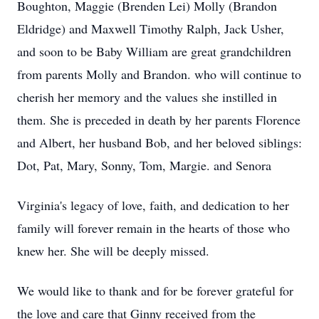
Boughton, Maggie (Brenden Lei) Molly (Brandon
Eldridge) and Maxwell Timothy Ralph, Jack Usher,
and soon to be Baby William are great grandchildren
from parents Molly and Brandon. who will continue to
cherish her memory and the values she instilled in
them. She is preceded in death by her parents Florence
and Albert, her husband Bob, and her beloved siblings:
Dot, Pat, Mary, Sonny, Tom, Margie. and Senora
Virginia's legacy of love, faith, and dedication to her
family will forever remain in the hearts of those who
knew her. She will be deeply missed.
We would like to thank and for be forever grateful for
the love and care that Ginny received from the