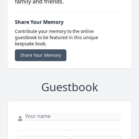
family and friends.
Share Your Memory
Contribute your memory to the online
guestbook to be featured in this unique
keepsake book.
Share Your Memory
Guestbook