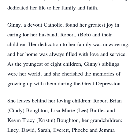
dedicated her life to her family and faith.
Ginny, a devout Catholic, found her greatest joy in
caring for her husband, Robert, (Bob) and their
children. Her dedication to her family was unwavering,
and her home was always filled with love and service.
As the youngest of eight children, Ginny's siblings
were her world, and she cherished the memories of
growing up with them during the Great Depression.
She leaves behind her loving children: Robert Brian
(Cindy) Boughton, Lisa Marie (Lee) Buttles and
Kevin Tracy (Kristin) Boughton, her grandchildren:
Lucy, David, Sarah, Everett, Phoebe and Jemma