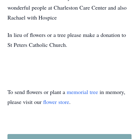
wonderful people at Charleston Care Center and also
Rachael with Hospice
In lieu of flowers or a tree please make a donation to
St Peters Catholic Church.
To send flowers or plant a
memorial tree
in memory,
please visit our
flower store
.