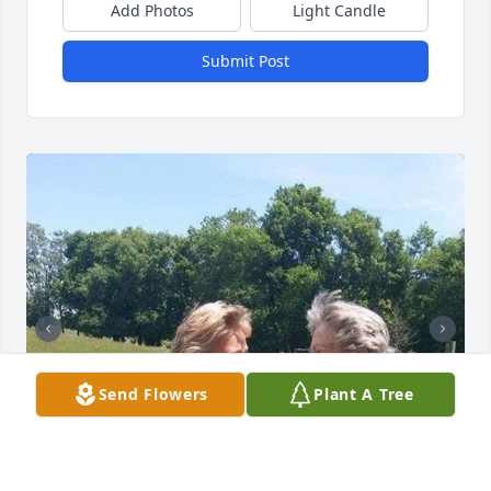
Add Photos
Light Candle
Submit Post
Send Flowers
Plant A Tree