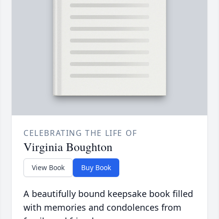
CELEBRATING THE LIFE OF
Virginia Boughton
View Book
Buy Book
A beautifully bound keepsake book filled
with memories and condolences from