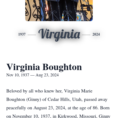
Virginia
1937
2024
Virginia Boughton
Nov 10, 1937 — Aug 23, 2024
Beloved by all who knew her, Virginia Marie
Boughton (Ginny) of Cedar Hills, Utah, passed away
peacefully on August 23, 2024, at the age of 86. Born
on November 10, 1937, in Kirkwood, Missouri, Ginny