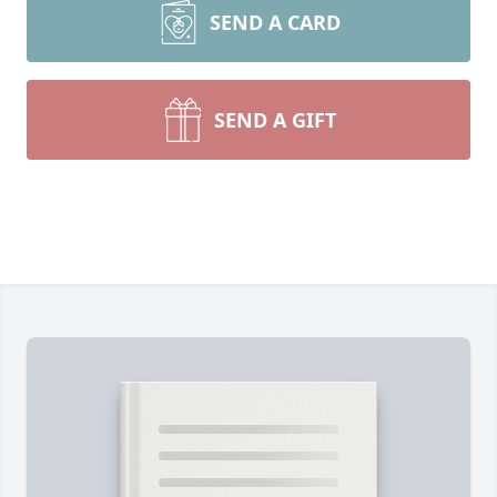
SEND A CARD
SEND A GIFT