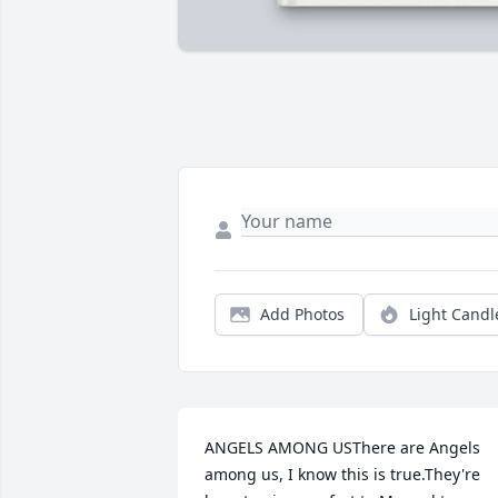
Add Photos
Light Candl
ANGELS AMONG USThere are Angels 
among us, I know this is true.They're 