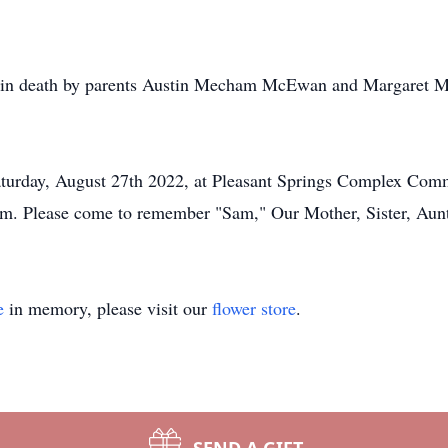
in death by parents Austin Mecham McEwan and Margaret M
 Saturday, August 27th 2022, at Pleasant Springs Complex Co
pm. Please come to remember "Sam," Our Mother, Sister, Aun
e
in memory, please visit our
flower store
.