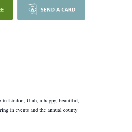
EE
SEND A CARD
 Lindon, Utah, a happy, beautiful,
ring in events and the annual county