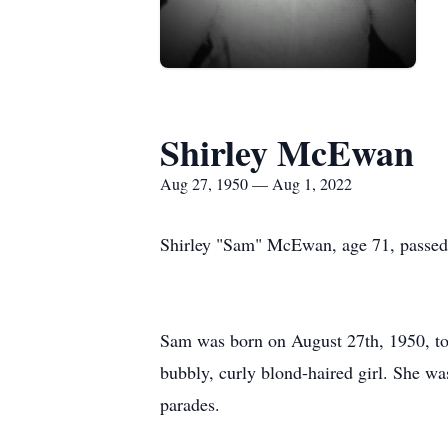
Shirley McEwan
Aug 27, 1950 — Aug 1, 2022
Shirley "Sam" McEwan, age 71, passed 
Sam was born on August 27th, 1950, t
bubbly, curly blond-haired girl. She w
parades.