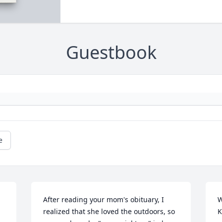
Guestbook
e
After reading your mom's obituary, I 
W
realized that she loved the outdoors, so 
K