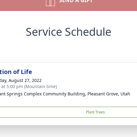
SEND A GIFT
Service Schedule
ion of Life
day, August 27, 2022
s at 5:00 pm (Mountain time)
ant Springs Complex Community Building, Pleasant Grove, Utah
Plant Trees