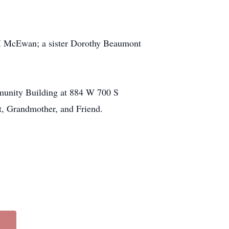
 McEwan; a sister Dorothy Beaumont
mmunity Building at 884 W 700 S
t, Grandmother, and Friend.