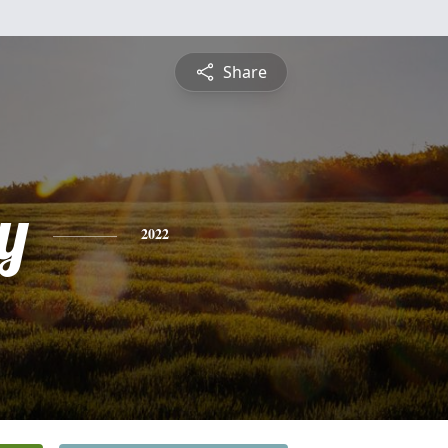
Share
y
2022