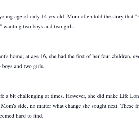
young age of only 14 yrs old. Mom often told the story that "A
," wanting two boys and two girls.
nt's home; at age 16, she had the first of her four children, e
 boys and two girls.
fe a bit challenging at times. However, she did make Life Lon
Mom's side, no matter what change she sought next. These fri
seemed hard to find.