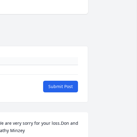
Submit Post
e are very sorry for your loss.Don and 
athy Minzey