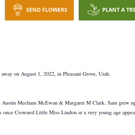
SEND FLOWERS
PLANT A TR
away on August 1, 2022, in Pleasant Grove, Utah.
o Austin Mecham McEwan & Margaret M Clark. Sam grew up in
as once Crowned Little Miss Lindon at a very young age appea