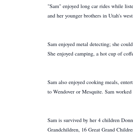
"Sam" enjoyed long car rides while list
and her younger brothers in Utah's west
Sam enjoyed metal detecting; she could 
She enjoyed camping, a hot cup of coffe
Sam also enjoyed cooking meals, entert
to Wendover or Mesquite. Sam worked in 
Sam is survived by her 4 children Donn
Grandchildren, 16 Great Grand Childr