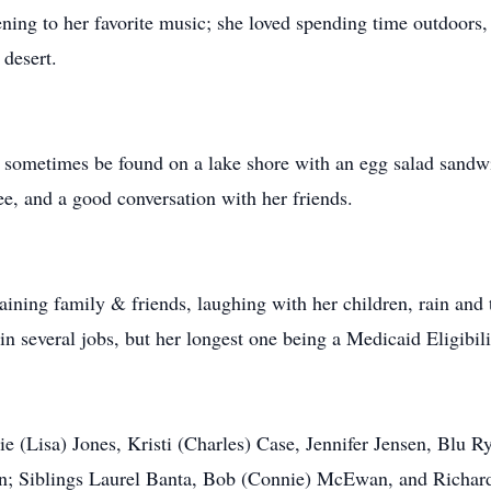
ening to her favorite music; she loved spending time outdoors
 desert.
sometimes be found on a lake shore with an egg salad sandwic
e, and a good conversation with her friends.
aining family & friends, laughing with her children, rain and
several jobs, but her longest one being a Medicaid Eligibility
ie (Lisa) Jones, Kristi (Charles) Case, Jennifer Jensen, Blu 
en; Siblings Laurel Banta, Bob (Connie) McEwan, and Richa