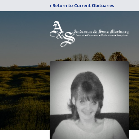
‹ Return to Current Obituaries