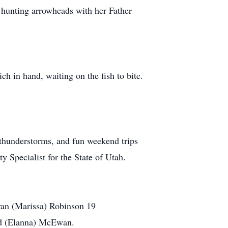
, hunting arrowheads with her Father
h in hand, waiting on the fish to bite.
 thunderstorms, and fun weekend trips
 Specialist for the State of Utah.
Ryan (Marissa) Robinson 19
rd (Elanna) McEwan.