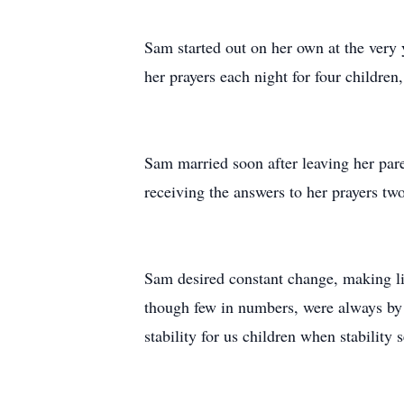
Sam started out on her own at the very 
her prayers each night for four children
Sam married soon after leaving her pare
receiving the answers to her prayers two
Sam desired constant change, making li
though few in numbers, were always by 
stability for us children when stability 