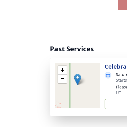
Past Services
Celebrat
+
Satur
−
Start
Pleas
UT