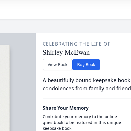
CELEBRATING THE LIFE OF
Shirley McEwan
View Book
Buy Book
A beautifully bound keepsake book
condolences from family and friend
Share Your Memory
Contribute your memory to the online
guestbook to be featured in this unique
keepsake book.