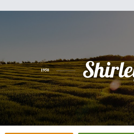
Shirle
1950