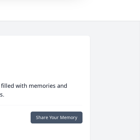
 filled with memories and
s.
Share Your Memory