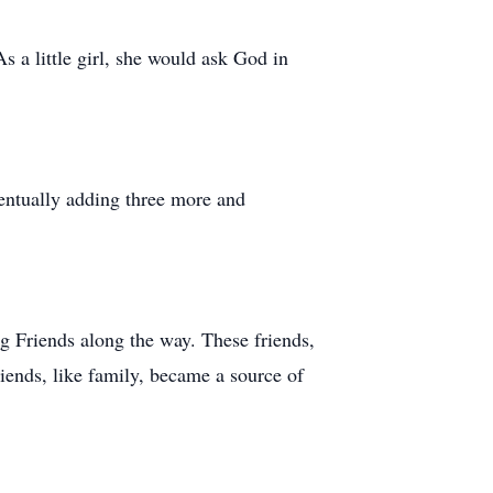
s a little girl, she would ask God in
ventually adding three more and
g Friends along the way. These friends,
ends, like family, became a source of