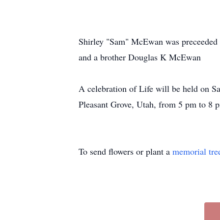
Shirley "Sam" McEwan was preceeded 
and a brother Douglas K McEwan
A celebration of Life will be held on
Pleasant Grove, Utah, from 5 pm to 8 
To send flowers or plant a
memorial tre