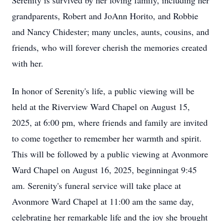
Serenity is survived by her loving family, including her
grandparents, Robert and JoAnn Horito, and Robbie
and Nancy Chidester; many uncles, aunts, cousins, and
friends, who will forever cherish the memories created
with her.
In honor of Serenity's life, a public viewing will be
held at the Riverview Ward Chapel on August 15,
2025, at 6:00 pm, where friends and family are invited
to come together to remember her warmth and spirit.
This will be followed by a public viewing at Avonmore
Ward Chapel on August 16, 2025, beginningat 9:45
am. Serenity's funeral service will take place at
Avonmore Ward Chapel at 11:00 am the same day,
celebrating her remarkable life and the joy she brought