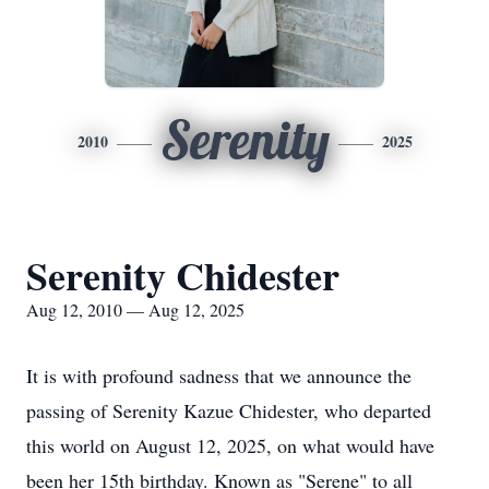
Serenity
2010
2025
Serenity Chidester
Aug 12, 2010 — Aug 12, 2025
It is with profound sadness that we announce the
passing of Serenity
Kazue
Chidester
, who departed
this world on August 12, 2025, on what would have
been her 15th birthday. Known as "Serene" to all