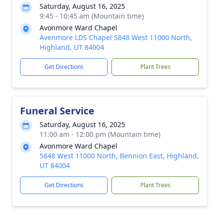
Saturday, August 16, 2025
9:45 - 10:45 am (Mountain time)
Avonmore Ward Chapel
Avenmore LDS Chapel 5848 West 11000 North,
Highland, UT 84004
Get Directions
Plant Trees
Funeral Service
Saturday, August 16, 2025
11:00 am - 12:00 pm (Mountain time)
Avonmore Ward Chapel
5848 West 11000 North, Bennion East, Highland,
UT 84004
Get Directions
Plant Trees