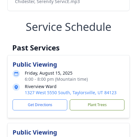
Chidester, Serenity ServicE.mp3
Service Schedule
Past Services
Public Viewing
Friday, August 15, 2025
6:00 - 8:00 pm (Mountain time)
Riverview Ward
1327 West 5550 South, Taylorsville, UT 84123
Get Directions
Plant Trees
Public Viewing