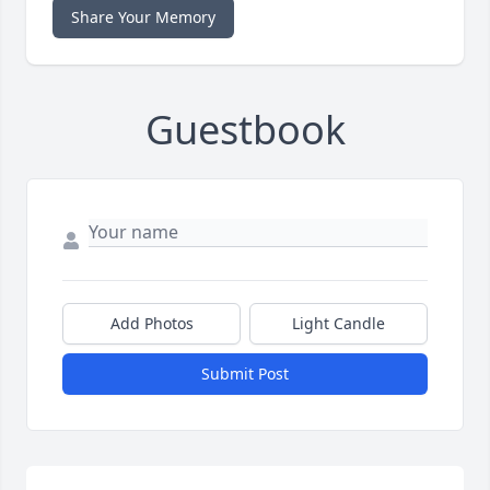
Share Your Memory
Guestbook
Add Photos
Light Candle
Submit Post