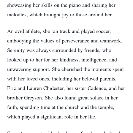
showcasing her skills on the piano and sharing her
melodies, which brought joy to those around her.
An avid athlete, she ran track and played soccer,
embodying the values of perseverance and teamwork.
Serenity was always surrounded by friends, who
looked up to her for her kindness, intelligence, and
unwavering support. She cherished the moments spent
with her loved ones, including her beloved parents,
Eric and Lauren Chidester, her sister Cadence, and her
brother
Greyson
. She also found great solace in her
faith, spending time at the church and the temple,
which played a significant role in her life.