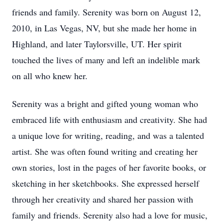
friends and family. Serenity was born on August 12,
2010, in Las Vegas, NV, but she made her home in
Highland, and later
Taylorsville
, UT. Her spirit
touched the lives of many and left an indelible mark
on all who knew her.
Serenity was a bright and gifted young woman who
embraced life with enthusiasm and creativity. She had
a unique love for writing, reading, and was a talented
artist. She was often found writing and creating her
own stories, lost in the pages of her favorite books, or
sketching in her sketchbooks. She expressed herself
through her creativity and shared her passion with
family and friends. Serenity also had a love for music,