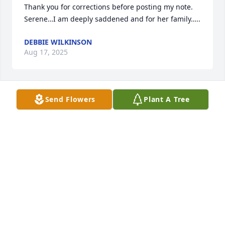
Thank you for corrections before posting my note. 
Serene…I am deeply saddened and for her family…..
DEBBIE WILKINSON
Aug 17, 2025
Send Flowers
Plant A Tree
I had the pleasure of knowing Serend in the 8th 
Ward You g Women. She had a special glow and 
attitude, and I enjoyed being around her. I am 
deeply saddened by her family and send the 
warmest wishes and prayers for comfort.
DEBBIE WILKINSON
Aug 17, 2025