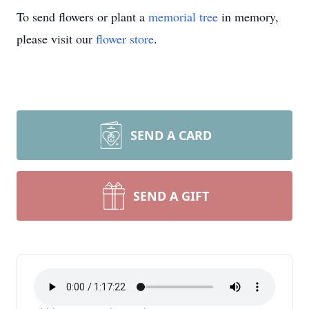
To send flowers or plant a
memorial tree
in memory,
please visit our
flower store
.
SEND A CARD
SEND A GIFT