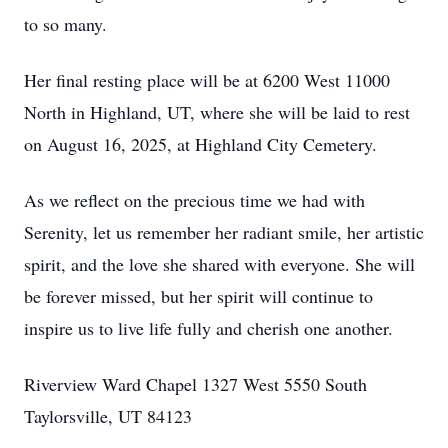
to so many.
Her final resting place will be at 6200 West 11000
North in Highland, UT, where she will be laid to rest
on August 16, 2025, at Highland City Cemetery.
As we reflect on the precious time we had with
Serenity, let us remember her radiant smile, her artistic
spirit, and the love she shared with everyone. She will
be forever missed, but her spirit will continue to
inspire us to live life fully and cherish one another.
Riverview Ward Chapel 1327 West 5550 South
Taylorsville, UT 84123