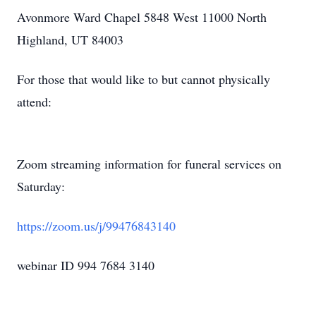
Avonmore Ward Chapel 5848 West 11000 North
Highland, UT 84003
For those that would like to but cannot physically
attend:
Zoom streaming information for funeral services on
Saturday:
https://zoom.us/j/99476843140
webinar ID 994 7684 3140