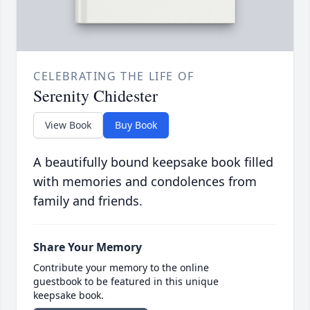
CELEBRATING THE LIFE OF
Serenity Chidester
View Book
Buy Book
A beautifully bound keepsake book filled
with memories and condolences from
family and friends.
Share Your Memory
Contribute your memory to the online
guestbook to be featured in this unique
keepsake book.