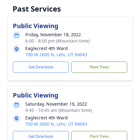
Past Services
Public Viewing
Friday, November 18, 2022
6:00 - 8:00 pm (Mountain time)
Eaglecrest 4th Ward
700 W 2600 N, Lehi, UT 84043
Get Directions
Plant Trees
Public Viewing
Saturday, November 19, 2022
9:45 - 10:45 am (Mountain time)
Eaglecrest 4th Ward
700 W 2600 N, Lehi, UT 84043
Get Directions
Plant Trees