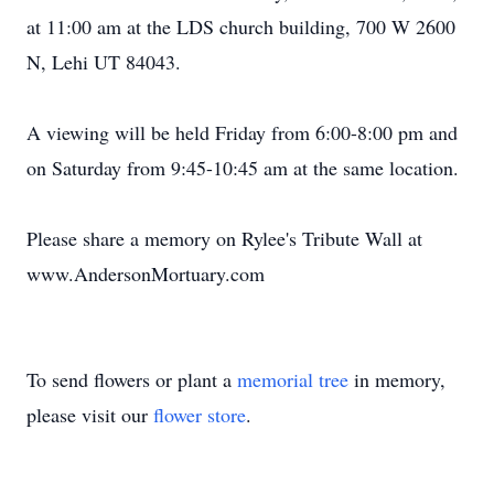
at 11:00 am at the LDS church building, 700 W 2600
N, Lehi UT 84043.
A viewing will be held Friday from 6:00-8:00 pm and
on Saturday from 9:45-10:45 am at the same location.
Please share a memory on Rylee's Tribute Wall at
www.AndersonMortuary.com
To send flowers or plant a
memorial tree
in memory,
please visit our
flower store
.