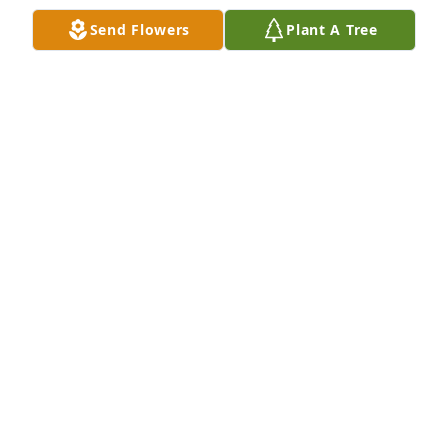
Nov 19, 2022
Send Flowers
Plant A Tree
Sam, We are so sorry for the loss of your sweet 
daughter, Rylee. You and your family are in our 
thoughts and prayers. Your friends from Whitaker 
Construction Co.
Nov 17, 2022
Sam, so sorry for your loss. Our thoughts and 
prayers are with you and your family at this time.Joe 
and Terri Udy
JOE AND TERRI UDY
Nov 16, 2022