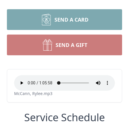
SEND A CARD
SEND A GIFT
McCann, Rylee.mp3
Service Schedule