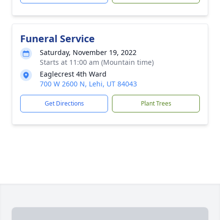
Funeral Service
Saturday, November 19, 2022
Starts at 11:00 am (Mountain time)
Eaglecrest 4th Ward
700 W 2600 N, Lehi, UT 84043
Get Directions
Plant Trees