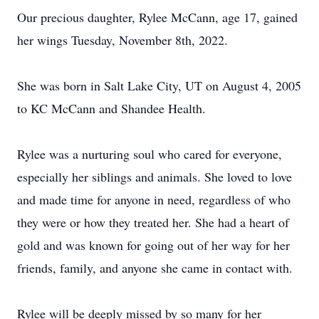
Our precious daughter, Rylee McCann, age 17, gained
her wings Tuesday, November 8th, 2022.
She was born in Salt Lake City, UT on August 4, 2005
to KC McCann and Shandee Health.
Rylee was a nurturing soul who cared for everyone,
especially her siblings and animals. She loved to love
and made time for anyone in need, regardless of who
they were or how they treated her. She had a heart of
gold and was known for going out of her way for her
friends, family, and anyone she came in contact with.
Rylee will be deeply missed by so many for her