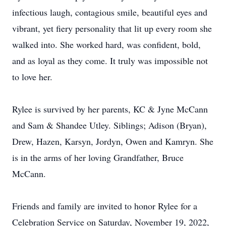
infectious laugh, contagious smile, beautiful eyes and
vibrant, yet fiery personality that lit up every room she
walked into. She worked hard, was confident, bold,
and as loyal as they come. It truly was impossible not
to love her.
Rylee is survived by her parents, KC & Jyne McCann
and Sam & Shandee Utley. Siblings; Adison (Bryan),
Drew, Hazen, Karsyn, Jordyn, Owen and Kamryn. She
is in the arms of her loving Grandfather, Bruce
McCann.
Friends and family are invited to honor Rylee for a
Celebration Service on Saturday, November 19, 2022,