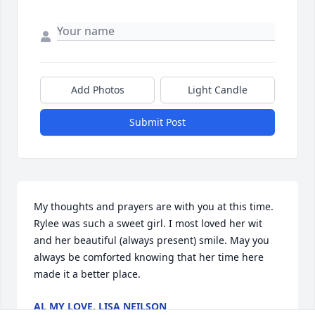
Add Photos
Light Candle
Submit Post
My thoughts and prayers are with you at this time. 
Rylee was such a sweet girl. I most loved her wit 
and her beautiful (always present) smile. May you 
always be comforted knowing that her time here 
made it a better place.
AL MY LOVE, LISA NEILSON