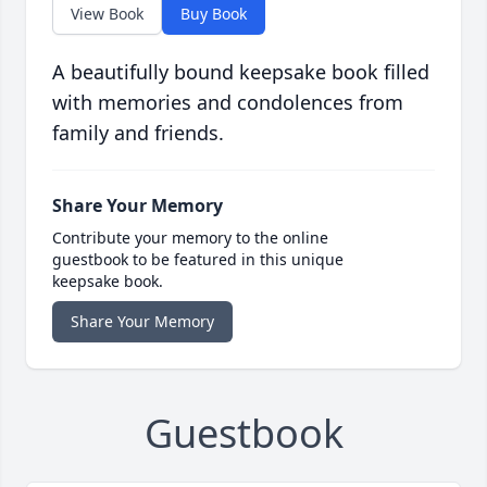
View Book
Buy Book
A beautifully bound keepsake book filled
with memories and condolences from
family and friends.
Share Your Memory
Contribute your memory to the online
guestbook to be featured in this unique
keepsake book.
Share Your Memory
Guestbook