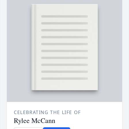
CELEBRATING THE LIFE OF
Rylee McCann