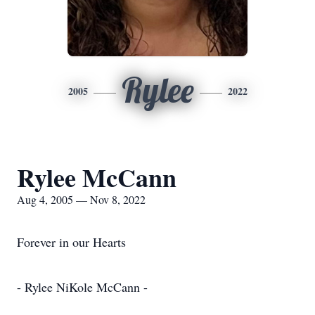
Rylee
2005
2022
Rylee McCann
Aug 4, 2005 — Nov 8, 2022
Forever in our Hearts
- Rylee NiKole McCann -