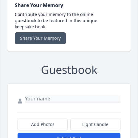
Share Your Memory
Contribute your memory to the online
guestbook to be featured in this unique
keepsake book.
Share Your Memory
Guestbook
Add Photos
Light Candle