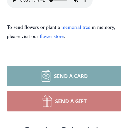
To send flowers or plant a
memorial tree
in memory,
please visit our
flower store
.
SEND A CARD
SEND A GIFT