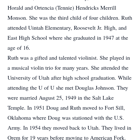
Horald and Ortencia (Tennie) Hendricks Merrill
Monson. She was the third child of four children. Ruth
attended Uintah Elementary, Roosevelt Jr. High, and
East High School where she graduated in 1947 at the
age of 16.
Ruth was a gifted and talented violinist. She played in
a musical violin trio for many years. She attended the
University of Utah after high school graduation. While
attending the U of U she met Douglas Johnson. They
were married August 25, 1949 in the Salt Lake
Temple. In 1951 Doug and Ruth moved to Fort Sill,
Oklahoma where Doug was stationed with the U.S.
Army. In 1954 they moved back to Utah. They lived in
Orem for 19 years before moving to American Fork.