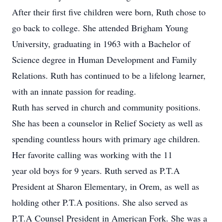
After their first five children were born, Ruth chose to
go back to college. She attended Brigham Young
University, graduating in 1963 with a Bachelor of
Science degree in Human Development and Family
Relations. Ruth has continued to be a lifelong learner,
with an innate passion for reading.
Ruth has served in church and community positions.
She has been a counselor in Relief Society as well as
spending countless hours with primary age children.
Her favorite calling was working with the 11
year old boys for 9 years. Ruth served as P.T.A
President at Sharon Elementary, in Orem, as well as
holding other P.T.A positions. She also served as
P.T.A Counsel President in American Fork. She was a