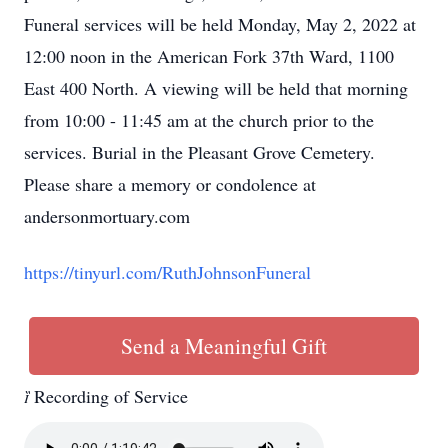
Funeral services will be held Monday, May 2, 2022 at
12:00 noon in the American Fork 37th Ward, 1100
East 400 North. A viewing will be held that morning
from 10:00 - 11:45 am at the church prior to the
services. Burial in the Pleasant Grove Cemetery.
Please share a memory or condolence at
andersonmortuary.com
https://tinyurl.com/RuthJohnsonFuneral
Send a Meaningful Gift

Recording of Service