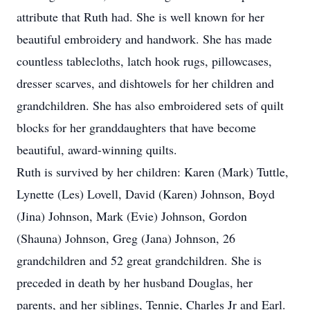
attribute that Ruth had. She is well known for her
beautiful embroidery and handwork. She has made
countless tablecloths, latch hook rugs, pillowcases,
dresser scarves, and dishtowels for her children and
grandchildren. She has also embroidered sets of quilt
blocks for her granddaughters that have become
beautiful, award-winning quilts.
Ruth is survived by her children: Karen (Mark) Tuttle,
Lynette (Les) Lovell, David (Karen) Johnson, Boyd
(Jina) Johnson, Mark (Evie) Johnson, Gordon
(Shauna) Johnson, Greg (Jana) Johnson, 26
grandchildren and 52 great grandchildren. She is
preceded in death by her husband Douglas, her
parents, and her siblings, Tennie, Charles Jr and Earl.