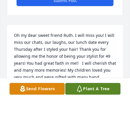
Submit Post
Oh my dear sweet friend Ruth. I will miss you! I will 
miss our chats, our laughs, our lunch date every 
Thursday after I styled your hair! Thank you for 
allowing me the honor of being your stylist for 49 
years! You had great faith in me!!   I will cherish that 
and many more memories! My children loved you 
very much and were gifted with many hand 
embroidered items you made for them and my 
Send Flowers
Plant A Tree
grandkids!                      I think the highlight of our 
childrens Christmas was the box of goodies that you 
gave them! I loved getting to know your family 
through the years. You were always interested and 
concerned about me and my family, you always ask 
about how everyone was doing and remembered all 