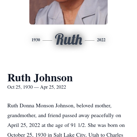
Ruth
1930
2022
Ruth Johnson
Oct 25, 1930 — Apr 25, 2022
Ruth Donna Monson Johnson, beloved mother,
grandmother, and friend passed away peacefully on
April 25, 2022 at the age of 91 1/2. She was born on
October 25, 1930 in Salt Lake City, Utah to Charles