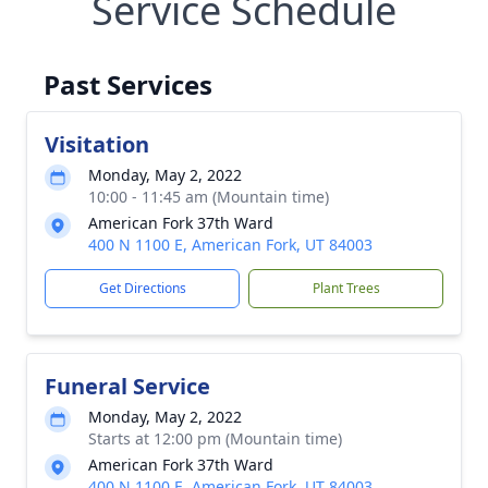
Service Schedule
Past Services
Visitation
Monday, May 2, 2022
10:00 - 11:45 am (Mountain time)
American Fork 37th Ward
400 N 1100 E, American Fork, UT 84003
Get Directions
Plant Trees
Funeral Service
Monday, May 2, 2022
Starts at 12:00 pm (Mountain time)
American Fork 37th Ward
400 N 1100 E, American Fork, UT 84003