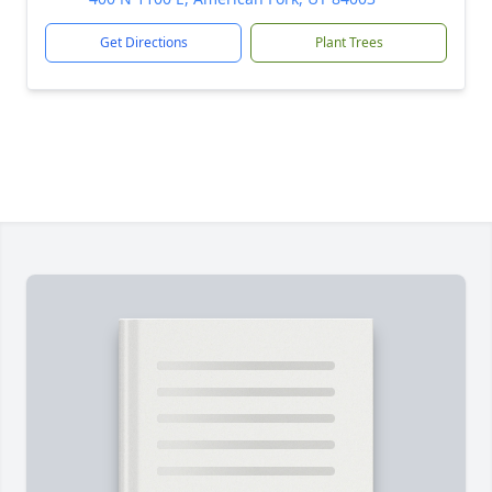
Get Directions
Plant Trees