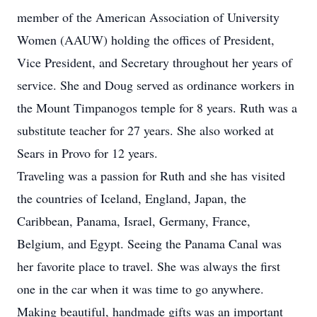
member of the American Association of University
Women (AAUW) holding the offices of President,
Vice President, and Secretary throughout her years of
service. She and Doug served as ordinance workers in
the Mount Timpanogos temple for 8 years. Ruth was a
substitute teacher for 27 years. She also worked at
Sears in Provo for 12 years.
Traveling was a passion for Ruth and she has visited
the countries of Iceland, England, Japan, the
Caribbean, Panama, Israel, Germany, France,
Belgium, and Egypt. Seeing the Panama Canal was
her favorite place to travel. She was always the first
one in the car when it was time to go anywhere.
Making beautiful, handmade gifts was an important