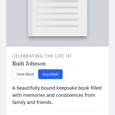
CELEBRATING THE LIFE OF
Ruth Johnson
View Book
Buy Book
A beautifully bound keepsake book filled
with memories and condolences from
family and friends.