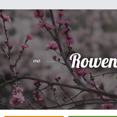
Rowe
1943