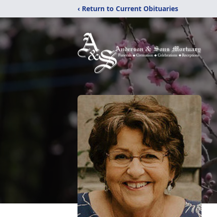
‹ Return to Current Obituaries