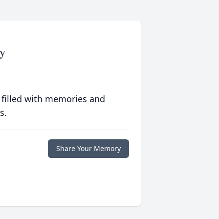
y
 filled with memories and
s.
Share Your Memory