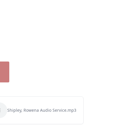
Shipley, Rowena Audio Service.mp3