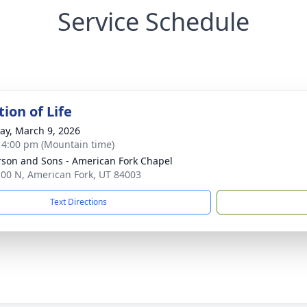
Service Schedule
ion of Life
y, March 9, 2026
- 4:00 pm (Mountain time)
son and Sons - American Fork Chapel
100 N, American Fork, UT 84003
Text Directions