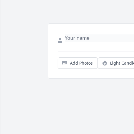
Add Photos
Light Candl