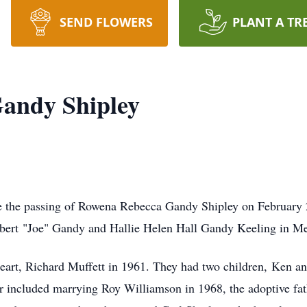
SEND FLOWERS
PLANT A TR
andy Shipley
ce the passing of Rowena Rebecca Gandy Shipley on February 
lbert "Joe" Gandy and Hallie Helen Hall Gandy Keeling in M
art, Richard Muffett in 1961. They had two children,
Ken an
ater included marrying Roy Williamson in 1968, the adoptive f