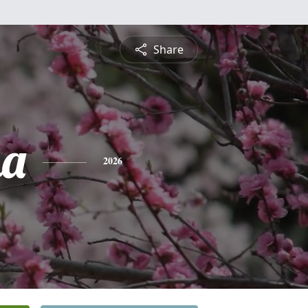
Share
na
2026