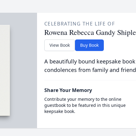
CELEBRATING THE LIFE OF
Rowena Rebecca Gandy Shiple
View Book
Buy Book
A beautifully bound keepsake book
condolences from family and friend
Share Your Memory
Contribute your memory to the online
guestbook to be featured in this unique
keepsake book.