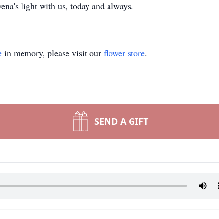
na's light with us, today and always.
e
in memory, please visit our
flower store
.
SEND A GIFT