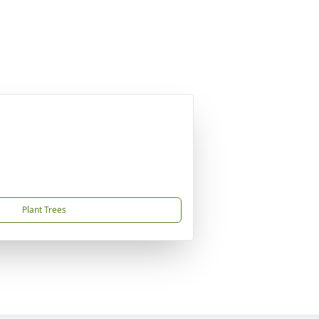
Plant Trees