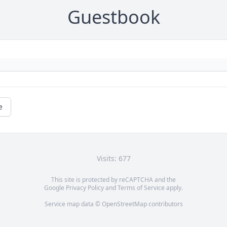
Guestbook
e
Visits: 677
This site is protected by reCAPTCHA and the
Google
Privacy Policy
and
Terms of Service
apply.
Service map data ©
OpenStreetMap
contributors