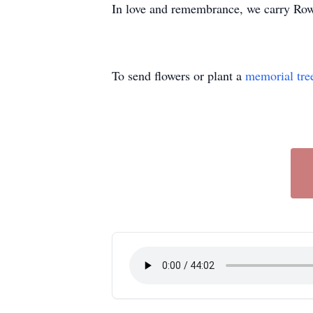
In love and remembrance, we carry Rowe
To send flowers or plant a
memorial tre