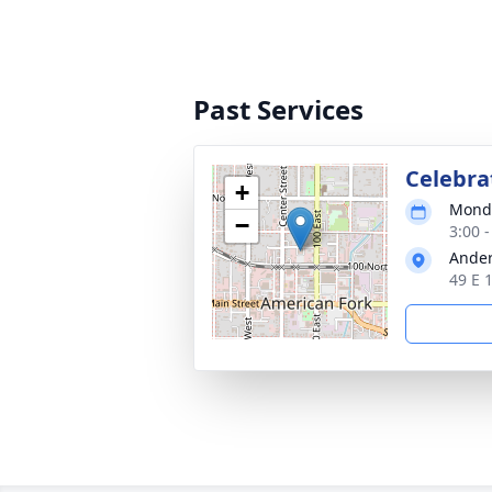
Past Services
Celebrat
+
Monda
−
3:00 
Ander
49 E 