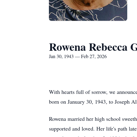
Rowena Rebecca G
Jan 30, 1943 — Feb 27, 2026
With hearts full of sorrow, we announ
born on January 30, 1943, to Joseph A
Rowena married her high school sweethe
supported and loved. Her life's path l