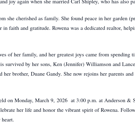
ound joy again when she married Carl Shipley, who has also p
m she cherished as family. She found peace in her garden (p
r in faith and gratitude. Rowena was a dedicated
realtor
, help
ves of her family, and her greatest joys came from spending 
 is survived by her sons, Ken (Jennifer) Williamson and Lanc
d her brother, Duane Gandy. She now rejoins her parents and h
e held on Monday, March 9, 2026 at 3:00
p.m
. at Anderson & S
brate her life and honor the vibrant spirit of Rowena. Followi
 heart.