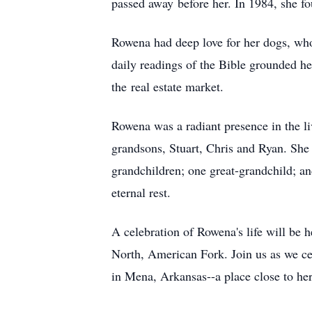
passed away before her. In 1984, she f
Rowena had deep love for her dogs, who
daily readings of the Bible grounded he
the real estate market.
Rowena was a radiant presence in the li
grandsons, Stuart, Chris and Ryan. She
grandchildren; one great-grandchild; an
eternal rest.
A celebration of Rowena's life will b
North, American Fork. Join us as we cele
in Mena, Arkansas--a place close to her