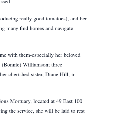
assed.
roducing really good tomatoes), and her
ing many find homes and navigate
time with them-especially her beloved
e (Bonnie) Williamson; three
er cherished sister, Diane Hill, in
ons Mortuary, located at 49 East 100
ng the service, she will be laid to rest