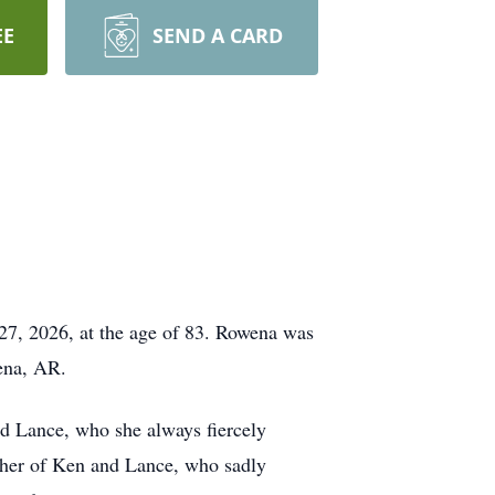
EE
SEND A CARD
27, 2026, at the age of 83. Rowena was
ena, AR.
d Lance
, who she always fiercely
ather of Ken and Lance, who sadly