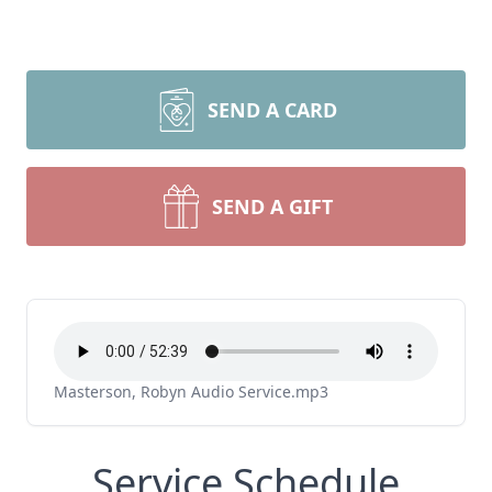
SEND A CARD
SEND A GIFT
Masterson, Robyn Audio Service.mp3
Service Schedule