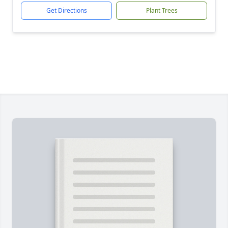
Get Directions
Plant Trees