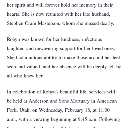
her spirit and will forever hold her memory in their
hearts. She is now reunited with her late husband,
Stephen Cram Masterson, whom she missed dearly.
Robyn was known for her kindness, infectious
laughter, and unwavering support for her loved ones.
She had a unique ability to make those around her feel
seen and valued, and her absence will be deeply felt by
all who knew her.
In celebration of Robyn's beautiful life, services will
be held at Anderson and Sons Mortuary in American
Fork, Utah, on Wednesday, February 18, at 11:00
a.m., with a viewing beginning at 9:45 a.m. Following