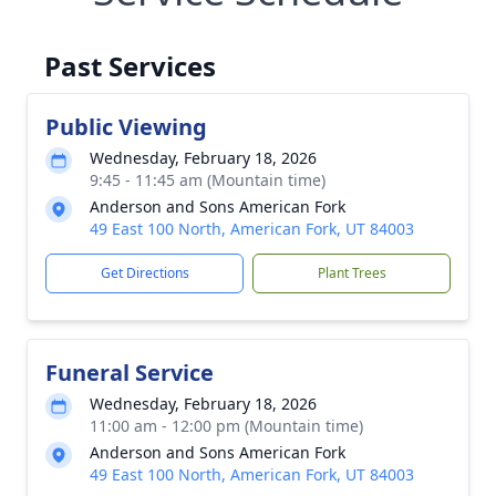
Past Services
Public Viewing
Wednesday, February 18, 2026
9:45 - 11:45 am (Mountain time)
Anderson and Sons American Fork
49 East 100 North, American Fork, UT 84003
Get Directions
Plant Trees
Funeral Service
Wednesday, February 18, 2026
11:00 am - 12:00 pm (Mountain time)
Anderson and Sons American Fork
49 East 100 North, American Fork, UT 84003