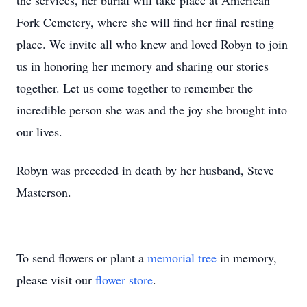
the services, her burial will take place at American
Fork Cemetery, where she will find her final resting
place. We invite all who knew and loved Robyn to join
us in honoring her memory and sharing our stories
together. Let us come together to remember the
incredible person she was and the joy she brought into
our lives.
Robyn was preceded in death by her husband, Steve
Masterson.
To send flowers or plant a
memorial tree
in memory,
please visit our
flower store
.