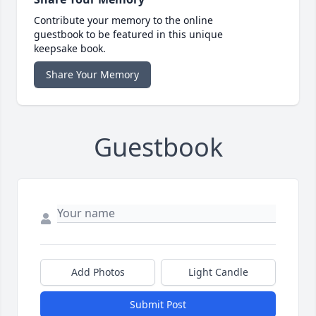
Contribute your memory to the online
guestbook to be featured in this unique
keepsake book.
Share Your Memory
Guestbook
Add Photos
Light Candle
Submit Post