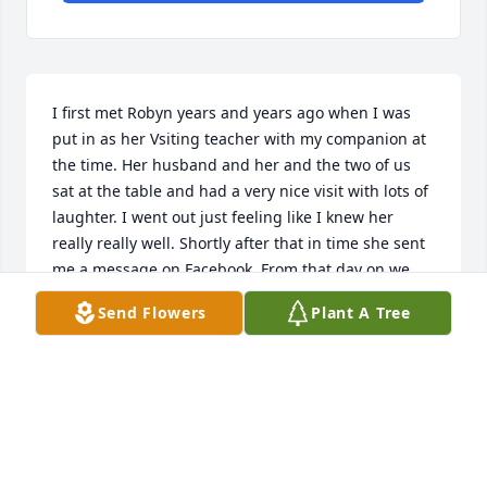
I first met Robyn years and years ago when I was 
put in as her Vsiting teacher with my companion at 
the time. Her husband and her and the two of us 
sat at the table and had a very nice visit with lots of 
laughter. I went out just feeling like I knew her 
really really well. Shortly after that in time she sent 
me a message on Facebook. From that day on we 
would message each other. You would think that we 
Send Flowers
Plant A Tree
were best friends and had known each other for 
most of our life. I didn't get to know her as well as I 
wished I could but just the things that we 
messaged back and forth it seemed like we had 
known each other for a very long time. I was very 
shocked hearing that she had passed away a week 
later and had no idea. She will be missed and I will 