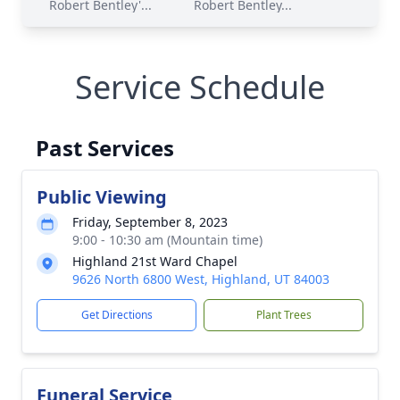
Robert Bentley'...
Robert Bentley...
Service Schedule
Past Services
Public Viewing
Friday, September 8, 2023
9:00 - 10:30 am (Mountain time)
Highland 21st Ward Chapel
9626 North 6800 West, Highland, UT 84003
Get Directions
Plant Trees
Funeral Service