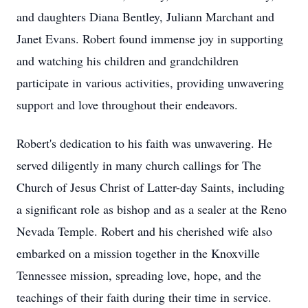
and daughters Diana Bentley, Juliann Marchant and
Janet Evans. Robert found immense joy in supporting
and watching his children and grandchildren
participate in various activities, providing unwavering
support and love throughout their endeavors.
Robert's dedication to his faith was unwavering. He
served diligently in many church callings for The
Church of Jesus Christ of Latter-day Saints, including
a significant role as bishop and as a sealer at the Reno
Nevada Temple. Robert and his cherished wife also
embarked on a mission together in the Knoxville
Tennessee mission, spreading love, hope, and the
teachings of their faith during their time in service.