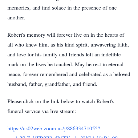
memories, and find solace in the presence of one
another.
Robert's memory will forever live on in the hearts of
all who knew him, as his kind spirit, unwavering faith,
and love for his family and friends left an indelible
mark on the lives he touched. May he rest in eternal
peace, forever remembered and celebrated as a beloved
husband, father, grandfather, and friend.
Please click on the link below to watch Robert's
funeral service via live stream:
https://us02web.zoom.us/j/88633471055?