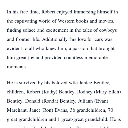
In his free time, Robert enjoyed immersing himself in
the captivating world of Western books and movies,
finding solace and excitement in the tales of cowboys
and frontier life. Additionally, his love for cars was
evident to all who knew him, a passion that brought
him great joy and provided countless memorable
moments.
He is survived by his beloved wife Janice Bentley,
children, Robert (Kathy) Bentley, Rodney (Mary Ellen)
Bentley, Donald (Ronda) Bentley, Juliann (Evan)
Marchant, Janet (Ron) Evans, 36 grandchildren, 70
great grandchildren and 1 great-great grandchild. He is