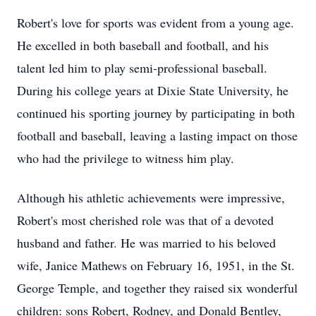
Robert's love for sports was evident from a young age.
He excelled in both baseball and football, and his
talent led him to play semi-professional baseball.
During his college years at Dixie State University, he
continued his sporting journey by participating in both
football and baseball, leaving a lasting impact on those
who had the privilege to witness him play.
Although his athletic achievements were impressive,
Robert's most cherished role was that of a devoted
husband and father. He was married to his beloved
wife, Janice Mathews on February 16, 1951, in the St.
George Temple, and together they raised six wonderful
children: sons Robert, Rodney, and Donald Bentley,