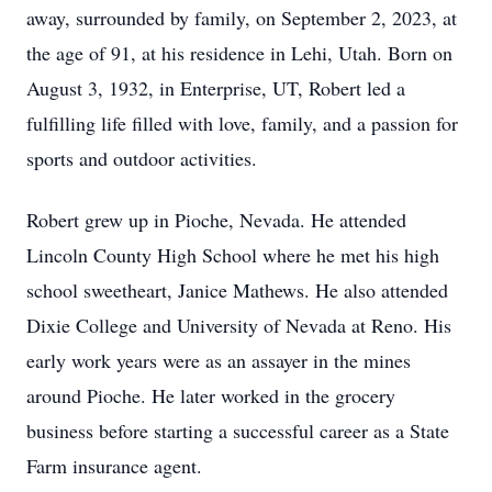
away, surrounded by family, on September 2, 2023, at
the age of 91, at his residence in Lehi, Utah. Born on
August 3, 1932, in Enterprise, UT, Robert led a
fulfilling life filled with love, family, and a passion for
sports and outdoor activities.
Robert grew up in Pioche, Nevada. He attended
Lincoln County High School where he met his high
school sweetheart, Janice Mathews. He also attended
Dixie College and University of Nevada at Reno. His
early work years were as an assayer in the mines
around Pioche. He later worked in the grocery
business before starting a successful career as a State
Farm insurance agent.