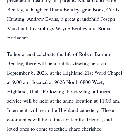
preceded in death by his parents, Richard and Afton
Bentley, a daughter Diana Bentley, grandsons, Curtis
Hunting, Andrew Evans, a great grandchild Joseph
Marchant, his siblings Wayne Bentley and Roma
Horlacher.
To honor and celebrate the life of Robert Barnum
Bentley, there will be a public viewing held on
September 8, 2023, at the Highland 21st Ward Chapel
at 9:00 am, located at 9626 North 6800 West,
Highland, Utah. Following the viewing, a funeral
service will be held at the same location at 11:00 am.
Interment will be in the Highland cemetery. These
ceremonies will be a time for family, friends, and
loved ones to come together, share cherished