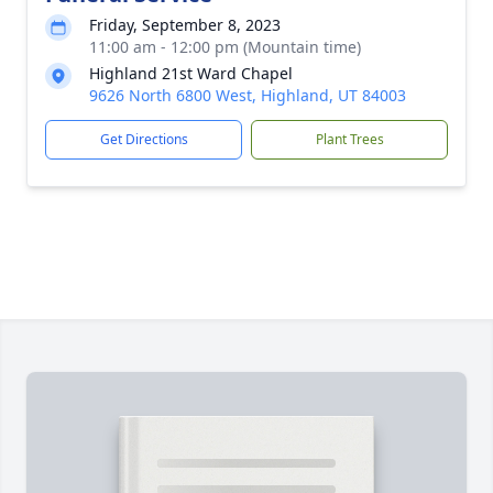
Friday, September 8, 2023
11:00 am - 12:00 pm (Mountain time)
Highland 21st Ward Chapel
9626 North 6800 West, Highland, UT 84003
Get Directions
Plant Trees