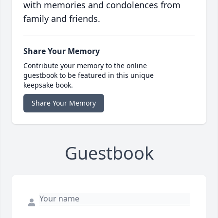
with memories and condolences from
family and friends.
Share Your Memory
Contribute your memory to the online
guestbook to be featured in this unique
keepsake book.
Share Your Memory
Guestbook