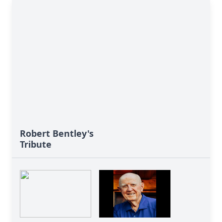
Robert Bentley's
Tribute