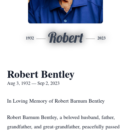
Robert
1932
2023
Robert Bentley
Aug 3, 1932 — Sep 2, 2023
In Loving Memory of Robert Barnum Bentley
Robert Barnum Bentley, a beloved husband, father,
grandfather, and great-grandfather, peacefully passed