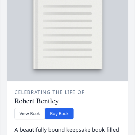
CELEBRATING THE LIFE OF
Robert Bentley
View Book
Buy Book
A beautifully bound keepsake book filled