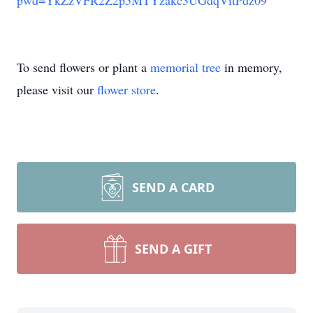
pwd=YkZzVFR2Z2p5MTYzakc3UGdqVitPdz09
To send flowers or plant a
memorial tree
in memory,
please visit our
flower store
.
SEND A CARD
SEND A GIFT