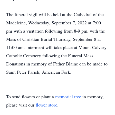
The funeral vigil will be held at the Cathedral of the
Madeleine, Wednesday, September 7, 2022 at 7:00
pm with a visitation following from 8-9 pm, with the
Mass of Christian Burial Thursday, September 8 at
11:00 am. Interment will take place at Mount Calvary
Catholic Cemetery following the Funeral Mass.
Donations in memory of Father Blaine can be made to
Saint Peter Parish, American Fork.
To send flowers or plant a
memorial tree
in memory,
please visit our
flower store
.