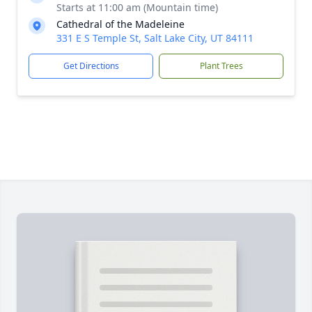
Starts at 11:00 am (Mountain time)
Cathedral of the Madeleine
331 E S Temple St, Salt Lake City, UT 84111
Get Directions
Plant Trees