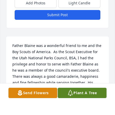
Add Photos
Light Candle
Submit Post
Father Blaine was a wonderful friend to me and the 
Boy Scouts of America.  As the Scout Executive for 
the Utah National Parks Council, BSA, I had the 
privilege and honor to serve with Father Blaine as 
he was a member of the council's executive board.  
There was always a good camaraderie, happiness 
and fine fellowship while serving together.  His 
smile and warmth of personality was always radiant 
Send Flowers
Plant A Tree
and let those around him know of his kindness and 
interest while dealing with others.  His involvement 
in Scouting was a blessing to those not only in the 
Catholic Church, but to any who rubbed shoulders 