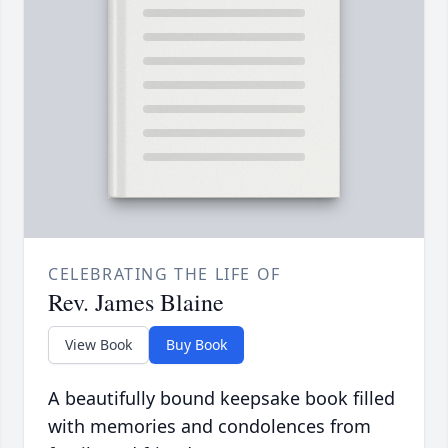
CELEBRATING THE LIFE OF
Rev. James Blaine
View Book
Buy Book
A beautifully bound keepsake book filled
with memories and condolences from