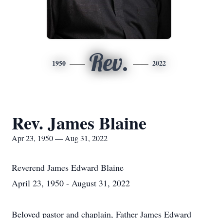
Rev.
1950
2022
Rev. James Blaine
Apr 23, 1950 — Aug 31, 2022
Reverend James Edward Blaine
April 23, 1950 - August 31, 2022
Beloved pastor and chaplain, Father James Edward