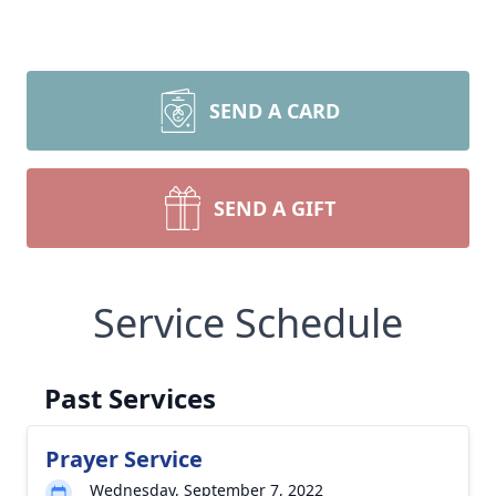
SEND A CARD
SEND A GIFT
Service Schedule
Past Services
Prayer Service
Wednesday, September 7, 2022