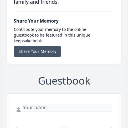
family and friends.
Share Your Memory
Contribute your memory to the online
guestbook to be featured in this unique
keepsake book.
Share Your Memory
Guestbook