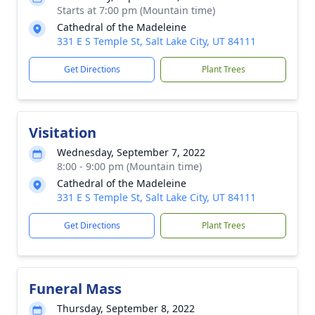
Starts at 7:00 pm (Mountain time)
Cathedral of the Madeleine
331 E S Temple St, Salt Lake City, UT 84111
Get Directions
Plant Trees
Visitation
Wednesday, September 7, 2022
8:00 - 9:00 pm (Mountain time)
Cathedral of the Madeleine
331 E S Temple St, Salt Lake City, UT 84111
Get Directions
Plant Trees
Funeral Mass
Thursday, September 8, 2022