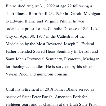
Blaine died August 31, 2022 at age 72 following a
short illness. Born April 23, 1950 in Detroit, Michigan
to Edward Blaine and Virginia Pikula, he was
ordained a priest for the Catholic Diocese of Salt Lake
City on April 30, 1977 in the Cathedral of the
Madeleine by the Most Reverend Joseph L. Federal.
Father attended Sacred Heart Seminary in Detroit and
Saint John's Provincial Seminary, Plymouth, Michigan
for theological studies. He is survived by his sister
Vivian Price, and numerous cousins.
Until his retirement in 2018 Father Blaine served as
pastor of Saint Peter Parish, American Fork for
eighteen years and as chaplain at the Utah State Prison