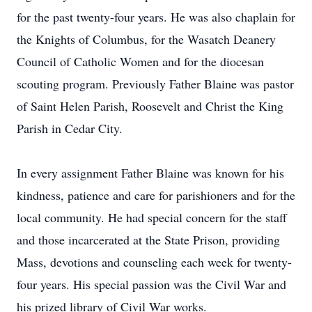
for the past twenty-four years. He was also chaplain for
the Knights of Columbus, for the Wasatch Deanery
Council of Catholic Women and for the diocesan
scouting program. Previously Father Blaine was pastor
of Saint Helen Parish, Roosevelt and Christ the King
Parish in Cedar City.
In every assignment Father Blaine was known for his
kindness, patience and care for parishioners and for the
local community. He had special concern for the staff
and those incarcerated at the State Prison, providing
Mass, devotions and counseling each week for twenty-
four years. His special passion was the Civil War and
his prized library of Civil War works.