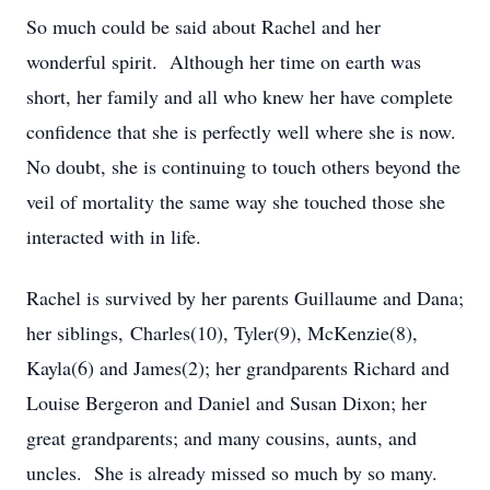
So much could be said about Rachel and her
wonderful spirit. Although her time on earth was
short, her family and all who knew her have complete
confidence that she is perfectly well where she is now.
No doubt, she is continuing to touch others beyond the
veil of mortality the same way she touched those she
interacted with in life.
Rachel is survived by her parents Guillaume and Dana;
her siblings, Charles(10), Tyler(9), McKenzie(8),
Kayla(6) and James(2); her grandparents Richard and
Louise Bergeron and Daniel and Susan Dixon; her
great grandparents; and many cousins, aunts, and
uncles. She is already missed so much by so many.