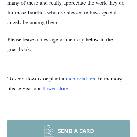
many of these and really appreciate the work they do
for these families who are blessed to have special
angels be among them.
Please leave a message or memory below in the
guestbook.
To send flowers or plant a
memorial tree
in memory,
please visit our
flower store
.
SEND A CARD