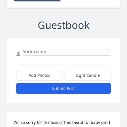
Guestbook
Add Photos
Light Candle
Submit Post
I'm so sorry for the loss of this beautiful baby girl I 