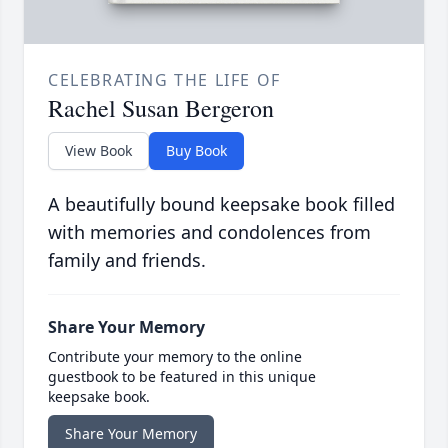
CELEBRATING THE LIFE OF
Rachel Susan Bergeron
View Book
Buy Book
A beautifully bound keepsake book filled
with memories and condolences from
family and friends.
Share Your Memory
Contribute your memory to the online
guestbook to be featured in this unique
keepsake book.
Share Your Memory