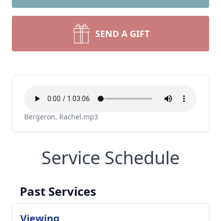
SEND A GIFT
Bergeron, Rachel.mp3
Service Schedule
Past Services
Viewing