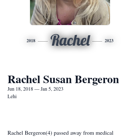
Rachel
2018
2023
Rachel Susan Bergeron
Jun 18, 2018 — Jan 5, 2023
Lehi
Rachel Bergeron(4) passed away from medical