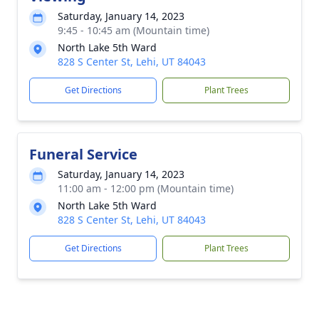
Saturday, January 14, 2023
9:45 - 10:45 am (Mountain time)
North Lake 5th Ward
828 S Center St, Lehi, UT 84043
Get Directions
Plant Trees
Funeral Service
Saturday, January 14, 2023
11:00 am - 12:00 pm (Mountain time)
North Lake 5th Ward
828 S Center St, Lehi, UT 84043
Get Directions
Plant Trees