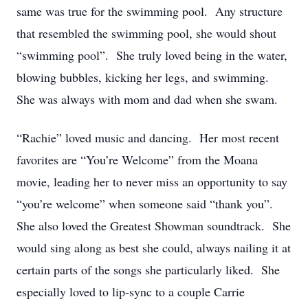
same was true for the swimming pool. Any structure
that resembled the swimming pool, she would shout
“swimming pool”. She truly loved being in the water,
blowing bubbles, kicking her legs, and swimming.
She was always with mom and dad when she swam.
“Rachie” loved music and dancing. Her most recent
favorites are “You’re Welcome” from the Moana
movie, leading her to never miss an opportunity to say
“you’re welcome” when someone said “thank you”.
She also loved the Greatest Showman soundtrack. She
would sing along as best she could, always nailing it at
certain parts of the songs she particularly liked. She
especially loved to lip-sync to a couple Carrie