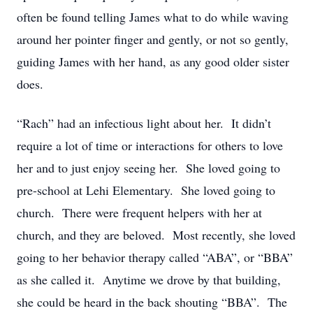
often be found telling James what to do while waving
around her pointer finger and gently, or not so gently,
guiding James with her hand, as any good older sister
does.
“Rach” had an infectious light about her. It didn’t
require a lot of time or interactions for others to love
her and to just enjoy seeing her. She loved going to
pre-school at Lehi Elementary. She loved going to
church. There were frequent helpers with her at
church, and they are beloved. Most recently, she loved
going to her behavior therapy called “ABA”, or “BBA”
as she called it. Anytime we drove by that building,
she could be heard in the back shouting “BBA”. The