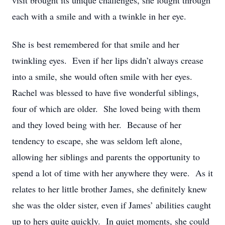
visit brought its unique challenges, she fought through
each with a smile and with a twinkle in her eye.
She is best remembered for that smile and her
twinkling eyes. Even if her lips didn’t always crease
into a smile, she would often smile with her eyes.
Rachel was blessed to have five wonderful siblings,
four of which are older. She loved being with them
and they loved being with her. Because of her
tendency to escape, she was seldom left alone,
allowing her siblings and parents the opportunity to
spend a lot of time with her anywhere they were. As it
relates to her little brother James, she definitely knew
she was the older sister, even if James’ abilities caught
up to hers quite quickly. In quiet moments, she could