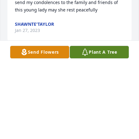
send my condolences to the family and friends of 
this young lady may she rest peacefully
SHAWNTE'TAYLOR
Jan 27, 2023
Send Flowers
Plant A Tree
Maria & Brett Renfeldt has purchased Eco-Friendly 
Memorial Trees for Rachel Bergeron
MARIA & BRETT RENFELDT
Jan 22, 2023
Sending our love and prayers. We are so saddened 
to hear this news.