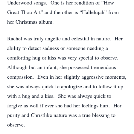
Underwood songs. One is her rendition of “How
Great Thou Art” and the other is “Hallelujah” from
her Christmas album.
Rachel was truly angelic and celestial in nature. Her
ability to detect sadness or someone needing a
comforting hug or kiss was very special to observe.
Although but an infant, she possessed tremendous
compassion. Even in her slightly aggressive moments,
she was always quick to apologize and to follow it up
with a hug and a kiss. She was always quick to
forgive as well if ever she had her feelings hurt. Her
purity and Christlike nature was a true blessing to
observe.