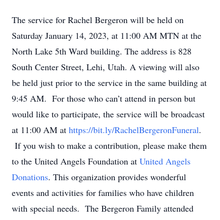
The service for Rachel Bergeron will be held on
Saturday January 14, 2023, at 11:00 AM MTN at the
North Lake 5th Ward building. The address is 828
South Center Street, Lehi, Utah. A viewing will also
be held just prior to the service in the same building at
9:45 AM. For those who can’t attend in person but
would like to participate, the service will be broadcast
at 11:00 AM at
https://bit.ly/RachelBergeronFuneral
.
If you wish to make a contribution, please make them
to the United Angels Foundation at
United Angels
Donations
. This organization provides wonderful
events and activities for families who have children
with special needs. The Bergeron Family attended