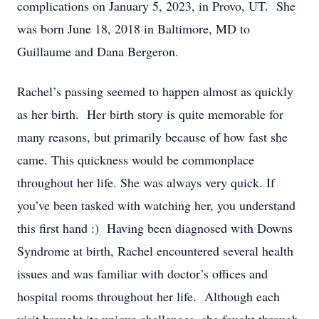
complications on January 5, 2023, in Provo, UT. She
was born June 18, 2018 in Baltimore, MD to
Guillaume and Dana Bergeron.
Rachel’s passing seemed to happen almost as quickly
as her birth. Her birth story is quite memorable for
many reasons, but primarily because of how fast she
came. This quickness would be commonplace
throughout her life. She was always very quick. If
you’ve been tasked with watching her, you understand
this first hand :) Having been diagnosed with Downs
Syndrome at birth, Rachel encountered several health
issues and was familiar with doctor’s offices and
hospital rooms throughout her life. Although each