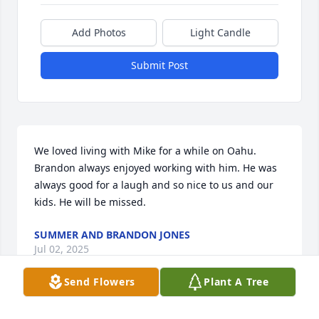
Add Photos
Light Candle
Submit Post
We loved living with Mike for a while on Oahu. 
Brandon always enjoyed working with him. He was 
always good for a laugh and so nice to us and our 
kids. He will be missed.
SUMMER AND BRANDON JONES
Jul 02, 2025
Send Flowers
Plant A Tree