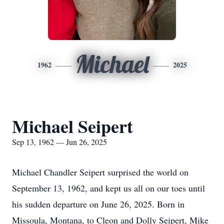
Michael
1962
2025
Michael Seipert
Sep 13, 1962 — Jun 26, 2025
Michael Chandler Seipert surprised the world on
September 13, 1962, and kept us all on our toes until
his sudden departure on June 26, 2025. Born in
Missoula, Montana, to Cleon and Dolly Seipert, Mike