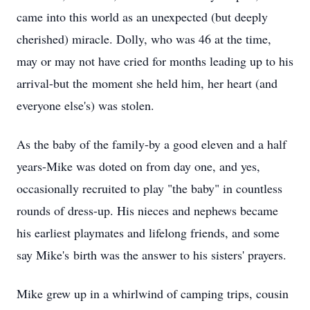
came into this world as an unexpected (but deeply
cherished) miracle. Dolly, who was 46 at the time,
may or may not have cried for months leading up to his
arrival-but the moment she held him, her heart (and
everyone else's) was stolen.
As the baby of the family-by a good eleven and a half
years-Mike was doted on from day one, and yes,
occasionally recruited to play "the baby" in countless
rounds of dress-up. His nieces and nephews became
his earliest playmates and lifelong friends, and some
say Mike's birth was the answer to his sisters' prayers.
Mike grew up in a whirlwind of camping trips, cousin