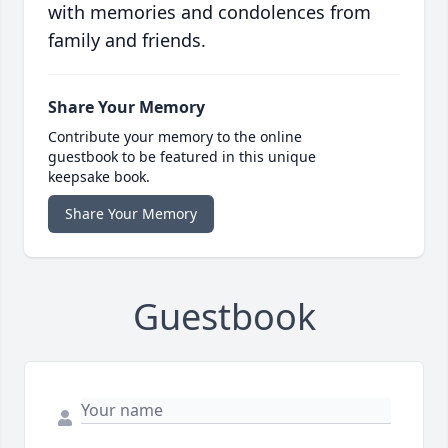
with memories and condolences from
family and friends.
Share Your Memory
Contribute your memory to the online
guestbook to be featured in this unique
keepsake book.
Share Your Memory
Guestbook