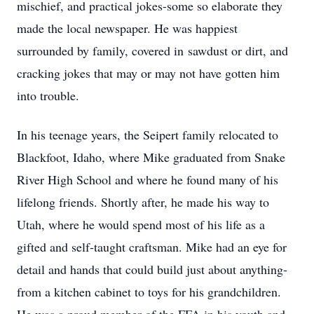
mischief, and practical jokes-some so elaborate they
made the local newspaper. He was happiest
surrounded by family, covered in sawdust or dirt, and
cracking jokes that may or may not have gotten him
into trouble.
In his teenage years, the Seipert family relocated to
Blackfoot, Idaho, where Mike graduated from Snake
River High School and where he found many of his
lifelong friends. Shortly after, he made his way to
Utah, where he would spend most of his life as a
gifted and self-taught craftsman. Mike had an eye for
detail and hands that could build just about anything-
from a kitchen cabinet to toys for his grandchildren.