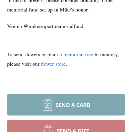
In lieu of flowers, please consider donating to the
memorial fund set up in Mike's honor.
Venmo @mikeseipertmemorialfund
To send flowers or plant a
memorial tree
in memory,
please visit our
flower store
.
SEND A CARD
SEND A GIFT