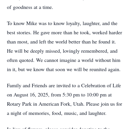
of goodness at a time.
To know Mike was to know loyalty, laughter, and the
best stories. He gave more than he took, worked harder
than most, and left the world better than he found it.
He will be deeply missed, lovingly remembered, and
often quoted. We cannot imagine a world without him
in it, but we know that soon we will be reunited again.
Family and Friends are invited to a Celebration of Life
on August 16, 2025, from 5:30 pm to 10:00 pm at
Rotary Park in American Fork, Utah. Please join us for
a night of memories, food, music, and laughter.