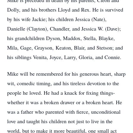
Mike is preceded in death by his parents, Cleon and
Dolly, and his brothers Lloyd and Rex. He is survived
by his wife Jackie; his children Jessica (Nate),
Danielle (Clayton), Chandler, and Jessica W. (Dave);
his grandchildren Dyson, Maddox, Stella, Blayke,
Mila, Gage, Grayson, Keaton, Blair, and Stetson; and
his siblings Venita, Joyce, Larry, Gloria, and Connie.
Mike will be remembered for his generous heart, sharp
wit, comedic timing, and his tireless devotion to the
people he loved. He had a knack for fixing things-
whether it was a broken drawer or a broken heart. He
was a father who parented with fierce, unconditional
love and taught his children not just to live in the
world, but to make it more beautiful, one small act