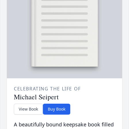
CELEBRATING THE LIFE OF
Michael Seipert
View Book
Buy Book
A beautifully bound keepsake book filled