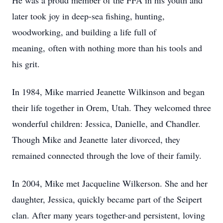
He was a proud member of the FFA in his youth and
later took joy in deep-sea fishing, hunting,
woodworking, and building a life full of
meaning, often with nothing more than his tools and
his grit.
In 1984, Mike married Jeanette Wilkinson and began
their life together in Orem, Utah. They welcomed three
wonderful children: Jessica, Danielle, and Chandler.
Though Mike and Jeanette later divorced, they
remained connected through the love of their family.
In 2004, Mike met Jacqueline Wilkerson. She and her
daughter, Jessica, quickly became part of the Seipert
clan. After many years together-and persistent, loving