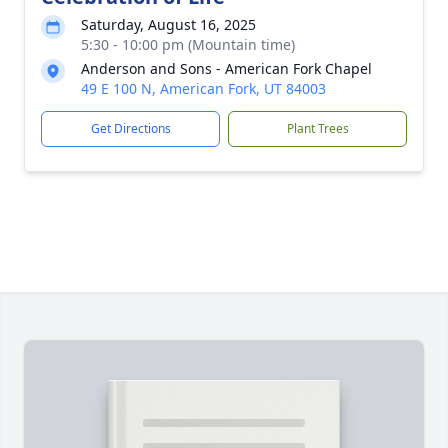
Saturday, August 16, 2025
5:30 - 10:00 pm (Mountain time)
Anderson and Sons - American Fork Chapel
49 E 100 N, American Fork, UT 84003
Get Directions
Plant Trees