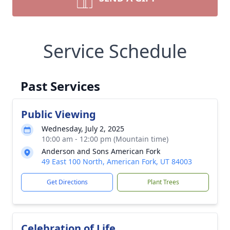
Service Schedule
Past Services
Public Viewing
Wednesday, July 2, 2025
10:00 am - 12:00 pm (Mountain time)
Anderson and Sons American Fork
49 East 100 North, American Fork, UT 84003
Get Directions
Plant Trees
Celebration of Life