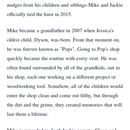
nudges from his children and siblings-Mike and Jackie
officially tied the knot in 2015.
Mike became a grandfather in 2007 when Jessica's
oldest child, Dyson, was born. From that moment on,
he was forever known as "Pops". Going to Pop's shop
quickly became the routine with every visit. He was
often found surrounded by all of the grandkids, out in
his shop, each one working on a different project or
woodworking tool. Somehow, all of the children would
enter the shop clean and come out filthy, but through
the dirt and the grime, they created memories that will
last them a lifetime.