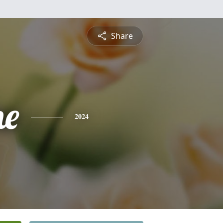
Share
ne
2024