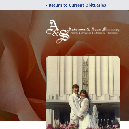
‹ Return to Current Obituaries