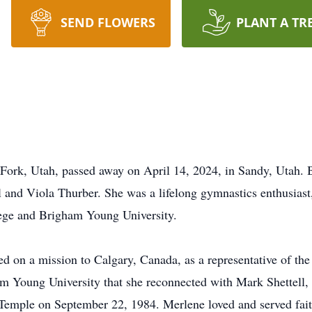
SEND FLOWERS
PLANT A TR
Fork, Utah, passed away on April 14, 2024, in Sandy, Utah. 
and Viola Thurber. She was a lifelong gymnastics enthusiast,
lege and Brigham Young University.
 on a mission to Calgary, Canada, as a representative of the
ham Young University that she reconnected with Mark Shettel
 Temple on September 22, 1984. Merlene loved and served fait