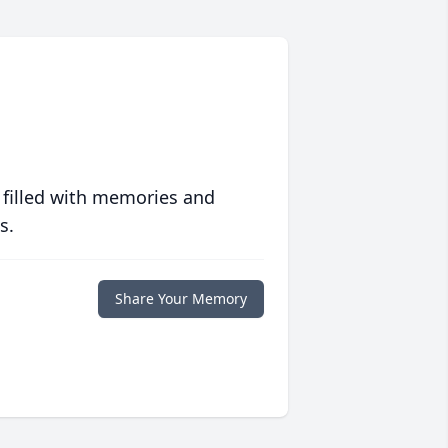
 filled with memories and
s.
Share Your Memory