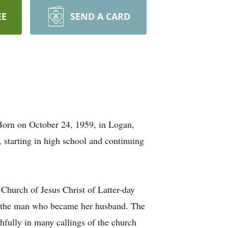
EE
SEND A CARD
Born on October 24, 1959, in Logan,
 starting in high school and continuing
 Church of Jesus Christ of Latter-day
l, the man who became her husband. The
hfully in many callings of the church