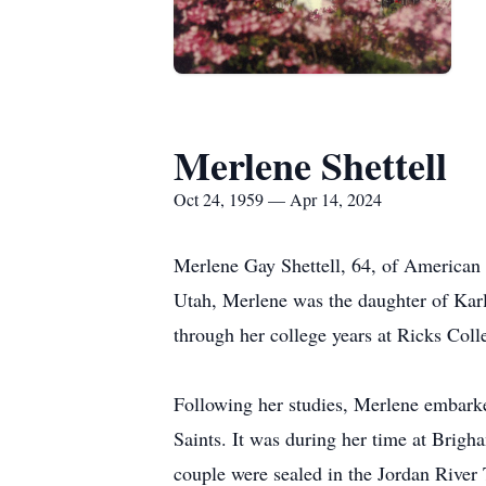
Merlene Shettell
Oct 24, 1959 — Apr 14, 2024
Merlene Gay Shettell, 64, of American 
Utah, Merlene was the daughter of Karl 
through her college years at Ricks Col
Following her studies, Merlene embarked
Saints. It was during her time at Brig
couple were sealed in the Jordan River