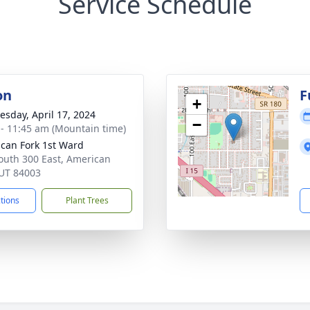
Service Schedule
on
F
+
sday, April 17, 2024
−
 - 11:45 am (Mountain time)
can Fork 1st Ward
outh 300 East, American
 UT 84003
ctions
Plant Trees