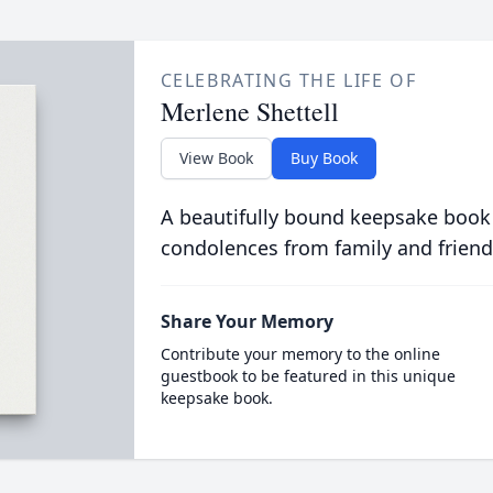
CELEBRATING THE LIFE OF
Merlene Shettell
View Book
Buy Book
A beautifully bound keepsake book
condolences from family and friend
Share Your Memory
Contribute your memory to the online
guestbook to be featured in this unique
keepsake book.