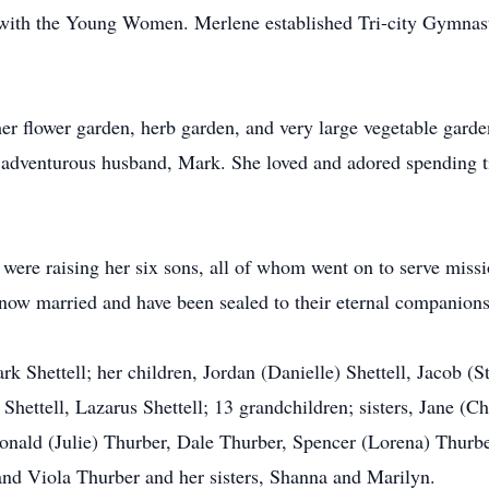
d with the Young Women. Merlene established Tri-city Gymnas
 her flower garden, herb garden, and very large vegetable gard
r adventurous husband, Mark. She loved and adored spending ti
 were raising her six sons, all of whom went on to serve missi
 now married and have been sealed to their eternal companions
 Shettell; her children, Jordan (Danielle) Shettell, Jacob (St
 Shettell, Lazarus Shettell; 13 grandchildren; sisters, Jane (
nald (Julie) Thurber, Dale Thurber, Spencer (Lorena) Thurbe
 and Viola Thurber and her sisters, Shanna and Marilyn.