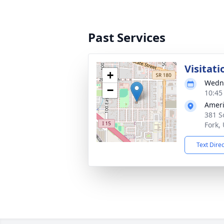
Past Services
Visitati
+
Wedne
−
10:45
Ameri
381 S
Fork,
Text Dire