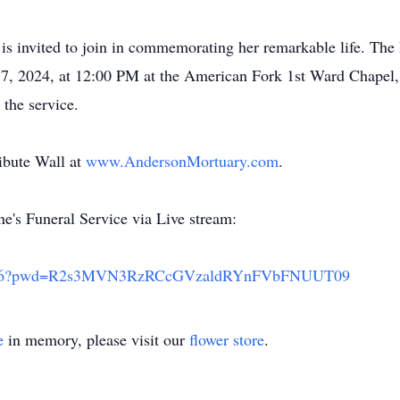
 invited to join in commemorating her remarkable life. The 
 17, 2024, at 12:00 PM at the American Fork 1st Ward Chapel,
the service.
ibute Wall at
www.AndersonMortuary.com
.
e's Funeral Service via Live stream:
415106?pwd=R2s3MVN3RzRCcGVzaldRYnFVbFNUUT09
e
in memory, please visit our
flower store
.