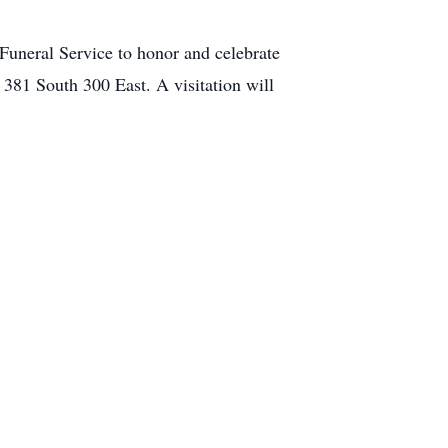
Funeral Service to honor and celebrate
 381 South 300 East. A visitation will