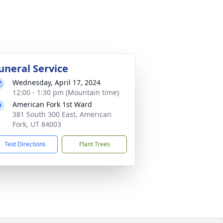
uneral Service
Wednesday, April 17, 2024
12:00 - 1:30 pm (Mountain time)
American Fork 1st Ward
381 South 300 East, American
Fork, UT 84003
Text Directions
Plant Trees