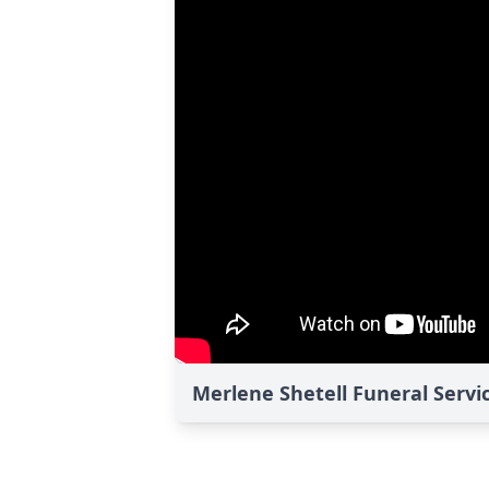
Merlene Shetell Funeral Servi