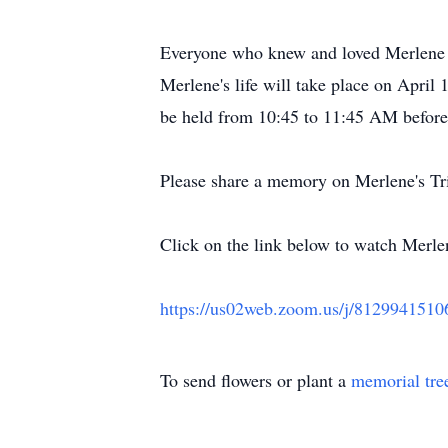
Everyone who knew and loved Merlene is
Merlene's life will take place on April
be held from 10:45 to 11:45 AM before 
Please share a memory on Merlene's Tr
Click on the link below to watch Merlen
https://us02web.zoom.us/j/81299
To send flowers or plant a
memorial tre