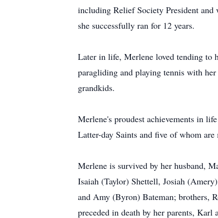
including Relief Society President an
she successfully ran for 12 years.
Later in life, Merlene loved tending to
paragliding and playing tennis with he
grandkids.
Merlene's proudest achievements in life
Latter-day Saints and five of whom are
Merlene is survived by her husband, Mark
Isaiah (Taylor) Shettell, Josiah (Amery)
and Amy (Byron) Bateman; brothers, Ro
preceded in death by her parents, Karl