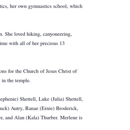
tics, her own gymnastics school, which
en. She loved hiking, canyoneering,
me with all of her precious 13
ons for the Church of Jesus Christ of
 in the temple.
ephenie) Shettell, Luke (Julia) Shettell,
Chuck) Autry, Ranae (Ernie) Broderick,
r, and Alan (Kala) Thurber. Merlene is