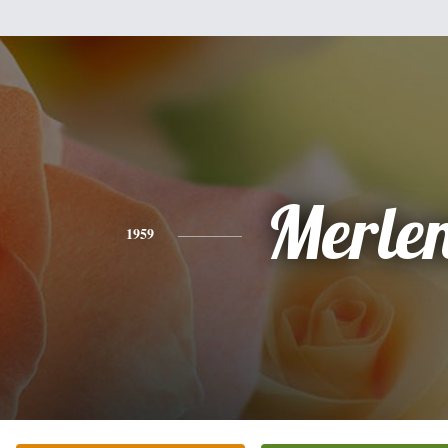
Merle
1959