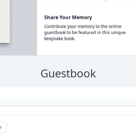
Share Your Memory
Contribute your memory to the online
guestbook to be featured in this unique
keepsake book.
Guestbook
e