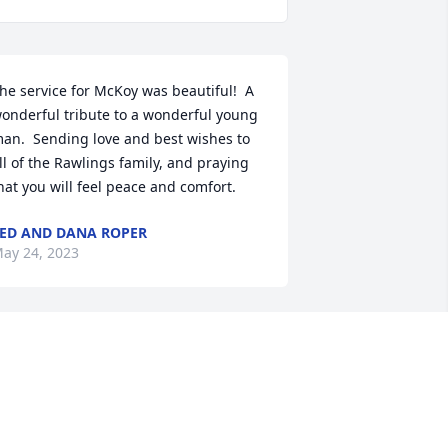
he service for McKoy was beautiful!  A 
onderful tribute to a wonderful young 
an.  Sending love and best wishes to 
ll of the Rawlings family, and praying 
hat you will feel peace and comfort.
ED AND DANA ROPER
ay 24, 2023