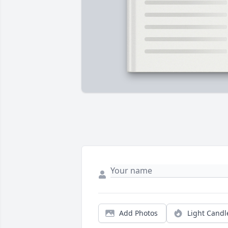
Add Photos
Light Candl