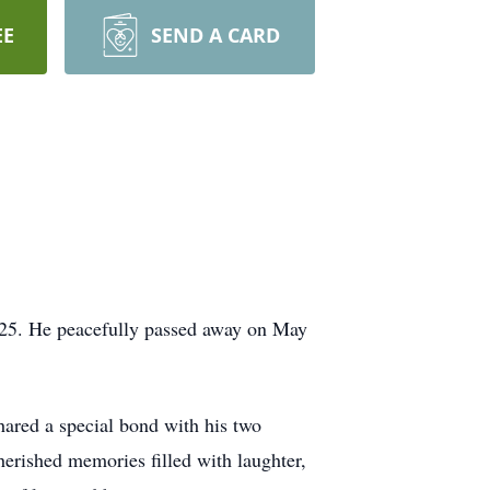
EE
SEND A CARD
f 25. He peacefully passed away on May
ared a special bond with his two
herished memories filled with laughter,