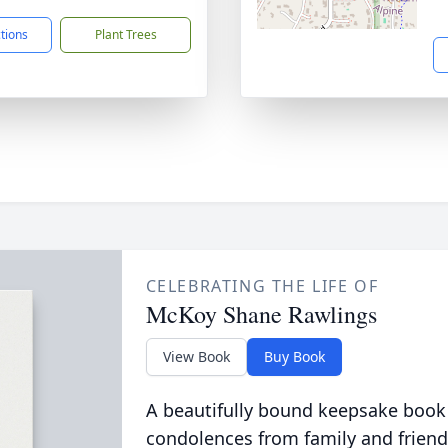
ctions
Plant Trees
CELEBRATING THE LIFE OF
McKoy Shane Rawlings
View Book
Buy Book
A beautifully bound keepsake book
condolences from family and friend