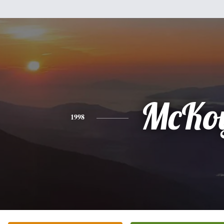
McKo
1998