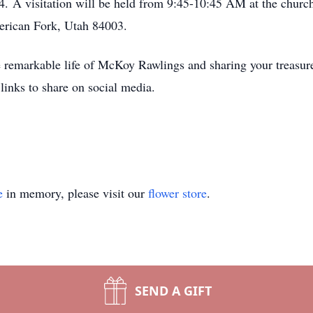
. A visitation will be held from 9:45-10:45 AM at the churc
erican Fork, Utah 84003.
the remarkable life of McKoy Rawlings and sharing your trea
links to share on social media.
e
in memory, please visit our
flower store
.
SEND A GIFT