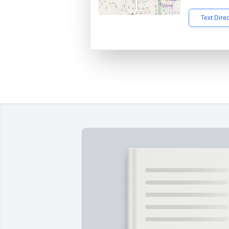
Text Dire