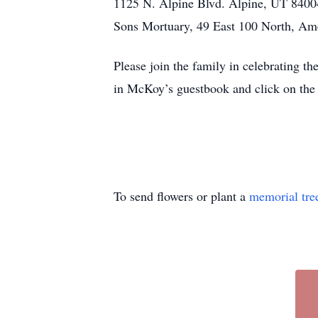
1125 N. Alpine Blvd. Alpine, UT 84004
Sons Mortuary, 49 East 100 North, Am
Please join the family in celebrating 
in McKoy’s guestbook and click on the 
To send flowers or plant a
memorial tre