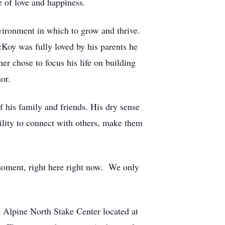
e of love and happiness.
vironment in which to grow and thrive.
Koy was fully loved by his parents he
her chose to focus his life on building
or.
f his family and friends. His dry sense
ility to connect with others, make them
 moment, right here right now. We only
 Alpine North Stake Center located at