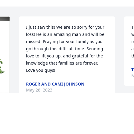
I just saw this! We are so sorry for your 
T
loss! He is an amazing man and will be 
w
missed. Praying for your family as you 
m
go through this difficult time. Sending 
a
love to lift you up, and grateful for the 
t
knowledge that families are forever. 
T
Love you guys!
M
ROGER AND CAMI JOHNSON
May 28, 2023
Our hearts and prayers are with you. 
May God be with your family.
