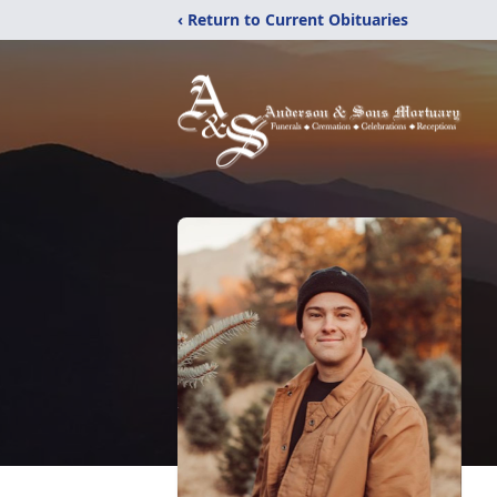
‹ Return to Current Obituaries