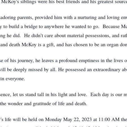
 McKoy's siblings were his best friends and his greatest sourc
doring parents, provided him with a nurturing and loving en
y to build a bridge to anywhere he wanted to go. Because Mc
hing he did. He didn’t care about material possessions, and rat
fe and death McKoy is a gift, and has chosen to be an organ don
 of his journey, he leaves a profound emptiness in the lives o
ill be deeply missed by all. He possessed an extraordinary ab
 in everyone.
nce, let us stand tall in his light and love. Each day is our
the wonder and gratitude of life and death.
's life will be held on Monday May 22, 2023 at 11:00 AM the