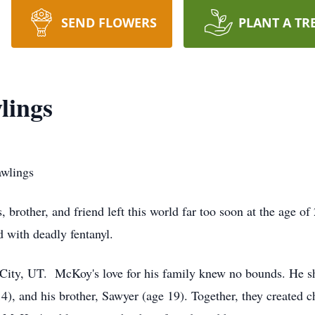
SEND FLOWERS
PLANT A TR
lings
wlings
brother, and friend left this world far too soon at the age o
d with deadly fentanyl.
City, UT. McKoy's love for his family knew no bounds. He sh
4), and his brother, Sawyer (age 19). Together, they created c