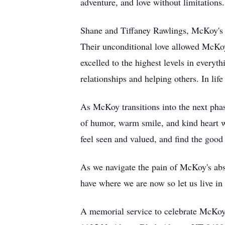
adventure, and love without limitations.
Shane and Tiffaney Rawlings, McKoy's a
Their unconditional love allowed McKo
excelled to the highest levels in everyt
relationships and helping others. In li
As McKoy transitions into the next phase
of humor, warm smile, and kind heart w
feel seen and valued, and find the good
As we navigate the pain of McKoy's abse
have where we are now so let us live in 
A memorial service to celebrate McKoy