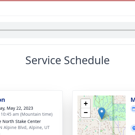
Service Schedule
on
M
+
y, May 22, 2023
−
- 10:45 am (Mountain time)
e North Stake Center
N Alpine Blvd, Alpine, UT
4