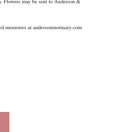
h. Flowers may be sent to Anderson &
sured memories at andersonmortuary.com