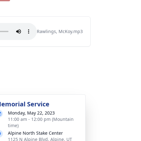
Rawlings, McKoy.mp3
emorial Service
Monday, May 22, 2023
11:00 am - 12:00 pm (Mountain
time)
Alpine North Stake Center
1125 N Alpine Blvd, Alpine, UT