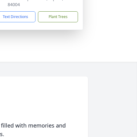
84004
Text Directions
Plant Trees
 filled with memories and
s.