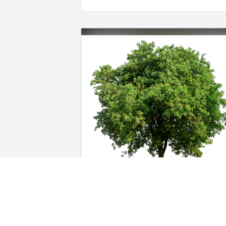
Jason & Jo Altman has purchased Eco-
Friendly Memorial Trees for McKoy 