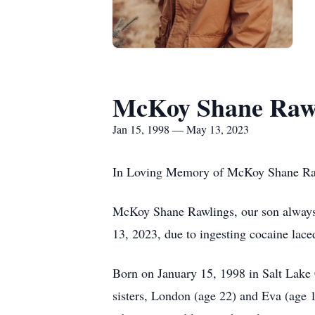
McKoy Shane Raw
Jan 15, 1998 — May 13, 2023
In Loving Memory of McKoy Shane Ra
McKoy Shane Rawlings, our son always, 
13, 2023, due to ingesting cocaine lace
Born on January 15, 1998 in Salt Lake 
sisters, London (age 22) and Eva (age 1