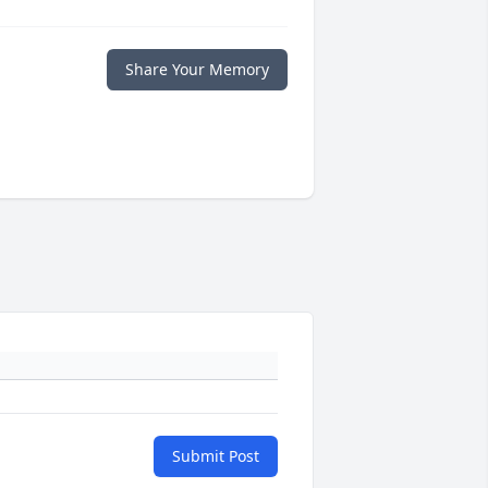
Share Your Memory
Submit Post