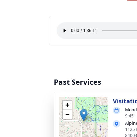
Past Services
Visitati
+
Monda
−
9:45 
Alpin
1125 
8400