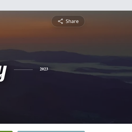
Share
y
2023