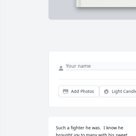
Add Photos
Light Candl
Such a fighter he was.  I know he 
brought joy to many with his sweet 