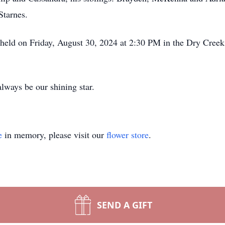
Starnes.
be held on Friday, August 30, 2024 at 2:30 PM in the Dry Cre
lways be our shining star.
e
in memory, please visit our
flower store
.
SEND A GIFT