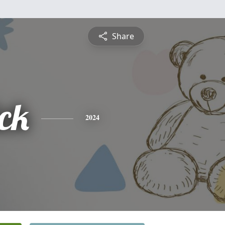
Share
ck
2024