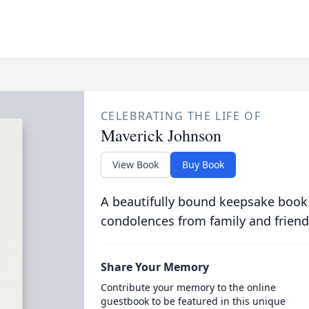
CELEBRATING THE LIFE OF
Maverick Johnson
View Book
Buy Book
A beautifully bound keepsake book
condolences from family and friend
Share Your Memory
Contribute your memory to the online
guestbook to be featured in this unique