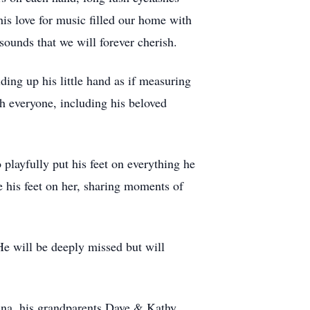
is love for music filled our home with
 sounds that we will forever cherish.
ing up his little hand as if measuring
 everyone, including his beloved
playfully put his feet on everything he
e his feet on her, sharing moments of
He will be deeply missed but will
ana, his grandparents Dave & Kathy