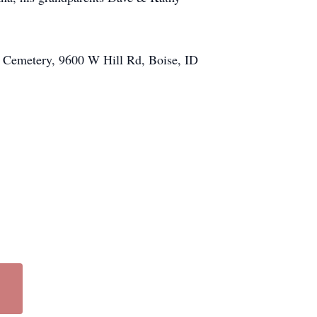
ek Cemetery, 9600 W Hill Rd, Boise, ID