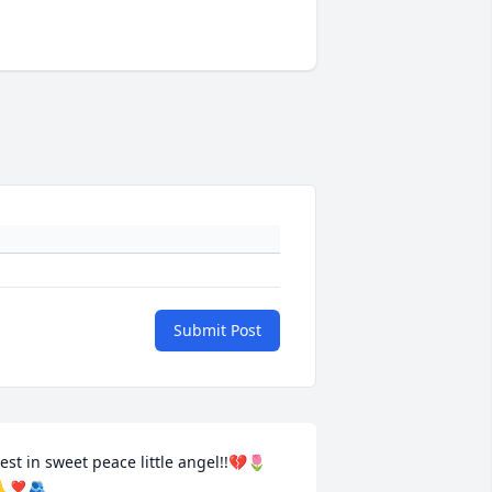
Submit Post
est in sweet peace little angel!!💔🌷
❣️🫂