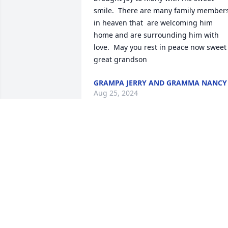
smile.  There are many family members
in heaven that  are welcoming him 
home and are surrounding him with 
love.  May you rest in peace now sweet 
great grandson
GRAMPA JERRY AND GRAMMA NANCY
Aug 25, 2024
So very sorry to all of the family! What a
special spirit he was to all of you! You 
are all in our prayers and thoughts! 
Sincere condolences!
PAM AND DANE DEGRAFF
Aug 24, 2024