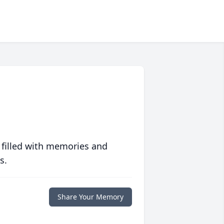
 filled with memories and
s.
Share Your Memory