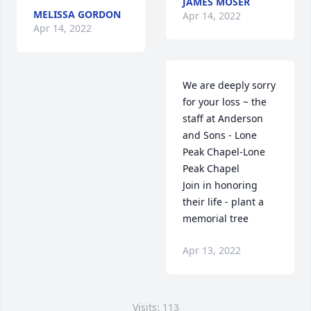
JAMES MOSER
MELISSA GORDON
Apr 14, 2022
Apr 14, 2022
We are deeply sorry 
for your loss ~ the 
staff at Anderson 
and Sons - Lone 
Peak Chapel-Lone 
Peak Chapel

Join in honoring 
their life - plant a 
memorial tree
Apr 13, 2022
Visits: 113