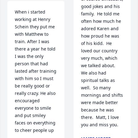
good jokes and his 
When i started 
family.  He told me 
working at Henry 
often how much he 
Schein they put me 
adored Karen and 
with Matthew to 
how proud he was 
train. After I was 
of his kidd.  He 
there a year he told 
loved our country 
I was the only 
very much, which 
person that had 
we talked about.  
lasted after training 
We also had 
with him so I must 
spiritual talks as 
be really good or 
well.  So many 
really crazy. He also 
mornings and shifts 
encouraged 
were made better 
everyone to smile 
because he was 
and put smiley 
there.  Matt, I love 
faces on everything 
you and miss you.
to cheer people up