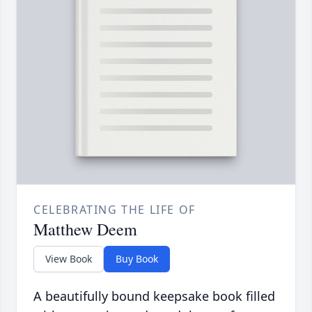
CELEBRATING THE LIFE OF
Matthew Deem
View Book
Buy Book
A beautifully bound keepsake book filled