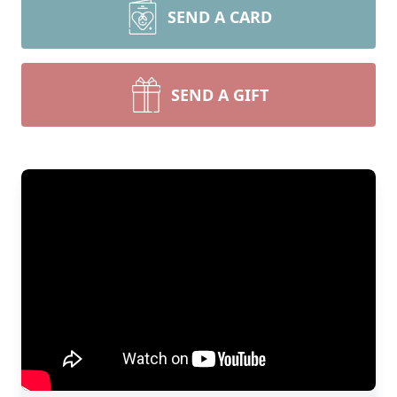
SEND A CARD
SEND A GIFT