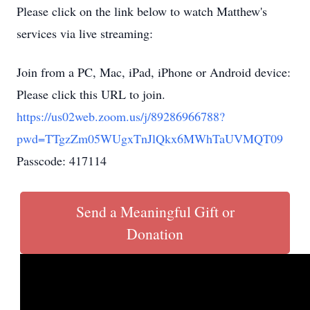
Please click on the link below to watch Matthew's
services via live streaming:
Join from a PC, Mac, iPad, iPhone or Android device:
Please click this URL to join.
https://us02web.zoom.us/j/89286966788?
pwd=TTgzZm05WUgxTnJlQkx6MWhTaUVMQT09
Passcode: 417114
Send a Meaningful Gift or
Donation