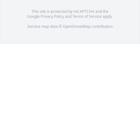
This site is protected by reCAPTCHA and the
Google
Privacy Policy
and
Terms of Service
apply.
Service map data ©
OpenStreetMap
contributors