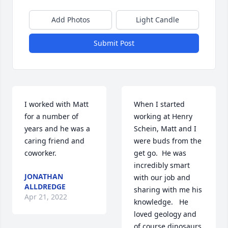
Add Photos
Light Candle
Submit Post
I worked with Matt 
When I started 
for a number of 
working at Henry 
years and he was a 
Schein, Matt and I 
caring friend and 
were buds from the 
coworker.
get go.  He was 
incredibly smart 
JONATHAN
with our job and 
ALLDREDGE
sharing with me his 
Apr 21, 2022
knowledge.   He 
loved geology and 
of course dinosaurs, 