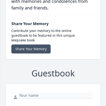
with memories and condolences from
family and friends.
Share Your Memory
Contribute your memory to the online
guestbook to be featured in this unique
keepsake book.
Share Your Memory
Guestbook