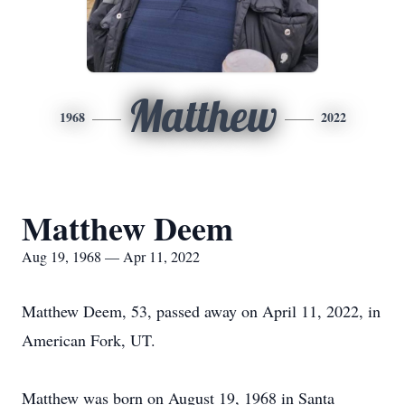
Matthew
1968
2022
Matthew Deem
Aug 19, 1968 — Apr 11, 2022
Matthew Deem, 53, passed away on April 11, 2022, in
American Fork, UT.
Matthew was born on August 19, 1968 in Santa