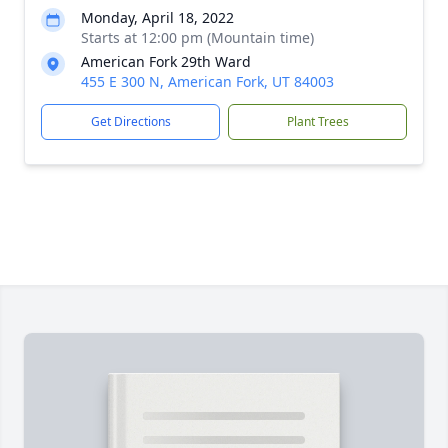
Monday, April 18, 2022
Starts at 12:00 pm (Mountain time)
American Fork 29th Ward
455 E 300 N, American Fork, UT 84003
Get Directions
Plant Trees