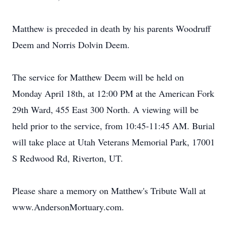
Matthew is preceded in death by his parents Woodruff
Deem and Norris Dolvin Deem.
The service for Matthew Deem will be held on
Monday April 18th, at 12:00 PM at the American Fork
29th Ward, 455 East 300 North. A viewing will be
held prior to the service, from 10:45-11:45 AM. Burial
will take place at Utah Veterans Memorial Park, 17001
S Redwood Rd, Riverton, UT.
Please share a memory on Matthew's Tribute Wall at
www.AndersonMortuary.com.