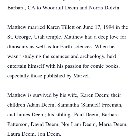
Barbara, CA to Woodruff Deem and Norris Dolvin.
Matthew married Karen Tillett on June 17, 1994 in the
St. George, Utah temple. Matthew had a deep love for
dinosaurs as well as for Earth sciences. When he
wasn't studying the sciences and archeology, he'd
entertain himself with his passion for comic books,
especially those published by Marvel.
Matthew is survived by his wife, Karen Deem; their
children Adam Deem, Samantha (Samuel) Freeman,
and James Deem; his siblings Paul Deem, Barbara
Patterson, David Deem, Noi Lani Deem, Maria Deem,
Laura Deem, Jon Deem.