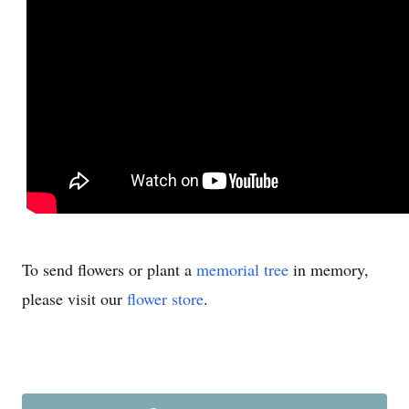
To send flowers or plant a
memorial tree
in memory,
please visit our
flower store
.