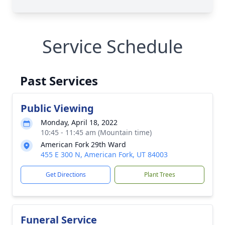
Service Schedule
Past Services
Public Viewing
Monday, April 18, 2022
10:45 - 11:45 am (Mountain time)
American Fork 29th Ward
455 E 300 N, American Fork, UT 84003
Get Directions
Plant Trees
Funeral Service