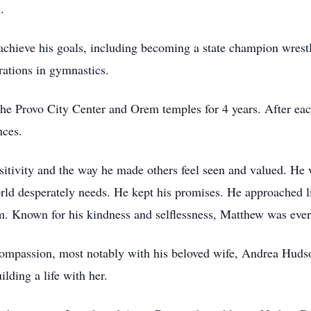
.
achieve his goals, including becoming a state champion wrestl
rations in gymnastics.
he Provo City Center and Orem temples for 4 years. After each
nces.
itivity and the way he made others feel seen and valued. He w
ld desperately needs. He kept his promises. He approached li
. Known for his kindness and selflessness, Matthew was ever 
compassion, most notably with his beloved wife, Andrea Huds
ilding a life with her.