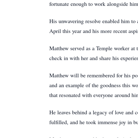
fortunate enough to work alongside him
His unwavering resolve enabled him to 
April this year and his more recent aspi
Matthew served as a Temple worker at t
check in with her and share his experie
Matthew will be remembered for his pos
and an example of the goodness this wor
that resonated with everyone around him
He leaves behind a legacy of love and 
fulfilled, and he took immense joy in bu