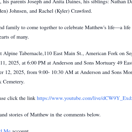
, his parents Joseph and Anita Daines, his siblings: Nathan 
den) Johnsen, and Rachel (Kyler) Crawford.
and family to come together to celebrate Matthew's life—a life 
earts of many.
d at Alpine Tabernacle,110 East Main St., American Fork on 
 11, 2025, at 6:00 PM at Anderson and Sons Mortuary 49 Eas
er 12, 2025, from 9:00- 10:30 AM at Anderson and Sons Mort
rk Cemetery.
ase click the link
https://www.youtube.com/live/dCW9Y_E
and stories of Matthew in the comments below.
d Me
account.