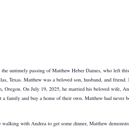
e the untimely passing of Matthew Heber Daines, who left thi
llas, Texas. Matthew was a beloved son, husband, and friend.
n, Oregon. On July 19, 2025, he married his beloved wife, A
art a family and buy a home of their own. Matthew had never b
 walking with Andrea to get some dinner, Matthew demonstrate