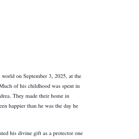
s world on September 3, 2025, at the
 Much of his childhood was spent in
ndrea. They made their home in
een happier than he was the day he
d his divine gift as a protector one