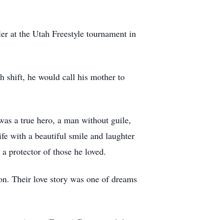
er at the Utah Freestyle tournament in
 shift, he would call his mother to
as a true hero, a man without guile,
fe with a beautiful smile and laughter
a protector of those he loved.
on. Their love story was one of dreams