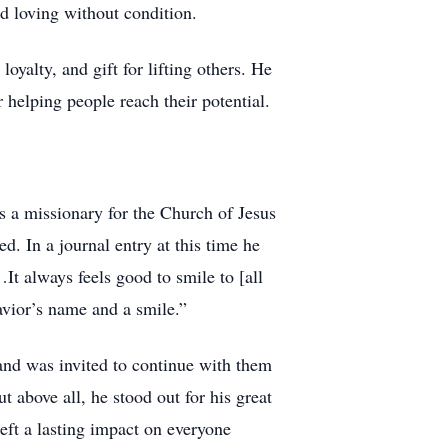
nd loving without condition.
yalty, and gift for lifting others. He
elping people reach their potential.
s a missionary for the Church of Jesus
d. In a journal entry at this time he
It always feels good to smile to [all
avior’s name and a smile.”
and was invited to continue with them
 above all, he stood out for his great
left a lasting impact on everyone