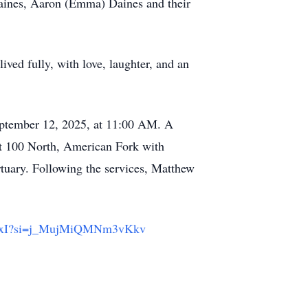
Daines, Aaron (Emma) Daines and their
lived fully, with love, laughter, and an
September 12, 2025, at 11:00 AM. A
t 100 North, American Fork with
uary. Following the services, Matthew
xdxI?si=j_MujMiQMNm3vKkv