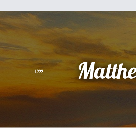
Matth
1999