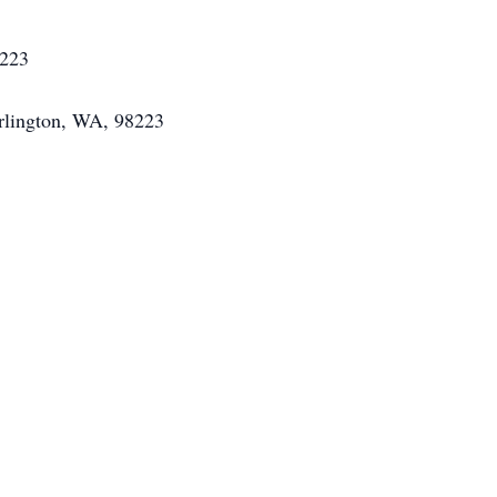
8223
Arlington, WA, 98223