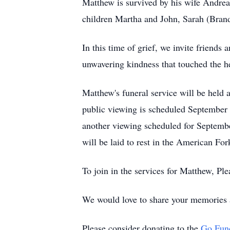
Matthew is survived by his wife Andrea
children Martha and John, Sarah (Bran
In this time of grief, we invite friends 
unwavering kindness that touched the h
Matthew's funeral service will be hel
public viewing is scheduled September
another viewing scheduled for Septemb
will be laid to rest in the American Fo
To join in the services for Matthew, Ple
We would love to share your memories 
Please consider donating to the
Go Fun