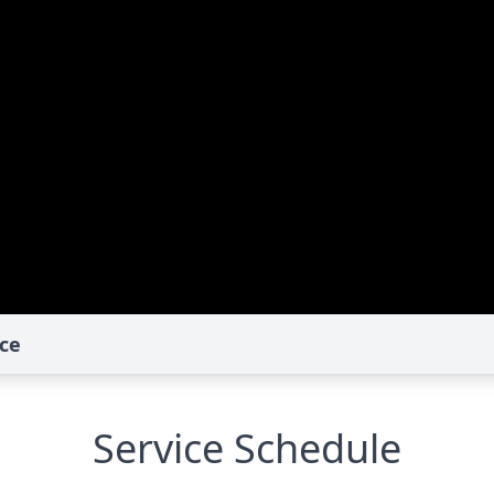
ce
Service Schedule