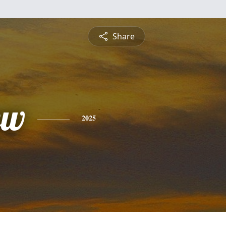
Share
ew
2025