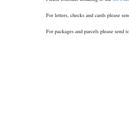
For letters, checks and cards please s
For packages and parcels please send t