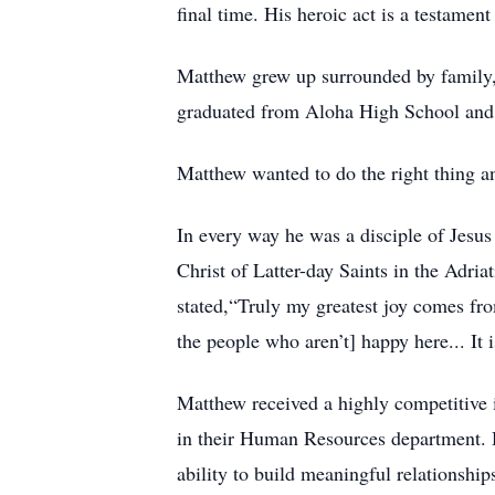
final time. His heroic act is a testamen
Matthew grew up surrounded by family, f
graduated from Aloha High School and B
Matthew wanted to do the right thing an
In every way he was a disciple of Jesus
Christ of Latter-day Saints in the Adri
stated,“Truly my greatest joy comes fro
the people who aren’t] happy here... It
Matthew received a highly competitive i
in their Human Resources department. He 
ability to build meaningful relationship