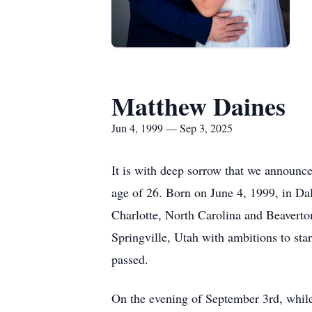
Matthew Daines
Jun 4, 1999 — Sep 3, 2025
It is with deep sorrow that we announc
age of 26. Born on June 4, 1999, in Da
Charlotte, North Carolina and Beaverto
Springville, Utah with ambitions to st
passed.
On the evening of September 3rd, while