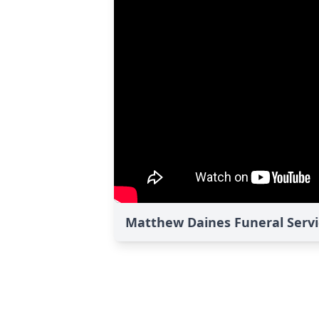
Matthew Daines Funeral Servi