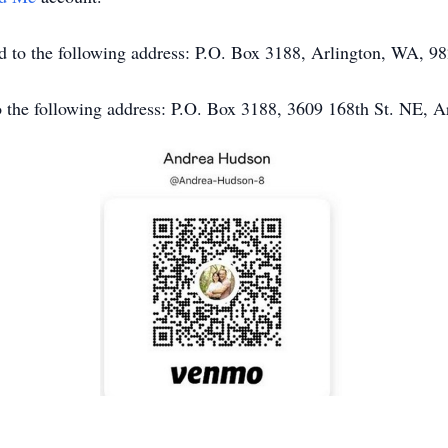
end to the following address: P.O. Box 3188, Arlington, WA, 9
o the following address: P.O. Box 3188, 3609 168th St. NE, 