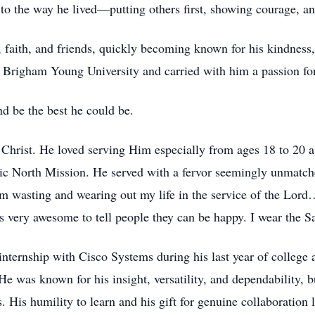
t to the way he lived—putting others first, showing courage, a
aith, and friends, quickly becoming known for his kindness, lo
righam Young University and carried with him a passion for h
d be the best he could be.
 Christ. He loved serving Him especially from ages 18 to 20 a
atic North Mission. He served with a fervor seemingly unmatche
m wasting and wearing out my life in the service of the Lord…
 is very awesome to tell people they can be happy. I wear the S
nternship with Cisco Systems during his last year of college 
was known for his insight, versatility, and dependability, but
s. His humility to learn and his gift for genuine collaboration 