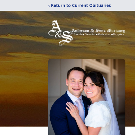
‹ Return to Current Obituaries