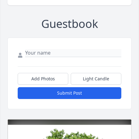
Guestbook
Add Photos
Light Candle
Submit Post