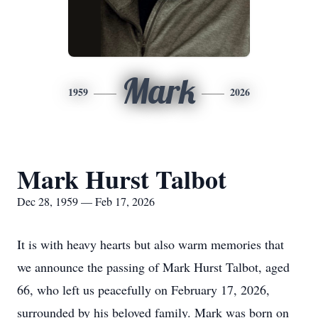
Mark
1959
2026
Mark Hurst Talbot
Dec 28, 1959 — Feb 17, 2026
It is with heavy hearts but also warm memories that
we announce the passing of Mark Hurst Talbot, aged
66, who left us peacefully on February 17, 2026,
surrounded by his beloved family. Mark was born on