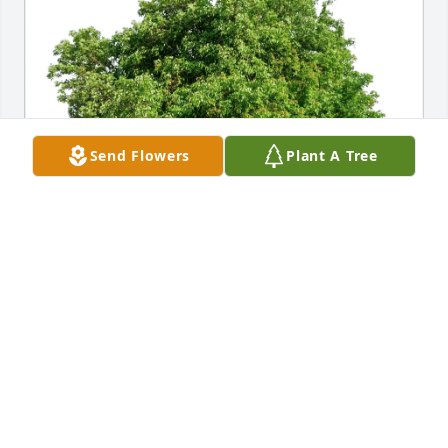
Send Flowers
Plant A Tree
Caroline Christy Otto purchased Eco-Friendly 
Memorial Trees for Mark Talbot
CAROLINE CHRISTY OTTO
Feb 28, 2026