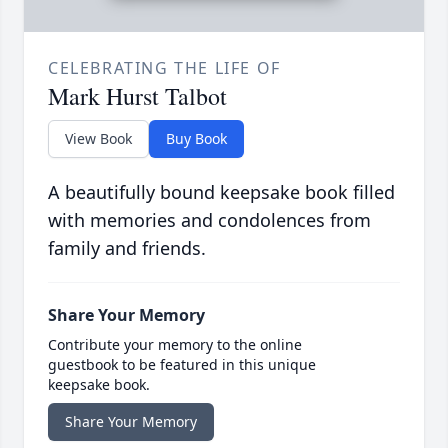
CELEBRATING THE LIFE OF
Mark Hurst Talbot
View Book
Buy Book
A beautifully bound keepsake book filled
with memories and condolences from
family and friends.
Share Your Memory
Contribute your memory to the online
guestbook to be featured in this unique
keepsake book.
Share Your Memory