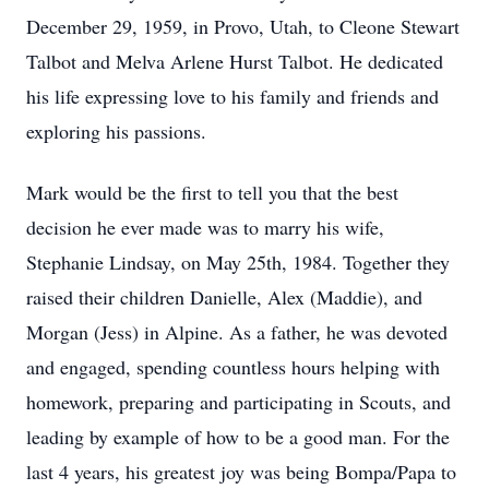
December 29, 1959, in Provo, Utah, to Cleone Stewart
Talbot and Melva Arlene Hurst Talbot. He dedicated
his life expressing love to his family and friends and
exploring his passions.
Mark would be the first to tell you that the best
decision he ever made was to marry his wife,
Stephanie Lindsay, on May 25th, 1984. Together they
raised their children Danielle, Alex (Maddie), and
Morgan (Jess) in Alpine. As a father, he was devoted
and engaged, spending countless hours helping with
homework, preparing and participating in Scouts, and
leading by example of how to be a good man. For the
last 4 years, his greatest joy was being Bompa/Papa to