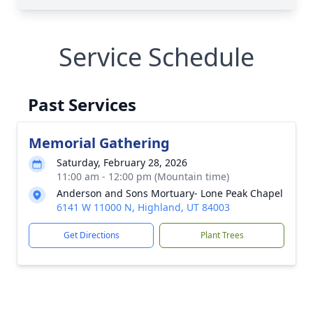
Service Schedule
Past Services
Memorial Gathering
Saturday, February 28, 2026
11:00 am - 12:00 pm (Mountain time)
Anderson and Sons Mortuary- Lone Peak Chapel
6141 W 11000 N, Highland, UT 84003
Get Directions
Plant Trees