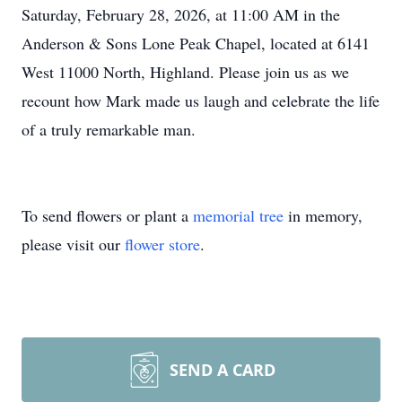
Saturday, February 28, 2026, at 11:00 AM in the
Anderson & Sons Lone Peak Chapel, located at 6141
West 11000 North, Highland. Please join us as we
recount how Mark made us laugh and celebrate the life
of a truly remarkable man.
To send flowers or plant a
memorial tree
in memory,
please visit our
flower store
.
SEND A CARD