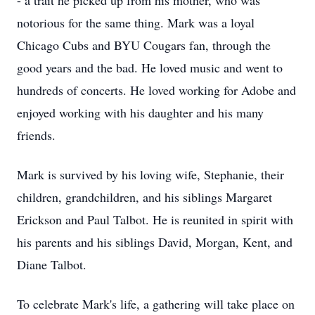
- a trait he picked up from his mother, who was
notorious for the same thing. Mark was a loyal
Chicago Cubs and BYU Cougars fan, through the
good years and the bad. He loved music and went to
hundreds of concerts. He loved working for Adobe and
enjoyed working with his daughter and his many
friends.
Mark is survived by his loving wife, Stephanie, their
children, grandchildren, and his siblings Margaret
Erickson and Paul Talbot. He is reunited in spirit with
his parents and his siblings David, Morgan, Kent, and
Diane Talbot.
To celebrate Mark's life, a gathering will take place on