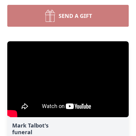
SEND A GIFT
Mark Talbot's
funeral