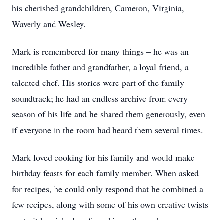
his cherished grandchildren, Cameron, Virginia,
Waverly and Wesley.
Mark is remembered for many things – he was an
incredible father and grandfather, a loyal friend, a
talented chef. His stories were part of the family
soundtrack; he had an endless archive from every
season of his life and he shared them generously, even
if everyone in the room had heard them several times.
Mark loved cooking for his family and would make
birthday feasts for each family member. When asked
for recipes, he could only respond that he combined a
few recipes, along with some of his own creative twists