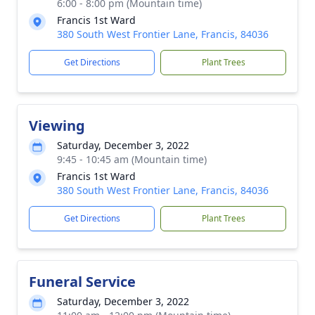
6:00 - 8:00 pm (Mountain time)
Francis 1st Ward
380 South West Frontier Lane, Francis, 84036
Get Directions
Plant Trees
Viewing
Saturday, December 3, 2022
9:45 - 10:45 am (Mountain time)
Francis 1st Ward
380 South West Frontier Lane, Francis, 84036
Get Directions
Plant Trees
Funeral Service
Saturday, December 3, 2022