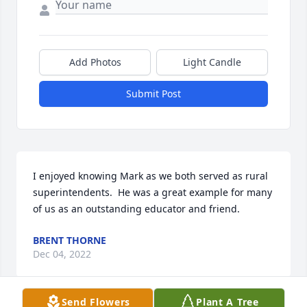
Add Photos
Light Candle
Submit Post
I enjoyed knowing Mark as we both served as rural 
superintendents.  He was a great example for many 
of us as an outstanding educator and friend.
BRENT THORNE
Dec 04, 2022
Send Flowers
Plant A Tree