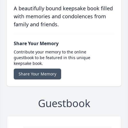
A beautifully bound keepsake book filled
with memories and condolences from
family and friends.
Share Your Memory
Contribute your memory to the online
guestbook to be featured in this unique
keepsake book.
Share Your Memory
Guestbook