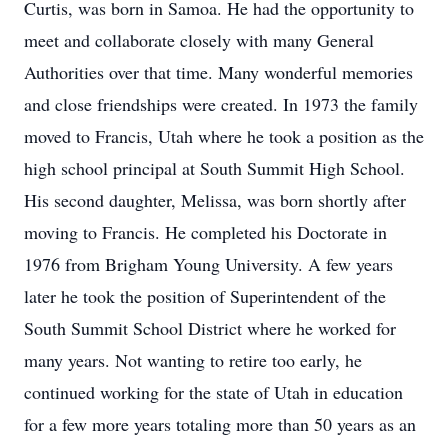
Curtis, was born in Samoa. He had the opportunity to
meet and collaborate closely with many General
Authorities over that time. Many wonderful memories
and close friendships were created. In 1973 the family
moved to Francis, Utah where he took a position as the
high school principal at South Summit High School.
His second daughter, Melissa, was born shortly after
moving to Francis. He completed his Doctorate in
1976 from Brigham Young University. A few years
later he took the position of Superintendent of the
South Summit School District where he worked for
many years. Not wanting to retire too early, he
continued working for the state of Utah in education
for a few more years totaling more than 50 years as an