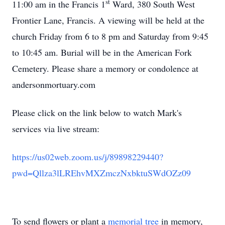
st
11:00 am in the Francis 1
Ward, 380 South West
Frontier Lane, Francis. A viewing will be held at the
church Friday from 6 to 8 pm and Saturday from 9:45
to 10:45 am. Burial will be in the American Fork
Cemetery. Please share a memory or condolence at
andersonmortuary.com
Please click on the link below to watch Mark's
services via live stream:
https://us02web.zoom.us/j/89898229440?
pwd=Qllza3lLREhvMXZmczNxbktuSWdOZz09
To send flowers or plant a
memorial tree
in memory,