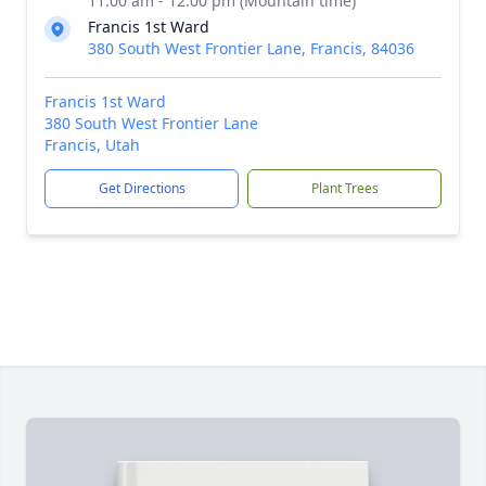
11:00 am - 12:00 pm (Mountain time)
Francis 1st Ward
380 South West Frontier Lane, Francis, 84036
Francis 1st Ward
380 South West Frontier Lane
Francis, Utah
Get Directions
Plant Trees