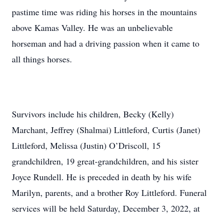
pastime time was riding his horses in the mountains
above Kamas Valley. He was an unbelievable
horseman and had a driving passion when it came to
all things horses.
Survivors include his children, Becky (Kelly)
Marchant, Jeffrey (Shalmai) Littleford, Curtis (Janet)
Littleford, Melissa (Justin) O’Driscoll, 15
grandchildren, 19 great-grandchildren, and his sister
Joyce Rundell. He is preceded in death by his wife
Marilyn, parents, and a brother Roy Littleford. Funeral
services will be held Saturday, December 3, 2022, at