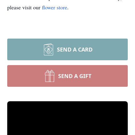
please visit our
flower store
.
SEND A CARD
SEND A GIFT