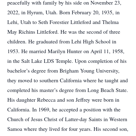
peacefully with family by his side on November 23,
2022, in Hyrum, Utah. Born February 20, 1935, in
Lehi, Utah to Seth Forestier Littleford and Thelma
May Richins Littleford. He was the second of three
children. He graduated from Lehi High School in
1953. He married Marilyn Hunter on April 11, 1958,
in the Salt Lake LDS Temple. Upon completion of his
bachelor’s degree from Brigham Young University,
they moved to southern California where he taught and
completed his master’s degree from Long Beach State.
His daughter Rebecca and son Jeffrey were born in
California. In 1969, he accepted a position with the
Church of Jesus Christ of Latter-day Saints in Western
Samoa where they lived for four years. His second son,