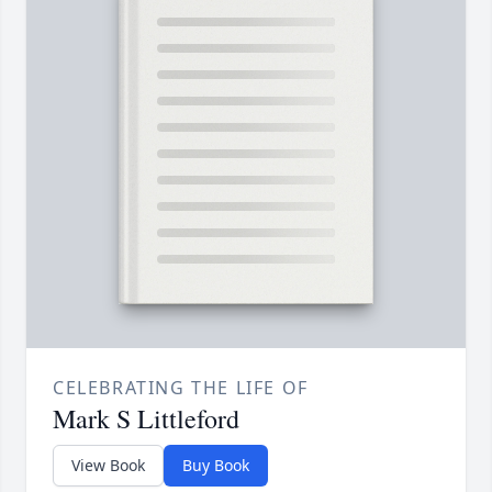
CELEBRATING THE LIFE OF
Mark S Littleford
View Book
Buy Book