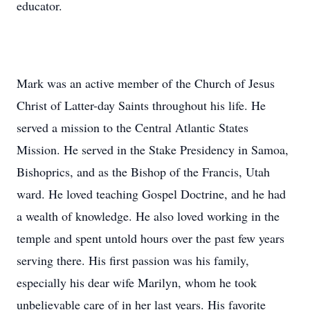
educator.
Mark was an active member of the Church of Jesus
Christ of Latter-day Saints throughout his life. He
served a mission to the Central Atlantic States
Mission. He served in the Stake Presidency in Samoa,
Bishoprics, and as the Bishop of the Francis, Utah
ward. He loved teaching Gospel Doctrine, and he had
a wealth of knowledge. He also loved working in the
temple and spent untold hours over the past few years
serving there. His first passion was his family,
especially his dear wife Marilyn, whom he took
unbelievable care of in her last years. His favorite