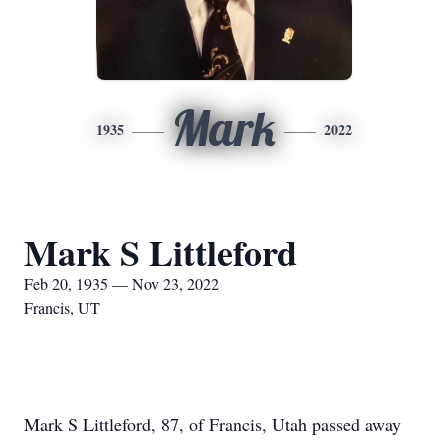
Mark
1935
2022
Mark S Littleford
Feb 20, 1935 — Nov 23, 2022
Francis, UT
Mark S Littleford, 87, of Francis, Utah passed away