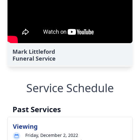
Mark Littleford
Funeral Service
Service Schedule
Past Services
Viewing
Friday, December 2, 2022