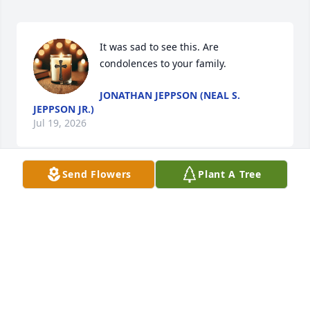
It was sad to see this. Are 
condolences to your family.
JONATHAN JEPPSON (NEAL S.
JEPPSON JR.)
Jul 19, 2026
Send Flowers
Plant A Tree
CINDY COOK
May 27, 2025