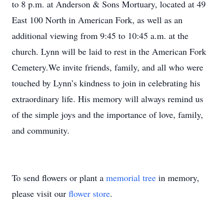
to 8 p.m. at Anderson & Sons Mortuary, located at 49
East 100 North in American Fork, as well as an
additional viewing from 9:45 to 10:45 a.m. at the
church. Lynn will be laid to rest in the American Fork
Cemetery.We invite friends, family, and all who were
touched by Lynn’s kindness to join in celebrating his
extraordinary life. His memory will always remind us
of the simple joys and the importance of love, family,
and community.
To send flowers or plant a
memorial tree
in memory,
please visit our
flower store
.