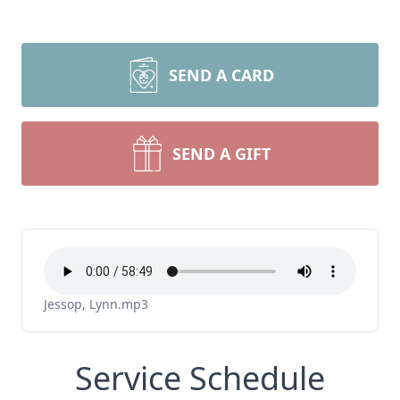
SEND A CARD
SEND A GIFT
Jessop, Lynn.mp3
Service Schedule