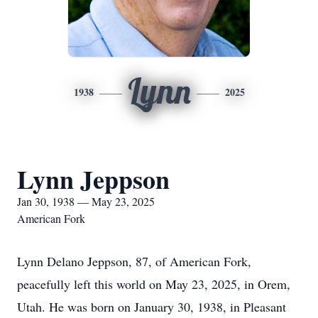
Lynn
1938
2025
Lynn Jeppson
Jan 30, 1938 — May 23, 2025
American Fork
Lynn Delano Jeppson, 87, of American Fork,
peacefully left this world on May 23, 2025, in Orem,
Utah. He was born on January 30, 1938, in Pleasant