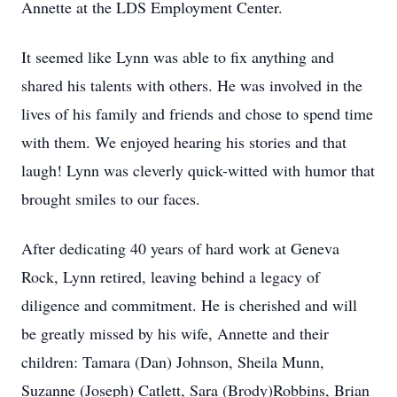
Annette at the LDS Employment Center.
It seemed like Lynn was able to fix anything and
shared his talents with others. He was involved in the
lives of his family and friends and chose to spend time
with them. We enjoyed hearing his stories and that
laugh! Lynn was cleverly quick-witted with humor that
brought smiles to our faces.
After dedicating 40 years of hard work at Geneva
Rock, Lynn retired, leaving behind a legacy of
diligence and commitment. He is cherished and will
be greatly missed by his wife, Annette and their
children: Tamara (Dan) Johnson, Sheila Munn,
Suzanne (Joseph) Catlett, Sara (Brody)Robbins, Brian