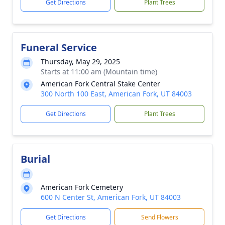
Get Directions
Plant Trees
Funeral Service
Thursday, May 29, 2025
Starts at 11:00 am (Mountain time)
American Fork Central Stake Center
300 North 100 East, American Fork, UT 84003
Get Directions
Plant Trees
Burial
American Fork Cemetery
600 N Center St, American Fork, UT 84003
Get Directions
Send Flowers