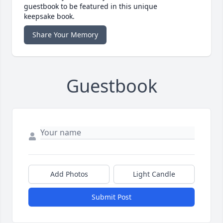
guestbook to be featured in this unique
keepsake book.
Share Your Memory
Guestbook
Add Photos
Light Candle
Submit Post