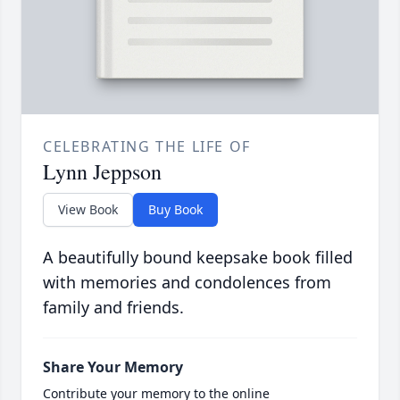
CELEBRATING THE LIFE OF
Lynn Jeppson
View Book
Buy Book
A beautifully bound keepsake book filled
with memories and condolences from
family and friends.
Share Your Memory
Contribute your memory to the online