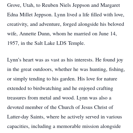
Grove, Utah, to Reuben Niels Jeppson and Margaret
Edna Millet Jeppson. Lynn lived a life filled with love,
creativity, and adventure, forged alongside his beloved
wife, Annette Dunn, whom he married on June 14,
1957, in the Salt Lake LDS Temple.
Lynn’s heart was as vast as his interests. He found joy
in the great outdoors, whether he was hunting, fishing,
or simply tending to his garden. His love for nature
extended to birdwatching and he enjoyed crafting
treasures from metal and wood. Lynn was also a
devoted member of the Church of Jesus Christ of
Latter-day Saints, where he actively served in various
capacities, including a memorable mission alongside