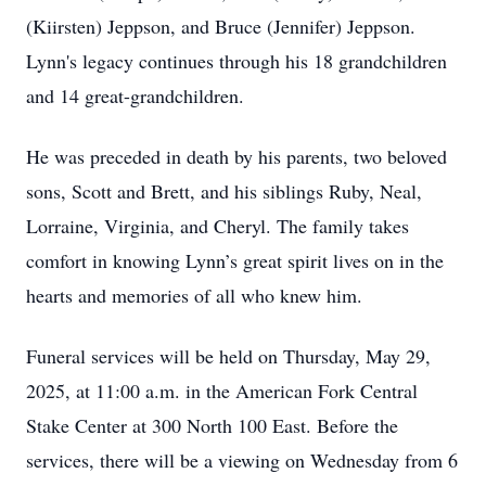
(Kiirsten) Jeppson, and Bruce (Jennifer) Jeppson.
Lynn's legacy continues through his 18 grandchildren
and 14 great-grandchildren.
He was preceded in death by his parents, two beloved
sons, Scott and Brett, and his siblings Ruby, Neal,
Lorraine, Virginia, and Cheryl. The family takes
comfort in knowing Lynn’s great spirit lives on in the
hearts and memories of all who knew him.
Funeral services will be held on Thursday, May 29,
2025, at 11:00 a.m. in the American Fork Central
Stake Center at 300 North 100 East. Before the
services, there will be a viewing on Wednesday from 6