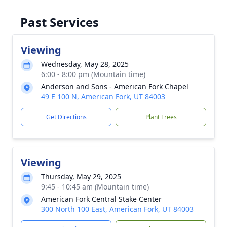
Past Services
Viewing
Wednesday, May 28, 2025
6:00 - 8:00 pm (Mountain time)
Anderson and Sons - American Fork Chapel
49 E 100 N, American Fork, UT 84003
Get Directions
Plant Trees
Viewing
Thursday, May 29, 2025
9:45 - 10:45 am (Mountain time)
American Fork Central Stake Center
300 North 100 East, American Fork, UT 84003