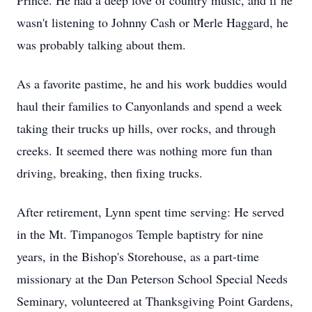
Prince. He had a deep love of country music, and if he
wasn't listening to Johnny Cash or Merle Haggard, he
was probably talking about them.
As a favorite pastime, he and his work buddies would
haul their families to Canyonlands and spend a week
taking their trucks up hills, over rocks, and through
creeks. It seemed there was nothing more fun than
driving, breaking, then fixing trucks.
After retirement, Lynn spent time serving: He served
in the Mt. Timpanogos Temple baptistry for nine
years, in the Bishop's Storehouse, as a part-time
missionary at the Dan Peterson School Special Needs
Seminary, volunteered at Thanksgiving Point Gardens,