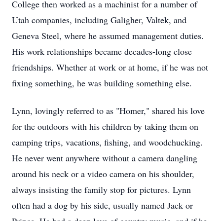
College then worked as a machinist for a number of
Utah companies, including Galigher, Valtek, and
Geneva Steel, where he assumed management duties.
His work relationships became decades-long close
friendships. Whether at work or at home, if he was not
fixing something, he was building something else.
Lynn, lovingly referred to as "Homer," shared his love
for the outdoors with his children by taking them on
camping trips, vacations, fishing, and woodchucking.
He never went anywhere without a camera dangling
around his neck or a video camera on his shoulder,
always insisting the family stop for pictures. Lynn
often had a dog by his side, usually named Jack or