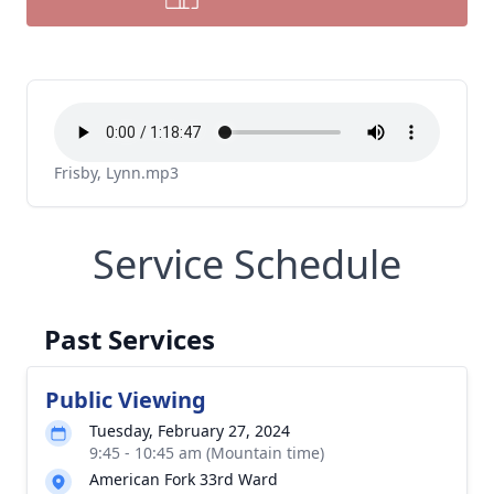
Frisby, Lynn.mp3
Service Schedule
Past Services
Public Viewing
Tuesday, February 27, 2024
9:45 - 10:45 am (Mountain time)
American Fork 33rd Ward