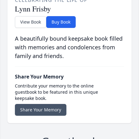
CELEBRATING THE LIFE OF
Lynn Frisby
View Book
Buy Book
A beautifully bound keepsake book filled
with memories and condolences from
family and friends.
Share Your Memory
Contribute your memory to the online
guestbook to be featured in this unique
keepsake book.
Share Your Memory