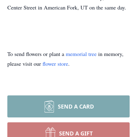
Center Street in American Fork, UT on the same day.
To send flowers or plant a
memorial tree
in memory,
please visit our
flower store
.
SEND A CARD
SEND A GIFT