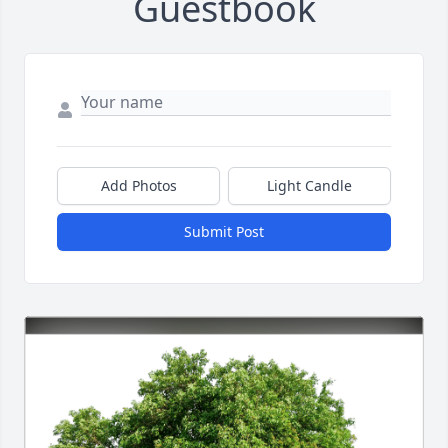
Guestbook
Add Photos
Light Candle
Submit Post