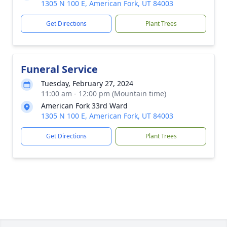
1305 N 100 E, American Fork, UT 84003
Get Directions
Plant Trees
Funeral Service
Tuesday, February 27, 2024
11:00 am - 12:00 pm (Mountain time)
American Fork 33rd Ward
1305 N 100 E, American Fork, UT 84003
Get Directions
Plant Trees