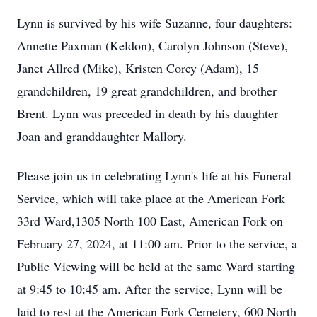
Lynn is survived by his wife Suzanne, four daughters:
Annette Paxman (Keldon), Carolyn Johnson (Steve),
Janet Allred (Mike), Kristen Corey (Adam), 15
grandchildren, 19 great grandchildren, and brother
Brent. Lynn was preceded in death by his daughter
Joan and granddaughter Mallory.
Please join us in celebrating Lynn's life at his Funeral
Service, which will take place at the American Fork
33rd Ward,1305 North 100 East, American Fork on
February 27, 2024, at 11:00 am. Prior to the service, a
Public Viewing will be held at the same Ward starting
at 9:45 to 10:45 am. After the service, Lynn will be
laid to rest at the American Fork Cemetery, 600 North