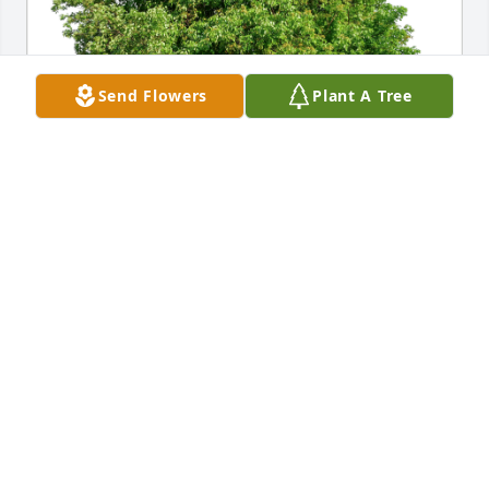
Send Flowers
Plant A Tree
Albert Eddie Frisby and tribe has purchased Eco-
Friendly Memorial Trees for Lynn Frisby
ALBERT EDDIE FRISBY AND TRIBE
Feb 27, 2024
Condolences on the passing of your 
husband, father, grandfather, and 