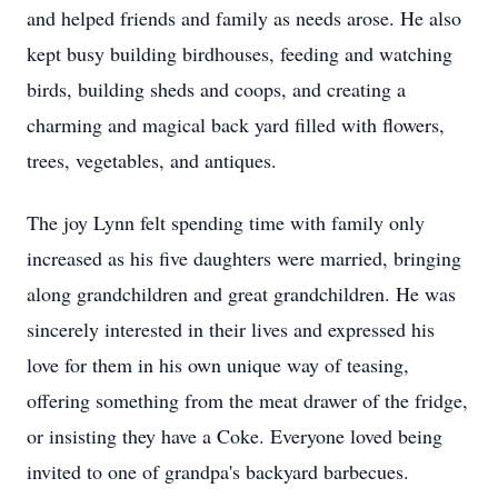
and helped friends and family as needs arose. He also
kept busy building birdhouses, feeding and watching
birds, building sheds and coops, and creating a
charming and magical back yard filled with flowers,
trees, vegetables, and antiques.
The joy Lynn felt spending time with family only
increased as his five daughters were married, bringing
along grandchildren and great grandchildren. He was
sincerely interested in their lives and expressed his
love for them in his own unique way of teasing,
offering something from the meat drawer of the fridge,
or insisting they have a Coke. Everyone loved being
invited to one of grandpa's backyard barbecues.