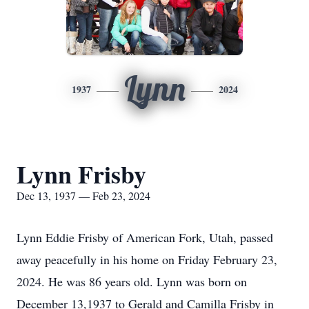
Lynn
1937
2024
Lynn Frisby
Dec 13, 1937 — Feb 23, 2024
Lynn Eddie Frisby of American Fork, Utah, passed
away peacefully in his home on Friday February 23,
2024. He was 86 years old. Lynn was born on
December 13,1937 to Gerald and Camilla Frisby in