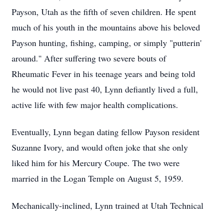
Payson, Utah as the fifth of seven children. He spent
much of his youth in the mountains above his beloved
Payson hunting, fishing, camping, or simply "putterin'
around." After suffering two severe bouts of
Rheumatic Fever in his teenage years and being told
he would not live past 40, Lynn defiantly lived a full,
active life with few major health complications.
Eventually, Lynn began dating fellow Payson resident
Suzanne Ivory, and would often joke that she only
liked him for his Mercury Coupe. The two were
married in the Logan Temple on August 5, 1959.
Mechanically-inclined, Lynn trained at Utah Technical