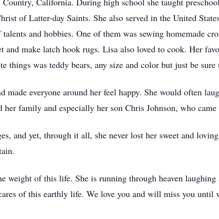
 Country, California. During high school she taught preschool
ist of Latter-day Saints. She also served in the United State
of talents and hobbies. One of them was sewing homemade cross
et and make latch hook rugs. Lisa also loved to cook. Her favo
te things was teddy bears, any size and color but just be sure 
and made everyone around her feel happy. She would often la
d her family and especially her son Chris Johnson, who came t
ges, and yet, through it all, she never lost her sweet and loving
ain.
e weight of this life. She is running through heaven laughing 
cares of this earthly life. We love you and will miss you until