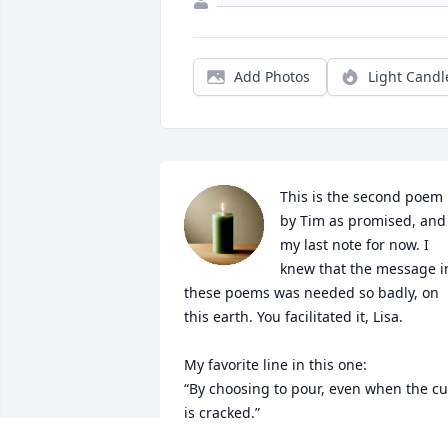
Add Photos
Light Candl
This is the second poem 
by Tim as promised, and 
my last note for now. I 
knew that the message in
these poems was needed so badly, on 
this earth. You facilitated it, Lisa.

My favorite line in this one: 

“By choosing to pour, even when the cu
is cracked.”
