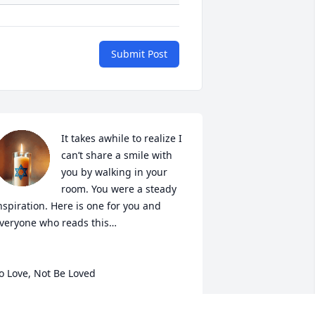
Submit Post
It takes awhile to realize I 
can’t share a smile with 
you by walking in your 
room. You were a steady 
nspiration. Here is one for you and 
veryone who reads this…

o Love, Not Be Loved

o love is not to wait for echo,  
