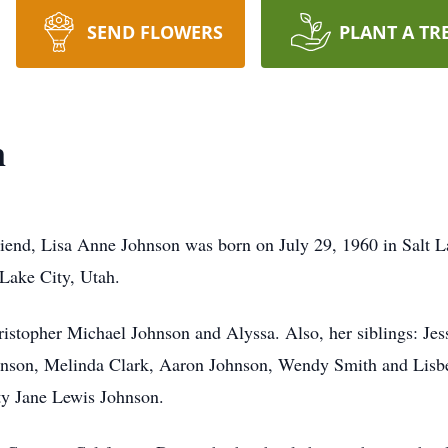
SEND FLOWERS
PLANT A TR
n
 friend, Lisa Anne Johnson was born on July 29, 1960 in Salt 
 Lake City, Utah.
hristopher Michael Johnson and Alyssa. Also, her siblings: Je
son, Melinda Clark, Aaron Johnson, Wendy Smith and Lisbet
tty Jane Lewis Johnson.