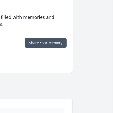
 filled with memories and
s.
Share Your Memory