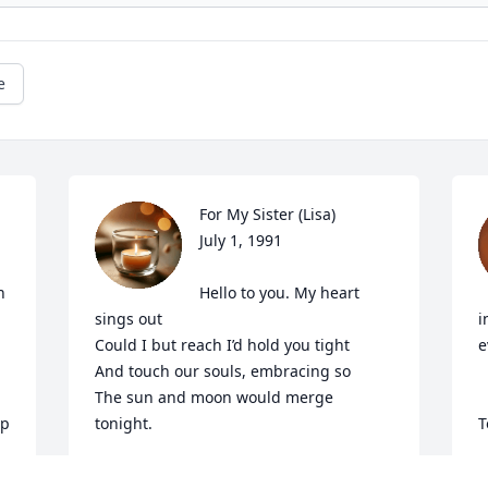
e
For My Sister (Lisa)

July 1, 1991

 
Hello to you. My heart 
sings out

i
Could I but reach I’d hold you tight

e
And touch our souls, embracing so

The sun and moon would merge 
p 
tonight.

T
Illuminating present day.

T