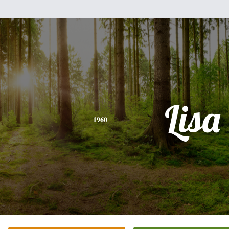
Lisa
1960