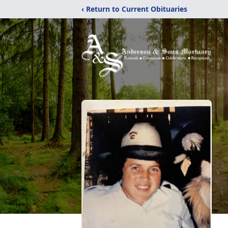
‹ Return to Current Obituaries