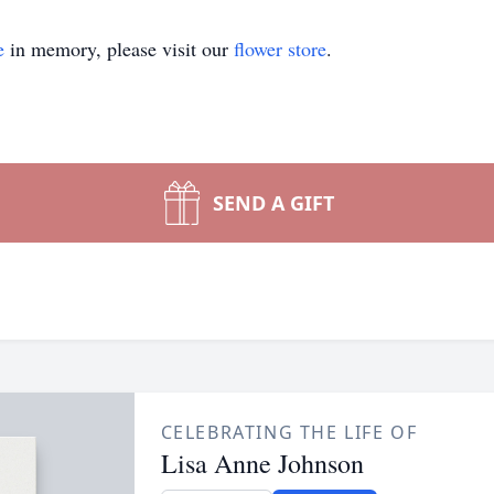
e
in memory, please visit our
flower store
.
SEND A GIFT
CELEBRATING THE LIFE OF
Lisa Anne Johnson