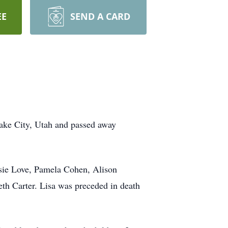
EE
SEND A CARD
Lake City, Utah and passed away
ssie Love, Pamela Cohen, Alison
h Carter. Lisa was preceded in death