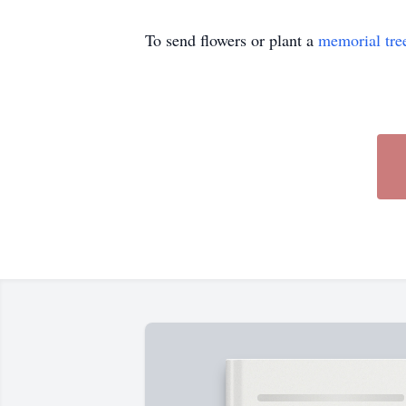
To send flowers or plant a
memorial tre