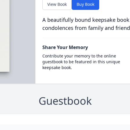
View Book
Buy Book
A beautifully bound keepsake book
condolences from family and friend
Share Your Memory
Contribute your memory to the online
guestbook to be featured in this unique
keepsake book.
Guestbook