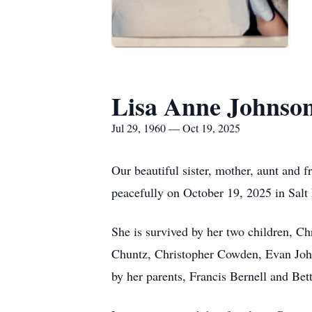
Lisa Anne Johnso
Jul 29, 1960 — Oct 19, 2025
Our beautiful sister, mother, aunt and
peacefully on October 19, 2025 in Salt
She is survived by her two children, C
Chuntz, Christopher Cowden, Evan John
by her parents, Francis Bernell and Be