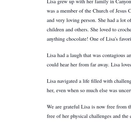
Lisa grew up with her family in Canyon
was a member of the Church of Jesus Chr
and very loving person. She had a lot 
children and others. She loved to croch
anything chocolate! One of Lisa's favori
Lisa had a laugh that was contagious 
could hear her from far away. Lisa love
Lisa navigated a life filled with challen
her, even when so much else was uncert
We are grateful Lisa is now free from th
free of her physical challenges and the 