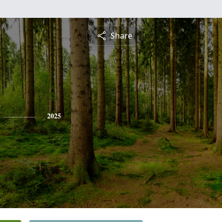
Share
2025