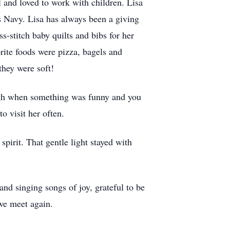
 and loved to work with children. Lisa
s Navy. Lisa has always been a giving
-stitch baby quilts and bibs for her
rite foods were pizza, bagels and
they were soft!
ugh when something was funny and you
o visit her often.
 spirit. That gentle light stayed with
and singing songs of joy, grateful to be
 we meet again.