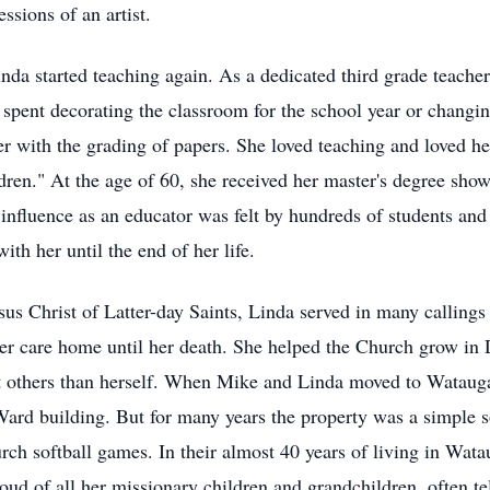
essions of an artist.
inda started teaching again. As a dedicated third grade teache
 spent decorating the classroom for the school year or changin
 with the grading of papers. She loved teaching and loved her
ldren." At the age of 60, she received her master's degree show
r influence as an educator was felt by hundreds of students a
ith her until the end of her life.
s Christ of Latter-day Saints, Linda served in many callings 
 care home until her death. She helped the Church grow in D
ut others than herself. When Mike and Linda moved to Wataug
ard building. But for many years the property was a simple sof
rch softball games. In their almost 40 years of living in Wa
oud of all her missionary children and grandchildren, often tel