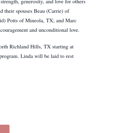
strength, generosity, and love for others
nd their spouses Beau (Carrie) of
id) Potts of Mineola, TX; and Marc
ncouragement and unconditional love.
rth Richland Hills, TX starting at
rogram. Linda will be laid to rest