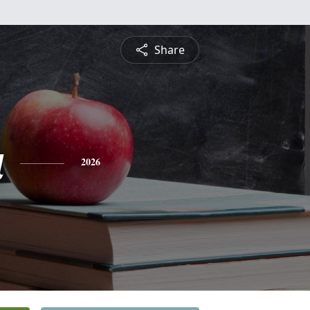
Share
a
2026