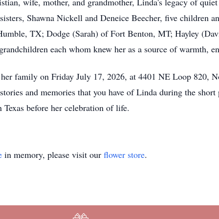
ristian, wife, mother, and grandmother, Linda's legacy of quiet 
o sisters, Shawna Nickell and Deneice Beecher, five children a
 Humble, TX; Dodge (Sarah) of Fort Benton, MT; Hayley (Dav
2 grandchildren each whom knew her as a source of warmth, e
y her family on Friday July 17, 2026, at 4401 NE Loop 820, No
tories and memories that you have of Linda during the short p
Texas before her celebration of life.
e
in memory, please visit our
flower store
.