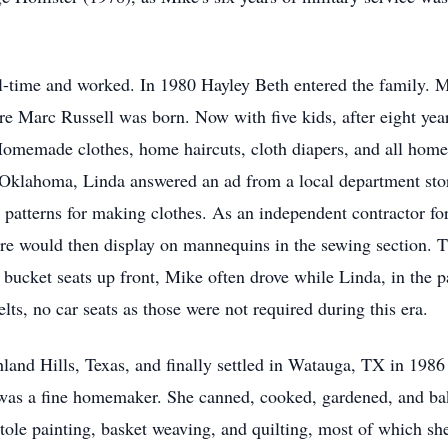
l-time and worked. In 1980 Hayley Beth entered the family. 
 Marc Russell was born. Now with five kids, after eight yea
memade clothes, home haircuts, cloth diapers, and all home 
n Oklahoma, Linda answered an ad from a local department sto
nd patterns for making clothes. As an independent contractor fo
tore would then display on mannequins in the sewing section. T
cket seats up front, Mike often drove while Linda, in the p
elts, no car seats as those were not required during this era.
and Hills, Texas, and finally settled in Watauga, TX in 1986 
a was a fine homemaker. She canned, cooked, gardened, and ba
, tole painting, basket weaving, and quilting, most of which sh