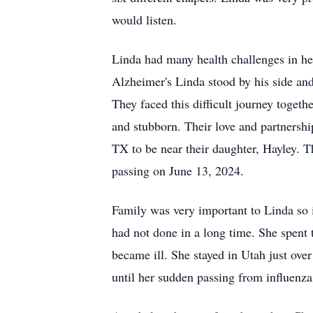
would listen.
Linda had many health challenges in he
Alzheimer's Linda stood by his side and 
They faced this difficult journey toget
and stubborn. Their love and partnersh
TX to be near their daughter, Hayley. T
passing on June 13, 2024.
Family was very important to Linda so i
had not done in a long time. She spent
became ill. She stayed in Utah just ov
until her sudden passing from influenz