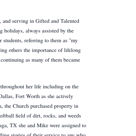
r, and serving in Gifted and Talented
g holidays, always assisted by the
 students, referring to them as "my
ing others the importance of lifelong
nd continuing as many of them became
throughout her life including on the
allas, Fort Worth as she actively
a, the Church purchased property in
tball field of dirt, rocks, and weeds
tauga, TX she and Mike were assigned to
ling stories of their service to any who