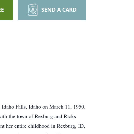
EE
SEND A CARD
Idaho Falls, Idaho on March 11, 1950.
 with the town of Rexburg and Ricks
t her entire childhood in Rexburg, ID,