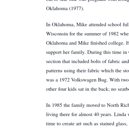
Oklahoma (1977).
In Oklahoma, Mike attended school ful
Wisconsin for the summer of 1982 where
Oklahoma and Mike finished college. Ho
support her family. During this time i
section that included bolts of fabric a
patterns using their fabric which the s
was a 1972 Volkswagen Bug. With two bu
other four kids sat in the back; no seatb
In 1985 the family moved to North Richl
living there for almost 40 years. Lind
time to create art such as stained glass