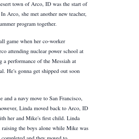
esert town of Arco, ID was the start of
 In Arco, she met another new teacher,
 summer program together.
ball game when her co-worker
rco attending nuclear power school at
g a performance of the Messiah at
eal. He's gonna get shipped out soon
le and a navy move to San Francisco,
 however, Linda moved back to Arco, ID
th her and Mike's first child. Linda
n raising the boys alone while Mike was
as completed and they moved to