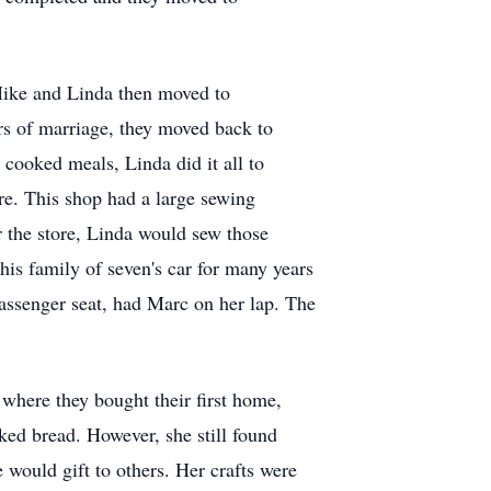
Mike and Linda then moved to
rs of marriage, they moved back to
cooked meals, Linda did it all to
re. This shop had a large sewing
r the store, Linda would sew those
his family of seven's car for many years
assenger seat, had Marc on her lap. The
where they bought their first home,
ked bread. However, she still found
e would gift to others. Her crafts were