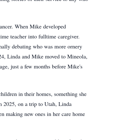
t cancer. When Mike developed
time teacher into fulltime caregiver.
ionally debating who was more ornery
2024, Linda and Mike moved to Mineola,
iage, just a few months before Mike's
 children in their homes, something she
 2025, on a trip to Utah, Linda
even making new ones in her care home