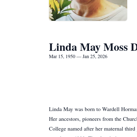
Linda May Moss D
Mar 15, 1950 — Jan 25, 2026
Linda May was born to Wardell Horman
Her ancestors, pioneers from the Church
College named after her maternal third