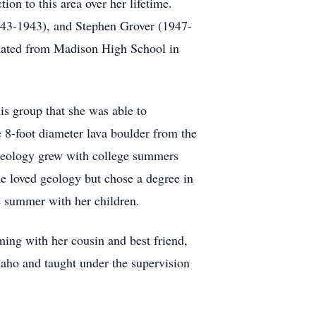
on to this area over her lifetime.
943-1943), and Stephen Grover (1947-
uated from Madison High School in
s group that she was able to
e 8-foot diameter lava boulder from the
 geology grew with college summers
 loved geology but chose a degree in
he summer with her children.
ing with her cousin and best friend,
daho and taught under the supervision