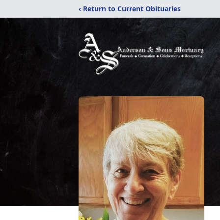
‹ Return to Current Obituaries