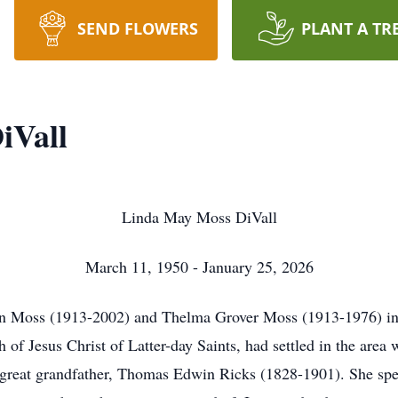
SEND FLOWERS
PLANT A TR
iVall
Linda May Moss DiVall
March 11, 1950 - January 25, 2026
 Moss (1913-2002) and Thelma Grover Moss (1913-1976) in 
 of Jesus Christ of Latter-day Saints, had settled in the area
 great grandfather, Thomas Edwin Ricks (1828-1901). She spen