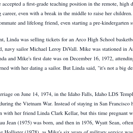
ccepted a first-grade teaching position in the remote, high d
areer, even with a break in the middle to raise her children.
mmate and lifelong friend, even starting a pre-kindergarten
t, Linda was selling tickets for an Arco High School basket
nd, navy sailor Michael Leroy DiVall. Mike was stationed in A
da and Mike's first date was on December 16, 1972, attendin
d with her dating a sailor. But Linda said, "it's not a big d
marriage on June 14, 1974, in the Idaho Falls, Idaho LDS Temp
during the Vietnam War. Instead of staying in San Francisco
n with her friend Linda Clark Kellar, but this time pregnant wi
eau Jean (1975) was born, and then in 1976, Wyatt Sean, ofte
e Hollister (1978), as Mike's six years of military service w