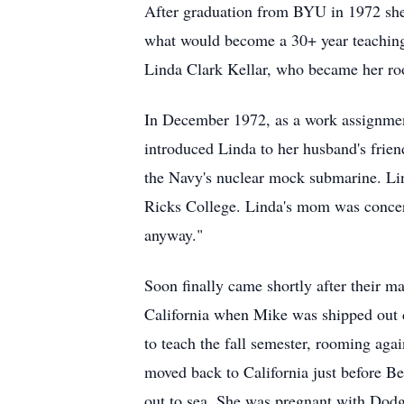
After graduation from BYU in 1972 she a
what would become a 30+ year teaching c
Linda Clark Kellar, who became her roo
In December 1972, as a work assignmen
introduced Linda to her husband's frie
the Navy's nuclear mock submarine. Lin
Ricks College. Linda's mom was concerne
anyway."
Soon finally came shortly after their 
California when Mike was shipped out 
to teach the fall semester, rooming agai
moved back to California just before B
out to sea. She was pregnant with Dodg