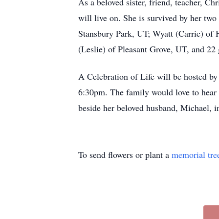
As a beloved sister, friend, teacher, Ch
will live on. She is survived by her tw
Stansbury Park, UT; Wyatt (Carrie) of
(Leslie) of Pleasant Grove, UT, and 2
A Celebration of Life will be hosted b
6:30pm. The family would love to hear s
beside her beloved husband, Michael, in 
To send flowers or plant a
memorial tre