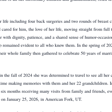
r life including four back surgeries and two rounds of breas
cared for him, the love of her life, moving straight from full 
her with dignity, patience, and a shared sense of humor-occas
ip remained evident to all who knew them. In the spring of 
heir whole family then gathered to celebrate 50 years of marr
n the fall of 2024 she was determined to travel to see all her
 time making memories with them and her 22 grandchildren. In
er six months receiving many visits from family and friends, 
a on January 25, 2026, in American Fork, UT.