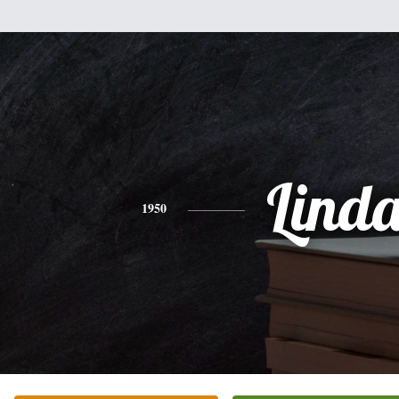
Lind
1950