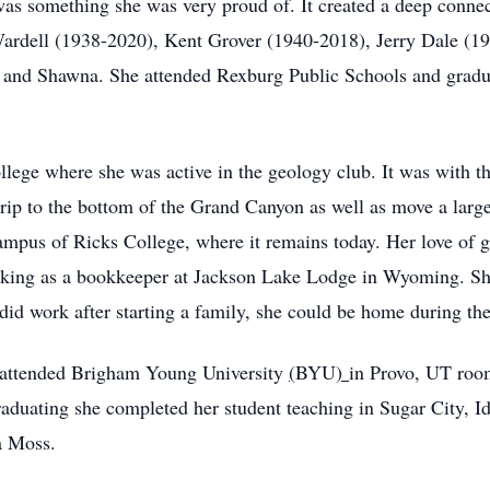
as something she was very proud of. It created a deep connecti
Wardell (1938-2020), Kent Grover (1940-2018), Jerry Dale (1
e and Shawna. She attended Rexburg Public Schools and grad
ege where she was active in the geology club. It was with thi
trip to the bottom of the Grand Canyon as well as move a larg
ampus of Ricks College, where it remains today. Her love of
rking as a bookkeeper at Jackson Lake Lodge in Wyoming. She
 did work after starting a family, she could be home during t
e attended Brigham Young University
(
BYU
)
in Provo, UT room
raduating she completed her student teaching in Sugar City, I
la Moss.