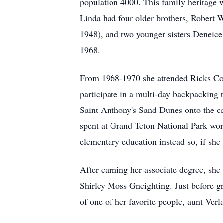
population 4000. This family heritage w
Linda had four older brothers, Robert 
1948), and two younger sisters Deneic
1968.
From 1968-1970 she attended Ricks Coll
participate in a multi-day backpacking 
Saint Anthony's Sand Dunes onto the c
spent at Grand Teton National Park wo
elementary education instead so, if she
After earning her associate degree, sh
Shirley Moss Gneighting. Just before g
of one of her favorite people, aunt Ver