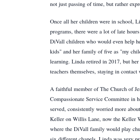
not just passing of time, but rather expr
Once all her children were in school, L
programs, there were a lot of late hours
DiVall children who would even help her
kids" and her family of five as "my chi
learning. Linda retired in 2017, but he
teachers themselves, staying in contact w
A faithful member of The Church of Jesu
Compassionate Service Committee in her
served, consistently worried more abo
Keller on Willis Lane, now the Keller W
where the DiVall family would play chu
six different chapels. Linda was very pr