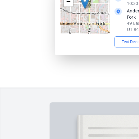
−
10:30
Ander
Fork
49 Ea
UT 84
Text Dire