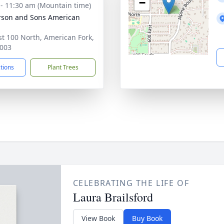
−
 - 11:30 am (Mountain time)
son and Sons American
st 100 North, American Fork,
003
ctions
Plant Trees
CELEBRATING THE LIFE OF
Laura Brailsford
View Book
Buy Book