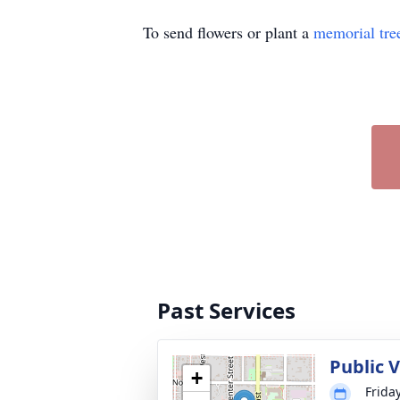
To send flowers or plant a
memorial tre
Past Services
Public 
+
Frida