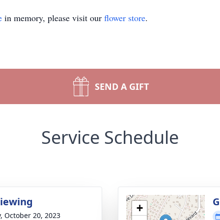
e
in memory, please visit our
flower store
.
SEND A GIFT
Service Schedule
Viewing
G
+
y, October 20, 2023