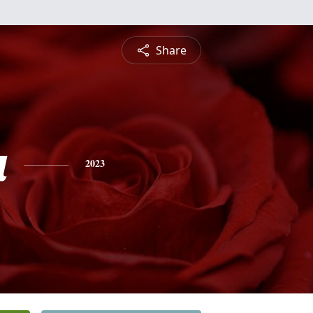
Share
a
2023