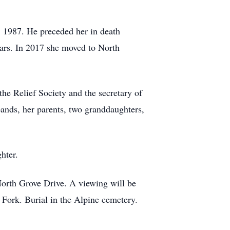
, 1987. He preceded her in death
ears. In 2017 she moved to North
the Relief Society and the secretary of
ands, her parents, two granddaughters,
hter.
North Grove Drive. A viewing will be
Fork. Burial in the Alpine cemetery.