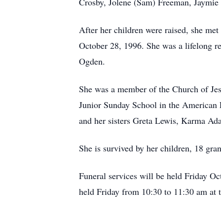
Crosby, Jolene (Sam) Freeman, Jaymie 
After her children were raised, she me
October 28, 1996. She was a lifelong r
Ogden.
She was a member of the Church of Jesus
Junior Sunday School in the American F
and her sisters Greta Lewis, Karma Ad
She is survived by her children, 18 gra
Funeral services will be held Friday O
held Friday from 10:30 to 11:30 am at