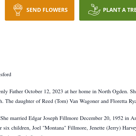
SEND FLOWERS
PLANT A TR
sford
enly Father October 12, 2023 at her home in North Ogden. Sh
ah. The daughter of Reed (Tom) Van Wagoner and Floretta R
 She married Edgar Joseph Fillmore December 20, 1952 in Am
 six children, Joel "Montana" Fillmore, Jenette (Jerry) Harvey