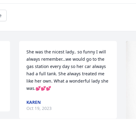
e
She was the nicest lady.. so funny I will 
always remember…we would go to the 
gas station every day so her car always 
had a full tank. She always treated me 
like her own. What a wonderful lady she 
was.💕💕💕
KAREN
Oct 19, 2023