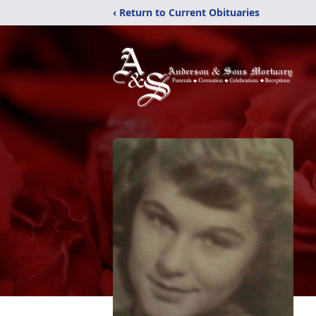
‹ Return to Current Obituaries