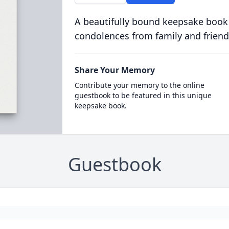
A beautifully bound keepsake book
condolences from family and friend
Share Your Memory
Contribute your memory to the online
guestbook to be featured in this unique
keepsake book.
Guestbook