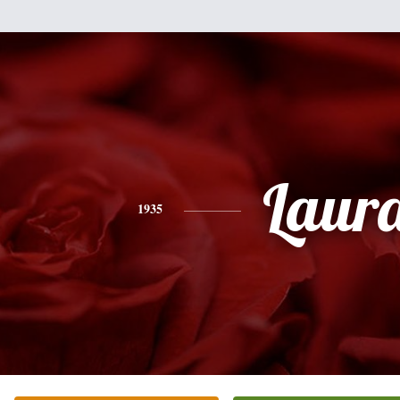
Laur
1935