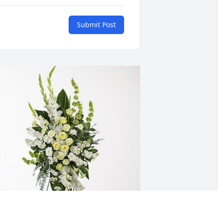
Submit Post