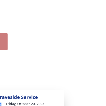
raveside Service
Friday, October 20, 2023