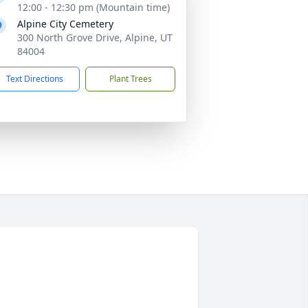
12:00 - 12:30 pm (Mountain time)
Alpine City Cemetery
300 North Grove Drive, Alpine, UT
84004
Text Directions
Plant Trees