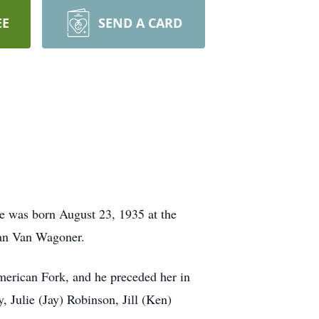
EE
SEND A CARD
e was born August 23, 1935 at the
yan Van Wagoner.
erican Fork, and he preceded her in
, Julie (Jay) Robinson, Jill (Ken)