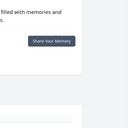
 filled with memories and
s.
Share Your Memory