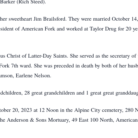
Barker (Rich Steed).
t her sweetheart Jim Brailsford. They were married October 14
esident of American Fork and worked at Taylor Drug for 20 y
 Christ of Latter-Day Saints. She served as the secretary of 
ork 7th ward. She was preceded in death by both of her husb
amson, Earlene Nelson.
ndchildren, 28 great grandchildren and 1 great great granddaug
ctober 20, 2023 at 12 Noon in the Alpine City cemetery, 280 
 the Anderson & Sons Mortuary, 49 East 100 North, American 