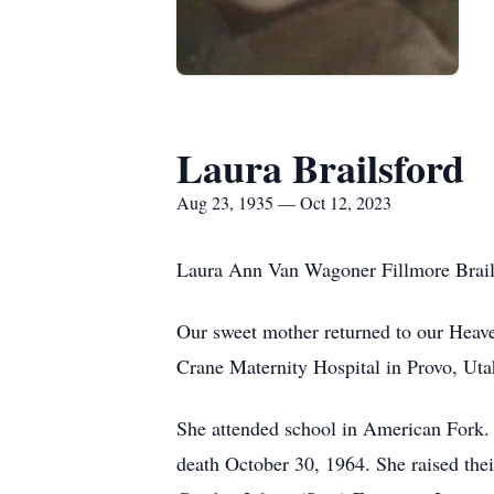
Laura Brailsford
Aug 23, 1935 — Oct 12, 2023
Laura Ann Van Wagoner Fillmore Brail
Our sweet mother returned to our Heav
Crane Maternity Hospital in Provo, Ut
She attended school in American Fork.
death October 30, 1964. She raised their