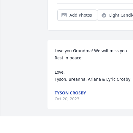
Add Photos
Light Candl
Love you Grandma! We will miss you. 
Rest in peace 

Love,

Tyson, Breanna, Ariana & Lyric Crosby
TYSON CROSBY
Oct 20, 2023
A very kind lady with a fun sense of 