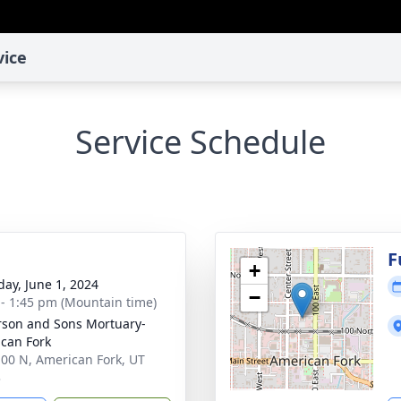
vice
Service Schedule
g
F
+
day, June 1, 2024
−
 - 1:45 pm (Mountain time)
son and Sons Mortuary-
can Fork
100 N, American Fork, UT
3