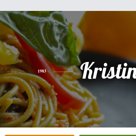
Kristi
1983