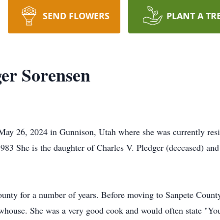
SEND FLOWERS
PLANT A TR
ger Sorensen
May 26, 2024 in Gunnison, Utah where she was currently resi
83 She is the daughter of Charles V. Pledger (deceased) and
unty for a number of years. Before moving to Sanpete County,
whouse. She was a very good cook and would often state "You'