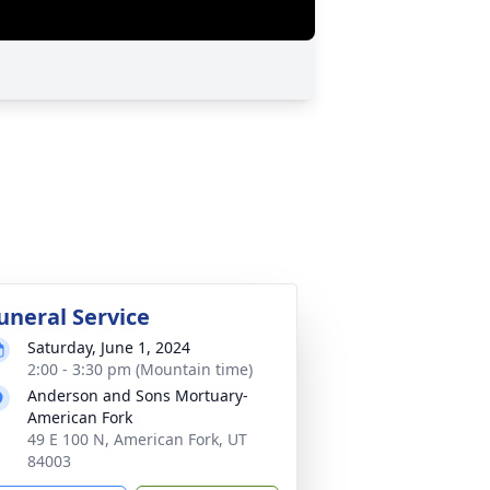
uneral Service
Saturday, June 1, 2024
2:00 - 3:30 pm (Mountain time)
Anderson and Sons Mortuary-
American Fork
49 E 100 N, American Fork, UT
84003