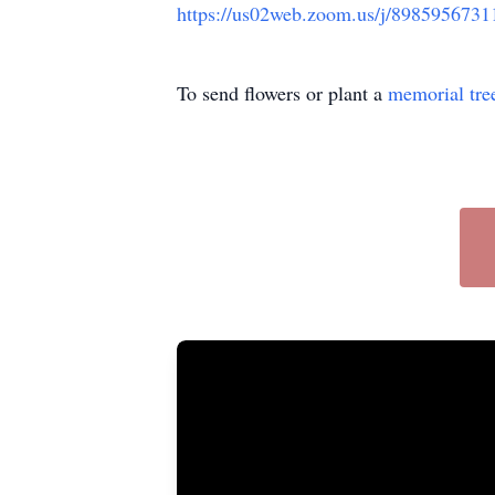
https://us02web.zoom.us/j/898595
To send flowers or plant a
memorial tre