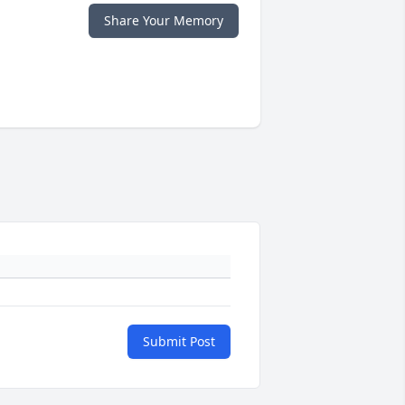
Share Your Memory
Submit Post