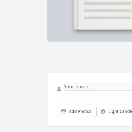
Add Photos
Light Candl