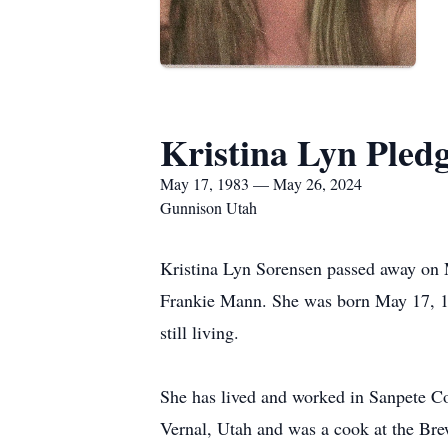
Kristina Lyn Pled
May 17, 1983 — May 26, 2024
Gunnison Utah
Kristina Lyn Sorensen passed away on 
Frankie Mann. She was born May 17, 19
still living.
She has lived and worked in Sanpete Co
Vernal, Utah and was a cook at the Bre