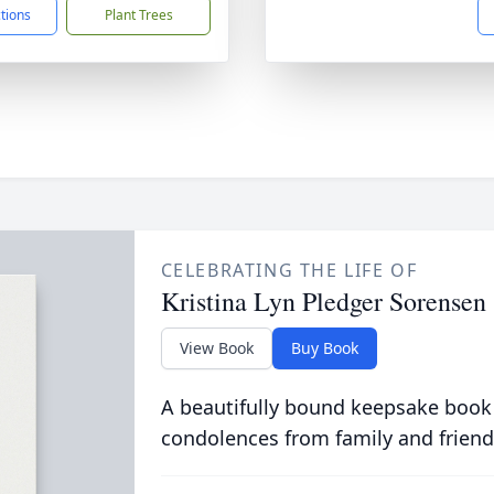
ctions
Plant Trees
CELEBRATING THE LIFE OF
Kristina Lyn Pledger Sorensen
View Book
Buy Book
A beautifully bound keepsake book
condolences from family and friend