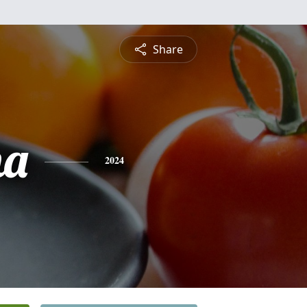
Share
na
2024