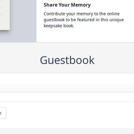
Share Your Memory
Contribute your memory to the online
guestbook to be featured in this unique
keepsake book.
Guestbook
e