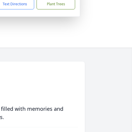
Text Directions
Plant Trees
 filled with memories and
s.