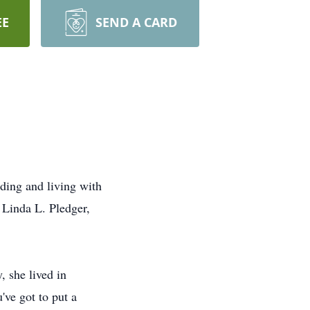
EE
SEND A CARD
ding and living with
 Linda L. Pledger,
 she lived in
ve got to put a