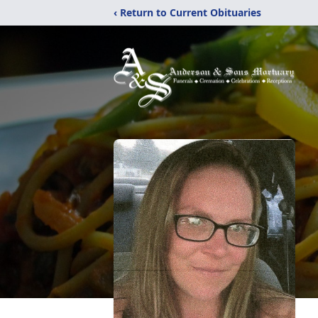
‹ Return to Current Obituaries