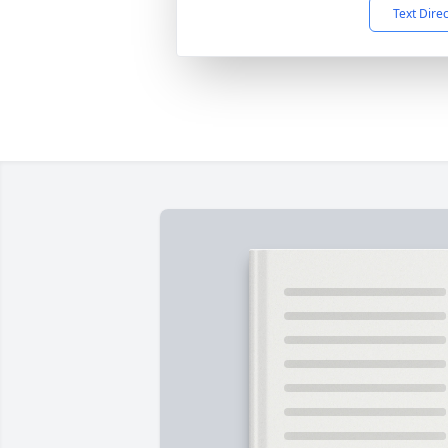
Text Dire