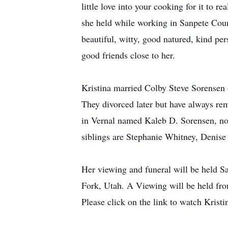
little love into your cooking for it to r
she held while working in Sanpete Coun
beautiful, witty, good natured, kind pe
good friends close to her.
Kristina married Colby Steve Sorensen
They divorced later but have always rem
in Vernal named Kaleb D. Sorensen, now
siblings are Stephanie Whitney, Denis
Her viewing and funeral will be held S
Fork, Utah. A Viewing will be held fro
Please click on the link to watch Kristin