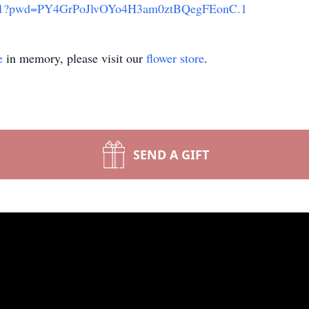
67311?pwd=PY4GrPoJlvOYo4H3am0ztBQegFEonC.1
e
in memory, please visit our
flower store
.
SEND A GIFT