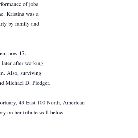
erformance of jobs
e. Kristina was a
arly by family and
en, now 17.
 later after working
m. Also, surviving
nd Michael D. Pledger.
Mortuary, 49 East 100 North, American
ory on her tribute wall below.