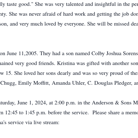
eally taste good." She was very talented and insightful in the p
ty. She was never afraid of hard work and getting the job don
rson, and very much loved by everyone. She will be missed de
 on June 11,2005. They had a son named Colby Joshua Sorens
ained very good friends. Kristina was gifted with another son
 15. She loved her sons dearly and was so very proud of the
e Chugg, Emily Moffitt, Amanda Uhler, C. Douglas Pledger, a
aturday, June 1, 2024, at 2:00 p.m. in the Anderson & Sons 
m 12:45 to 1:45 p.m. before the service. Please share a mem
a's service via live stream: