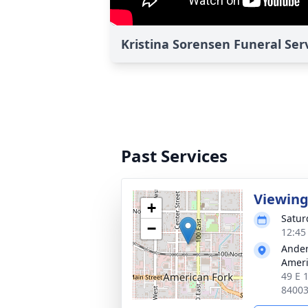
Kristina Sorensen Funeral Ser
Past Services
Viewin
+
Satur
−
12:45
Ander
Ameri
49 E 
8400