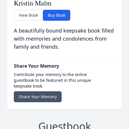
Kristin Malm
View Book
Buy Book
A beautifully bound keepsake book filled
with memories and condolences from
family and friends.
Share Your Memory
Contribute your memory to the online
guestbook to be featured in this unique
keepsake book.
Share Your Memory
Guestbook