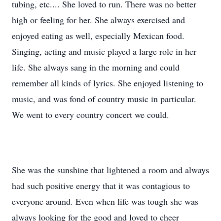
tubing, etc.... She loved to run. There was no better
high or feeling for her. She always exercised and
enjoyed eating as well, especially Mexican food.
Singing, acting and music played a large role in her
life. She always sang in the morning and could
remember all kinds of lyrics. She enjoyed listening to
music, and was fond of country music in particular.
We went to every country concert we could.
She was the sunshine that lightened a room and always
had such positive energy that it was contagious to
everyone around. Even when life was tough she was
always looking for the good and loved to cheer