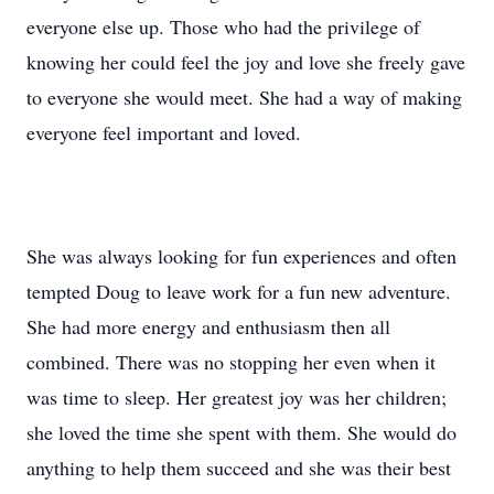
everyone else up. Those who had the privilege of
knowing her could feel the joy and love she freely gave
to everyone she would meet. She had a way of making
everyone feel important and loved.
She was always looking for fun experiences and often
tempted Doug to leave work for a fun new adventure.
She had more energy and enthusiasm then all
combined. There was no stopping her even when it
was time to sleep. Her greatest joy was her children;
she loved the time she spent with them. She would do
anything to help them succeed and she was their best