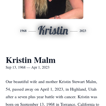
Kristin
1968
2023
Kristin Malm
Sep 13, 1968 — Apr 1, 2023
Our beautiful wife and mother Kristin Stewart Malm,
54, passed away on April 1, 2023, in Highland, Utah
after a seven plus year battle with cancer. Kristin was
born on September 13, 1968 in Torrance, California to