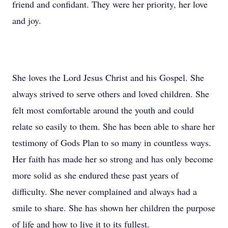
friend and confidant. They were her priority, her love
and joy.
She loves the Lord Jesus Christ and his Gospel. She
always strived to serve others and loved children. She
felt most comfortable around the youth and could
relate so easily to them. She has been able to share her
testimony of Gods Plan to so many in countless ways.
Her faith has made her so strong and has only become
more solid as she endured these past years of
difficulty. She never complained and always had a
smile to share. She has shown her children the purpose
of life and how to live it to its fullest.