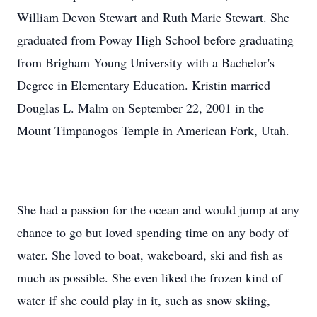
William Devon Stewart and Ruth Marie Stewart. She
graduated from Poway High School before graduating
from Brigham Young University with a Bachelor's
Degree in Elementary Education. Kristin married
Douglas L. Malm on September 22, 2001 in the
Mount Timpanogos Temple in American Fork, Utah.
She had a passion for the ocean and would jump at any
chance to go but loved spending time on any body of
water. She loved to boat, wakeboard, ski and fish as
much as possible. She even liked the frozen kind of
water if she could play in it, such as snow skiing,