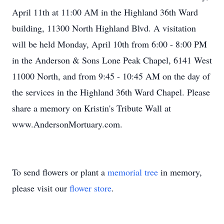
April 11th at 11:00 AM in the Highland 36th Ward
building, 11300 North Highland Blvd. A visitation
will be held Monday, April 10th from 6:00 - 8:00 PM
in the Anderson & Sons Lone Peak Chapel, 6141 West
11000 North, and from 9:45 - 10:45 AM on the day of
the services in the Highland 36th Ward Chapel. Please
share a memory on Kristin's Tribute Wall at
www.AndersonMortuary.com.
To send flowers or plant a
memorial tree
in memory,
please visit our
flower store
.