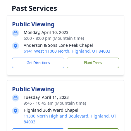
Past Services
Public Viewing
Monday, April 10, 2023
6:00 - 8:00 pm (Mountain time)
Anderson & Sons Lone Peak Chapel
6141 West 11000 North, Highland, UT 84003
Get Directions
Plant Trees
Public Viewing
Tuesday, April 11, 2023
9:45 - 10:45 am (Mountain time)
Highland 36th Ward Chapel
11300 North Highland Boulevard, Highland, UT
84003