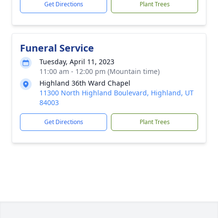
Get Directions
Plant Trees
Funeral Service
Tuesday, April 11, 2023
11:00 am - 12:00 pm (Mountain time)
Highland 36th Ward Chapel
11300 North Highland Boulevard, Highland, UT
84003
Get Directions
Plant Trees