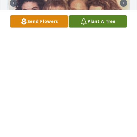
Send Flowers
Plant A Tree
I met Kristin in 1997 and we shared so many great 
experiences together and were so blessed to have 
an amazing and supportive friend group through 
church. I’ve never been on social media so I lost 
touch with Kristin as our families grew and our 
children became the focus of our lives. She 
mentioned she had cancer but I thought she was in 
remission. I’m sorry to hear of her passing. I’ve 
attached two emails from Kristin so you can feel her 
genuine love and kindness as she reached out to 
my sister (who she never met) and I during her 