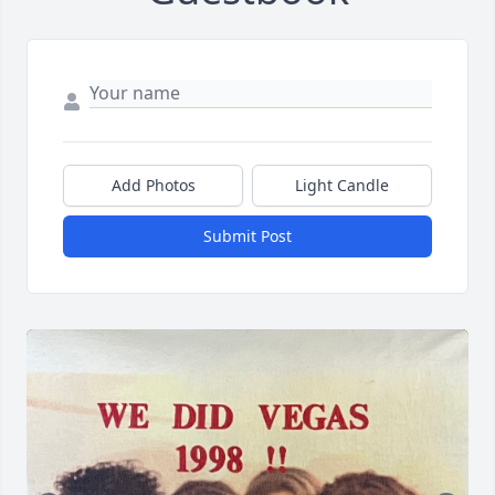
Add Photos
Light Candle
Submit Post