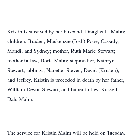
Kristin is survived by her husband, Douglas L. Malm;
children, Braden, Mackenzie (Josh) Pope, Cassidy,
Mandi, and Sydney; mother, Ruth Marie Stewart;
mother-in-law, Doris Malm; stepmother, Kathryn
Stewart; siblings, Nanette, Steven, David (Kristen),
and Jeffrey. Kristin is preceded in death by her father,
William Devon Stewart, and father-in-law, Russell
Dale Malm.
The service for Kristin Malm will be held on Tuesday,