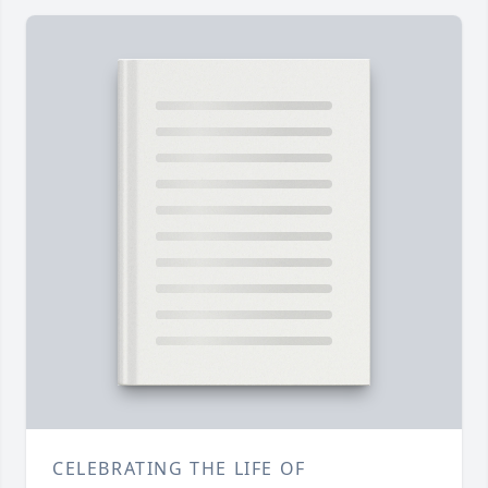
CELEBRATING THE LIFE OF