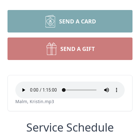
SEND A CARD
SEND A GIFT
Malm, Kristin.mp3
Service Schedule