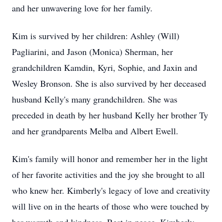
and her unwavering love for her family.
Kim is survived by her children: Ashley (Will)
Pagliarini, and Jason (Monica) Sherman, her
grandchildren Kamdin, Kyri, Sophie, and Jaxin and
Wesley Bronson. She is also survived by her deceased
husband Kelly's many grandchildren. She was
preceded in death by her husband Kelly her brother Ty
and her grandparents Melba and Albert Ewell.
Kim's family will honor and remember her in the light
of her favorite activities and the joy she brought to all
who knew her. Kimberly's legacy of love and creativity
will live on in the hearts of those who were touched by