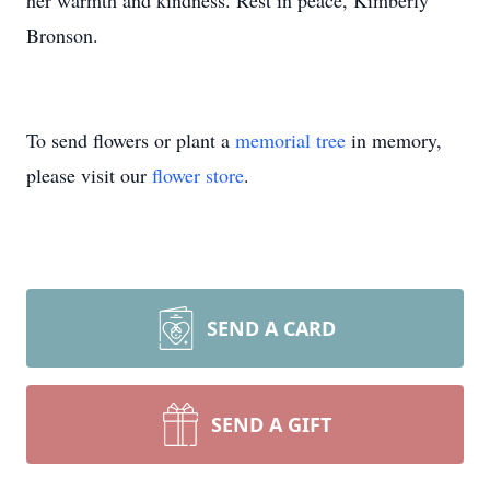
her warmth and kindness. Rest in peace, Kimberly
Bronson.
To send flowers or plant a
memorial tree
in memory,
please visit our
flower store
.
SEND A CARD
SEND A GIFT