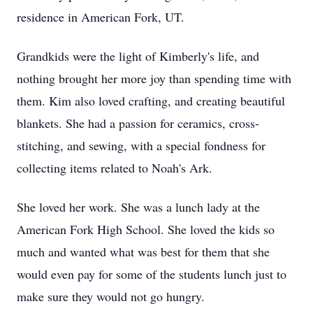
residence in American Fork, UT.
Grandkids were the light of Kimberly's life, and
nothing brought her more joy than spending time with
them. Kim also loved crafting, and creating beautiful
blankets. She had a passion for ceramics, cross-
stitching, and sewing, with a special fondness for
collecting items related to Noah's Ark.
She loved her work. She was a lunch lady at the
American Fork High School. She loved the kids so
much and wanted what was best for them that she
would even pay for some of the students lunch just to
make sure they would not go hungry.