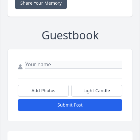
Share Your Memory
Guestbook
Add Photos
Light Candle
Submit Post