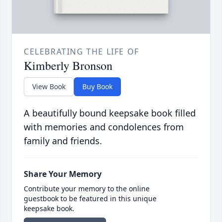
CELEBRATING THE LIFE OF
Kimberly Bronson
View Book
Buy Book
A beautifully bound keepsake book filled
with memories and condolences from
family and friends.
Share Your Memory
Contribute your memory to the online
guestbook to be featured in this unique
keepsake book.