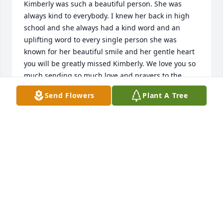
Kimberly was such a beautiful person. She was 
always kind to everybody. I knew her back in high 
school and she always had a kind word and an 
uplifting word to every single person she was 
known for her beautiful smile and her gentle heart 
you will be greatly missed Kimberly. We love you so 
much sending so much love and prayers to the 
family, God bless you may we meet again and God 
Send Flowers
Plant A Tree
be with you till we meet again. 

All my love,

Jo Wiehler
JO WIEHLER
Sep 06, 2024
So sorry to hear of Kimberly's passing.  I send my 