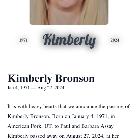
Kimberly
1971
2024
Kimberly Bronson
Jan 4, 1971 — Aug 27, 2024
It is with heavy hearts that we announce the passing of
Kimberly Bronson. Born on January 4, 1971, in
American Fork, UT, to Paul and Barbara Assay.
Kimberly passed away on August 27, 2024, at her