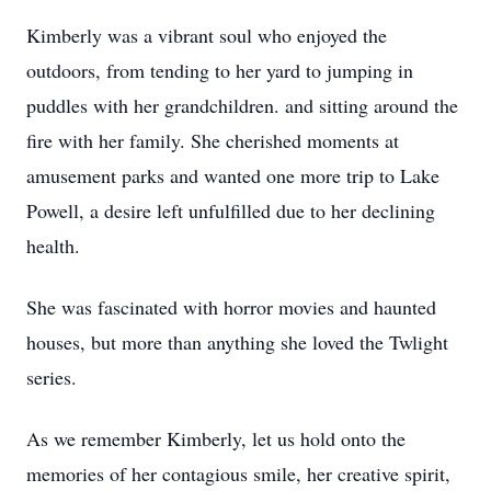
Kimberly was a vibrant soul who enjoyed the
outdoors, from tending to her yard to jumping in
puddles with her grandchildren. and sitting around the
fire with her family. She cherished moments at
amusement parks and wanted one more trip to Lake
Powell, a desire left unfulfilled due to her declining
health.
She was fascinated with horror movies and haunted
houses, but more than anything she loved the Twlight
series.
As we remember Kimberly, let us hold onto the
memories of her contagious smile, her creative spirit,