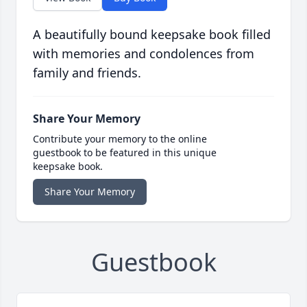
A beautifully bound keepsake book filled
with memories and condolences from
family and friends.
Share Your Memory
Contribute your memory to the online
guestbook to be featured in this unique
keepsake book.
Share Your Memory
Guestbook