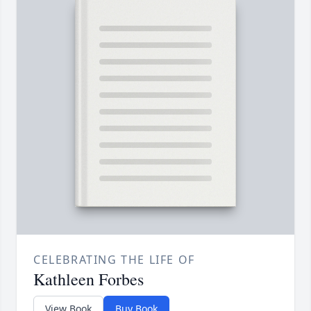
CELEBRATING THE LIFE OF
Kathleen Forbes
View Book
Buy Book