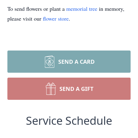
To send flowers or plant a
memorial tree
in memory,
please visit our
flower store
.
SEND A CARD
SEND A GIFT
Service Schedule