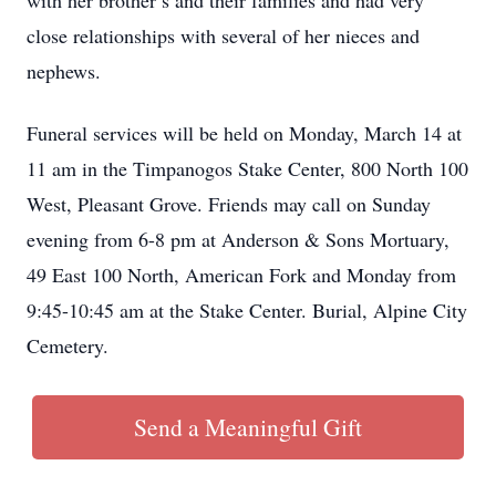
with her brother’s and their families and had very
close relationships with several of her nieces and
nephews.
Funeral services will be held on Monday, March 14 at
11 am in the Timpanogos Stake Center, 800 North 100
West, Pleasant Grove. Friends may call on Sunday
evening from 6-8 pm at Anderson & Sons Mortuary,
49 East 100 North, American Fork and Monday from
9:45-10:45 am at the Stake Center. Burial, Alpine City
Cemetery.
Send a Meaningful Gift