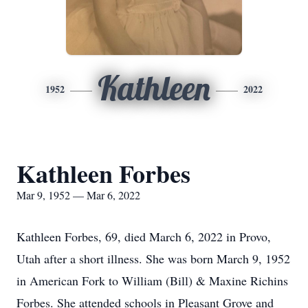
Kathleen
1952
2022
Kathleen Forbes
Mar 9, 1952 — Mar 6, 2022
Kathleen Forbes, 69, died March 6, 2022 in Provo,
Utah after a short illness. She was born March 9, 1952
in American Fork to William (Bill) & Maxine Richins
Forbes. She attended schools in Pleasant Grove and