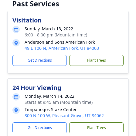
Past Services
Visitation
Sunday, March 13, 2022
6:00 - 8:00 pm (Mountain time)
Anderson and Sons American Fork
49 E 100 N, American Fork, UT 84003
Get Directions
Plant Trees
24 Hour Viewing
Monday, March 14, 2022
Starts at 9:45 am (Mountain time)
Timpanogos Stake Center
800 N 100 W, Pleasant Grove, UT 84062
Get Directions
Plant Trees