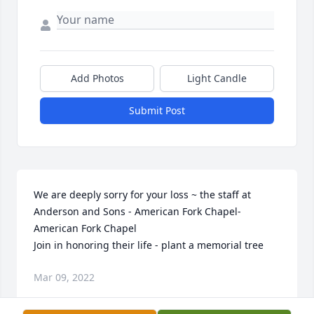
Add Photos
Light Candle
Submit Post
We are deeply sorry for your loss ~ the staff at 
Anderson and Sons - American Fork Chapel-
American Fork Chapel

Join in honoring their life - plant a memorial tree
Mar 09, 2022