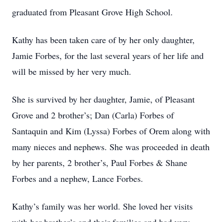
graduated from Pleasant Grove High School.
Kathy has been taken care of by her only daughter,
Jamie Forbes, for the last several years of her life and
will be missed by her very much.
She is survived by her daughter, Jamie, of Pleasant
Grove and 2 brother’s; Dan (Carla) Forbes of
Santaquin and Kim (Lyssa) Forbes of Orem along with
many nieces and nephews. She was proceeded in death
by her parents, 2 brother’s, Paul Forbes & Shane
Forbes and a nephew, Lance Forbes.
Kathy’s family was her world. She loved her visits