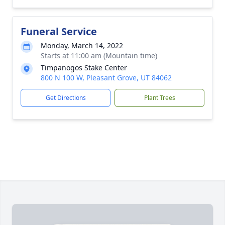
Funeral Service
Monday, March 14, 2022
Starts at 11:00 am (Mountain time)
Timpanogos Stake Center
800 N 100 W, Pleasant Grove, UT 84062
Get Directions
Plant Trees