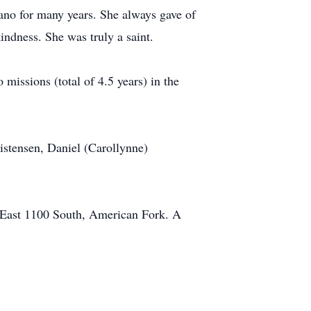
ano for many years. She always gave of
kindness. She was truly a saint.
 missions (total of 4.5 years) in the
istensen, Daniel (Carollynne)
9 East 1100 South, American Fork. A