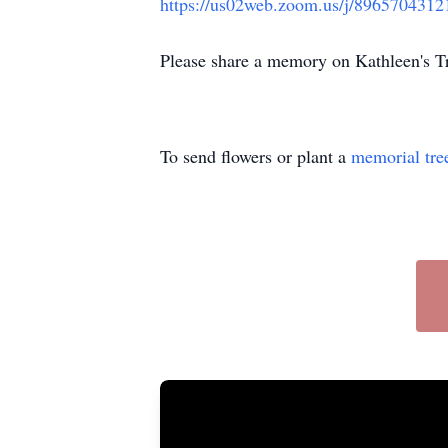
https://us02web.zoom.us/j/8965704312
Please share a memory on Kathleen's 
To send flowers or plant a
memorial tre