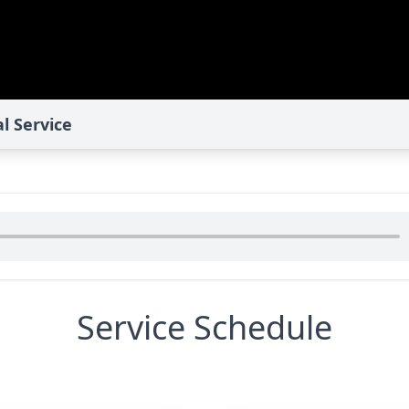
l Service
Service Schedule