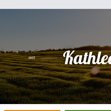
Kathle
1937