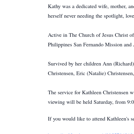
Kathy was a dedicated wife, mother, a
herself never needing the spotlight, lov
Active in The Church of Jesus Christ of 
Philippines San Fernando Mission and 
Survived by her children Ann (Richard)
Christensen, Eric (Natalie) Christensen
The service for Kathleen Christensen 
viewing will be held Saturday, from 9:0
If you would like to attend Kathleen's s