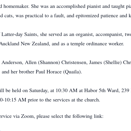
nd homemaker. She was an accomplished pianist and taught pi
ed cats, was practical to a fault, and epitomized patience and 
Latter-day Saints, she served as an organist, accompanist, two
Auckland New Zealand, and as a temple ordinance worker.
 Anderson, Allen (Shannon) Christensen, James (Shellie) Chr
, and her brother Paul Horace (Quaila).
will be held on Saturday, at 10:30 AM at Habor 5th Ward, 23
0-10:15 AM prior to the services at the church.
ervice via Zoom, please select the following link: