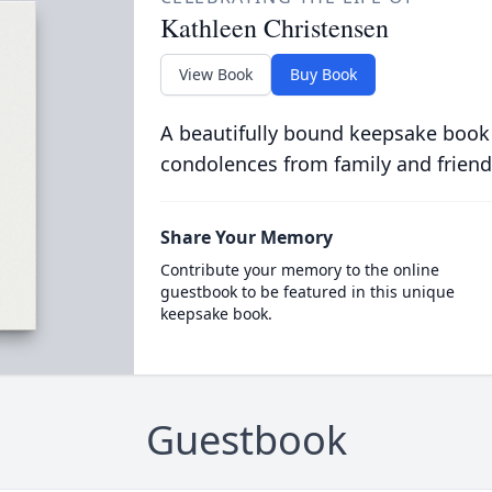
Kathleen Christensen
View Book
Buy Book
A beautifully bound keepsake book
condolences from family and friend
Share Your Memory
Contribute your memory to the online
guestbook to be featured in this unique
keepsake book.
Guestbook