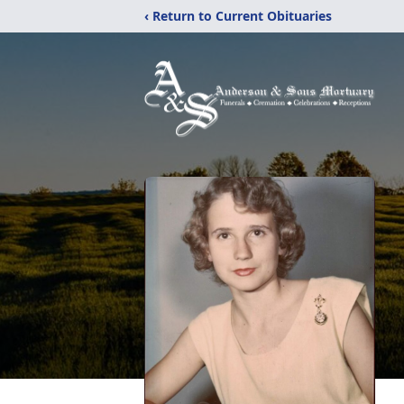
‹ Return to Current Obituaries