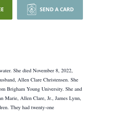
EE
SEND A CARD
water. She died November 8, 2022,
 husband, Allen Clare Christensen. She
rom Brigham Young University. She and
n Marie, Allen Clare, Jr., James Lynn,
ldren. They had twenty-one