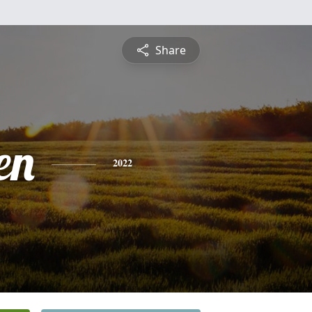
Share
en
2022