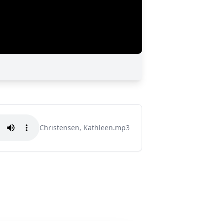
Christensen, Kathleen.mp3