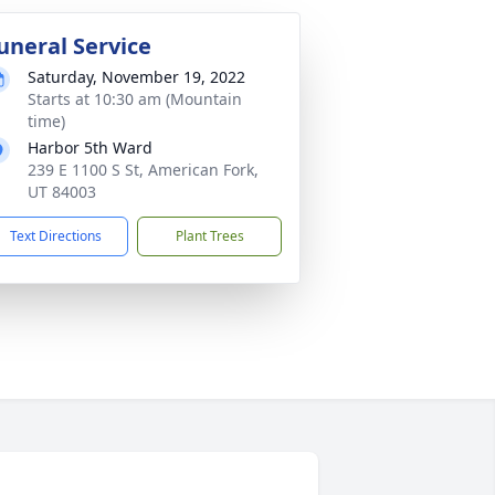
uneral Service
Saturday, November 19, 2022
Starts at 10:30 am (Mountain
time)
Harbor 5th Ward
239 E 1100 S St, American Fork,
UT 84003
Text Directions
Plant Trees