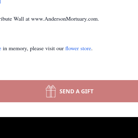
1
Tribute Wall at www.AndersonMortuary.com.
e
in memory, please visit our
flower store
.
SEND A GIFT