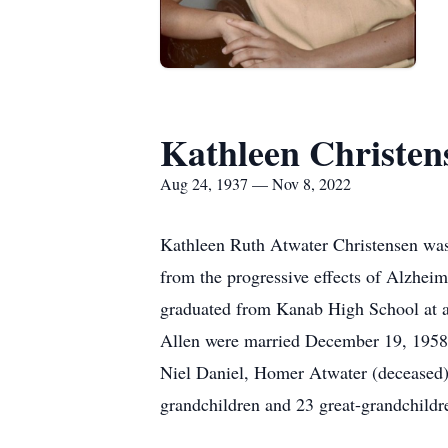
Kathleen Christen
Aug 24, 1937 — Nov 8, 2022
Kathleen Ruth Atwater Christensen wa
from the progressive effects of Alzheim
graduated from Kanab High School at a
Allen were married December 19, 1958, 
Niel Daniel, Homer Atwater (deceased) 
grandchildren and 23 great-grandchildr