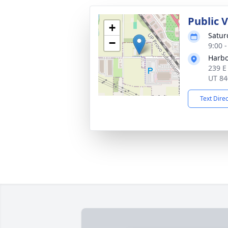
Public 
+
Satur
−
9:00 
Harbo
239 E
UT 84
Text Dire