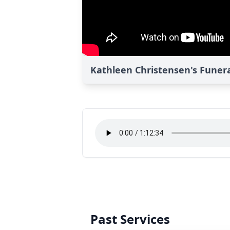
Kathleen Christensen's Funera
Past Services