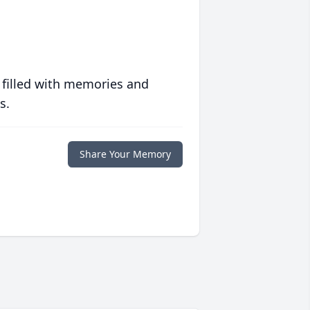
 filled with memories and
s.
Share Your Memory