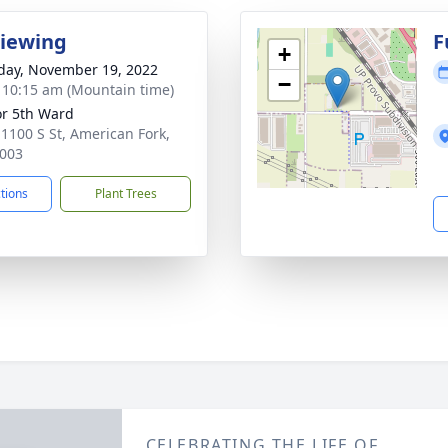
Viewing
F
+
day, November 19, 2022
−
- 10:15 am (Mountain time)
r 5th Ward
 1100 S St, American Fork,
003
ctions
Plant Trees
CELEBRATING THE LIFE OF