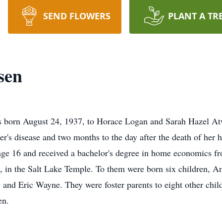
SEND FLOWERS
PLANT A TR
sen
s born August 24, 1937, to Horace Logan and Sarah Hazel At
er's disease and two months to the day after the death of her
ge 16 and received a bachelor's degree in home economics f
in the Salt Lake Temple. To them were born six children, An
and Eric Wayne. They were foster parents to eight other chi
en.