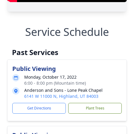
Service Schedule
Past Services
Public Viewing
Monday, October 17, 2022
6:00 - 8:00 pm (Mountain time)
Anderson and Sons - Lone Peak Chapel
6141 W 11000 N, Highland, UT 84003
Get Directions
Plant Trees