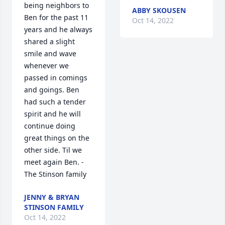
being neighbors to 
ABBY SKOUSEN
Ben for the past 11 
Oct 14, 2022
years and he always 
shared a slight 
smile and wave 
whenever we 
passed in comings 
and goings. Ben 
had such a tender 
spirit and he will 
continue doing 
great things on the 
other side. Til we 
meet again Ben. -
The Stinson family
JENNY & BRYAN
STINSON FAMILY
Oct 14, 2022