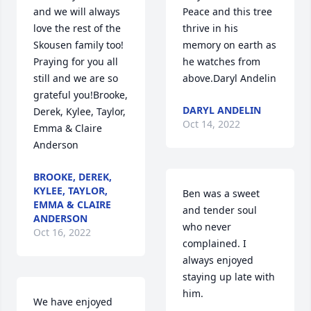
and we will always 
Peace and this tree 
love the rest of the 
thrive in his 
Skousen family too!  
memory on earth as 
Praying for you all 
he watches from 
still and we are so 
above.Daryl Andelin
grateful you!Brooke, 
DARYL ANDELIN
Derek, Kylee, Taylor, 
Oct 14, 2022
Emma & Claire 
Anderson
BROOKE, DEREK,
KYLEE, TAYLOR,
Ben was a sweet 
EMMA & CLAIRE
and tender soul 
ANDERSON
who never 
Oct 16, 2022
complained. I 
always enjoyed 
staying up late with 
him.
We have enjoyed 