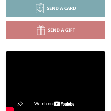
SEND A CARD
SEND A GIFT