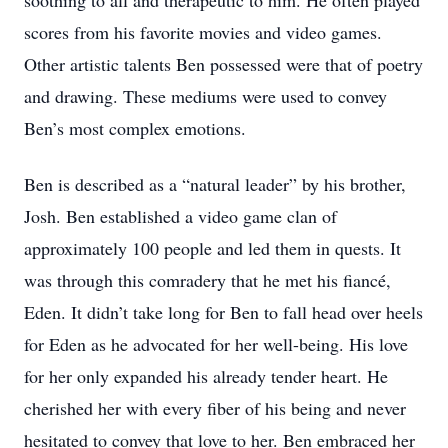
soothing to all and therapeutic to him. He often played
scores from his favorite movies and video games.
Other artistic talents Ben possessed were that of poetry
and drawing. These mediums were used to convey
Ben’s most complex emotions.
Ben is described as a “natural leader” by his brother,
Josh. Ben established a video game clan of
approximately 100 people and led them in quests. It
was through this comradery that he met his fiancé,
Eden. It didn’t take long for Ben to fall head over heels
for Eden as he advocated for her well-being. His love
for her only expanded his already tender heart. He
cherished her with every fiber of his being and never
hesitated to convey that love to her. Ben embraced her