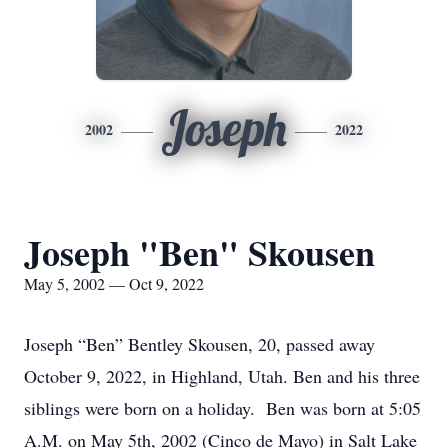
Joseph
2002
2022
Joseph "Ben" Skousen
May 5, 2002 — Oct 9, 2022
Joseph “Ben” Bentley Skousen, 20, passed away
October 9, 2022, in Highland, Utah. Ben and his three
siblings were born on a holiday. Ben was born at 5:05
A.M. on May 5th, 2002 (Cinco de Mayo) in Salt Lake