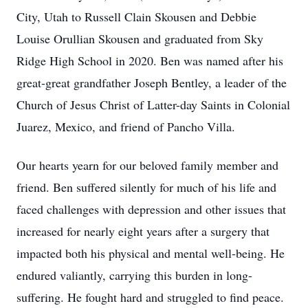
City, Utah to Russell Clain Skousen and Debbie
Louise Orullian Skousen and graduated from Sky
Ridge High School in 2020. Ben was named after his
great-great grandfather Joseph Bentley, a leader of the
Church of Jesus Christ of Latter-day Saints in Colonial
Juarez, Mexico, and friend of Pancho Villa.
Our hearts yearn for our beloved family member and
friend. Ben suffered silently for much of his life and
faced challenges with depression and other issues that
increased for nearly eight years after a surgery that
impacted both his physical and mental well-being. He
endured valiantly, carrying this burden in long-
suffering. He fought hard and struggled to find peace.