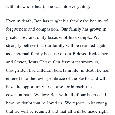
with his whole heart; she was his everything.
Even in death, Ben has taught his family the beauty of
forgiveness and compassion. Our family has grown in
greater love and unity because of his example. We
strongly believe that our family will be reunited again
as an eternal family because of our Beloved Redeemer
and Savior, Jesus Christ. Our fervent testimony is,
though Ben had different beliefs in life, in death he has
entered into the loving embrace of the Savior and will
have the opportunity to choose for himself the
covenant path. We love Ben with all of our hearts and
have no doubt that he loved us. We rejoice in knowing
that we will be reunited and that all will be made right.