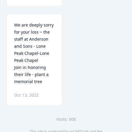
We are deeply sorry 
for your loss ~ the 
staff at Anderson 
and Sons - Lone 
Peak Chapel-Lone 
Peak Chapel

Join in honoring 
their life - plant a 
memorial tree
Oct 13, 2022
Visits: 606
This site is protected by reCAPTCHA and the