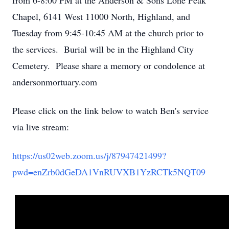
from 6-8:00 PM at the Anderson & Sons Lone Peak
Chapel, 6141 West 11000 North, Highland, and
Tuesday from 9:45-10:45 AM at the church prior to
the services. Burial will be in the Highland City
Cemetery. Please share a memory or condolence at
andersonmortuary.com
Please click on the link below to watch Ben's service
via live stream:
https://us02web.zoom.us/j/87947421499?
pwd=enZrb0dGeDA1VnRUVXB1YzRCTk5NQT09