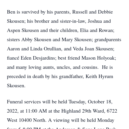
Ben is survived by his parents, Russell and Debbie
Skousen; his brother and sister-in-law, Joshua and
Aspen Skousen and their children, Elia and Rowan;
sisters Abby Skousen and Mary Skousen; grandparents
Aaron and Linda Orullian, and Veda Joan Skousen;
fiancé Eden Desjardins; best friend Mason Holyoak;
and many loving aunts, uncles, and cousins. He is
preceded in death by his grandfather, Keith Hyrum
Skousen.
Funeral services will be held Tuesday, October 18,
2022, at 11:00 AM at the Highland 29th Ward, 6722
West 10400 North. A viewing will be held Monday