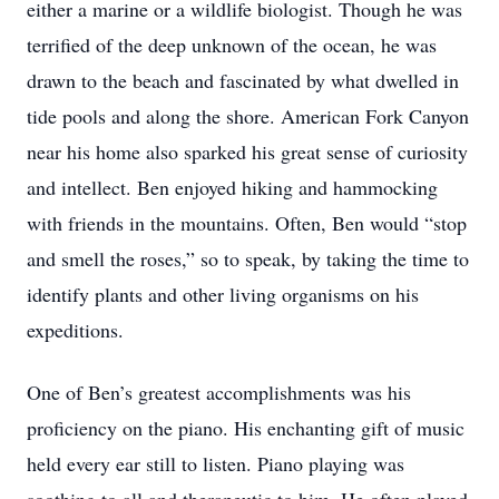
either a marine or a wildlife biologist. Though he was
terrified of the deep unknown of the ocean, he was
drawn to the beach and fascinated by what dwelled in
tide pools and along the shore. American Fork Canyon
near his home also sparked his great sense of curiosity
and intellect. Ben enjoyed hiking and hammocking
with friends in the mountains. Often, Ben would “stop
and smell the roses,” so to speak, by taking the time to
identify plants and other living organisms on his
expeditions.
One of Ben’s greatest accomplishments was his
proficiency on the piano. His enchanting gift of music
held every ear still to listen. Piano playing was