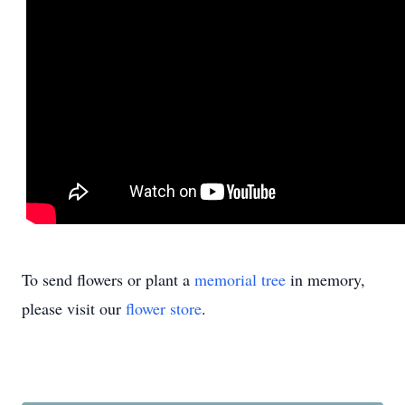
To send flowers or plant a
memorial tree
in memory,
please visit our
flower store
.