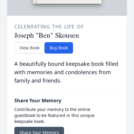
CELEBRATING THE LIFE OF
Joseph "Ben" Skousen
View Book
Buy Book
A beautifully bound keepsake book filled
with memories and condolences from
family and friends.
Share Your Memory
Contribute your memory to the online
guestbook to be featured in this unique
keepsake book.
Share Your Memory