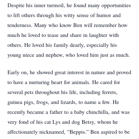
Despite his inner turmoil, he found many opportunities
to lift others through his witty sense of humor and
tenderness. Many who know Ben will remember how
much he loved to tease and share in laughter with
others. He loved his family dearly, especially his
young niece and nephew, who loved him just as much.
Early on, he showed great interest in nature and proved
to have a nurturing heart for animals. He cared for
several pets throughout his life, including ferrets,
guinea pigs, frogs, and lizards, to name a few. He
recently became a father to a baby chinchilla, and was
very fond of his cat Lys and dog Betsy, whom he
affectionately nicknamed, “Beppis.” Ben aspired to be