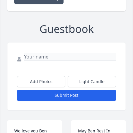
Guestbook
Add Photos
Light Candle
Submit Post
We love you Ben 
May Ben Rest In 