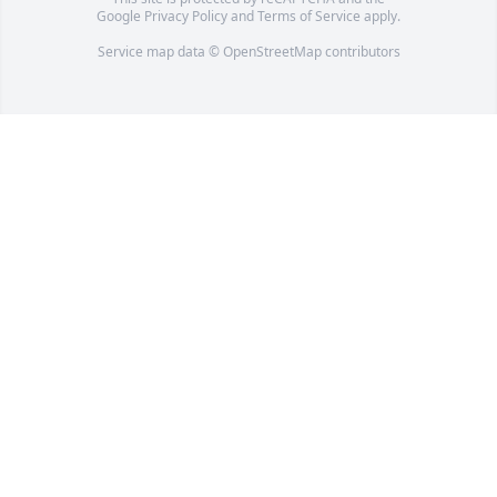
Google
Privacy Policy
and
Terms of Service
apply.
Service map data ©
OpenStreetMap
contributors