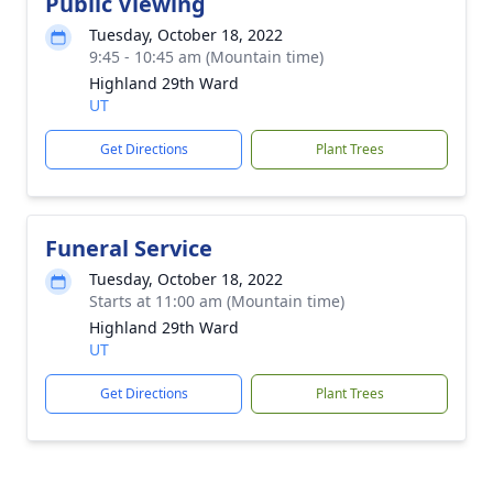
Public Viewing
Tuesday, October 18, 2022
9:45 - 10:45 am (Mountain time)
Highland 29th Ward
UT
Get Directions
Plant Trees
Funeral Service
Tuesday, October 18, 2022
Starts at 11:00 am (Mountain time)
Highland 29th Ward
UT
Get Directions
Plant Trees