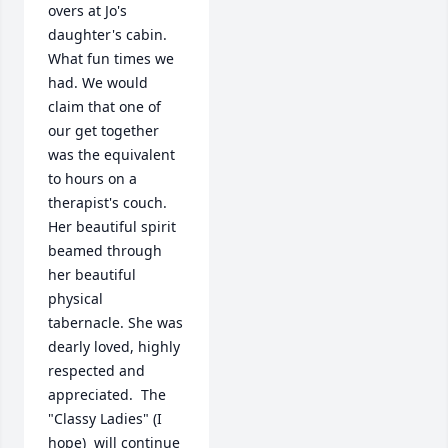
overs at Jo's 
daughter's cabin. 
What fun times we 
had. We would 
claim that one of 
our get together 
was the equivalent 
to hours on a 
therapist's couch. 
Her beautiful spirit 
beamed through 
her beautiful 
physical  
tabernacle. She was 
dearly loved, highly 
respected and 
appreciated.  The 
"Classy Ladies" (I 
hope)  will continue 