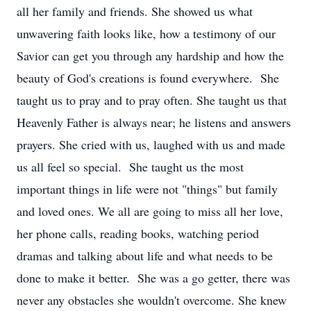
all her family and friends. She showed us what
unwavering faith looks like, how a testimony of our
Savior can get you through any hardship and how the
beauty of God's creations is found everywhere. She
taught us to pray and to pray often. She taught us that
Heavenly Father is always near; he listens and answers
prayers. She cried with us, laughed with us and made
us all feel so special. She taught us the most
important things in life were not "things" but family
and loved ones. We all are going to miss all her love,
her phone calls, reading books, watching period
dramas and talking about life and what needs to be
done to make it better. She was a go getter, there was
never any obstacles she wouldn't overcome. She knew