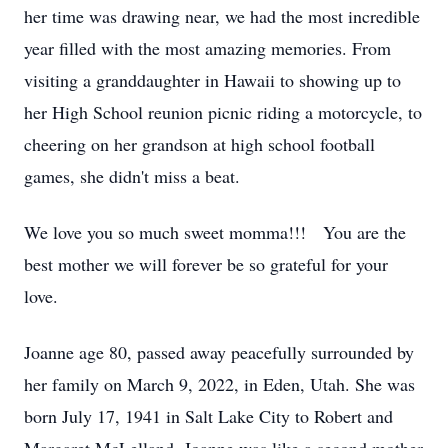
her time was drawing near, we had the most incredible
year filled with the most amazing memories. From
visiting a granddaughter in Hawaii to showing up to
her High School reunion picnic riding a motorcycle, to
cheering on her grandson at high school football
games, she didn't miss a beat.
We love you so much sweet momma!!! You are the
best mother we will forever be so grateful for your
love.
Joanne age 80, passed away peacefully surrounded by
her family on March 9, 2022, in Eden, Utah. She was
born July 17, 1941 in Salt Lake City to Robert and