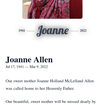
Joanne
1941
2022
Joanne Allen
Jul 17, 1941 — Mar 9, 2022
Our sweet mother Joanne Holland McLelland Allen
was called home to her Heavenly Father.
Our beautiful, sweet mother will be missed dearly by