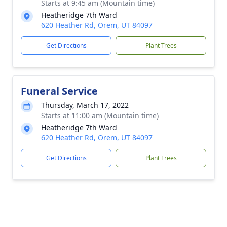
Starts at 9:45 am (Mountain time)
Heatheridge 7th Ward
620 Heather Rd, Orem, UT 84097
Get Directions
Plant Trees
Funeral Service
Thursday, March 17, 2022
Starts at 11:00 am (Mountain time)
Heatheridge 7th Ward
620 Heather Rd, Orem, UT 84097
Get Directions
Plant Trees