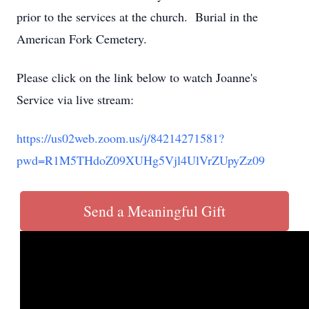
prior to the services at the church. Burial in the
American Fork Cemetery.
Please click on the link below to watch Joanne's
Service via live stream:
https://us02web.zoom.us/j/84214271581?
pwd=R1M5THdoZ09XUHg5Vjl4UlVrZUpyZz09
Send a Meaningful Gift