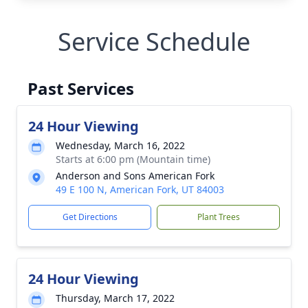
Service Schedule
Past Services
24 Hour Viewing
Wednesday, March 16, 2022
Starts at 6:00 pm (Mountain time)
Anderson and Sons American Fork
49 E 100 N, American Fork, UT 84003
Get Directions
Plant Trees
24 Hour Viewing
Thursday, March 17, 2022