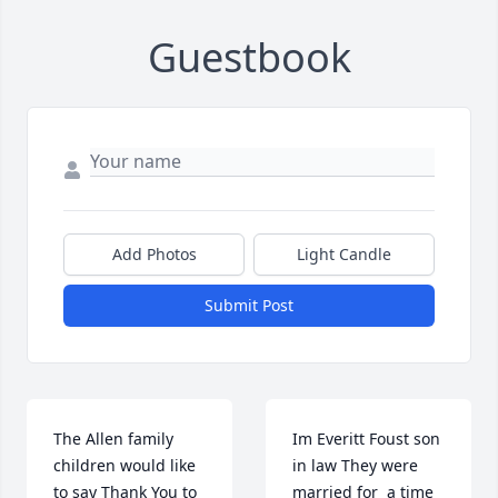
Guestbook
Add Photos
Light Candle
Submit Post
The Allen family 
Im Everitt Foust son 
children would like 
in law They were 
to say Thank You to 
married for  a time 