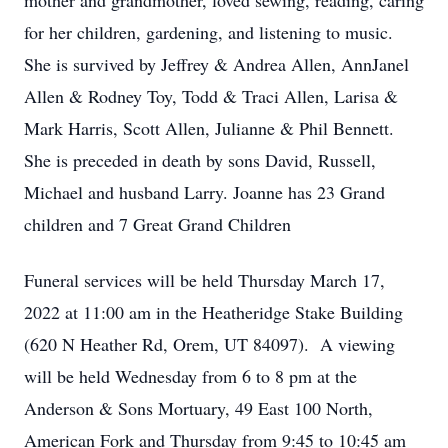
mother and grandmother, loved sewing, reading, caring
for her children, gardening, and listening to music.
She is survived by Jeffrey & Andrea Allen, AnnJanel
Allen & Rodney Toy, Todd & Traci Allen, Larisa &
Mark Harris, Scott Allen, Julianne & Phil Bennett.
She is preceded in death by sons David, Russell,
Michael and husband Larry. Joanne has 23 Grand
children and 7 Great Grand Children
Funeral services will be held Thursday March 17,
2022 at 11:00 am in the Heatheridge Stake Building
(620 N Heather Rd, Orem, UT 84097). A viewing
will be held Wednesday from 6 to 8 pm at the
Anderson & Sons Mortuary, 49 East 100 North,
American Fork and Thursday from 9:45 to 10:45 am