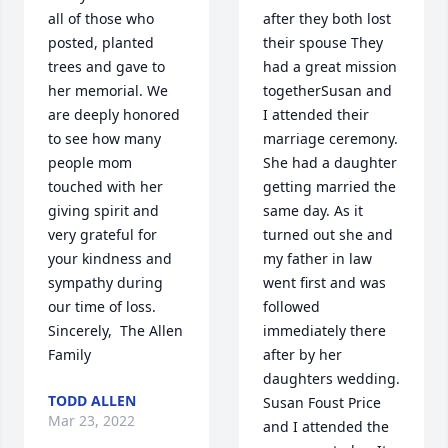
all of those who 
after they both lost 
posted, planted 
their spouse They 
trees and gave to 
had a great mission 
her memorial. We 
togetherSusan and 
are deeply honored 
I attended their 
to see how many 
marriage ceremony. 
people mom 
She had a daughter 
touched with her 
getting married the 
giving spirit and 
same day. As it 
very grateful for 
turned out she and 
your kindness and 
my father in law 
sympathy during 
went first and was 
our time of loss.  
followed 
Sincerely,  The Allen 
immediately there 
Family
after by her 
daughters wedding. 
TODD ALLEN
Susan Foust Price 
Mar 23, 2022
and I attended the 