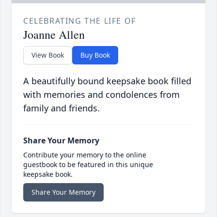
CELEBRATING THE LIFE OF
Joanne Allen
View Book
Buy Book
A beautifully bound keepsake book filled
with memories and condolences from
family and friends.
Share Your Memory
Contribute your memory to the online
guestbook to be featured in this unique
keepsake book.
Share Your Memory