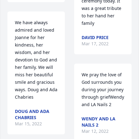
ceremony today. It 
was a great tribute 
to her hand her 
We have always 
family
admired and loved 
Joanne for her 
DAVID PRICE
Mar 17, 2022
kindness, her 
wisdom, and her 
devotion to God and 
her family. We will 
miss her beautiful 
We pray the love of 
smile and gracious 
God surrounds you 
ways. Doug and Ada 
during your journey 
Chabries
through griefWendy 
and LA Nails 2
DOUG AND ADA
CHABRIES
WENDY AND LA
Mar 15, 2022
NAILS 2
Mar 12, 2022