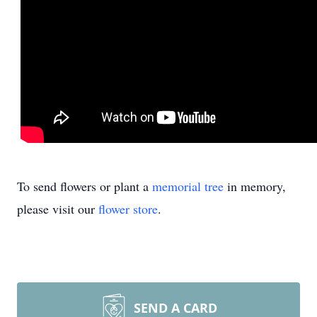
To send flowers or plant a
memorial tree
in memory,
please visit our
flower store
.
SEND A CARD