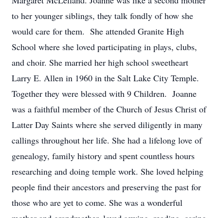
Margaret McLelland. Joanne was like a second mother
to her younger siblings, they talk fondly of how she
would care for them. She attended Granite High
School where she loved participating in plays, clubs,
and choir. She married her high school sweetheart
Larry E. Allen in 1960 in the Salt Lake City Temple.
Together they were blessed with 9 Children. Joanne
was a faithful member of the Church of Jesus Christ of
Latter Day Saints where she served diligently in many
callings throughout her life. She had a lifelong love of
genealogy, family history and spent countless hours
researching and doing temple work. She loved helping
people find their ancestors and preserving the past for
those who are yet to come. She was a wonderful