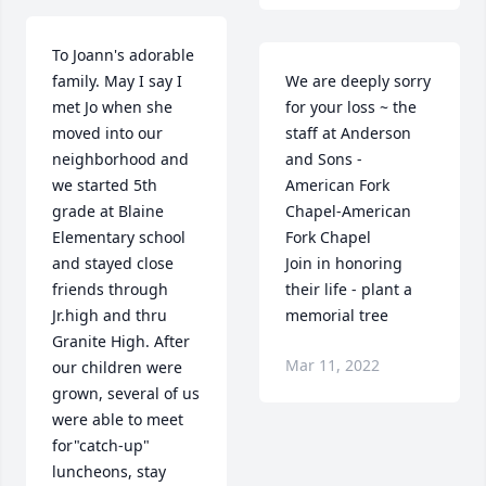
To Joann's adorable 
family. May I say I 
We are deeply sorry 
met Jo when she 
for your loss ~ the 
moved into our 
staff at Anderson 
neighborhood and 
and Sons - 
we started 5th 
American Fork 
grade at Blaine 
Chapel-American 
Elementary school 
Fork Chapel

and stayed close 
Join in honoring 
friends through 
their life - plant a 
Jr.high and thru 
memorial tree
Granite High. After 
Mar 11, 2022
our children were 
grown, several of us 
were able to meet 
for"catch-up" 
luncheons, stay 