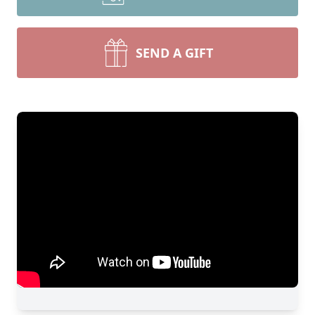
SEND A GIFT