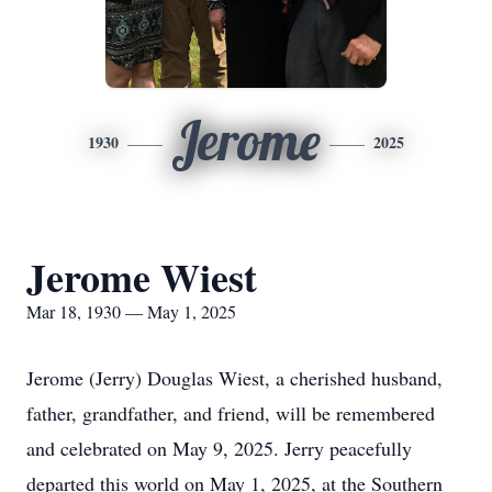
Jerome
1930
2025
Jerome Wiest
Mar 18, 1930 — May 1, 2025
Jerome (Jerry) Douglas Wiest, a cherished husband,
father, grandfather, and friend, will be remembered
and celebrated on May 9, 2025. Jerry peacefully
departed this world on May 1, 2025, at the Southern