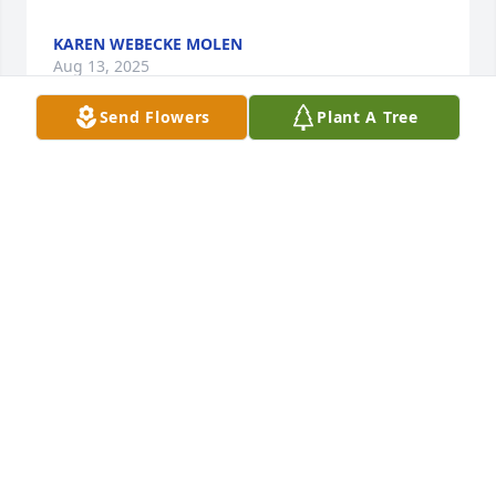
KAREN WEBECKE MOLEN
Aug 13, 2025
Send Flowers
Plant A Tree
Ken and I shared a wonderful experience with 
Yvonne and Jerry in Hong Kong in 2002-2003,  We 
loved and appreciated their example and kindness 
as we enjoyed serving with them.  Ken passed away 
on May 4, 2024 at the age of 91.
MARGENE & KEN JOHNSON
May 07, 2025