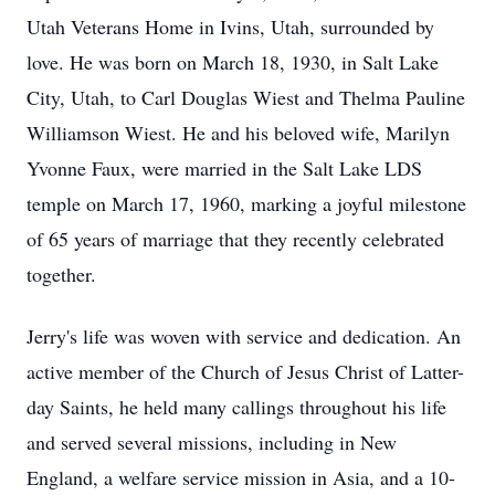
Utah Veterans Home in Ivins, Utah, surrounded by
love. He was born on March 18, 1930, in Salt Lake
City, Utah, to Carl Douglas Wiest and Thelma Pauline
Williamson Wiest. He and his beloved wife, Marilyn
Yvonne Faux, were married in the Salt Lake LDS
temple on March 17, 1960, marking a joyful milestone
of 65 years of marriage that they recently celebrated
together.
Jerry's life was woven with service and dedication. An
active member of the Church of Jesus Christ of Latter-
day Saints, he held many callings throughout his life
and served several missions, including in New
England, a welfare service mission in Asia, and a 10-