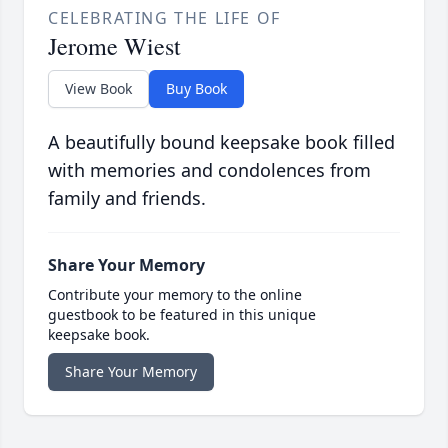
CELEBRATING THE LIFE OF
Jerome Wiest
View Book
Buy Book
A beautifully bound keepsake book filled
with memories and condolences from
family and friends.
Share Your Memory
Contribute your memory to the online
guestbook to be featured in this unique
keepsake book.
Share Your Memory