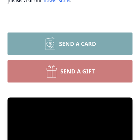
please visit our
flower store
.
SEND A CARD
SEND A GIFT