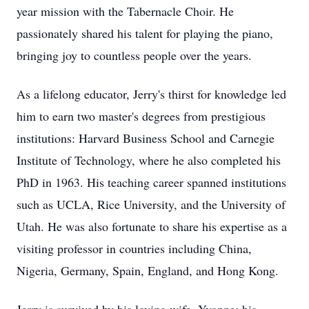
year mission with the Tabernacle Choir. He
passionately shared his talent for playing the piano,
bringing joy to countless people over the years.
As a lifelong educator, Jerry's thirst for knowledge led
him to earn two master's degrees from prestigious
institutions: Harvard Business School and Carnegie
Institute of Technology, where he also completed his
PhD in 1963. His teaching career spanned institutions
such as UCLA, Rice University, and the University of
Utah. He was also fortunate to share his expertise as a
visiting professor in countries including China,
Nigeria, Germany, Spain, England, and Hong Kong.