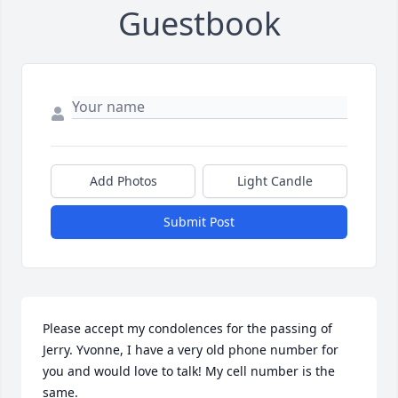
Guestbook
Add Photos
Light Candle
Submit Post
Please accept my condolences for the passing of 
Jerry. Yvonne, I have a very old phone number for 
you and would love to talk! My cell number is the 
same.