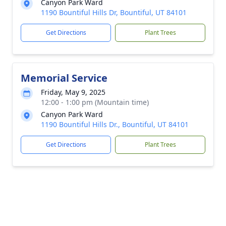
Canyon Park Ward
1190 Bountiful Hills Dr, Bountiful, UT 84101
Get Directions
Plant Trees
Memorial Service
Friday, May 9, 2025
12:00 - 1:00 pm (Mountain time)
Canyon Park Ward
1190 Bountiful Hills Dr., Bountiful, UT 84101
Get Directions
Plant Trees