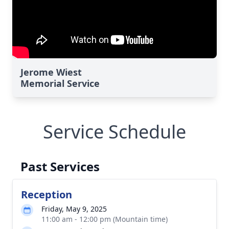
Jerome Wiest
Memorial Service
Service Schedule
Past Services
Reception
Friday, May 9, 2025
11:00 am - 12:00 pm (Mountain time)