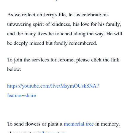
As we reflect on Jerry's life, let us celebrate his
unwavering spirit of kindness, his love for his family,
and the many lives he touched along the way. He will
be deeply missed but fondly remembered.
To join the services for Jerome, please click the link
below:
https://youtube.com/live/MsymOUsk8NA?
feature=share
To send flowers or plant a
memorial tree
in memory,