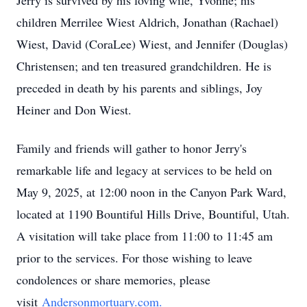
Jerry is survived by his loving wife, Yvonne; his
children Merrilee Wiest Aldrich, Jonathan (Rachael)
Wiest, David (CoraLee) Wiest, and Jennifer (Douglas)
Christensen; and ten treasured grandchildren. He is
preceded in death by his parents and siblings, Joy
Heiner and Don Wiest.
Family and friends will gather to honor Jerry's
remarkable life and legacy at services to be held on
May 9, 2025, at 12:00 noon in the Canyon Park Ward,
located at 1190 Bountiful Hills Drive, Bountiful, Utah.
A visitation will take place from 11:00 to 11:45 am
prior to the services. For those wishing to leave
condolences or share memories, please
visit
Andersonmortuary.com.