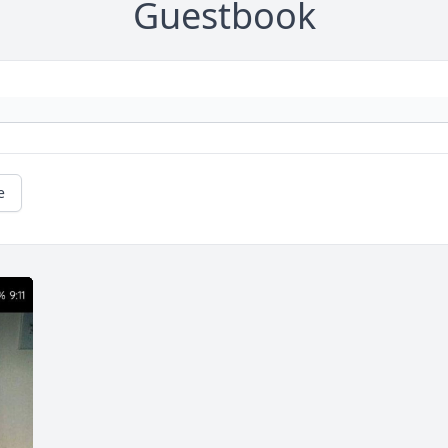
Guestbook
e