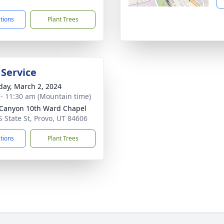
ctions
Plant Trees
 Service
day, March 2, 2024
 - 11:30 am (Mountain time)
 Canyon 10th Ward Chapel
S State St, Provo, UT 84606
ctions
Plant Trees