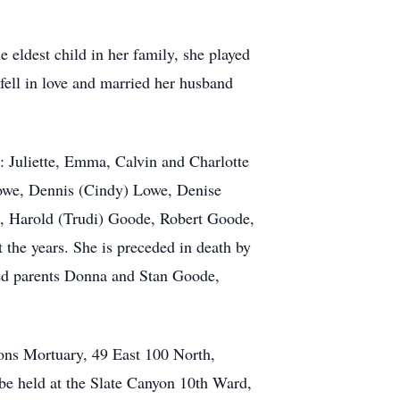
eldest child in her family, she played
 fell in love and married her husband
: Juliette, Emma, Calvin and Charlotte
owe, Dennis (Cindy) Lowe, Denise
e, Harold (Trudi) Goode, Robert Goode,
he years. She is preceded in death by
ted parents Donna and Stan Goode,
Sons Mortuary, 49 East 100 North,
be held at the Slate Canyon 10th Ward,