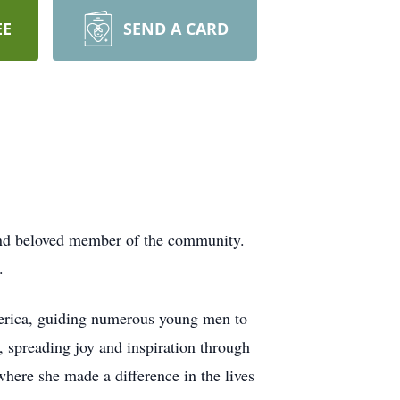
EE
SEND A CARD
 and beloved member of the community.
.
merica, guiding numerous young men to
, spreading joy and inspiration through
where she made a difference in the lives