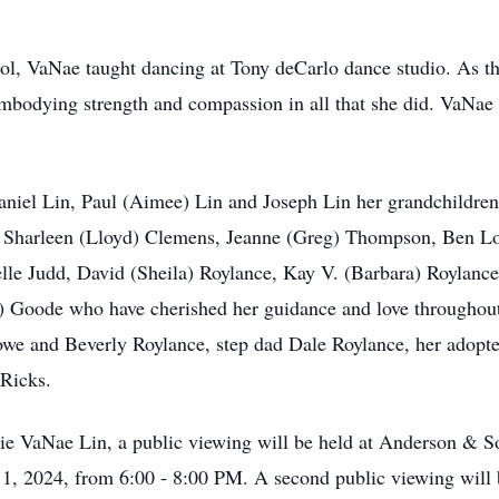
, VaNae taught dancing at Tony deCarlo dance studio. As the 
, embodying strength and compassion in all that she did. VaNae
aniel Lin, Paul (Aimee) Lin and Joseph Lin her grandchildren
e, Sharleen (Lloyd) Clemens, Jeanne (Greg) Thompson, Ben L
le Judd, David (Sheila) Roylance, Kay V. (Barbara) Roylanc
Goode who have cherished her guidance and love throughout t
owe and Beverly Roylance, step dad Dale Roylance, her adop
 Ricks.
nnie VaNae Lin, a public viewing will be held at Anderson & 
1, 2024, from 6:00 - 8:00 PM. A second public viewing will 