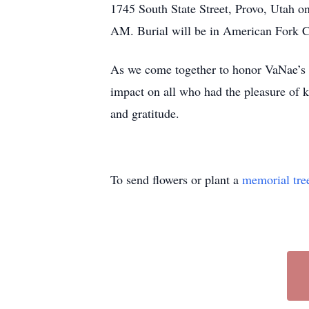
1745 South State Street, Provo, Utah o
AM. Burial will be in American Fork 
As we come together to honor VaNae’s me
impact on all who had the pleasure of k
and gratitude.
To send flowers or plant a
memorial tre