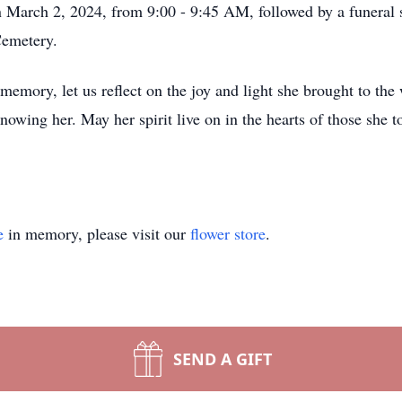
n March 2, 2024, from 9:00 - 9:45 AM, followed by a funeral 
Cemetery.
mory, let us reflect on the joy and light she brought to the 
nowing her. May her spirit live on in the hearts of those she
e
in memory, please visit our
flower store
.
SEND A GIFT