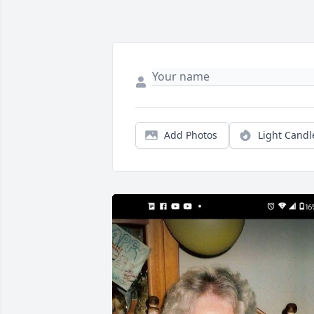
Add Photos
Light Candl