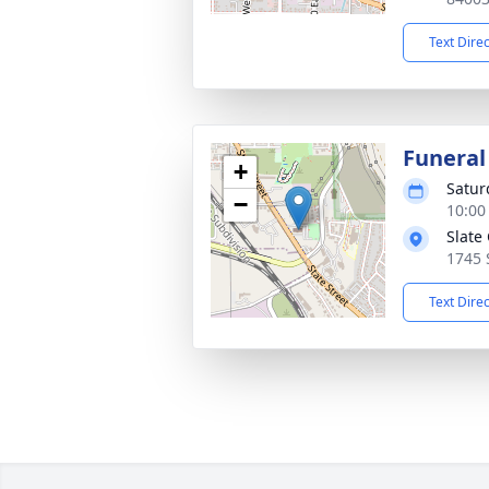
Text Dire
Funeral
+
Satur
−
10:00
Slate
1745 
Text Dire