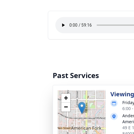
Past Services
Viewin
+
Frida
−
6:00 
Ander
Ameri
49 E 
8400