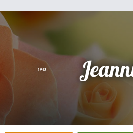
Jeann
1943