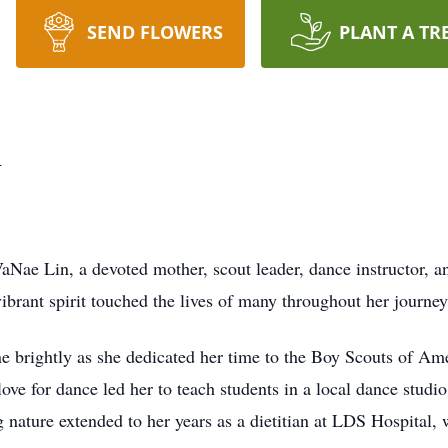
SEND FLOWERS
PLANT A TR
n
aNae Lin, a devoted mother, scout leader, dance instructor,
rant spirit touched the lives of many throughout her journey
ne brightly as she dedicated her time to the Boy Scouts of A
ove for dance led her to teach students in a local dance studio
nature extended to her years as a dietitian at LDS Hospital, 