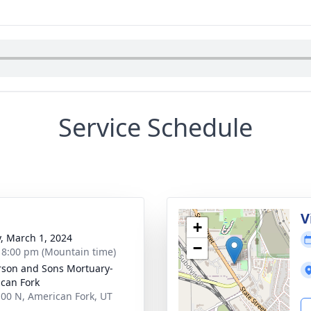
Service Schedule
g
V
+
y, March 1, 2024
−
- 8:00 pm (Mountain time)
son and Sons Mortuary-
can Fork
100 N, American Fork, UT
3