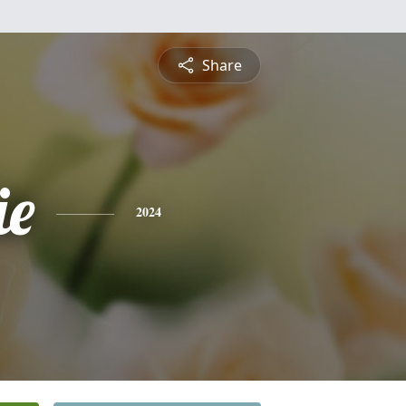
Share
ie
2024