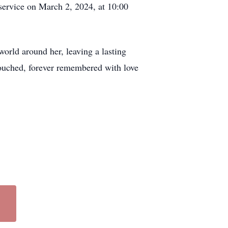
service on March 2, 2024, at 10:00
world around her, leaving a lasting
 touched, forever remembered with love