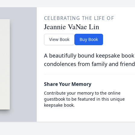
CELEBRATING THE LIFE OF
Jeannie VaNae Lin
View Book
Buy Book
A beautifully bound keepsake book
condolences from family and friend
Share Your Memory
Contribute your memory to the online
guestbook to be featured in this unique
keepsake book.