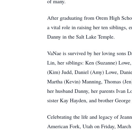
of many.
After graduating from Orem High School
a vital role in raising her ten siblings
Danny in the Salt Lake Temple.
VaNae is survived by her loving sons D
Lin, her siblings: Ken (Suzanne) Low
(Kim) Judd, Daniel (Amy) Lowe, Daniel
Martha (Kevin) Manning, Thomas (Jen) 
her husband Danny, her parents Ivan L
sister Kay Hayden, and brother George
Celebrating the life and legacy of Jea
American Fork, Utah on Friday, March 