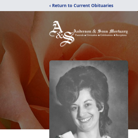
‹ Return to Current Obituaries