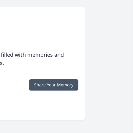
 filled with memories and
s.
Share Your Memory