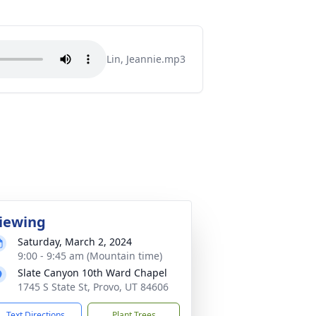
Lin, Jeannie.mp3
iewing
Saturday, March 2, 2024
9:00 - 9:45 am (Mountain time)
Slate Canyon 10th Ward Chapel
1745 S State St, Provo, UT 84606
Text Directions
Plant Trees