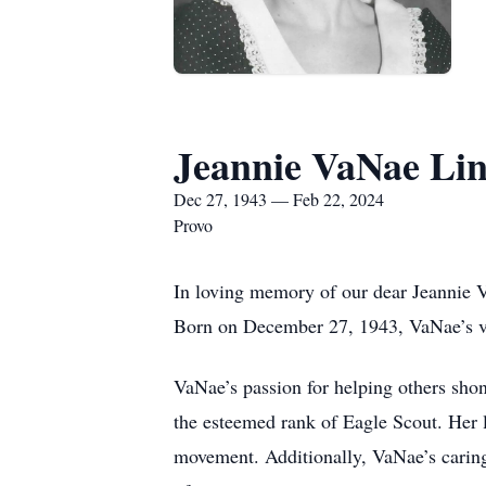
Jeannie VaNae Li
Dec 27, 1943 — Feb 22, 2024
Provo
In loving memory of our dear Jeannie V
Born on December 27, 1943, VaNae’s vib
VaNae’s passion for helping others sho
the esteemed rank of Eagle Scout. Her l
movement. Additionally, VaNae’s caring 