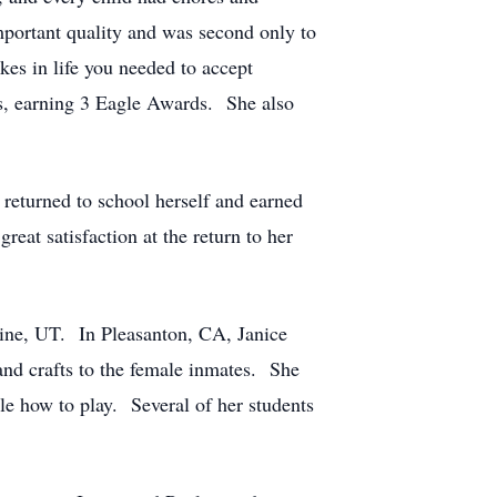
mportant quality and was second only to
kes in life you needed to accept
ts, earning 3 Eagle Awards. She also
 returned to school herself and earned
at satisfaction at the return to her
ine, UT. In Pleasanton, CA, Janice
and crafts to the female inmates. She
le how to play. Several of her students