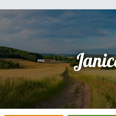
Janic
1933