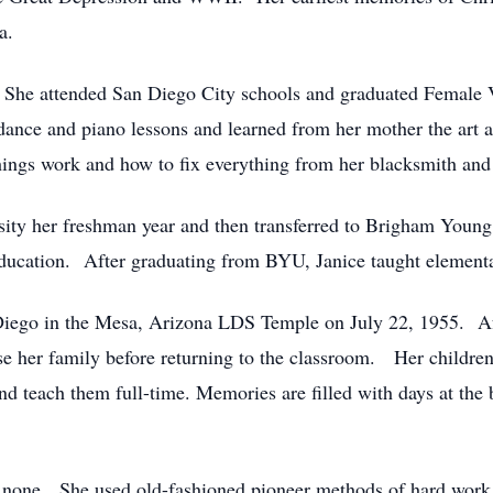
a.
s. She attended San Diego City schools and graduated Female
 dance and piano lessons and learned from her mother the art 
ngs work and how to fix everything from her blacksmith and 
sity her freshman year and then transferred to Brigham Young
ducation. After graduating from BYU, Janice taught elementa
Diego in the Mesa, Arizona LDS Temple on July 22, 1955. Aft
ise her family before returning to the classroom. Her children
nd teach them full-time. Memories are filled with days at the 
to none. She used old-fashioned pioneer methods of hard work