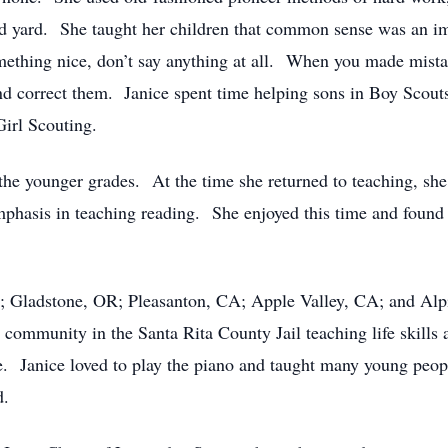
 and yard. She taught her children that common sense was an i
something nice, don’t say anything at all. When you made mista
and correct them. Janice spent time helping sons in Boy Scou
 Girl Scouting.
the younger grades. At the time she returned to teaching, she
asis in teaching reading. She enjoyed this time and found gre
A; Gladstone, OR; Pleasanton, CA; Apple Valley, CA; and Alp
community in the Santa Rita County Jail teaching life skills 
e. Janice loved to play the piano and taught many young peop
ed.