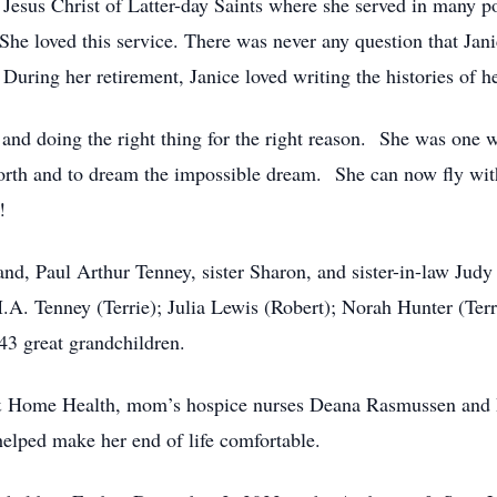
esus Christ of Latter-day Saints where she served in many po
She loved this service. There was never any question that Jani
During her retirement, Janice loved writing the histories of h
ty, and doing the right thing for the right reason. She was one
worth and to dream the impossible dream. She can now fly wit
!
band, Paul Arthur Tenney, sister Sharon, and sister-in-law Ju
M.A. Tenney (Terrie); Julia Lewis (Robert); Norah Hunter (T
43 great grandchildren.
 & Home Health, mom’s hospice nurses Deana Rasmussen and Ra
elped make her end of life comfortable.