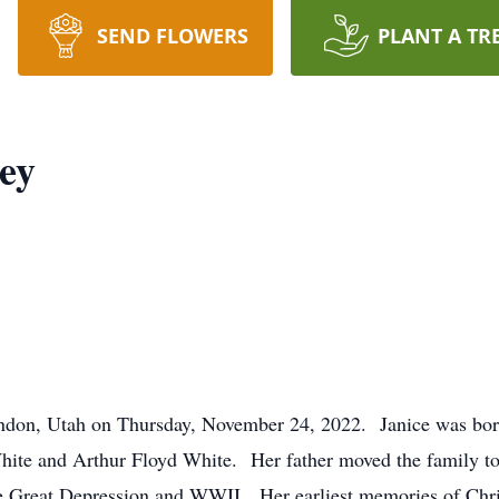
SEND FLOWERS
PLANT A TR
ey
indon, Utah on Thursday, November 24, 2022. Janice was bor
ite and Arthur Floyd White. Her father moved the family t
the Great Depression and WWII. Her earliest memories of Chr