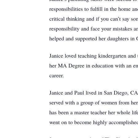
responsibilities to fulfill in the home
critical thinking and if you can’t say 
responsibility and face your mistakes 
helped and supported her daughters in
Janice loved teaching kindergarten and 
her MA Degree in education with an emph
career.
Janice and Paul lived in San Diego, C
served with a group of women from her 
has been a master teacher her whole lif
went on to become highly accomplish