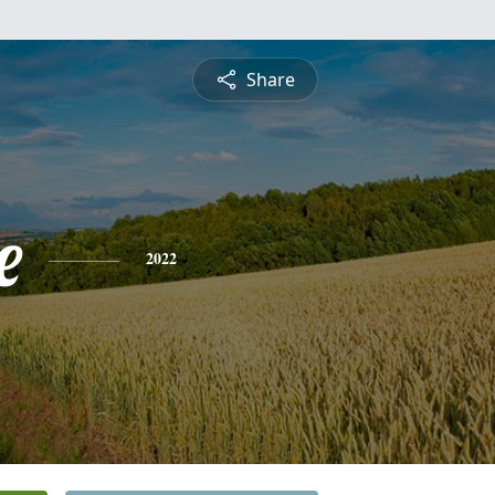
Share
e
2022