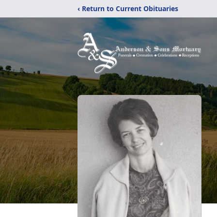
‹ Return to Current Obituaries