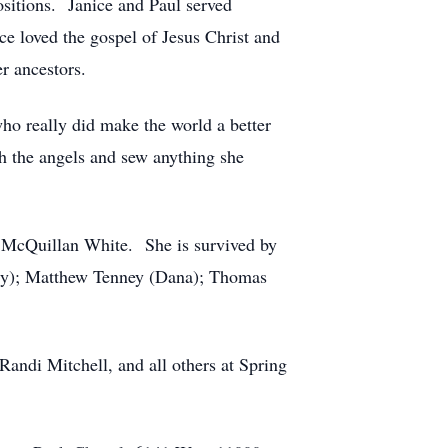
sitions. Janice and Paul served
ce loved the gospel of Jesus Christ and
er ancestors.
 who really did make the world a better
h the angels and sew anything she
dy McQuillan White. She is survived by
erry); Matthew Tenney (Dana); Thomas
ndi Mitchell, and all others at Spring