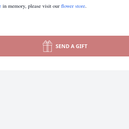
e
in memory, please visit our
flower store
.
SEND A GIFT