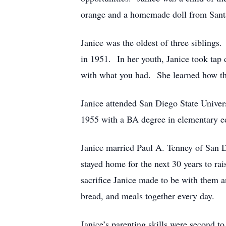
orange and a homemade doll from Sant
Janice was the oldest of three sibling
in 1951. In her youth, Janice took tap
with what you had. She learned how thi
Janice attended San Diego State Univer
1955 with a BA degree in elementary e
Janice married Paul A. Tenney of San 
stayed home for the next 30 years to ra
sacrifice Janice made to be with them a
bread, and meals together every day.
Janice’s parenting skills were second 