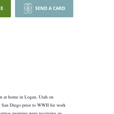
EE
SEND A CARD
n at home in Logan, Utah on
o San Diego prior to WWII for work
istmas morning were receiving an