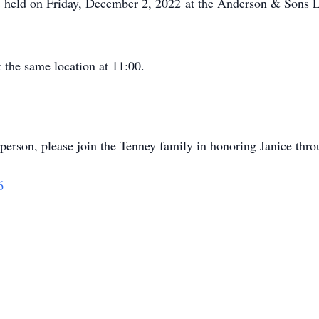
e held on Friday, December 2, 2022 at the Anderson & Sons
 the same location at 11:00.
in person, please join the Tenney family in honoring Janice thr
6