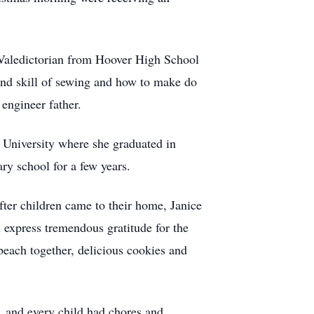
 Valedictorian from Hoover High School
and skill of sewing and how to make do
engineer father.
 University where she graduated in
ry school for a few years.
er children came to their home, Janice
 express tremendous gratitude for the
beach together, delicious cookies and
, and every child had chores and