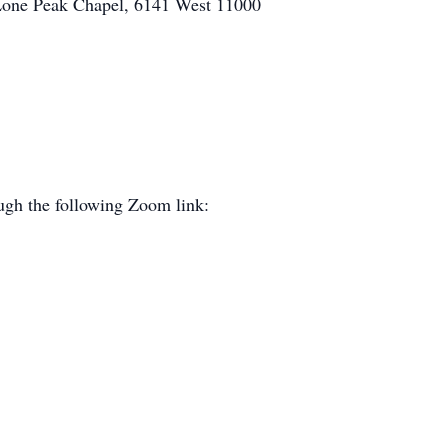
 Lone Peak Chapel, 6141 West 11000
ough the following Zoom link: