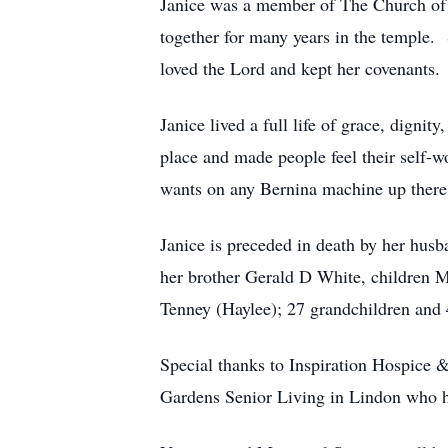
Janice was a member of The Church of J
together for many years in the temple. 
loved the Lord and kept her covenants. 
Janice lived a full life of grace, digni
place and made people feel their self-
wants on any Bernina machine up there
Janice is preceded in death by her hus
her brother Gerald D White, children 
Tenney (Haylee); 27 grandchildren and 
Special thanks to Inspiration Hospice
Gardens Senior Living in Lindon who h