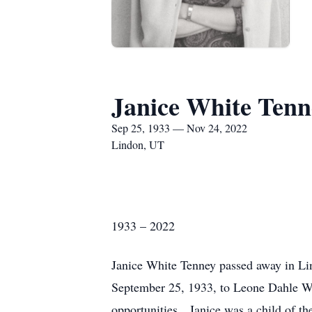
Janice White Tenn
Sep 25, 1933 — Nov 24, 2022
Lindon, UT
1933 – 2022
Janice White Tenney passed away in L
September 25, 1933, to Leone Dahle Wh
opportunities. Janice was a child of 