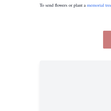
To send flowers or plant a
memorial tre