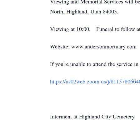
Viewing and Memorial Services will b
North, Highland, Utah 84003.
Viewing at 10:00. Funeral to follow at
Website: www.andersonmortuary.com
If you're unable to attend the service 
https://us02web.zoom.us/j/8113780664
Interment at Highland City Cemetery