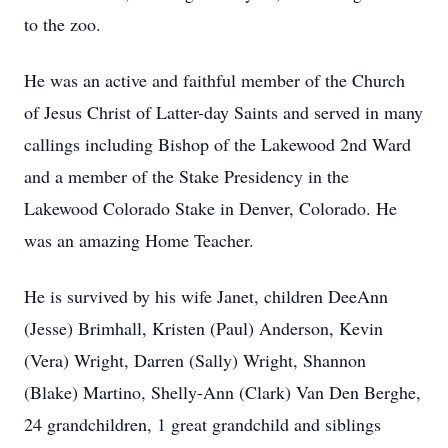
to the zoo.
He was an active and faithful member of the Church
of Jesus Christ of Latter-day Saints and served in many
callings including Bishop of the Lakewood 2nd Ward
and a member of the Stake Presidency in the
Lakewood Colorado Stake in Denver, Colorado. He
was an amazing Home Teacher.
He is survived by his wife Janet, children DeeAnn
(Jesse) Brimhall, Kristen (Paul) Anderson, Kevin
(Vera) Wright, Darren (Sally) Wright, Shannon
(Blake) Martino, Shelly-Ann (Clark) Van Den Berghe,
24 grandchildren, 1 great grandchild and siblings