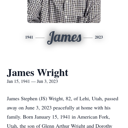
James
1941
2023
James Wright
Jan 15, 1941 — Jun 3, 2023
James Stephen (JS) Wright, 82, of Lehi, Utah, passed
away on June 3, 2023 peacefully at home with his
family. Born January 15, 1941 in American Fork,
Utah, the son of Glenn Arthur Wright and Dorothy