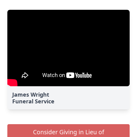
James Wright
Funeral Service
Consider Giving in Lieu of