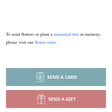
To send flowers or plant a
memorial tree
in memory,
please visit our
flower store
.
SEND A CARD
SEND A GIFT