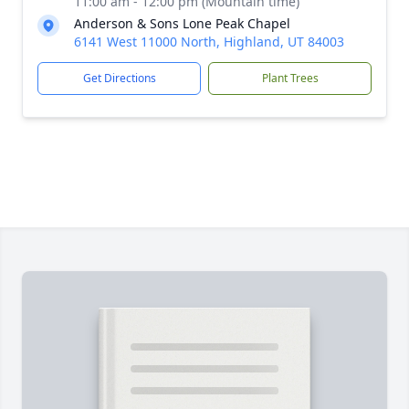
11:00 am - 12:00 pm (Mountain time)
Anderson & Sons Lone Peak Chapel
6141 West 11000 North, Highland, UT 84003
Get Directions
Plant Trees