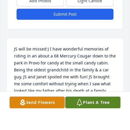
Add Photos
Light Candle
Submit Post
JS will be missed:) I have wonderful memories of 
riding in an about a 68 Mercury Cougar down to the 
park in Provo for candy at the small candy cabin. 
Being the oldest grandchild in the family & a car 
guy, JS and Janet spoiled me with fun! JS brought 
me some comfort without trying when I saw what 
looked like my father after his death at a family 
wedding. He looked so much like my father and 
Send Flowers
Plant A Tree
treated me so kindly every time we saw each other:) 
Those two brothers are enjoying each other again:)
BRIAN WRIGHT