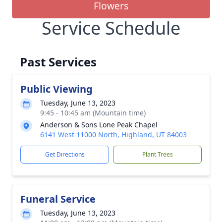
Flowers
Service Schedule
Past Services
Public Viewing
Tuesday, June 13, 2023
9:45 - 10:45 am (Mountain time)
Anderson & Sons Lone Peak Chapel
6141 West 11000 North, Highland, UT 84003
Get Directions
Plant Trees
Funeral Service
Tuesday, June 13, 2023