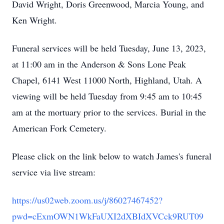
David Wright, Doris Greenwood, Marcia Young, and
Ken Wright.
Funeral services will be held Tuesday, June 13, 2023,
at 11:00 am in the Anderson & Sons Lone Peak
Chapel, 6141 West 11000 North, Highland, Utah. A
viewing will be held Tuesday from 9:45 am to 10:45
am at the mortuary prior to the services. Burial in the
American Fork Cemetery.
Please click on the link below to watch James's funeral
service via live stream:
https://us02web.zoom.us/j/86027467452?
pwd=cExmOWN1WkFaUXI2dXBIdXVCck9RUT09