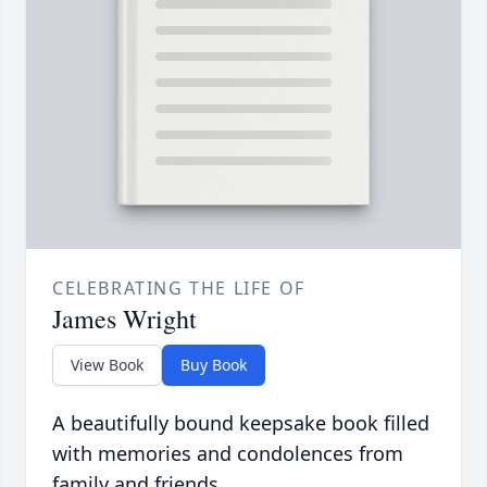
CELEBRATING THE LIFE OF
James Wright
View Book
Buy Book
A beautifully bound keepsake book filled
with memories and condolences from
family and friends.