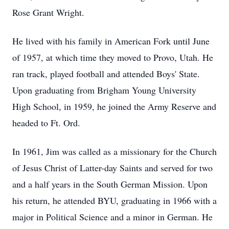
Rose Grant Wright.
He lived with his family in American Fork until June
of 1957, at which time they moved to Provo, Utah. He
ran track, played football and attended Boys' State.
Upon graduating from Brigham Young University
High School, in 1959, he joined the Army Reserve and
headed to Ft. Ord.
In 1961, Jim was called as a missionary for the Church
of Jesus Christ of Latter-day Saints and served for two
and a half years in the South German Mission. Upon
his return, he attended BYU, graduating in 1966 with a
major in Political Science and a minor in German. He