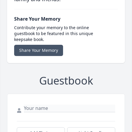
Share Your Memory
Contribute your memory to the online
guestbook to be featured in this unique
keepsake book.
Share Your Memory
Guestbook