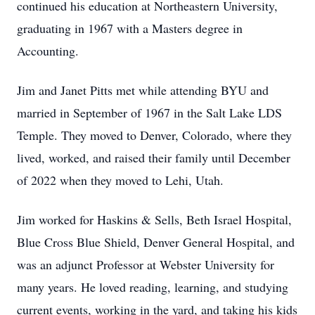
continued his education at Northeastern University,
graduating in 1967 with a Masters degree in
Accounting.
Jim and Janet Pitts met while attending BYU and
married in September of 1967 in the Salt Lake LDS
Temple. They moved to Denver, Colorado, where they
lived, worked, and raised their family until December
of 2022 when they moved to Lehi, Utah.
Jim worked for Haskins & Sells, Beth Israel Hospital,
Blue Cross Blue Shield, Denver General Hospital, and
was an adjunct Professor at Webster University for
many years. He loved reading, learning, and studying
current events, working in the yard, and taking his kids