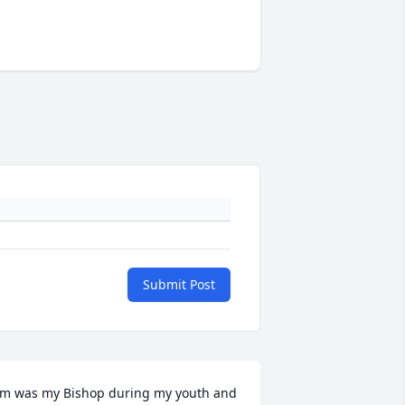
Submit Post
im was my Bishop during my youth and 