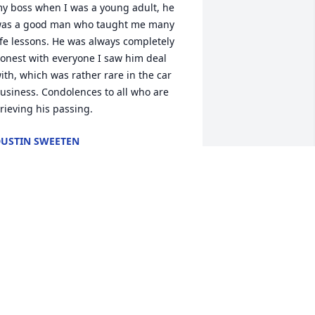
y boss when I was a young adult, he 
as a good man who taught me many 
ife lessons. He was always completely 
onest with everyone I saw him deal 
ith, which was rather rare in the car 
usiness. Condolences to all who are 
rieving his passing.
USTIN SWEETEN
eb 12, 2025
im was special, gentle, spiritual, and 
oving. He was a great husband, father, 
nd church leader. I loved him and I 
ove his posterity. May you receive 
omfort and peace.