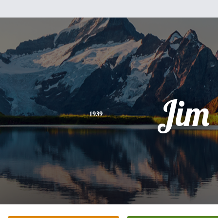
Jim
1939