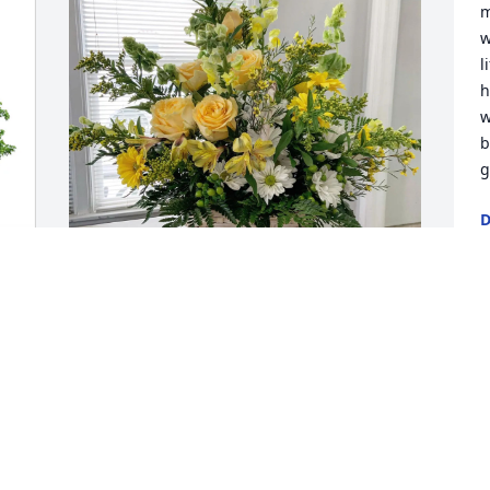
m
w
l
h
w
b
g
D
F
Jay and Gerry Halverson has purchased 
J
Crazie Dazies Basket for Jim Holley
l
a
JAY AND GERRY HALVERSON
l
Feb 14, 2025
c