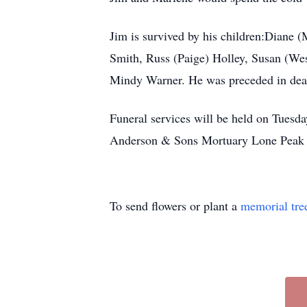
Jim is survived by his children:Diane (M
Smith, Russ (Paige) Holley, Susan (Wes)
Mindy Warner. He was preceded in death
Funeral services will be held on Tuesd
Anderson & Sons Mortuary Lone Peak 
To send flowers or plant a
memorial tre