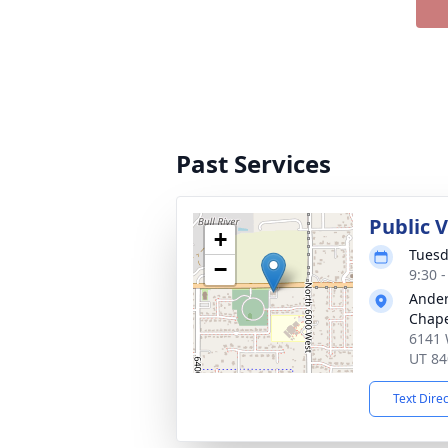
Past Services
Public 
+
Tuesd
−
9:30 
Ander
Chap
6141 
UT 84
Text Dire