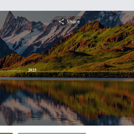
Share
2025