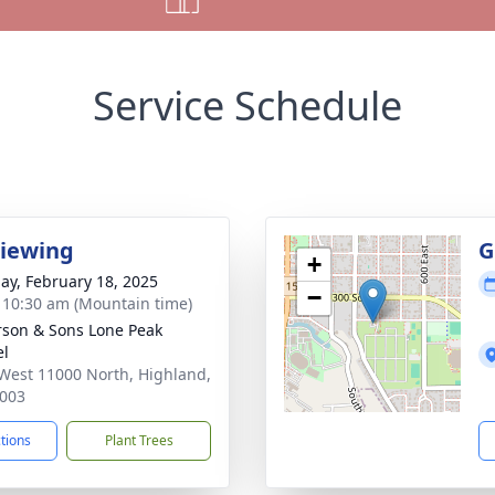
Service Schedule
Viewing
G
+
ay, February 18, 2025
−
- 10:30 am (Mountain time)
son & Sons Lone Peak
el
West 11000 North, Highland,
003
ctions
Plant Trees