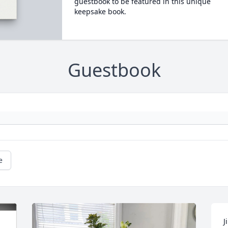
guestbook to be featured in this unique
keepsake book.
Guestbook
e
J