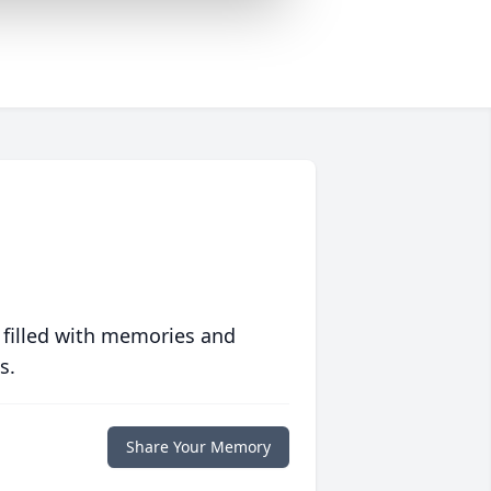
 filled with memories and
s.
Share Your Memory