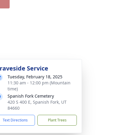
raveside Service
Tuesday, February 18, 2025
11:30 am - 12:00 pm (Mountain
time)
Spanish Fork Cemetery
420 S 400 E, Spanish Fork, UT
84660
Text Directions
Plant Trees