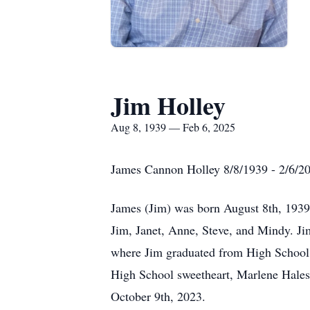
Jim Holley
Aug 8, 1939 — Feb 6, 2025
James Cannon Holley 8/8/1939 - 2/6/2
James (Jim) was born August 8th, 1939 
Jim, Janet, Anne, Steve, and Mindy. Ji
where Jim graduated from High School a
High School sweetheart, Marlene Hales,
October 9th, 2023.