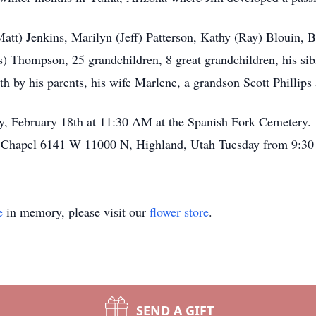
att) Jenkins, Marilyn (Jeff) Patterson, Kathy (Ray) Blouin, Br
 Thompson, 25 grandchildren, 8 great grandchildren, his sibli
 by his parents, his wife Marlene, a grandson Scott Phillips
ay, February 18th at 11:30 AM at the Spanish Fork Cemetery. 
Chapel 6141 W 11000 N, Highland, Utah Tuesday from 9:30
e
in memory, please visit our
flower store
.
SEND A GIFT