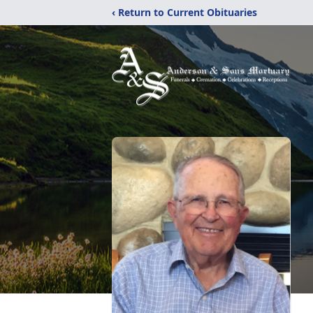
‹ Return to Current Obituaries