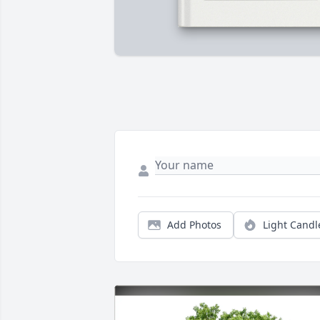
Add Photos
Light Candl