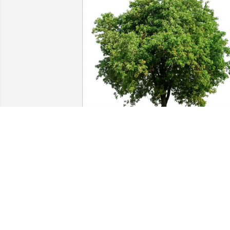
Todd and Gayle Jenkins has purchased 
Eco-Friendly Memorial Trees for Jim 
Holley
TODD AND GAYLE JENKINS
Feb 15, 2025