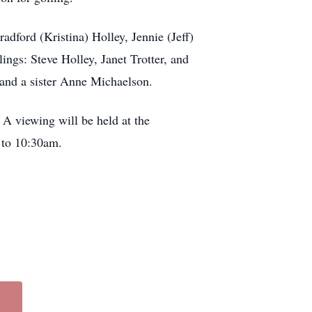
adford (Kristina) Holley, Jennie (Jeff)
ngs: Steve Holley, Janet Trotter, and
 and a sister Anne Michaelson.
A viewing will be held at the
 to 10:30am.