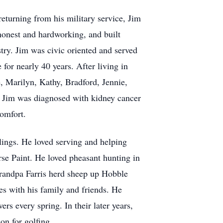
eturning from his military service, Jim
honest and hardworking, and built
stry. Jim was civic oriented and served
or nearly 40 years. After living in
, Marilyn, Kathy, Bradford, Jennie,
y. Jim was diagnosed with kidney cancer
scomfort.
ings. He loved serving and helping
se Paint. He loved pheasant hunting in
grandpa Farris herd sheep up Hobble
es with his family and friends. He
s every spring. In their later years,
n for golfing.