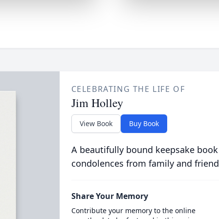
CELEBRATING THE LIFE OF
Jim Holley
View Book
Buy Book
A beautifully bound keepsake book
condolences from family and friend
Share Your Memory
Contribute your memory to the online