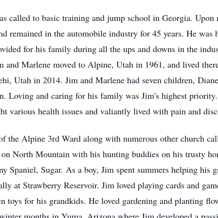
 called to basic training and jump school in Georgia. Upon r
and remained in the automobile industry for 45 years. He was 
rovided for his family during all the ups and downs in the indu
 and Marlene moved to Alpine, Utah in 1961, and lived there f
hi, Utah in 2014. Jim and Marlene had seven children, Diane
. Loving and caring for his family was Jim's highest priorit
ght various health issues and valiantly lived with pain and di
of the Alpine 3rd Ward along with numerous other church call
 on North Mountain with his hunting buddies on his trusty hor
tany Spaniel, Sugar. As a boy, Jim spent summers helping his 
lly at Strawberry Reservoir. Jim loved playing cards and gam
toys for his grandkids. He loved gardening and planting flower
winter months in Yuma, Arizona where Jim developed a passio