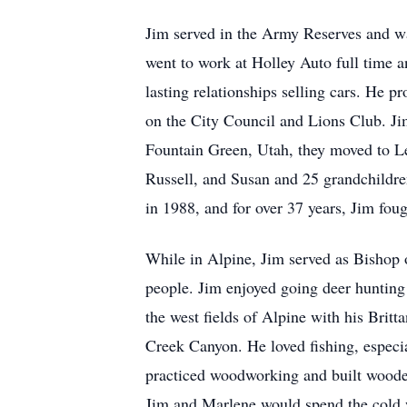
Jim served in the Army Reserves and was
went to work at Holley Auto full time 
lasting relationships selling cars. He p
on the City Council and Lions Club. Jim
Fountain Green, Utah, they moved to Le
Russell, and Susan and 25 grandchildren
in 1988, and for over 37 years, Jim fou
While in Alpine, Jim served as Bishop 
people. Jim enjoyed going deer hunting
the west fields of Alpine with his Brit
Creek Canyon. He loved fishing, especia
practiced woodworking and built wooden 
Jim and Marlene would spend the cold 