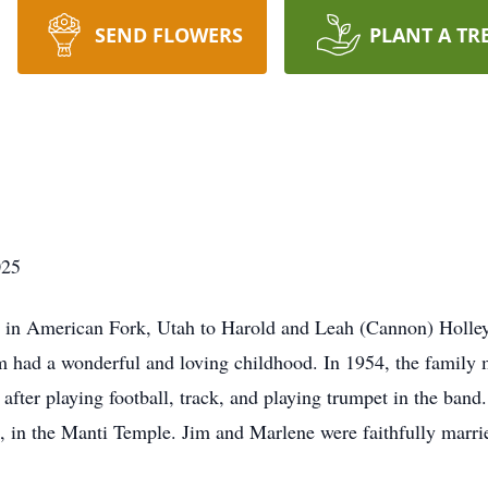
SEND FLOWERS
PLANT A TR
025
in American Fork, Utah to Harold and Leah (Cannon) Holley. 
m had a wonderful and loving childhood. In 1954, the family m
fter playing football, track, and playing trumpet in the band
 in the Manti Temple. Jim and Marlene were faithfully marrie