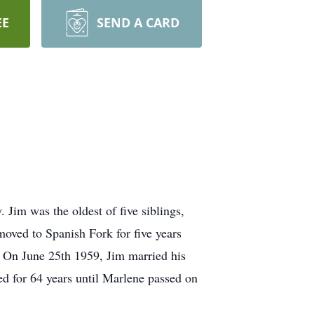
EE
SEND A CARD
Jim was the oldest of five siblings,
oved to Spanish Fork for five years
. On June 25th 1959, Jim married his
d for 64 years until Marlene passed on