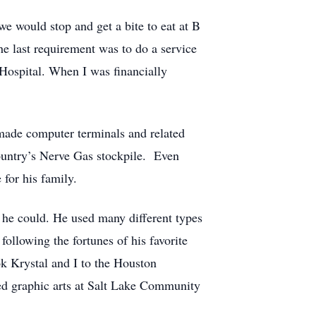
e would stop and get a bite to eat at B
e last requirement was to do a service
Hospital. When I was financially
made computer terminals and related
country’s Nerve Gas stockpile. Even
 for his family.
 he could. He used many different types
ollowing the fortunes of his favorite
k Krystal and I to the Houston
ed graphic arts at Salt Lake Community