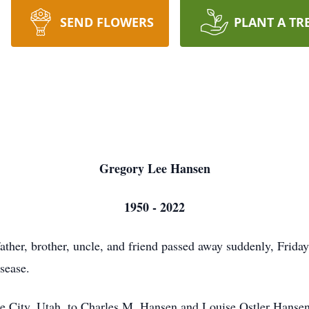
SEND FLOWERS
PLANT A TR
Gregory Lee Hansen
1950 - 2022
ther, brother, uncle, and friend passed away suddenly, Friday
sease.
 City, Utah, to Charles M. Hansen and Louise Ostler Hansen.