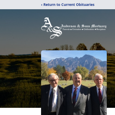
‹ Return to Current Obituaries