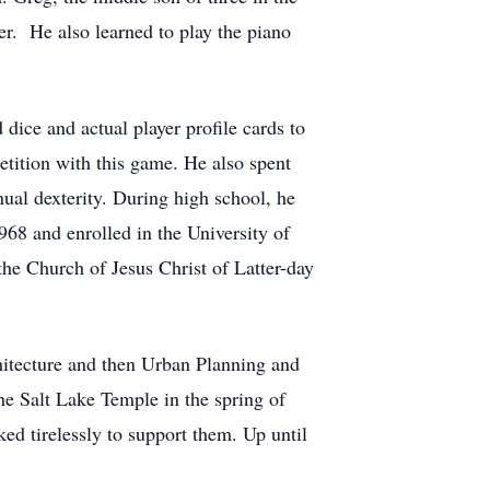
er. He also learned to play the piano
dice and actual player profile cards to
tition with this game. He also spent
nual dexterity. During high school, he
68 and enrolled in the University of
he Church of Jesus Christ of Latter-day
chitecture and then Urban Planning and
he Salt Lake Temple in the spring of
ed tirelessly to support them. Up until