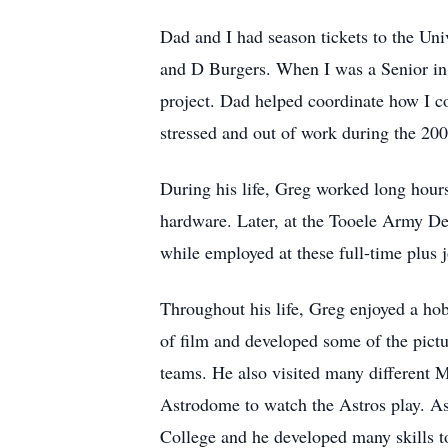
Dad and I had season tickets to the Uni
and D Burgers. When I was a Senior in 
project. Dad helped coordinate how I c
stressed and out of work during the 20
During his life, Greg worked long hour
hardware. Later, at the Tooele Army De
while employed at these full-time plus j
Throughout his life, Greg enjoyed a ho
of film and developed some of the pictu
teams. He also visited many different 
Astrodome to watch the Astros play. A
College and he developed many skills t