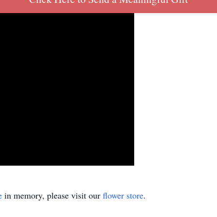
e
in memory, please visit our
flower store
.