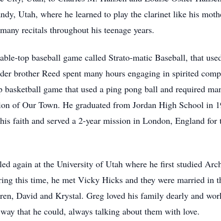
ndy, Utah, where he learned to play the clarinet like his moth
 many recitals throughout his teenage years.
ble-top baseball game called Strato-matic Baseball, that used 
lder brother Reed spent many hours engaging in spirited compe
op basketball game that used a ping pong ball and required ma
tion of Our Town. He graduated from Jordan High School in 19
is faith and served a 2-year mission in London, England for t
ed again at the University of Utah where he first studied Ar
ring this time, he met Vicky Hicks and they were married in t
en, David and Krystal. Greg loved his family dearly and work
y way that he could, always talking about them with love.