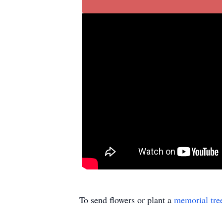
To send flowers or plant a
memorial tre