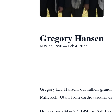
Gregory Hansen
May 22, 1950 — Feb 4, 2022
Gregory Lee Hansen, our father, grandfa
Millcreek, Utah, from cardiovascular di
He was born May 22, 1950, in Salt Lake