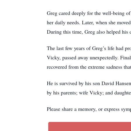
Greg cared deeply for the well-being of
her daily needs. Later, when she moved 
During this time, Greg also helped his d
The last few years of Greg’s life had pr
Vicky, passed away unexpectedly. Finall
recovered from the extreme sadness that
He is survived by his son David Hansen
by his parents; wife Vicky; and daught
Please share a memory, or express symp