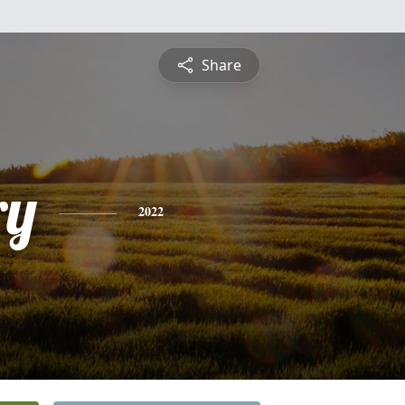
Share
ry
2022