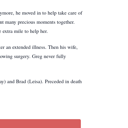
nymore, he moved in to help take care of
spent many precious moments together.
 extra mile to help her.
er an extended illness. Then his wife,
lowing surgery. Greg never fully
ay) and Brad (Leisa). Preceded in death