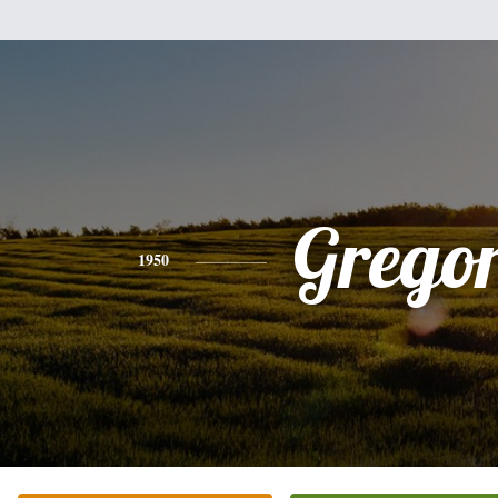
Grego
1950