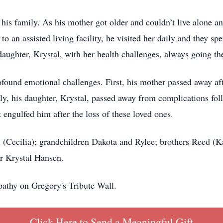
 his family. As his mother got older and couldn’t live alone a
to an assisted living facility, he visited her daily and they 
aughter, Krystal, with her health challenges, always going the
ofound emotional challenges. First, his mother passed away aft
y, his daughter, Krystal, passed away from complications fol
 engulfed him after the loss of these loved ones.
 (Cecilia); grandchildren Dakota and Rylee; brothers Reed (K
er Krystal Hansen.
athy on Gregory's Tribute Wall.
Click Here to Send a Meaningful Gift