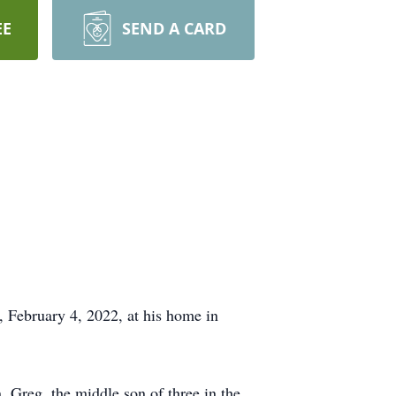
EE
SEND A CARD
, February 4, 2022, at his home in
 Greg, the middle son of three in the