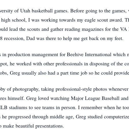
versity of Utah basketball games. Before going to the games, w
high school, I was working towards my eagle scout award. Th
ould lead the scouts and gather reading magazines for the VA 
08 recession, Dad was there to help me get back on my feet.
s in production management for Beehive International which 
pot, he worked with other professionals in disposing of the 
obs, Greg usually also had a part time job so he could provide
bby of photography, taking professional-style photos whenever
res himself. Greg loved watching Major League Baseball and f
MLB stadiums to see teams in person. I remember when he too
s he progressed through middle age, Greg studied computeriz
o make beautiful presentations.