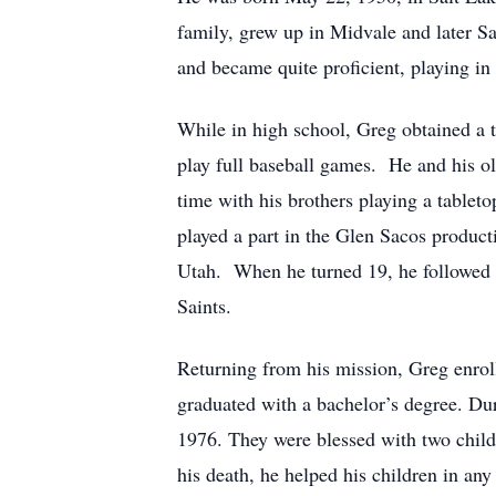
family, grew up in Midvale and later Sa
and became quite proficient, playing in
While in high school, Greg obtained a ta
play full baseball games. He and his o
time with his brothers playing a tablet
played a part in the Glen Sacos produc
Utah. When he turned 19, he followed h
Saints.
Returning from his mission, Greg enroll
graduated with a bachelor’s degree. Du
1976. They were blessed with two childr
his death, he helped his children in an