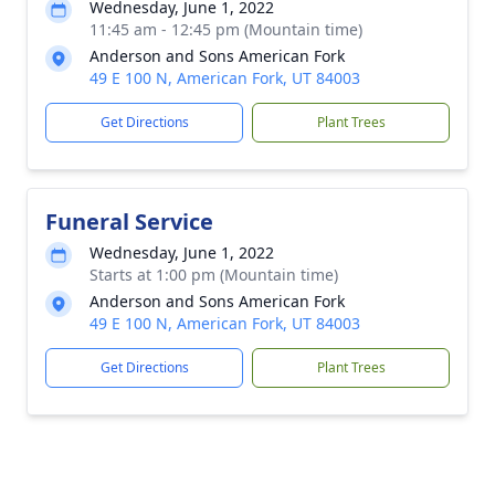
Wednesday, June 1, 2022
11:45 am - 12:45 pm (Mountain time)
Anderson and Sons American Fork
49 E 100 N, American Fork, UT 84003
Get Directions
Plant Trees
Funeral Service
Wednesday, June 1, 2022
Starts at 1:00 pm (Mountain time)
Anderson and Sons American Fork
49 E 100 N, American Fork, UT 84003
Get Directions
Plant Trees