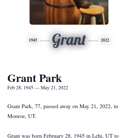
Grant
1945
2022
Grant Park
Feb 28, 1945 — May 21, 2022
Grant Park, 77, passed away on May 21, 2022, in
Monroe, UT.
Grant was born February 28, 1945 in Lehi, UT to