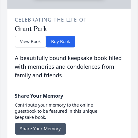
CELEBRATING THE LIFE OF
Grant Park
View Book
Buy Book
A beautifully bound keepsake book filled
with memories and condolences from
family and friends.
Share Your Memory
Contribute your memory to the online
guestbook to be featured in this unique
keepsake book.
Share Your Memory