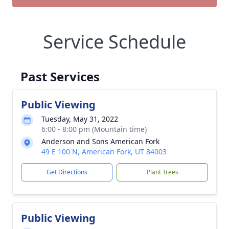
Service Schedule
Past Services
Public Viewing
Tuesday, May 31, 2022
6:00 - 8:00 pm (Mountain time)
Anderson and Sons American Fork
49 E 100 N, American Fork, UT 84003
Get Directions
Plant Trees
Public Viewing