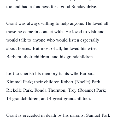
too and had a fondness for a good Sunday drive.
Grant was always willing to help anyone. He loved all
those he came in contact with. He loved to visit and
would talk to anyone who would listen especially
about horses. But most of all, he loved his wife,
Barbara, their children, and his grandchildren.
Left to cherish his memory is his wife Barbara
Kimmel Park; their children Robert (Noelle) Park,
Rickelle Park, Ronda Thornton, Troy (Roanne) Park;
13 grandchildren; and 4 great-grandchildren.
Grant is preceded in death by his parents, Samuel Park