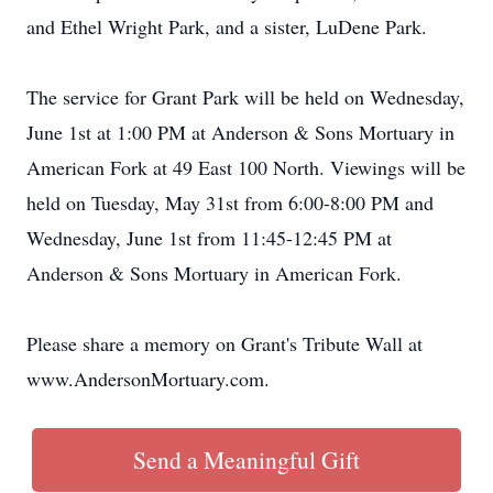
and Ethel Wright Park, and a sister, LuDene Park.
The service for Grant Park will be held on Wednesday,
June 1st at 1:00 PM at Anderson & Sons Mortuary in
American Fork at 49 East 100 North. Viewings will be
held on Tuesday, May 31st from 6:00-8:00 PM and
Wednesday, June 1st from 11:45-12:45 PM at
Anderson & Sons Mortuary in American Fork.
Please share a memory on Grant's Tribute Wall at
www.AndersonMortuary.com.
Send a Meaningful Gift