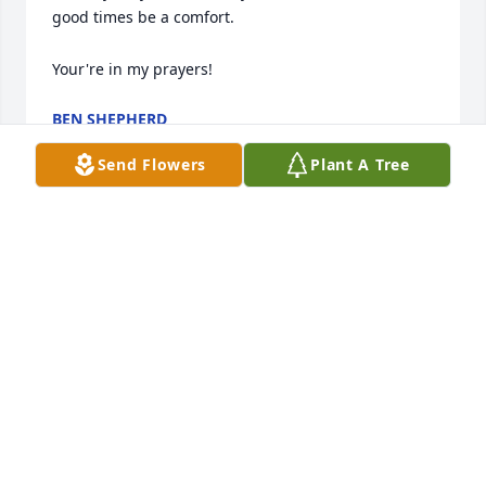
good times be a comfort.

Your're in my prayers!
BEN SHEPHERD
Dec 27, 2023
Send Flowers
Plant A Tree
Barbara and Family,Please accept our most heartfelt 
sympathies for your loss. Our thoughts are with you 
and your family during this difficult time. Grant will 
be remembered forever in our hearts.Nancy Boyle 
and Family
NANCY BOYLE AND FAMILY
May 31, 2022