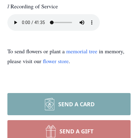

Recording of Service
To send flowers or plant a
memorial tree
in memory,
please visit our
flower store
.
SEND A CARD
SEND A GIFT