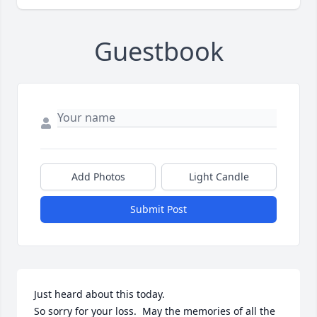
Guestbook
Add Photos
Light Candle
Submit Post
Just heard about this today.

So sorry for your loss.  May the memories of all the 