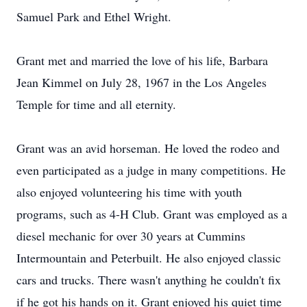
Samuel Park and Ethel Wright.
Grant met and married the love of his life, Barbara
Jean Kimmel on July 28, 1967 in the Los Angeles
Temple for time and all eternity.
Grant was an avid horseman. He loved the rodeo and
even participated as a judge in many competitions. He
also enjoyed volunteering his time with youth
programs, such as 4-H Club. Grant was employed as a
diesel mechanic for over 30 years at Cummins
Intermountain and Peterbuilt. He also enjoyed classic
cars and trucks. There wasn't anything he couldn't fix
if he got his hands on it. Grant enjoyed his quiet time