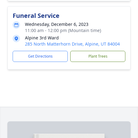
Funeral Service
Wednesday, December 6, 2023
11:00 am - 12:00 pm (Mountain time)
Alpine 3rd Ward
285 North Matterhorn Drive, Alpine, UT 84004
Get Directions
Plant Trees