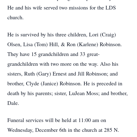
He and his wife served two missions for the LDS
church.
He is survived by his three children, Lori (Craig)
Olsen, Lisa (Tom) Hill, & Ron (Karlene) Robinson.
They have 15 grandchildren and 33 great-
grandchildren with two more on the way. Also his
sisters, Ruth (Gary) Ernest and Jill Robinson; and
brother, Clyde (Janice) Robinson. He is preceded in
death by his parents; sister, LuJean Moss; and brother,
Dale.
Funeral services will be held at 11:00 am on
Wednesday, December 6th in the church at 285 N.