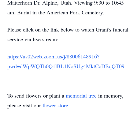
Matterhorn Dr. Alpine, Utah. Viewing 9:30 to 10:45
am. Burial in the American Fork Cemetery.
Please click on the link below to watch Grant's funeral
service via live stream:
https://us02web.zoom.us/j/88006148916?
pwd=dWpWQTh0Q1lBL1NoSUg4MktCcDBqQT09
To send flowers or plant a
memorial tree
in memory,
please visit our
flower store
.