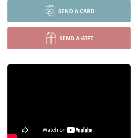
SEND A CARD
SEND A GIFT