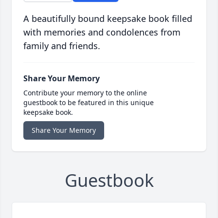
A beautifully bound keepsake book filled
with memories and condolences from
family and friends.
Share Your Memory
Contribute your memory to the online
guestbook to be featured in this unique
keepsake book.
Share Your Memory
Guestbook