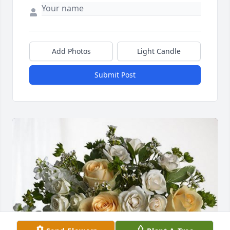
Add Photos
Light Candle
Submit Post