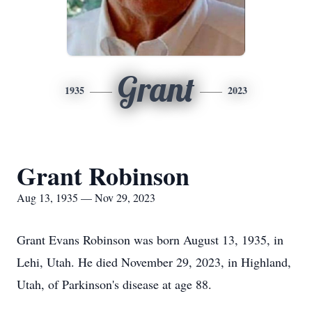
Grant
1935
2023
Grant Robinson
Aug 13, 1935 — Nov 29, 2023
Grant Evans Robinson was born August 13, 1935, in
Lehi, Utah. He died November 29, 2023, in Highland,
Utah, of Parkinson's disease at age 88.