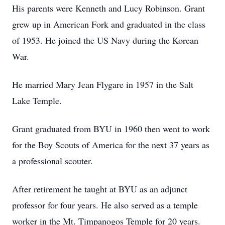
His parents were Kenneth and Lucy Robinson. Grant
grew up in American Fork and graduated in the class
of 1953. He joined the US Navy during the Korean
War.
He married Mary Jean Flygare in 1957 in the Salt
Lake Temple.
Grant graduated from BYU in 1960 then went to work
for the Boy Scouts of America for the next 37 years as
a professional scouter.
After retirement he taught at BYU as an adjunct
professor for four years. He also served as a temple
worker in the Mt. Timpanogos Temple for 20 years.