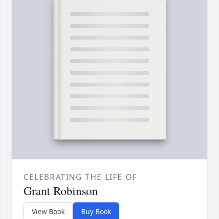
CELEBRATING THE LIFE OF
Grant Robinson
View Book
Buy Book