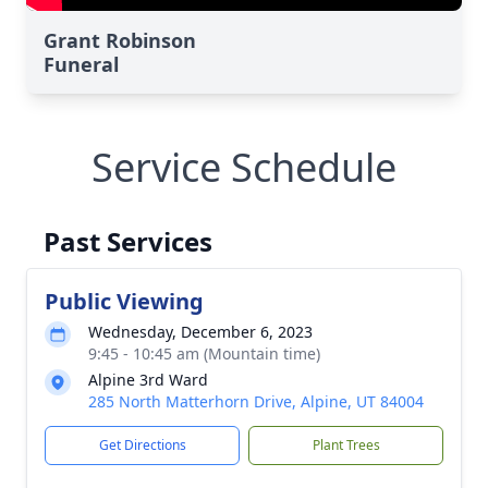
Grant Robinson
Funeral
Service Schedule
Past Services
Public Viewing
Wednesday, December 6, 2023
9:45 - 10:45 am (Mountain time)
Alpine 3rd Ward
285 North Matterhorn Drive, Alpine, UT 84004
Get Directions
Plant Trees