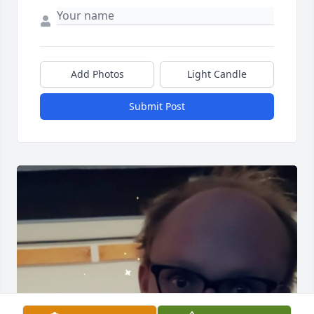
Add Photos
Light Candle
Submit Post