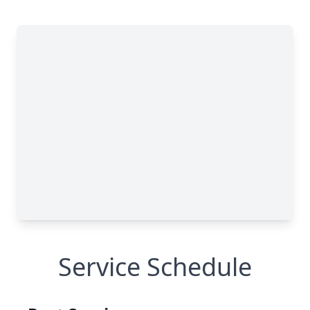
Service Schedule