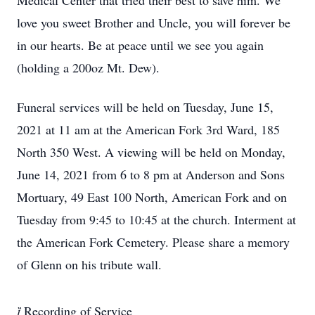
Medical Center that tried their best to save him. We
love you sweet Brother and Uncle, you will forever be
in our hearts. Be at peace until we see you again
(holding a 200oz Mt. Dew).
Funeral services will be held on Tuesday, June 15,
2021 at 11 am at the American Fork 3rd Ward, 185
North 350 West. A viewing will be held on Monday,
June 14, 2021 from 6 to 8 pm at Anderson and Sons
Mortuary, 49 East 100 North, American Fork and on
Tuesday from 9:45 to 10:45 at the church. Interment at
the American Fork Cemetery. Please share a memory
of Glenn on his tribute wall.

Recording of Service