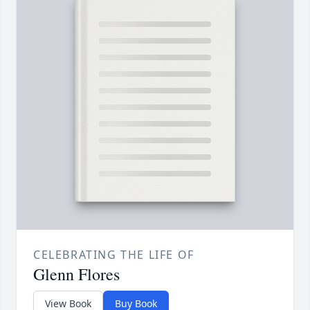
CELEBRATING THE LIFE OF
Glenn Flores
View Book
Buy Book