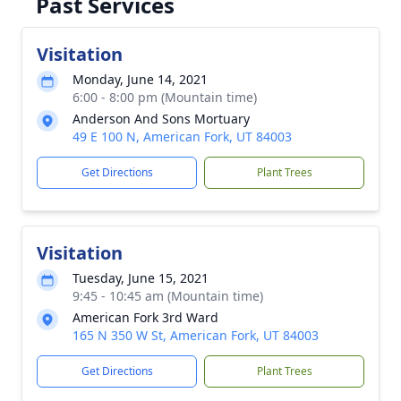
Past Services
Visitation
Monday, June 14, 2021
6:00 - 8:00 pm (Mountain time)
Anderson And Sons Mortuary
49 E 100 N, American Fork, UT 84003
Get Directions
Plant Trees
Visitation
Tuesday, June 15, 2021
9:45 - 10:45 am (Mountain time)
American Fork 3rd Ward
165 N 350 W St, American Fork, UT 84003
Get Directions
Plant Trees