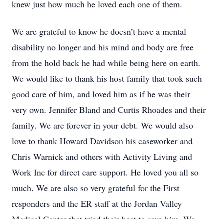
knew just how much he loved each one of them.
We are grateful to know he doesn’t have a mental
disability no longer and his mind and body are free
from the hold back he had while being here on earth.
We would like to thank his host family that took such
good care of him, and loved him as if he was their
very own. Jennifer Bland and Curtis Rhoades and their
family. We are forever in your debt. We would also
love to thank Howard Davidson his caseworker and
Chris Warnick and others with Activity Living and
Work Inc for direct care support. He loved you all so
much. We are also so very grateful for the First
responders and the ER staff at the Jordan Valley