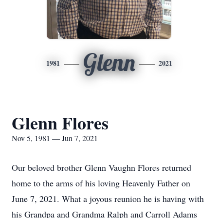
Glenn
1981
2021
Glenn Flores
Nov 5, 1981 — Jun 7, 2021
Our beloved brother Glenn Vaughn Flores returned
home to the arms of his loving Heavenly Father on
June 7, 2021. What a joyous reunion he is having with
his Grandpa and Grandma Ralph and Carroll Adams