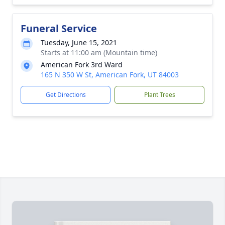
Funeral Service
Tuesday, June 15, 2021
Starts at 11:00 am (Mountain time)
American Fork 3rd Ward
165 N 350 W St, American Fork, UT 84003
Get Directions
Plant Trees