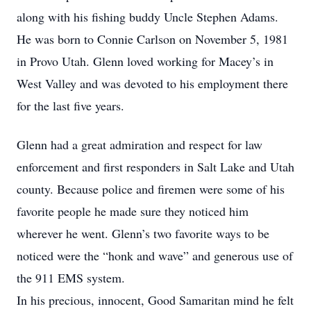
along with his fishing buddy Uncle Stephen Adams.
He was born to Connie Carlson on November 5, 1981
in Provo Utah. Glenn loved working for Macey’s in
West Valley and was devoted to his employment there
for the last five years.
Glenn had a great admiration and respect for law
enforcement and first responders in Salt Lake and Utah
county. Because police and firemen were some of his
favorite people he made sure they noticed him
wherever he went. Glenn’s two favorite ways to be
noticed were the “honk and wave” and generous use of
the 911 EMS system.
In his precious, innocent, Good Samaritan mind he felt