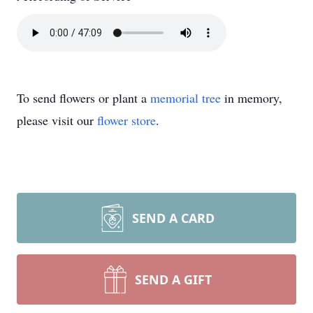
To send flowers or plant a
memorial tree
in memory,
please visit our
flower store
.
SEND A CARD
SEND A GIFT