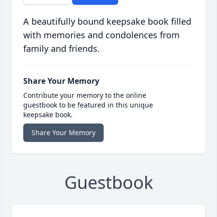
A beautifully bound keepsake book filled
with memories and condolences from
family and friends.
Share Your Memory
Contribute your memory to the online
guestbook to be featured in this unique
keepsake book.
Share Your Memory
Guestbook