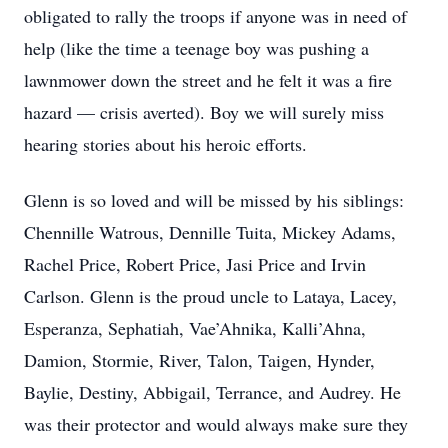
obligated to rally the troops if anyone was in need of
help (like the time a teenage boy was pushing a
lawnmower down the street and he felt it was a fire
hazard — crisis averted). Boy we will surely miss
hearing stories about his heroic efforts.
Glenn is so loved and will be missed by his siblings:
Chennille Watrous, Dennille Tuita, Mickey Adams,
Rachel Price, Robert Price, Jasi Price and Irvin
Carlson. Glenn is the proud uncle to Lataya, Lacey,
Esperanza, Sephatiah, Vae’Ahnika, Kalli’Ahna,
Damion, Stormie, River, Talon, Taigen, Hynder,
Baylie, Destiny, Abbigail, Terrance, and Audrey. He
was their protector and would always make sure they