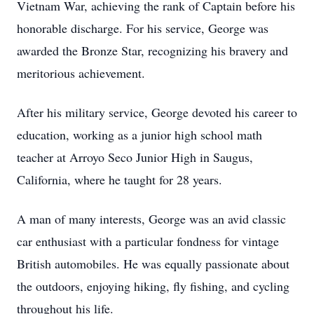
Vietnam War, achieving the rank of Captain before his
honorable discharge. For his service, George was
awarded the Bronze Star, recognizing his bravery and
meritorious achievement.
After his military service, George devoted his career to
education, working as a junior high school math
teacher at Arroyo Seco Junior High in Saugus,
California, where he taught for 28 years.
A man of many interests, George was an avid classic
car enthusiast with a particular fondness for vintage
British automobiles. He was equally passionate about
the outdoors, enjoying hiking, fly fishing, and cycling
throughout his life.