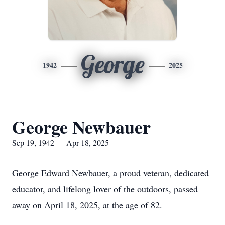
George
1942
2025
George Newbauer
Sep 19, 1942 — Apr 18, 2025
George Edward Newbauer, a proud veteran, dedicated
educator, and lifelong lover of the outdoors, passed
away on April 18, 2025, at the age of 82.