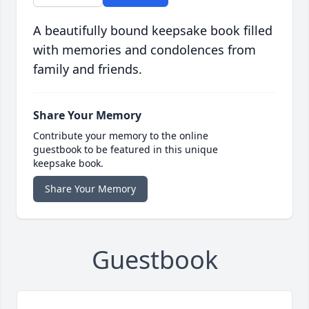
A beautifully bound keepsake book filled
with memories and condolences from
family and friends.
Share Your Memory
Contribute your memory to the online
guestbook to be featured in this unique
keepsake book.
Share Your Memory
Guestbook