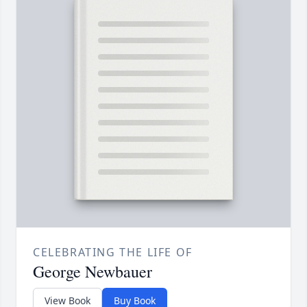
CELEBRATING THE LIFE OF
George Newbauer
View Book
Buy Book