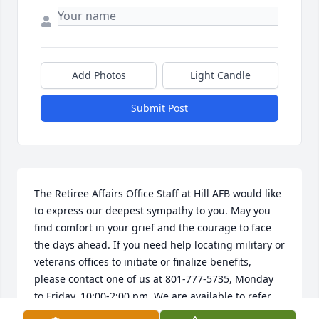
Add Photos
Light Candle
Submit Post
The Retiree Affairs Office Staff at Hill AFB would like 
to express our deepest sympathy to you. May you 
find comfort in your grief and the courage to face 
the days ahead. If you need help locating military or 
veterans offices to initiate or finalize benefits, 
please contact one of us at 801-777-5735, Monday 
to Friday, 10:00-2:00 pm. We are available to refer 
and assist you, HillRAO@gmail.com.