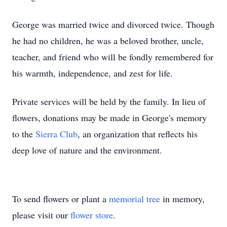
George was married twice and divorced twice. Though
he had no children, he was a beloved brother, uncle,
teacher, and friend who will be fondly remembered for
his warmth, independence, and zest for life.
Private services will be held by the family. In lieu of
flowers, donations may be made in George's memory
to the
Sierra Club
, an organization that reflects his
deep love of nature and the environment.
To send flowers or plant a
memorial tree
in memory,
please visit our
flower store
.