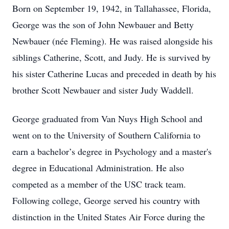
Born on September 19, 1942, in Tallahassee, Florida,
George was the son of John Newbauer and Betty
Newbauer (née Fleming). He was raised alongside his
siblings Catherine, Scott, and Judy. He is survived by
his sister Catherine Lucas and preceded in death by his
brother Scott Newbauer and sister Judy Waddell.
George graduated from Van Nuys High School and
went on to the University of Southern California to
earn a bachelor’s degree in Psychology and a master's
degree in Educational Administration. He also
competed as a member of the USC track team.
Following college, George served his country with
distinction in the United States Air Force during the