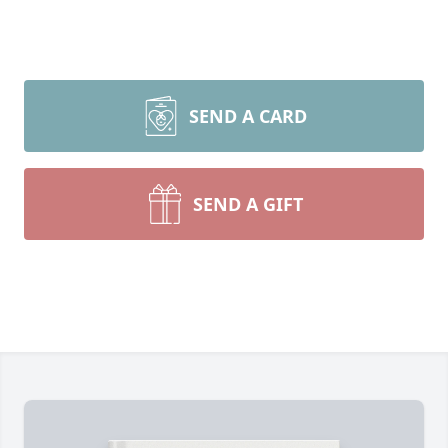
SEND A CARD
SEND A GIFT