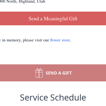
00 North, Highland, Utah
Send a Meaningful Gift
e
in memory, please visit our
flower store
.
SEND A GIFT
Service Schedule