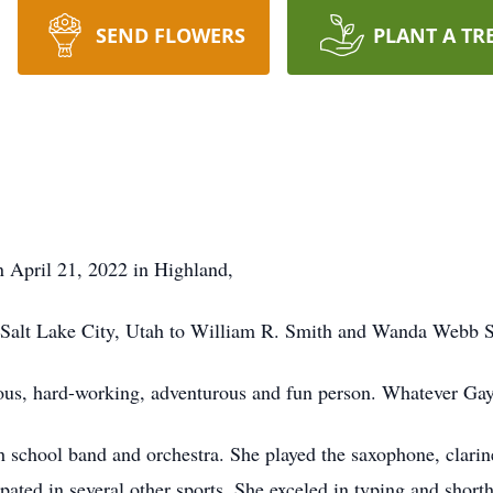
SEND FLOWERS
PLANT A TR
 April 21, 2022 in Highland,
 Salt Lake City, Utah to William R. Smith and Wanda Webb 
ous, hard-working, adventurous and fun person. Whatever Gayl
h school band and orchestra. She played the saxophone, clarin
ated in several other sports. She exceled in typing and shorth