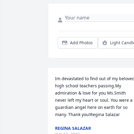
Add Photos
Light Candl
Im devastated to find out of my beloved
high school teachers passing.My 
admiration & love for you Ms.Smith 
never left my heart or soul. You were a 
guardian angel here on earth for so 
many. Thank you!Regina Salazar
REGINA SALAZAR