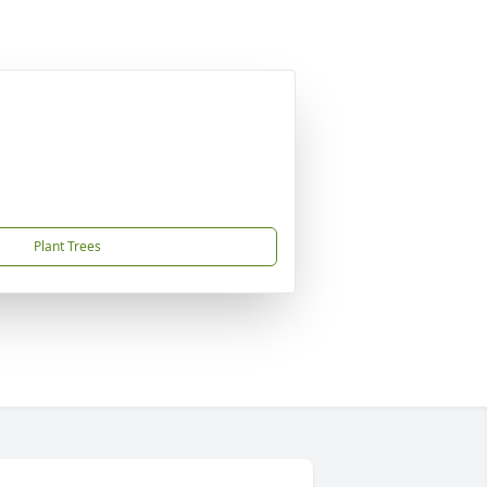
Plant Trees