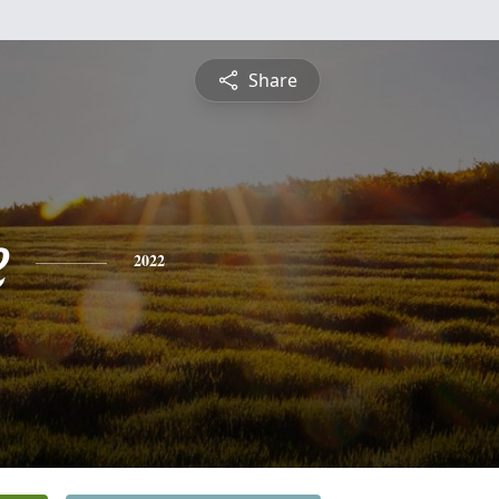
Share
e
2022