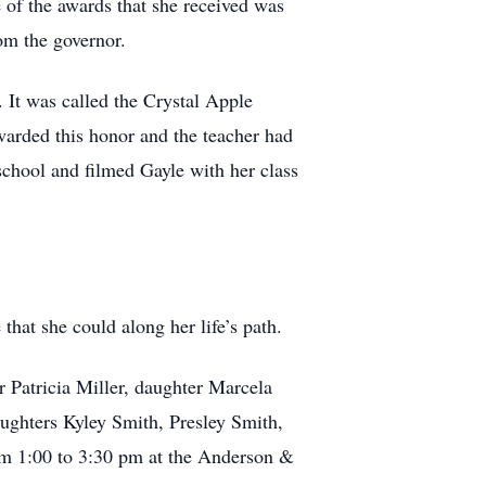
e of the awards that she received was
rom the governor.
. It was called the Crystal Apple
arded this honor and the teacher had
 school and filmed Gayle with her class
hat she could along her life’s path.
r Patricia Miller, daughter Marcela
ghters Kyley Smith, Presley Smith,
om 1:00 to 3:30 pm at the Anderson &