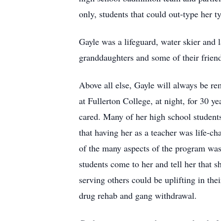
only, students that could out-type her t
Gayle was a lifeguard, water skier and 
granddaughters and some of their friend
Above all else, Gayle will always be re
at Fullerton College, at night, for 30 
cared. Many of her high school students
that having her as a teacher was life-
of the many aspects of the program was
students come to her and tell her that 
serving others could be uplifting in thei
drug rehab and gang withdrawal.