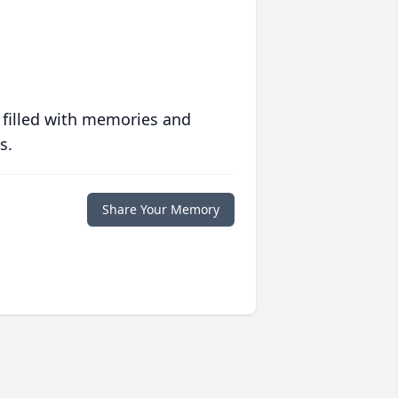
 filled with memories and
s.
Share Your Memory