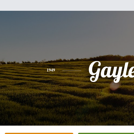
Gayl
1949