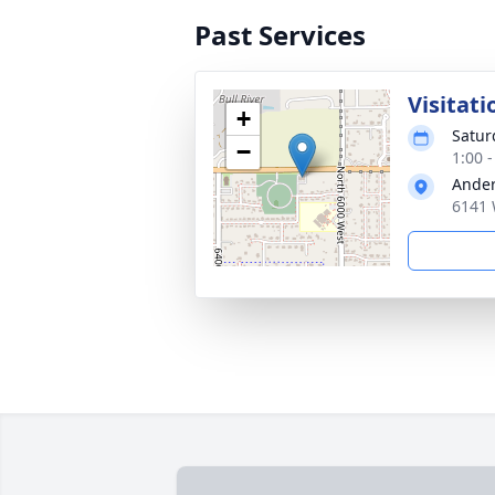
Past Services
Visitati
+
Satur
−
1:00 
Ander
6141 