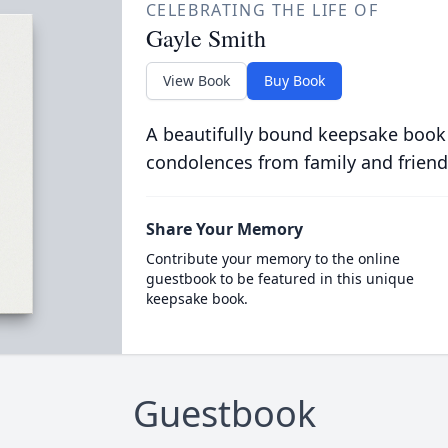
CELEBRATING THE LIFE OF
Gayle Smith
View Book
Buy Book
A beautifully bound keepsake book
condolences from family and friend
Share Your Memory
Contribute your memory to the online
guestbook to be featured in this unique
keepsake book.
Guestbook