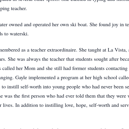
yping teacher.
later owned and operated her own ski boat. She found joy in t
s to waterski.
membered as a teacher extraordinaire. She taught at La Vista, 
years. She was always the teacher that students sought after b
 called her Mom and she still had former students contacting 
changing. Gayle implemented a program at her high school cal
 to instill self-worth into young people who had never been 
she was the first person who had ever told them that they wer
r lives. In addition to instilling love, hope, self-worth and ser