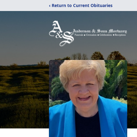
‹ Return to Current Obituaries