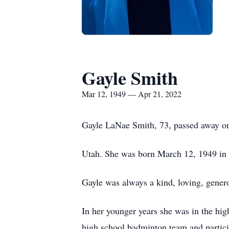
Gayle Smith
Mar 12, 1949 — Apr 21, 2022
Gayle LaNae Smith, 73, passed away on
Utah. She was born March 12, 1949 in
Gayle was always a kind, loving, gener
In her younger years she was in the hig
high school badminton team and particip