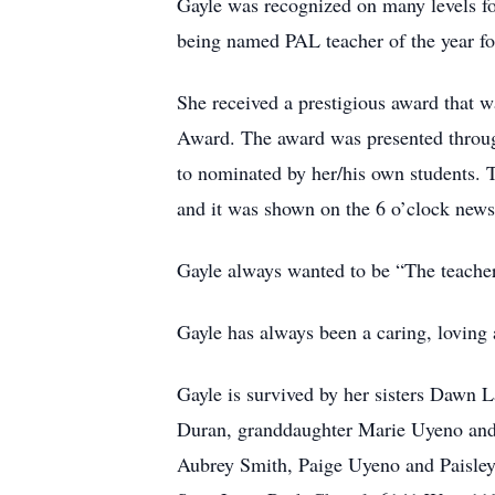
Gayle was recognized on many levels for
being named PAL teacher of the year for 
She received a prestigious award that wa
Award. The award was presented through
to nominated by her/his own students. T
and it was shown on the 6 o’clock news
Gayle always wanted to be “The teacher
Gayle has always been a caring, loving 
Gayle is survived by her sisters Dawn L
Duran, granddaughter Marie Uyeno and 
Aubrey Smith, Paige Uyeno and Paisley 