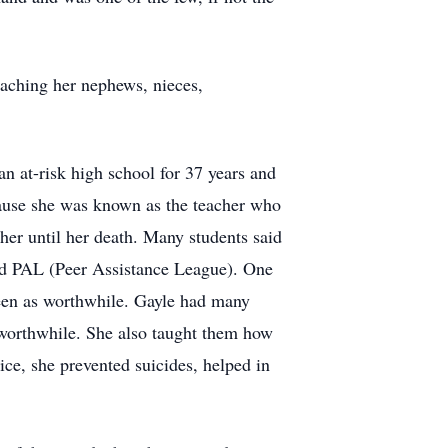
eaching her nephews, nieces,
an at-risk high school for 37 years and
ecause she was known as the teacher who
her until her death. Many students said
led PAL (Peer Assistance League). One
seen as worthwhile. Gayle had many
e worthwhile. She also taught them how
vice, she prevented suicides, helped in