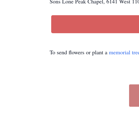
Sons Lone Peak Chapel, 6141 West 110
To send flowers or plant a
memorial tre