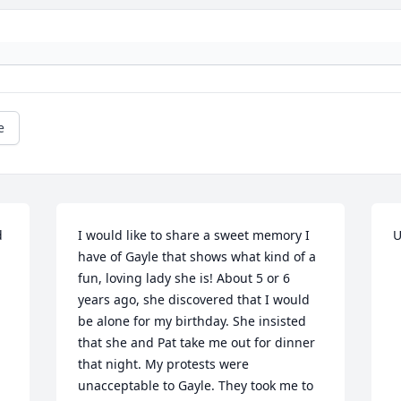
e
 
I would like to share a sweet memory I 
U
have of Gayle that shows what kind of a 
fun, loving lady she is! About 5 or 6 
years ago, she discovered that I would 
be alone for my birthday. She insisted 
that she and Pat take me out for dinner 
that night. My protests were 
unacceptable to Gayle. They took me to 