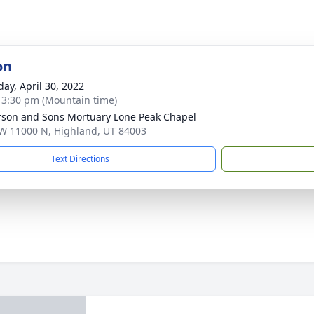
on
day, April 30, 2022
- 3:30 pm (Mountain time)
son and Sons Mortuary Lone Peak Chapel
W 11000 N, Highland, UT 84003
Text Directions