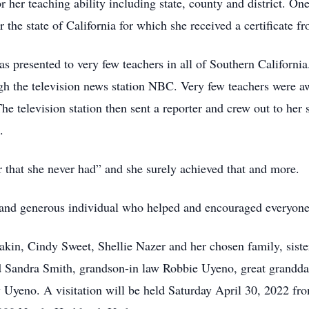
 her teaching ability including state, county and district. On
the state of California for which she received a certificate f
s presented to very few teachers in all of Southern California
 the television news station NBC. Very few teachers were aw
he television station then sent a reporter and crew out to her
.
 that she never had” and she surely achieved that and more.
and generous individual who helped and encouraged everyone t
akin, Cindy Sweet, Shellie Nazer and her chosen family, siste
Sandra Smith, grandson-in law Robbie Uyeno, great granddau
Uyeno. A visitation will be held Saturday April 30, 2022 fr