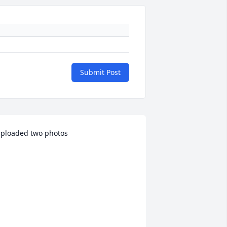
Submit Post
ploaded two photos 
