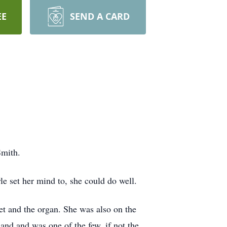
EE
SEND A CARD
Smith.
e set her mind to, she could do well.
et and the organ. She was also on the
and and was one of the few, if not the