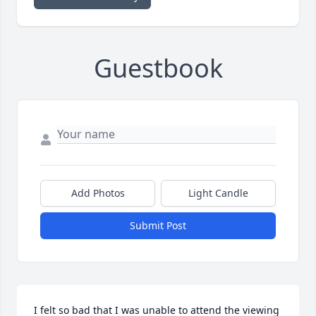
Guestbook
Add Photos
Light Candle
Submit Post
I felt so bad that I was unable to attend the viewing 