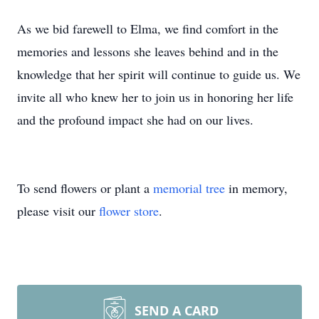
As we bid farewell to Elma, we find comfort in the
memories and lessons she leaves behind and in the
knowledge that her spirit will continue to guide us. We
invite all who knew her to join us in honoring her life
and the profound impact she had on our lives.
To send flowers or plant a
memorial tree
in memory,
please visit our
flower store
.
SEND A CARD