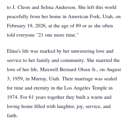
to J.
Cleon
and Selma Anderson. She left this world
peacefully from her home in American Fork, Utah, on
February 19, 2026, at the age of 89 or as she often
told everyone "21 one more time."
Elma's life was marked by her unwavering love and
service to her family and community. She married the
love of her life, Maxwell Bernard
Olsen
Jr., on August
3, 1959, in Murray, Utah. Their marriage was sealed
for time and eternity in the Los Angeles Temple in
1974. For 61 years together they built a warm and
loving home filled with laughter, joy, service, and
faith.