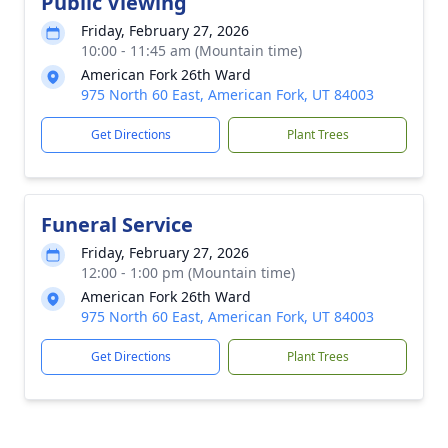
Public Viewing
Friday, February 27, 2026
10:00 - 11:45 am (Mountain time)
American Fork 26th Ward
975 North 60 East, American Fork, UT 84003
Get Directions
Plant Trees
Funeral Service
Friday, February 27, 2026
12:00 - 1:00 pm (Mountain time)
American Fork 26th Ward
975 North 60 East, American Fork, UT 84003
Get Directions
Plant Trees