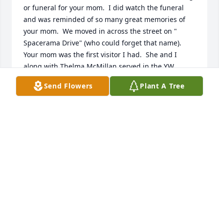
or funeral for your mom.  I did watch the funeral 
and was reminded of so many great memories of 
your mom.  We moved in across the street on " 
Spacerama Drive" (who could forget that name).  
Your mom was the first visitor I had.  She and I 
along with Thelma McMillan served in the YW 
Presidency for a while,  We had no children at the 
Send Flowers
Plant A Tree
time and I didn't work.  I remember many days that 
your mom would come across the street and we 
would sit at my kitchen table and enjoy a visit.  She 
and Thelma were right here when I brought my 
new baby home.  They were right here to help this 
new and very insecure mother with great advice 
and help.

She will always be fondly remembered as a true 
and great friend.  I grew to love all of your family 
while you lived in Murray.

Lots of love to all of you.