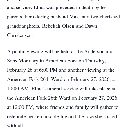
and service. Elma was preceded in death by her
parents, her adoring husband Max, and two cherished
granddaughters, Rebekah
Olsen
and Dawn
Christensen.
A public viewing will be held at the Anderson and
Sons Mortuary in American Fork on Thursday,
February 26 at 6:00 PM and another viewing at the
American Fork 26th Ward on February 27, 2026, at
10:00 AM. Elma's funeral service will take place at
the American Fork 26th Ward on February 27, 2026,
at 12:00 PM, where friends and family will gather to
celebrate her remarkable life and the love she shared
with all.