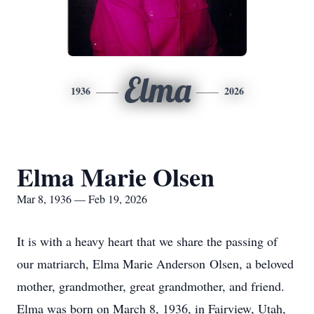
Elma
1936
2026
Elma Marie Olsen
Mar 8, 1936 — Feb 19, 2026
It is with a heavy heart that we share the passing of
our matriarch, Elma Marie Anderson
Olsen
, a beloved
mother, grandmother, great grandmother, and friend.
Elma was born on March 8, 1936, in Fairview, Utah,