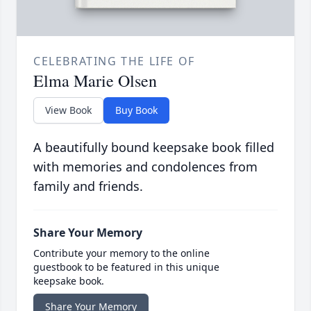
CELEBRATING THE LIFE OF
Elma Marie Olsen
View Book
Buy Book
A beautifully bound keepsake book filled
with memories and condolences from
family and friends.
Share Your Memory
Contribute your memory to the online
guestbook to be featured in this unique
keepsake book.
Share Your Memory