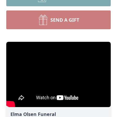
SEND A GIFT
Elma Olsen Funeral