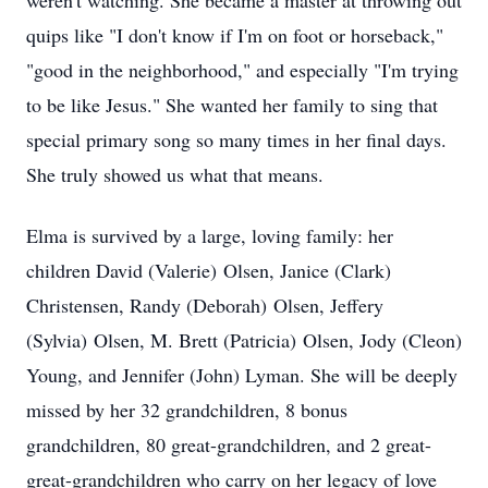
weren't watching. She became a master at throwing out
quips like "I don't know if I'm on foot or horseback,"
"good in the neighborhood," and especially "I'm trying
to be like Jesus." She wanted her family to sing that
special primary song so many times in her final days.
She truly showed us what that means.
Elma is survived by a large, loving family: her
children David (Valerie)
Olsen
, Janice (Clark)
Christensen, Randy (Deborah)
Olsen
, Jeffery
(Sylvia)
Olsen
, M. Brett (Patricia)
Olsen
, Jody (Cleon)
Young, and Jennifer (John) Lyman. She will be deeply
missed by her 32 grandchildren, 8 bonus
grandchildren, 80 great-grandchildren, and 2 great-
great-grandchildren who carry on her legacy of love