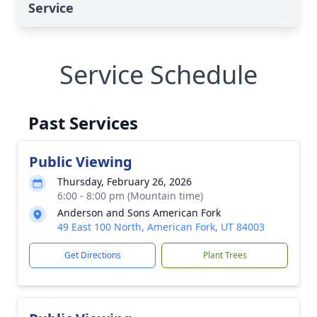
Service
Service Schedule
Past Services
Public Viewing
Thursday, February 26, 2026
6:00 - 8:00 pm (Mountain time)
Anderson and Sons American Fork
49 East 100 North, American Fork, UT 84003
Get Directions
Plant Trees