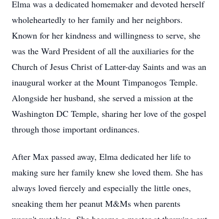
Elma was a dedicated homemaker and devoted herself
wholeheartedly to her family and her neighbors.
Known for her kindness and willingness to serve, she
was the Ward President of all the auxiliaries for the
Church of Jesus Christ of Latter-day Saints and was an
inaugural worker at the Mount
Timpanogos
Temple.
Alongside her husband, she served a mission at the
Washington DC Temple, sharing her love of the gospel
through those important ordinances.
After Max passed away, Elma dedicated her life to
making sure her family knew she loved them. She has
always loved fiercely and especially the little ones,
sneaking them her peanut M&Ms when parents