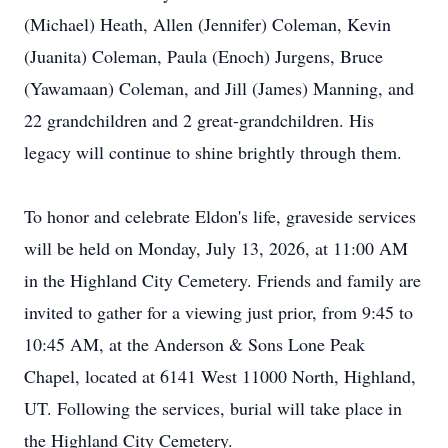
(
Michael)
Heath, Allen (Jennifer) Coleman, Kevin
(Juanita) Coleman, Paula (Enoch) Jurgens, Bruce
(
Yawamaan
) Coleman, and Jill (James) Manning, and
22 grandchildren and 2 great-grandchildren. His
legacy will continue to shine brightly through them.
To honor and celebrate Eldon's life, graveside services
will be held on Monday, July 13, 2026, at 11:00 AM
in the Highland City Cemetery. Friends and family are
invited to gather for a viewing just prior, from 9:45 to
10:45 AM, at the Anderson & Sons Lone Peak
Chapel, located at 6141 West 11000 North, Highland,
UT. Following the services, burial will take place in
the Highland City Cemetery.