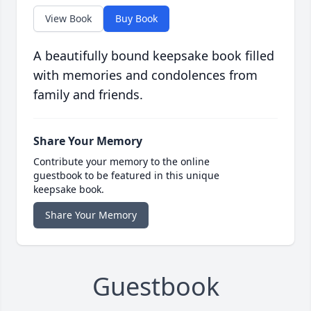
View Book
Buy Book
A beautifully bound keepsake book filled
with memories and condolences from
family and friends.
Share Your Memory
Contribute your memory to the online
guestbook to be featured in this unique
keepsake book.
Share Your Memory
Guestbook