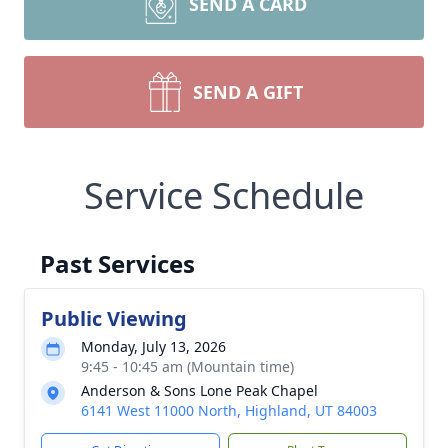
SEND A CARD
SEND A GIFT
Service Schedule
Past Services
Public Viewing
Monday, July 13, 2026
9:45 - 10:45 am (Mountain time)
Anderson & Sons Lone Peak Chapel
6141 West 11000 North, Highland, UT 84003