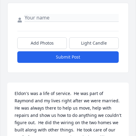
Add Photos
Light Candle
Submit Post
Eldon's was a life of service.  He was part of 
Raymond and my lives right after we were married.    
He was always there to help us move, help with 
repairs and show us how to do anything we couldn't 
figure out.  He did the wiring on the two homes we 
built along with other things.  He took care of our 