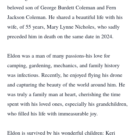
beloved son of George Burdett Coleman and Fern
Jackson Coleman. He shared a beautiful life with his
wife,
of 55 years
, Mary Lynne Nicholes, who sadly
preceded him in death on the same date in 2024.
Eldon was a man of many passions-his love for
camping, gardening, mechanics, and family history
was infectious.
Recently,
he enjoyed flying his drone
and capturing the beauty of the world around him. He
was truly a family man at heart, cherishing the time
spent with his loved ones, especially his grandchildren,
who filled his life with immeasurable joy.
Eldon is survived
by his wonderful children: Keri