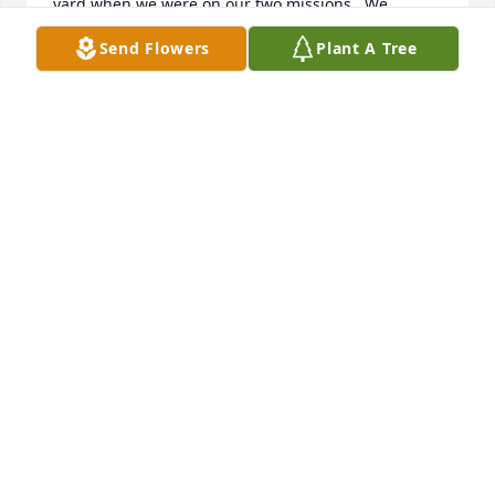
yard when we were on our two missions.  We 
traveled a lot with he and Lynne and their family.  
Send Flowers
Plant A Tree
The Canyon Lands area was one of our favorite 
places.  After our families were raised, we traveled 
to Alaska and across the United States.  We were 
always comfortable traveling with him because he 
could figure out any situation.  Living next door to 
him the last 45 years has been a real blessing.  We 
could count on him for anything and knew he would 
always be there for us.  He will be missed but I am 
so happy he is with Lynne again.
IRIS ADAMS
Jul 18, 2026
IRIS ADAMS
Jul 18, 2026