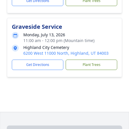
Get Directions
Plant Trees
Graveside Service
Monday, July 13, 2026
11:00 am - 12:00 pm (Mountain time)
Highland City Cemetery
6200 West 11000 North, Highland, UT 84003
Get Directions
Plant Trees