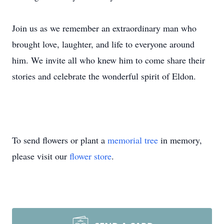
Join us as we remember an extraordinary man who
brought
love, laughter
, and life to everyone around
him. We invite all who knew him to come share their
stories and celebrate the wonderful spirit of Eldon.
To send flowers or plant a
memorial tree
in memory,
please visit our
flower store
.