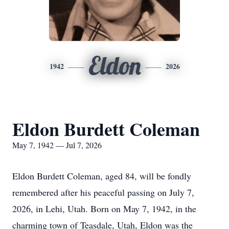
Eldon
1942
2026
Eldon Burdett Coleman
May 7, 1942 — Jul 7, 2026
Eldon Burdett Coleman, aged 84, will be fondly
remembered after his peaceful passing on July 7,
2026, in Lehi, Utah. Born on May 7, 1942, in the
charming town of Teasdale, Utah, Eldon was the