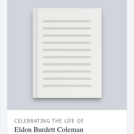
CELEBRATING THE LIFE OF
Eldon Burdett Coleman