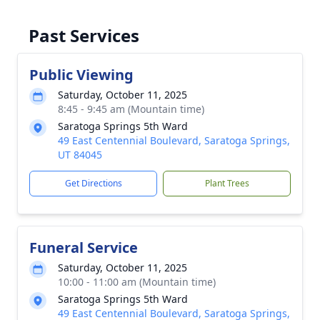
Past Services
Public Viewing
Saturday, October 11, 2025
8:45 - 9:45 am (Mountain time)
Saratoga Springs 5th Ward
49 East Centennial Boulevard, Saratoga Springs,
UT 84045
Get Directions
Plant Trees
Funeral Service
Saturday, October 11, 2025
10:00 - 11:00 am (Mountain time)
Saratoga Springs 5th Ward
49 East Centennial Boulevard, Saratoga Springs,