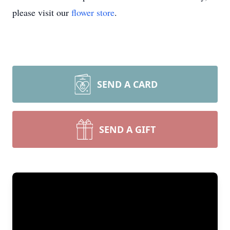
please visit our
flower store
.
SEND A CARD
SEND A GIFT