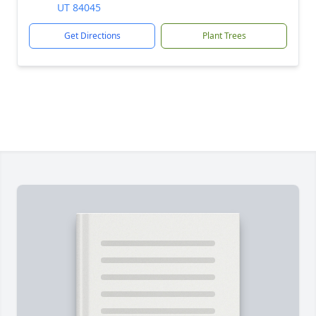
UT 84045
Get Directions
Plant Trees