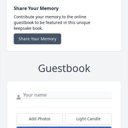
Share Your Memory
Contribute your memory to the online
guestbook to be featured in this unique
keepsake book.
Share Your Memory
Guestbook
Add Photos
Light Candle