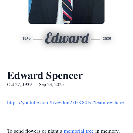
Edward
1939
2025
Edward Spencer
Oct 27, 1939 — Sep 23, 2025
https://youtube.com/live/Oun2xEK80Fc?feature=share
To send flowers or plant a
memorial tree
in memory,