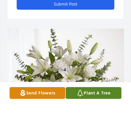
Submit Post
Send Flowers
Plant A Tree