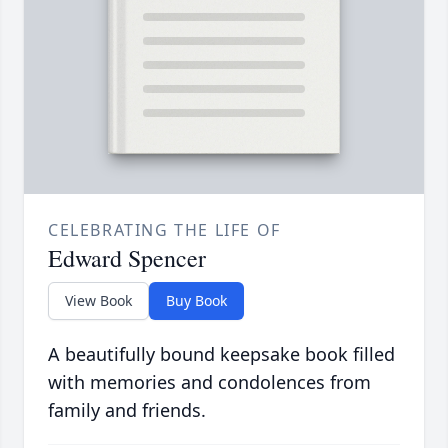
CELEBRATING THE LIFE OF
Edward Spencer
View Book
Buy Book
A beautifully bound keepsake book filled
with memories and condolences from
family and friends.