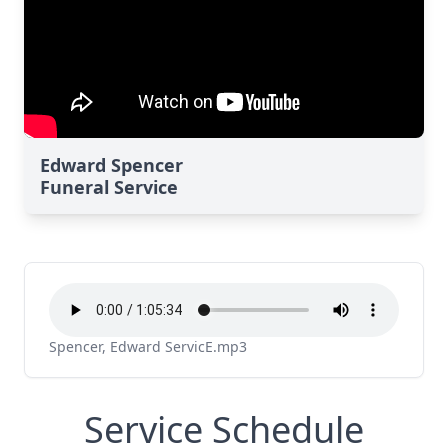
Edward Spencer
Funeral Service
Spencer, Edward ServicE.mp3
Service Schedule