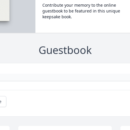
Contribute your memory to the online
guestbook to be featured in this unique
keepsake book.
Guestbook
e