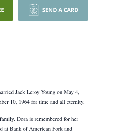
EE
SEND A CARD
married Jack Leroy Young on May 4,
er 10, 1964 for time and all eternity.
h family. Dora is remembered for her
ked at Bank of American Fork and