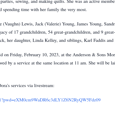
arties, sewing, and making quilts. She was an active member
ed spending time with her family the very most.
ie (Vaughn) Lewis, Jack (Valerie) Young, James Young, Sandr
egacy of 17 grandchildren, 54 great-grandchildren, and 9 great
ack, her daughter, Linda Kelley, and siblings, Karl Faddis and
ld on Friday, February 10, 2023, at the Anderson & Sons Mo
d by a service at the same location at 11 am. She will be lai
ora's services via livestream:
216761?pwd=eXM0cm9WaDR6c3dLY1Z6N2RyQW5Fdz09