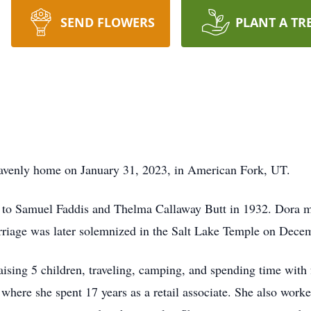
SEND FLOWERS
PLANT A TR
eavenly home on January 31, 2023, in American Fork, UT.
 to Samuel Faddis and Thelma Callaway Butt in 1932. Dora 
rriage was later solemnized in the Salt Lake Temple on Decemb
raising 5 children, traveling, camping, and spending time wit
 where she spent 17 years as a retail associate. She also wor