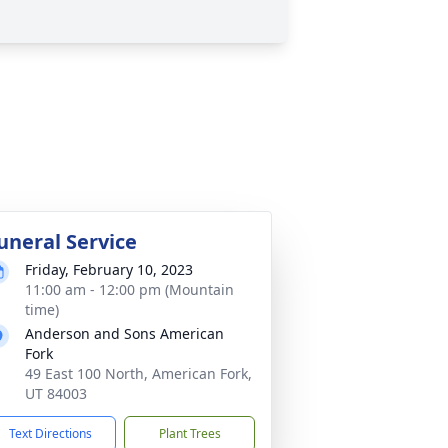
uneral Service
Friday, February 10, 2023
11:00 am - 12:00 pm (Mountain
time)
Anderson and Sons American
Fork
49 East 100 North, American Fork,
UT 84003
Text Directions
Plant Trees