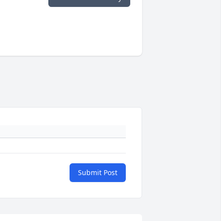
Submit Post