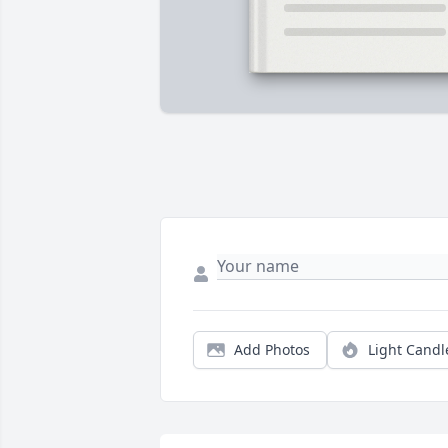
Add Photos
Light Candl