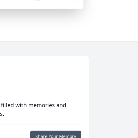
 filled with memories and
s.
Share Your Memory