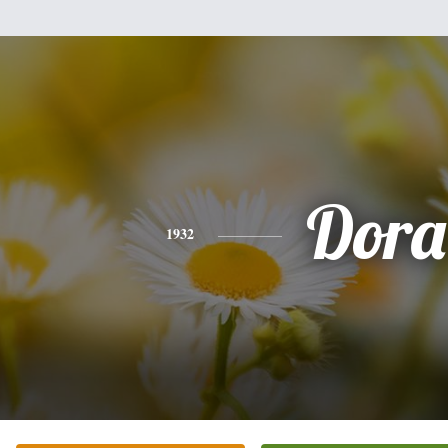
Dora
1932