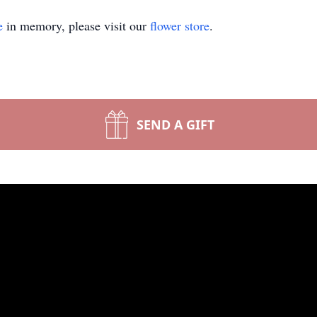
e
in memory, please visit our
flower store
.
SEND A GIFT