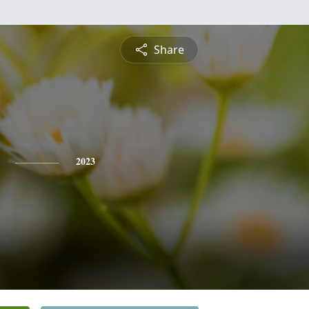
Share
2023