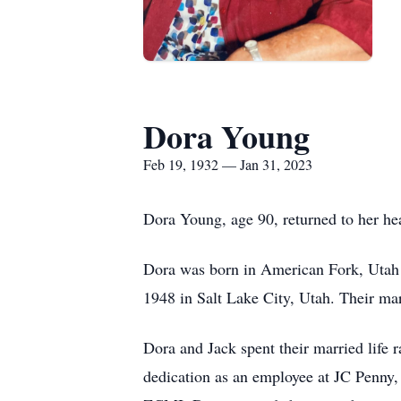
Dora Young
Feb 19, 1932 — Jan 31, 2023
Dora Young, age 90, returned to her h
Dora was born in American Fork, Utah
1948 in Salt Lake City, Utah. Their ma
Dora and Jack spent their married life 
dedication as an employee at JC Penny,