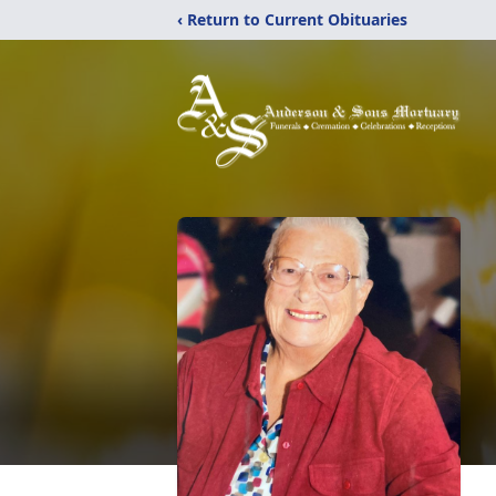
‹ Return to Current Obituaries