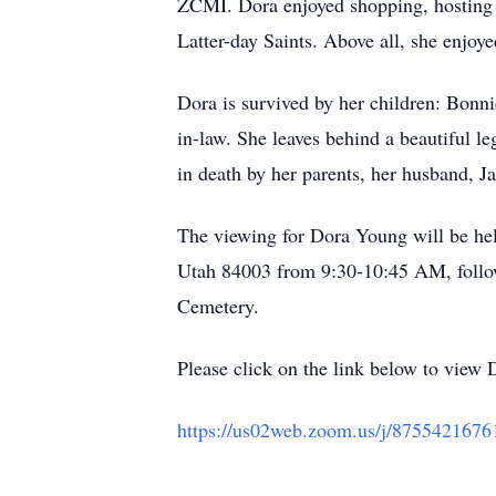
ZCMI. Dora enjoyed shopping, hosting p
Latter-day Saints. Above all, she enjoy
Dora is survived by her children: Bonn
in-law. She leaves behind a beautiful l
in death by her parents, her husband, J
The viewing for Dora Young will be he
Utah 84003 from 9:30-10:45 AM, followe
Cemetery.
Please click on the link below to view D
https://us02web.zoom.us/j/87554