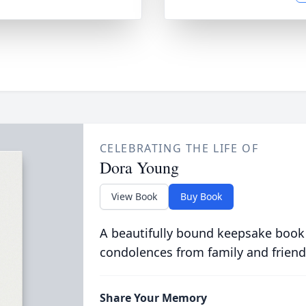
CELEBRATING THE LIFE OF
Dora Young
View Book
Buy Book
A beautifully bound keepsake book
condolences from family and friend
Share Your Memory