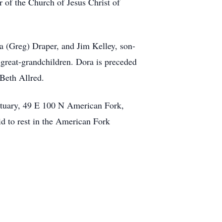
 of the Church of Jesus Christ of
a (Greg) Draper, and Jim Kelley, son-
-great-grandchildren. Dora is preceded
 Beth Allred.
rtuary, 49 E 100 N American Fork,
d to rest in the American Fork