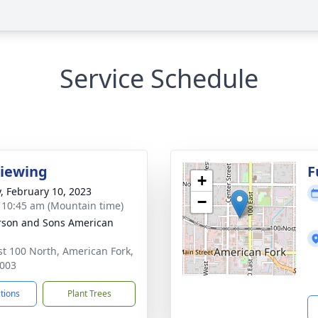
Service Schedule
Viewing
F
+
y, February 10, 2023
−
- 10:45 am (Mountain time)
son and Sons American
st 100 North, American Fork,
003
ctions
Plant Trees