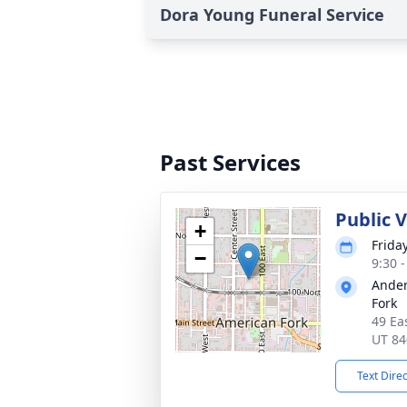
Dora Young Funeral Service
Past Services
Public 
+
Frida
−
9:30 
Ander
Fork
49 Ea
UT 84
Text Dire