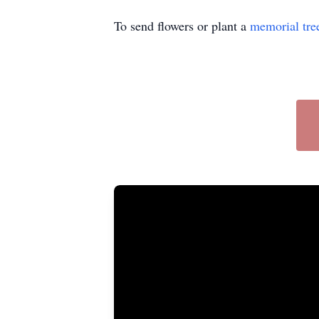
To send flowers or plant a
memorial tre