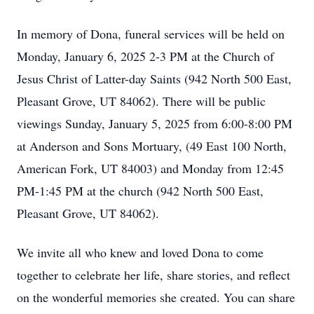
In memory of Dona, funeral services will be held on
Monday, January 6, 2025 2-3 PM at the Church of
Jesus Christ of Latter-day Saints (942 North 500 East,
Pleasant Grove, UT 84062). There will be public
viewings Sunday, January 5, 2025 from 6:00-8:00 PM
at Anderson and Sons Mortuary, (49 East 100 North,
American Fork, UT 84003) and Monday from 12:45
PM-1:45 PM at the church (942 North 500 East,
Pleasant Grove, UT 84062).
We invite all who knew and loved Dona to come
together to celebrate her life, share stories, and reflect
on the wonderful memories she created. You can share