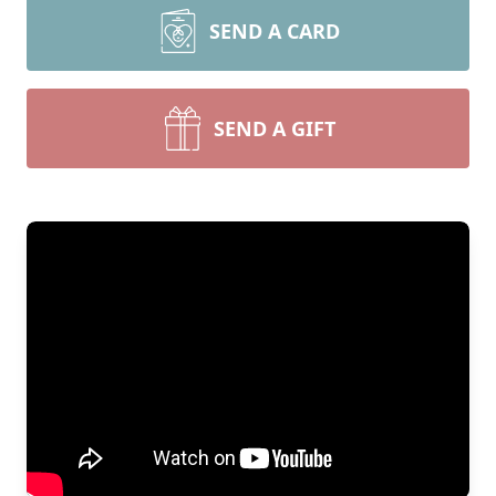
SEND A CARD
SEND A GIFT