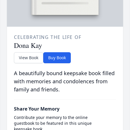
CELEBRATING THE LIFE OF
Dona Kay
View Book
Buy Book
A beautifully bound keepsake book filled
with memories and condolences from
family and friends.
Share Your Memory
Contribute your memory to the online
guestbook to be featured in this unique
keepsake book.