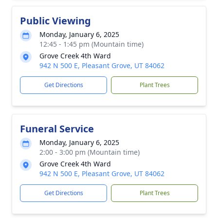
Public Viewing
Monday, January 6, 2025
12:45 - 1:45 pm (Mountain time)
Grove Creek 4th Ward
942 N 500 E, Pleasant Grove, UT 84062
Get Directions
Plant Trees
Funeral Service
Monday, January 6, 2025
2:00 - 3:00 pm (Mountain time)
Grove Creek 4th Ward
942 N 500 E, Pleasant Grove, UT 84062
Get Directions
Plant Trees