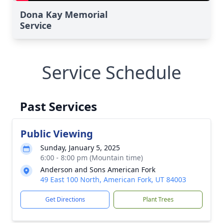
Dona Kay Memorial
Service
Service Schedule
Past Services
Public Viewing
Sunday, January 5, 2025
6:00 - 8:00 pm (Mountain time)
Anderson and Sons American Fork
49 East 100 North, American Fork, UT 84003
Get Directions
Plant Trees