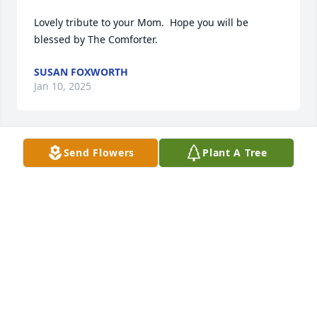
Lovely tribute to your Mom.  Hope you will be 
blessed by The Comforter.
SUSAN FOXWORTH
Jan 10, 2025
Send Flowers
Plant A Tree
We are so sorry for your loss ❤️
LISA DIXON & MARLENE AMOS
Jan 06, 2025
Visits: 420
This site is protected by reCAPTCHA and the
Google
Privacy Policy
and
Terms of Service
apply.