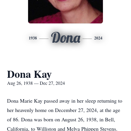
Dona
1938
2024
Dona Kay
Aug 26, 1938 — Dec 27, 2024
Dona Marie Kay passed away in her sleep returning to
her heavenly home on December 27, 2024, at the age
of 86. Dona was born on August 26, 1938, in Bell,
California, to Williston and Melva Phippen Stevens.