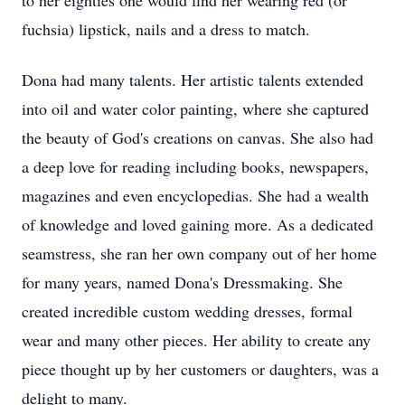
to her eighties one would find her wearing red (or
fuchsia) lipstick, nails and a dress to match.
Dona had many talents. Her artistic talents extended
into oil and water color painting, where she captured
the beauty of God's creations on canvas. She also had
a deep love for reading including books, newspapers,
magazines and even encyclopedias. She had a wealth
of knowledge and loved gaining more. As a dedicated
seamstress, she ran her own company out of her home
for many years, named Dona's Dressmaking. She
created incredible custom wedding dresses, formal
wear and many other pieces. Her ability to create any
piece thought up by her customers or daughters, was a
delight to many.