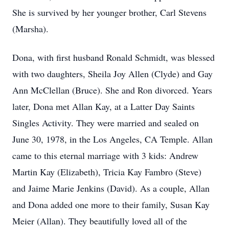
She is survived by her younger brother, Carl Stevens
(Marsha).
Dona, with first husband Ronald Schmidt, was blessed
with two daughters, Sheila Joy Allen (Clyde) and Gay
Ann McClellan (Bruce). She and Ron divorced. Years
later, Dona met Allan Kay, at a Latter Day Saints
Singles Activity. They were married and sealed on
June 30, 1978, in the Los Angeles, CA Temple. Allan
came to this eternal marriage with 3 kids: Andrew
Martin Kay (Elizabeth), Tricia Kay Fambro (Steve)
and Jaime Marie Jenkins (David). As a couple, Allan
and Dona added one more to their family, Susan Kay
Meier (Allan). They beautifully loved all of the