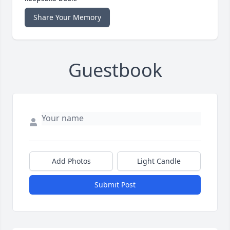
Share Your Memory
Guestbook
Add Photos
Light Candle
Submit Post