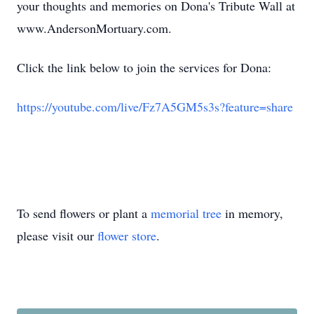
your thoughts and memories on Dona's Tribute Wall at
www.AndersonMortuary.com.
Click the link below to join the services for Dona:
https://youtube.com/live/Fz7A5GM5s3s?feature=share
To send flowers or plant a
memorial tree
in memory,
please visit our
flower store
.