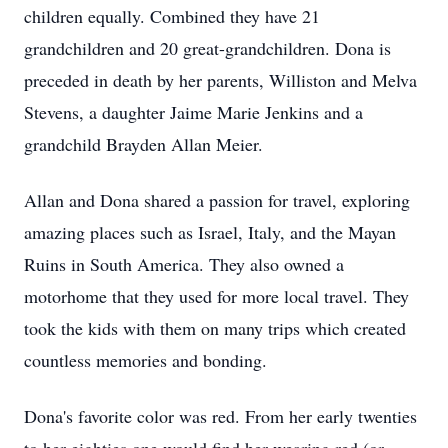
children equally. Combined they have 21
grandchildren and 20 great-grandchildren. Dona is
preceded in death by her parents, Williston and Melva
Stevens, a daughter Jaime Marie Jenkins and a
grandchild Brayden Allan Meier.
Allan and Dona shared a passion for travel, exploring
amazing places such as Israel, Italy, and the Mayan
Ruins in South America. They also owned a
motorhome that they used for more local travel. They
took the kids with them on many trips which created
countless memories and bonding.
Dona's favorite color was red. From her early twenties