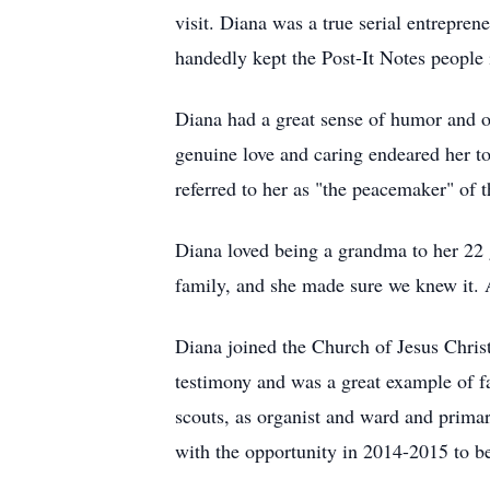
visit. Diana was a true serial entrepre
handedly kept the Post-It Notes people 
Diana had a great sense of humor and of
genuine love and caring endeared her to
referred to her as "the peacemaker" of 
Diana loved being a grandma to her 22 
family, and she made sure we knew it. 
Diana joined the Church of Jesus Christ
testimony and was a great example of fa
scouts, as organist and ward and primar
with the opportunity in 2014-2015 to b