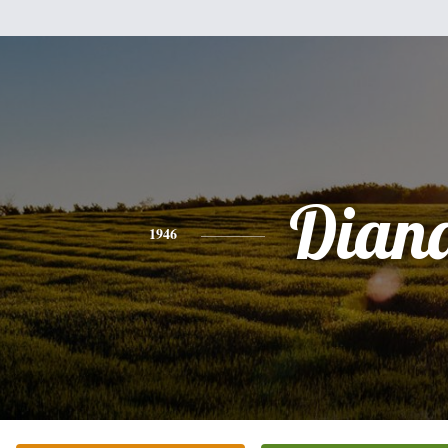
Dian
1946