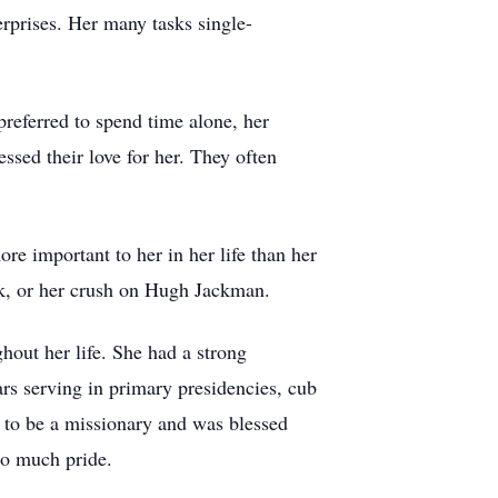
erprises. Her many tasks single-
referred to spend time alone, her
sed their love for her. They often
e important to her in her life than her
ek, or her crush on Hugh Jackman.
hout her life. She had a strong
rs serving in primary presidencies, cub
d to be a missionary and was blessed
so much pride.