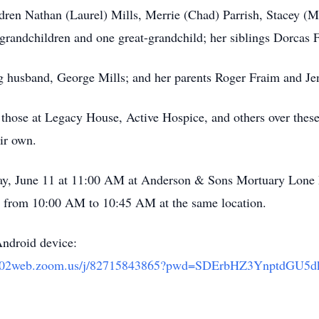
dren Nathan (Laurel) Mills, Merrie (Chad) Parrish, Stacey (Ma
grandchildren and one great-grandchild; her siblings Dorcas 
ng husband, George Mills; and her parents Roger Fraim and Jen
o those at Legacy House, Active Hospice, and others over thes
eir own.
rday, June 11 at 11:00 AM at Anderson & Sons Mortuary Lon
d from 10:00 AM to 10:45 AM at the same location.
Android device:
/us02web.zoom.us/j/82715843865?pwd=SDErbHZ3YnptdG