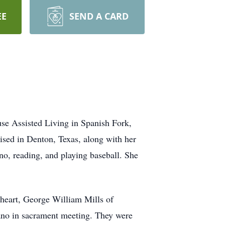
EE
SEND A CARD
se Assisted Living in Spanish Fork,
ised in Denton, Texas, along with her
no, reading, and playing baseball. She
theart, George William Mills of
iano in sacrament meeting. They were