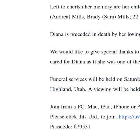
Left to cherish her memory are her chil
(Andrea) Mills, Brady (Sara) Mills; 22 
Diana is preceded in death by her lovi
We would like to give special thanks t
cared for Diana as if she was one of th
Funeral services will be held on Satu
Highland, Utah. A viewing will be hel
Join from a PC, Mac, iPad, iPhone or 
Please click this URL to join.
https:/
Passcode: 679531