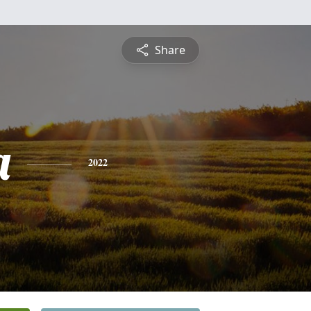
Share
a
2022