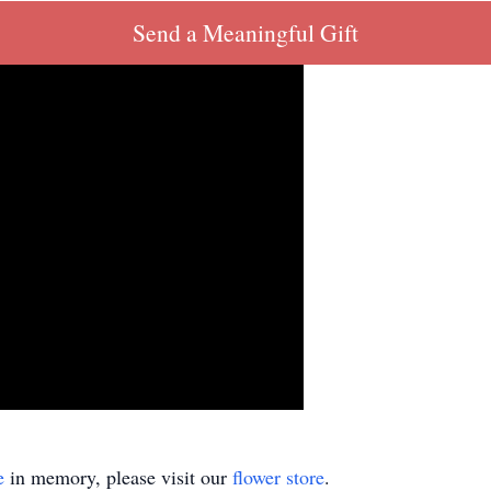
Send a Meaningful Gift
e
in memory, please visit our
flower store
.