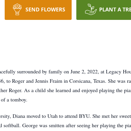
SEND FLOWERS
PLANT A TR
cefully surrounded by family on June 2, 2022, at Legacy Hou
, to Roger and Jennis Fraim in Corsicana, Texas. She was ra
ther Roger. As a child she learned and enjoyed playing the pia
t of a tomboy.
ersity, Diana moved to Utah to attend BYU. She met her swee
 softball. George was smitten after seeing her playing the p