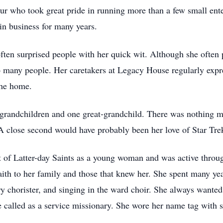
neur who took great pride in running more than a few small ent
in business for many years.
ten surprised people with her quick wit. Although she often p
 many people. Her caretakers at Legacy House regularly expres
the home.
grandchildren and one great-grandchild. There was nothing mor
A close second would have probably been her love of Star Tr
 of Latter-day Saints as a young woman and was active throug
ith to her family and those that knew her. She spent many yea
y chorister, and singing in the ward choir. She always wante
e called as a service missionary. She wore her name tag with 