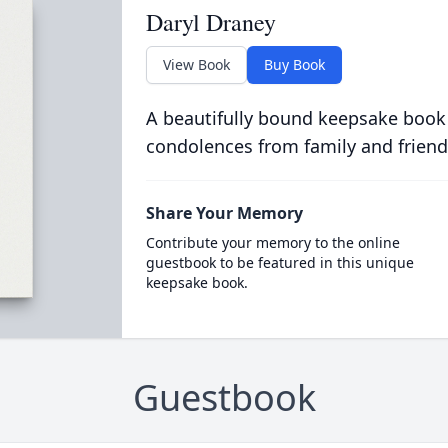
Daryl Draney
View Book
Buy Book
A beautifully bound keepsake book
condolences from family and friend
Share Your Memory
Contribute your memory to the online
guestbook to be featured in this unique
keepsake book.
Guestbook