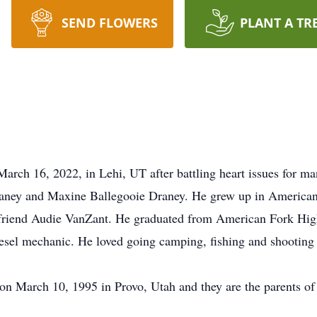
SEND FLOWERS
PLANT A TR
arch 16, 2022, in Lehi, UT after battling heart issues for m
aney and Maxine Ballegooie Draney. He grew up in American 
d friend Audie VanZant. He graduated from American Fork Hig
sel mechanic. He loved going camping, fishing and shooting 
on March 10, 1995 in Provo, Utah and they are the parents of 