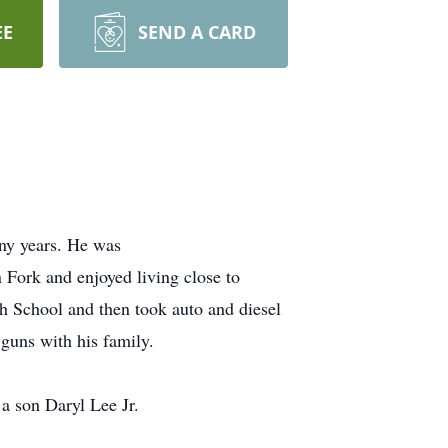
EE
SEND A CARD
any years. He was
Fork and enjoyed living close to
h School and then took auto and diesel
guns with his family.
a son Daryl Lee Jr.