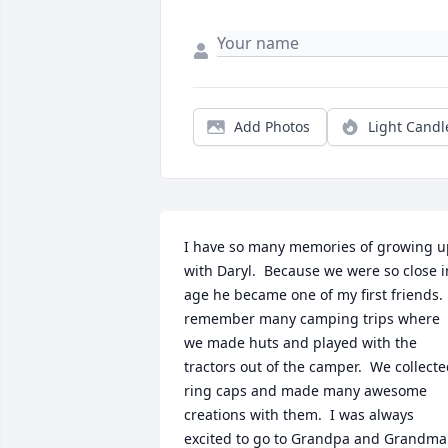
Add Photos
Light Candl
I have so many memories of growing up
with Daryl.  Because we were so close in
age he became one of my first friends.  
remember many camping trips where 
we made huts and played with the 
tractors out of the camper.  We collecte
ring caps and made many awesome 
creations with them.  I was always 
excited to go to Grandpa and Grandma'