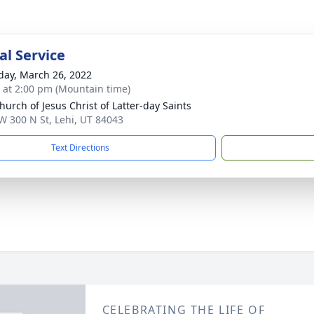
l Service
day, March 26, 2022
s at 2:00 pm (Mountain time)
hurch of Jesus Christ of Latter-day Saints
W 300 N St, Lehi, UT 84043
Text Directions
CELEBRATING THE LIFE OF