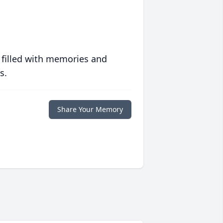
 filled with memories and
s.
Share Your Memory