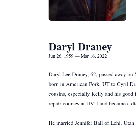
Daryl Draney
Jun 26, 1959 — Mar 16, 2022
Daryl Lee Draney, 62, passed away on M
born in American Fork, UT to Cyril Dr
cousins, especially Kelly and his goo
repair courses at UVU and became a die
He married Jennifer Ball of Lehi, Utah 