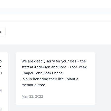
e
 
We are deeply sorry for your loss ~ the 
 
staff at Anderson and Sons - Lone Peak 
I 
Chapel-Lone Peak Chapel

Join in honoring their life - plant a 
memorial tree
d 
Mar 22, 2022
s 