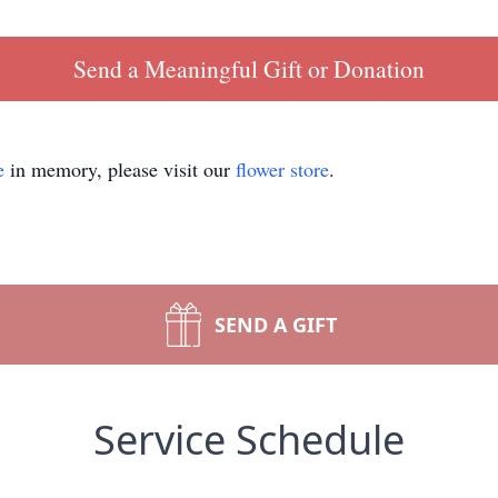
Send a Meaningful Gift or Donation
e
in memory, please visit our
flower store
.
SEND A GIFT
Service Schedule