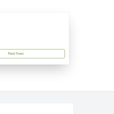
Plant Trees