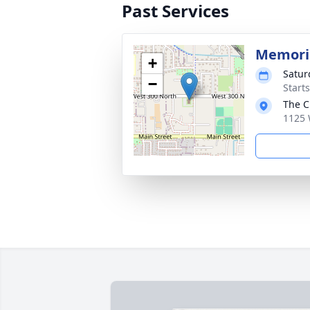
Past Services
Memoria
+
Satur
−
Start
The C
1125 