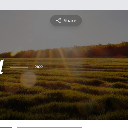
Share
l
2022