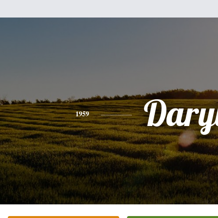
Dary
1959