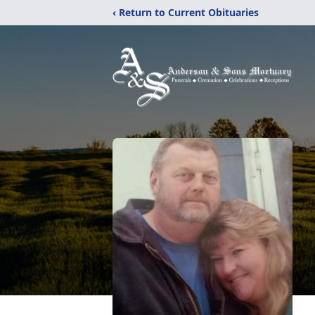
‹ Return to Current Obituaries