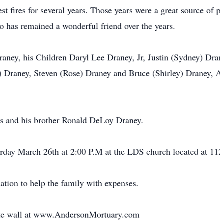
t fires for several years. Those years were a great source of 
o has remained a wonderful friend over the years.
Draney, his Children Daryl Lee Draney, Jr, Justin (Sydney) Dr
an) Draney, Steven (Rose) Draney and Bruce (Shirley) Draney, 
nts and his brother Ronald DeLoy Draney.
urday March 26th at 2:00 P.M at the LDS church located at 1
nation to help the family with expenses.
bute wall at www.AndersonMortuary.com