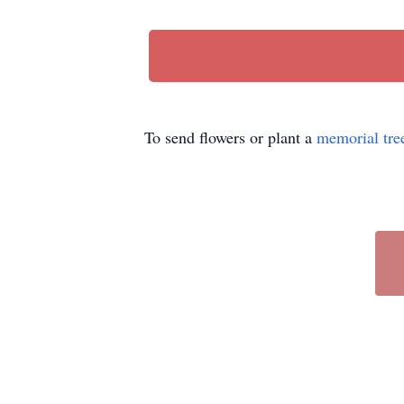
To send flowers or plant a
memorial tre