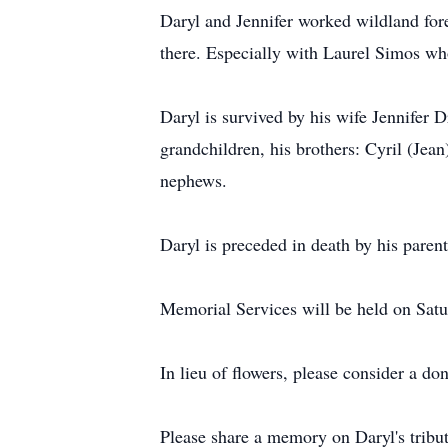
Daryl and Jennifer worked wildland fores
there. Especially with Laurel Simos wh
Daryl is survived by his wife Jennifer 
grandchildren, his brothers: Cyril (Je
nephews.
Daryl is preceded in death by his pare
Memorial Services will be held on Sat
In lieu of flowers, please consider a do
Please share a memory on Daryl's tri