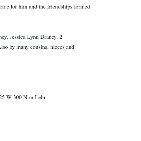
pride for him and the friendships formed
aney, Jessica Lynn Draney, 2
Also by many cousins, nieces and
125 W 300 N in Lehi.