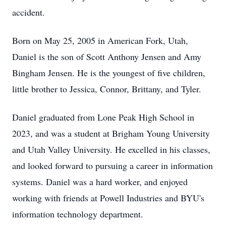
accident.
Born on May 25, 2005 in American Fork, Utah,
Daniel is the son of Scott Anthony Jensen and Amy
Bingham Jensen. He is the youngest of five children,
little brother to Jessica, Connor, Brittany, and Tyler.
Daniel graduated from Lone Peak High School in
2023, and was a student at Brigham Young University
and Utah Valley University. He excelled in his classes,
and looked forward to pursuing a career in information
systems. Daniel was a hard worker, and enjoyed
working with friends at Powell Industries and BYU's
information technology department.