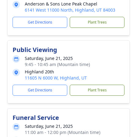
Anderson & Sons Lone Peak Chapel
6141 West 11000 North, Highland, UT 84003
Get Directions
Plant Trees
Public Viewing
Saturday, June 21, 2025
9:45 - 10:45 am (Mountain time)
Highland 20th
11605 N 6000 W, Highland, UT
Get Directions
Plant Trees
Funeral Service
Saturday, June 21, 2025
11:00 am - 12:00 pm (Mountain time)