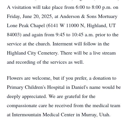
A visitation will take place from 6:00 to 8:00 p.m. on
Friday, June 20, 2025, at Anderson & Sons Mortuary
Lone Peak Chapel (6141 W 11000 N, Highland, UT
84003) and again from 9:45 to 10:45 a.m. prior to the
service at the church. Interment will follow in the
Highland City Cemetery. There will be a live stream
and recording of the services as well.
Flowers are welcome, but if you prefer, a donation to
Primary Children's Hospital in Daniel's name would be
deeply appreciated. We are grateful for the
compassionate care he received from the medical team
at Intermountain Medical Center in Murray, Utah.