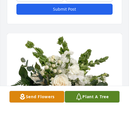
Submit Post
Send Flowers
Plant A Tree