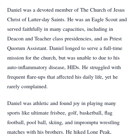
Daniel was a devoted member of The Church of Jesus
Christ of Latter-day Saints. He was an Eagle Scout and
served faithfully in many capacities, including in
Deacon and Teacher class presidencies, and as Priest
Quorum Assistant. Daniel longed to serve a full-time
mission for the church, but was unable to due to his
auto-inflammatory disease, HIDs. He struggled with
frequent flare-ups that affected his daily life, yet he
rarely complained.
Daniel was athletic and found joy in playing many
sports like ultimate frisbee, golf, basketball, flag
football, pool ball, skiing, and impromptu wrestling
matches with his brothers. He hiked Lone Peak,