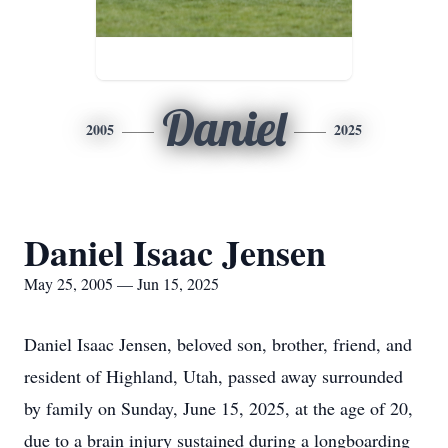
Daniel
2005
2025
Daniel Isaac Jensen
May 25, 2005 — Jun 15, 2025
Daniel Isaac Jensen, beloved son, brother, friend, and
resident of Highland, Utah, passed away surrounded
by family on Sunday, June 15, 2025, at the age of 20,
due to a brain injury sustained during a longboarding