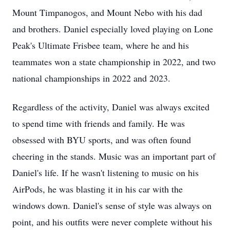
Mount Timpanogos, and Mount Nebo with his dad
and brothers. Daniel especially loved playing on Lone
Peak's Ultimate Frisbee team, where he and his
teammates won a state championship in 2022, and two
national championships in 2022 and 2023.
Regardless of the activity, Daniel was always excited
to spend time with friends and family. He was
obsessed with BYU sports, and was often found
cheering in the stands. Music was an important part of
Daniel's life. If he wasn't listening to music on his
AirPods, he was blasting it in his car with the
windows down. Daniel's sense of style was always on
point, and his outfits were never complete without his