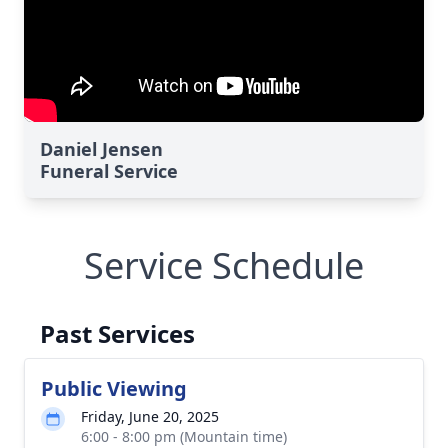
Daniel Jensen
Funeral Service
Service Schedule
Past Services
Public Viewing
Friday, June 20, 2025
6:00 - 8:00 pm (Mountain time)