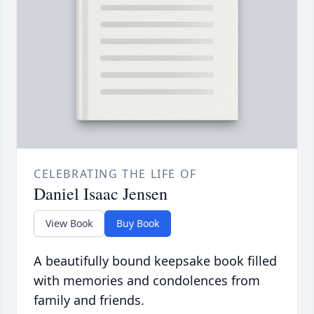
CELEBRATING THE LIFE OF
Daniel Isaac Jensen
View Book
Buy Book
A beautifully bound keepsake book filled
with memories and condolences from
family and friends.