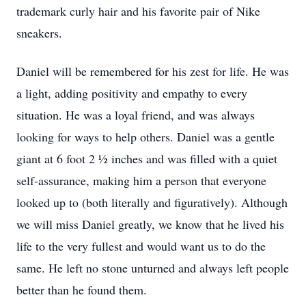
trademark curly hair and his favorite pair of Nike
sneakers.
Daniel will be remembered for his zest for life. He was
a light, adding positivity and empathy to every
situation. He was a loyal friend, and was always
looking for ways to help others. Daniel was a gentle
giant at 6 foot 2 1⁄2 inches and was filled with a quiet
self-assurance, making him a person that everyone
looked up to (both literally and figuratively). Although
we will miss Daniel greatly, we know that he lived his
life to the very fullest and would want us to do the
same. He left no stone unturned and always left people
better than he found them.