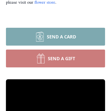
please visit our
flower store
.
SEND A CARD
SEND A GIFT