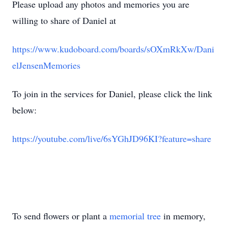
Please upload any photos and memories you are
willing to share of Daniel at
https://www.kudoboard.com/boards/sOXmRkXw/Dani
elJensenMemories
To join in the services for Daniel, please click the link
below:
https://youtube.com/live/6sYGhJD96KI?feature=share
To send flowers or plant a
memorial tree
in memory,