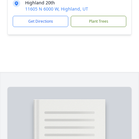
Highland 20th
11605 N 6000 W, Highland, UT
Get Directions
Plant Trees