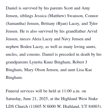
Daniel is survived by his parents Scott and Amy
Jensen, siblings Jessica (Matthew) Swanson, Connor
(Samantha) Jensen, Brittany (Ryan) Lacey, and Tyler
Jensen. He is also survived by his grandfather Arvid
Jensen, nieces Aleia Lacey and Navy Jensen and
nephew Boden Lacey, as well as many loving aunts,
uncles, and cousins. Daniel is preceded in death by his
grandparents Lynetta Kunz Bingham, Robert J
Bingham, Mary Olson Jensen, and aunt Lisa Kae
Bingham.
Funeral services will be held at 11:00 a.m. on
Saturday, June 21, 2025, at the Highland West Stake
LDS Church (11605 N 6000 W, Highland, UT 84003).