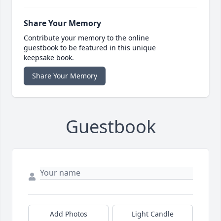
Share Your Memory
Contribute your memory to the online
guestbook to be featured in this unique
keepsake book.
Share Your Memory
Guestbook
Add Photos
Light Candle