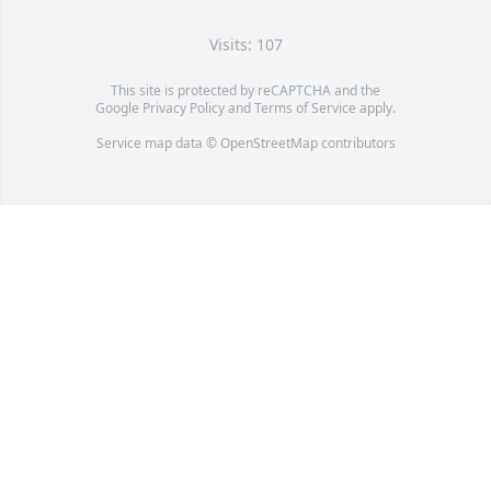
Visits: 107
This site is protected by reCAPTCHA and the
Google
Privacy Policy
and
Terms of Service
apply.
Service map data ©
OpenStreetMap
contributors