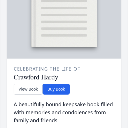
CELEBRATING THE LIFE OF
Crawford Hardy
View Book
Buy Book
A beautifully bound keepsake book filled
with memories and condolences from
family and friends.