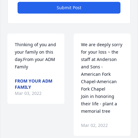
Submit Post
Thinking of you and 
We are deeply sorry 
your family on this 
for your loss ~ the 
day.From your ADM 
staff at Anderson 
Family
and Sons - 
American Fork 
FROM YOUR ADM
Chapel-American 
FAMILY
Fork Chapel

Mar 03, 2022
Join in honoring 
their life - plant a 
memorial tree
Mar 02, 2022