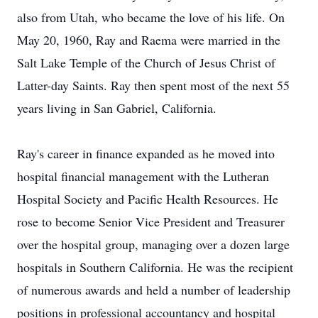
also from Utah, who became the love of his life. On
May 20, 1960, Ray and Raema were married in the
Salt Lake Temple of the Church of Jesus Christ of
Latter-day Saints. Ray then spent most of the next 55
years living in San Gabriel, California.
Ray's career in finance expanded as he moved into
hospital financial management with the Lutheran
Hospital Society and Pacific Health Resources. He
rose to become Senior Vice President and Treasurer
over the hospital group, managing over a dozen large
hospitals in Southern California. He was the recipient
of numerous awards and held a number of leadership
positions in professional accountancy and hospital