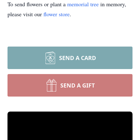
To send flowers or plant a
memorial tree
in memory,
please visit our
flower store
.
SEND A CARD
SEND A GIFT