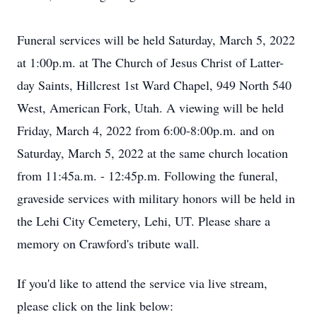
Funeral services will be held Saturday, March 5, 2022
at 1:00p.m. at The Church of Jesus Christ of Latter-
day Saints, Hillcrest 1st Ward Chapel, 949 North 540
West, American Fork, Utah. A viewing will be held
Friday, March 4, 2022 from 6:00-8:00p.m. and on
Saturday, March 5, 2022 at the same church location
from 11:45a.m. - 12:45p.m. Following the funeral,
graveside services with military honors will be held in
the Lehi City Cemetery, Lehi, UT. Please share a
memory on Crawford's tribute wall.
If you'd like to attend the service via live stream,
please click on the link below: