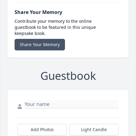
Share Your Memory
Contribute your memory to the online
guestbook to be featured in this unique
keepsake book.
Share Your Memory
Guestbook
Add Photos
Light Candle