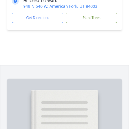
Hillcrest 1st Ward
949 N 540 W, American Fork, UT 84003
Get Directions
Plant Trees