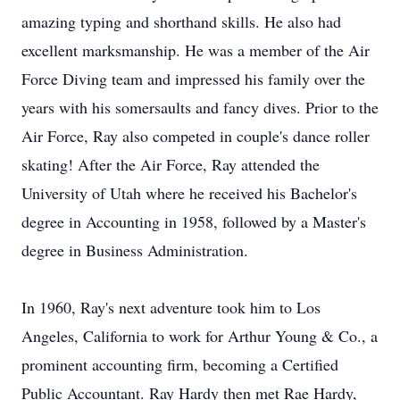
amazing typing and shorthand skills. He also had
excellent marksmanship. He was a member of the Air
Force Diving team and impressed his family over the
years with his somersaults and fancy dives. Prior to the
Air Force, Ray also competed in couple's dance roller
skating! After the Air Force, Ray attended the
University of Utah where he received his Bachelor's
degree in Accounting in 1958, followed by a Master's
degree in Business Administration.
In 1960, Ray's next adventure took him to Los
Angeles, California to work for Arthur Young & Co., a
prominent accounting firm, becoming a Certified
Public Accountant. Ray Hardy then met Rae Hardy,