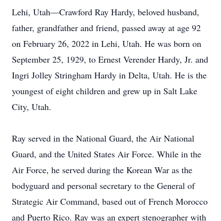
Lehi, Utah—Crawford Ray Hardy, beloved husband,
father, grandfather and friend, passed away at age 92
on February 26, 2022 in Lehi, Utah. He was born on
September 25, 1929, to Ernest Verender Hardy, Jr. and
Ingri Jolley Stringham Hardy in Delta, Utah. He is the
youngest of eight children and grew up in Salt Lake
City, Utah.
Ray served in the National Guard, the Air National
Guard, and the United States Air Force. While in the
Air Force, he served during the Korean War as the
bodyguard and personal secretary to the General of
Strategic Air Command, based out of French Morocco
and Puerto Rico. Ray was an expert stenographer with