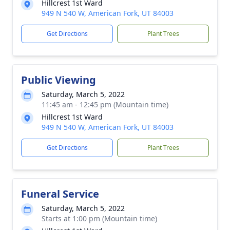
Hillcrest 1st Ward
949 N 540 W, American Fork, UT 84003
Get Directions
Plant Trees
Public Viewing
Saturday, March 5, 2022
11:45 am - 12:45 pm (Mountain time)
Hillcrest 1st Ward
949 N 540 W, American Fork, UT 84003
Get Directions
Plant Trees
Funeral Service
Saturday, March 5, 2022
Starts at 1:00 pm (Mountain time)