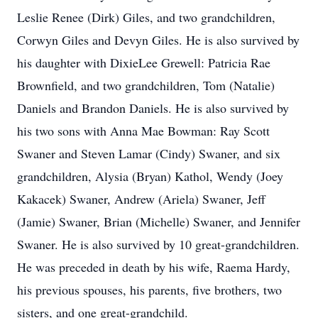
Leslie Renee (Dirk) Giles, and two grandchildren,
Corwyn Giles and Devyn Giles. He is also survived by
his daughter with DixieLee Grewell: Patricia Rae
Brownfield, and two grandchildren, Tom (Natalie)
Daniels and Brandon Daniels. He is also survived by
his two sons with Anna Mae Bowman: Ray Scott
Swaner and Steven Lamar (Cindy) Swaner, and six
grandchildren, Alysia (Bryan) Kathol, Wendy (Joey
Kakacek) Swaner, Andrew (Ariela) Swaner, Jeff
(Jamie) Swaner, Brian (Michelle) Swaner, and Jennifer
Swaner. He is also survived by 10 great-grandchildren.
He was preceded in death by his wife, Raema Hardy,
his previous spouses, his parents, five brothers, two
sisters, and one great-grandchild.