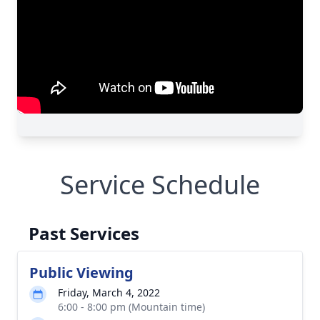
Service Schedule
Past Services
Public Viewing
Friday, March 4, 2022
6:00 - 8:00 pm (Mountain time)