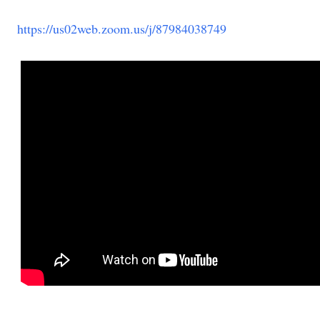
https://us02web.zoom.us/j/87984038749