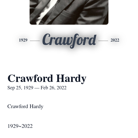
Crawford
1929
2022
Crawford Hardy
Sep 25, 1929 — Feb 26, 2022
Crawford Hardy
1929~2022