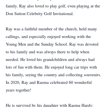
family. Ray also loved to play golf, even playing at the
Don Sutton Celebrity Golf Invitational.
Ray was a faithful member of the church, held many
callings, and especially enjoyed working with the
Young Men and the Sunday School. Ray was devoted
to his family and was always there to help when
needed. He loved his grandchildren and always had
lots of fun with them. He enjoyed long car trips with
his family, seeing the country and collecting souvenirs.
In 2020, Ray and Raema celebrated 60 wonderful
years together!
He is survived by his daughter with Raema Hardy: