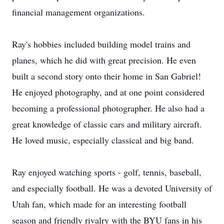
financial management organizations.
Ray's hobbies included building model trains and
planes, which he did with great precision. He even
built a second story onto their home in San Gabriel!
He enjoyed photography, and at one point considered
becoming a professional photographer. He also had a
great knowledge of classic cars and military aircraft.
He loved music, especially classical and big band.
Ray enjoyed watching sports - golf, tennis, baseball,
and especially football. He was a devoted University of
Utah fan, which made for an interesting football
season and friendly rivalry with the BYU fans in his